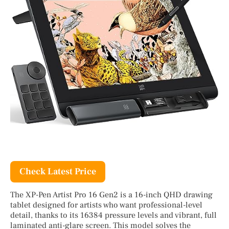
Check Latest Price
The XP-Pen Artist Pro 16 Gen2 is a 16-inch QHD drawing
tablet designed for artists who want professional-level
detail, thanks to its 16384 pressure levels and vibrant, full
laminated anti-glare screen. This model solves the