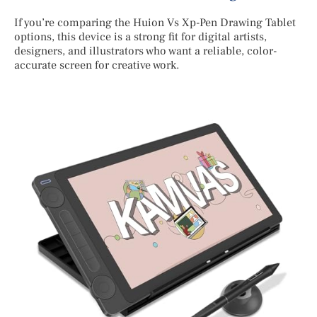
If you’re comparing the Huion Vs Xp-Pen Drawing Tablet
options, this device is a strong fit for digital artists,
designers, and illustrators who want a reliable, color-
accurate screen for creative work.