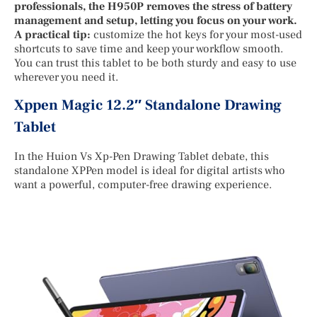
professionals, the H950P removes the stress of battery
management and setup, letting you focus on your work.
A practical tip:
customize the hot keys for your most-used
shortcuts to save time and keep your workflow smooth.
You can trust this tablet to be both sturdy and easy to use
wherever you need it.
Xppen Magic 12.2″ Standalone Drawing
Tablet
In the Huion Vs Xp-Pen Drawing Tablet debate, this
standalone XPPen model is ideal for digital artists who
want a powerful, computer-free drawing experience.