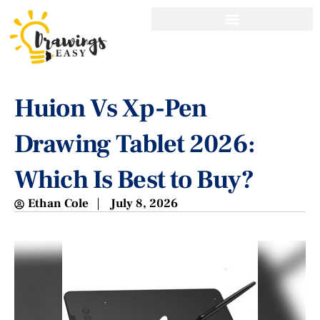
Huion Vs Xp-Pen
Drawing Tablet 2026:
Which Is Best to Buy?
Ethan Cole
July 8, 2026