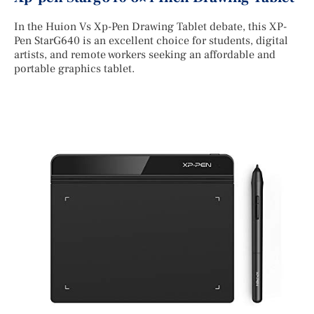
In the Huion Vs Xp-Pen Drawing Tablet debate, this XP-
Pen StarG640 is an excellent choice for students, digital
artists, and remote workers seeking an affordable and
portable graphics tablet.