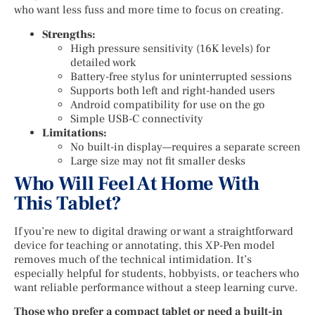
who want less fuss and more time to focus on creating.
Strengths:
High pressure sensitivity (16K levels) for
detailed work
Battery-free stylus for uninterrupted sessions
Supports both left and right-handed users
Android compatibility for use on the go
Simple USB-C connectivity
Limitations:
No built-in display—requires a separate screen
Large size may not fit smaller desks
Who Will Feel At Home With
This Tablet?
If you’re new to digital drawing or want a straightforward
device for teaching or annotating, this XP-Pen model
removes much of the technical intimidation. It’s
especially helpful for students, hobbyists, or teachers who
want reliable performance without a steep learning curve.
Those who prefer a compact tablet or need a built-in