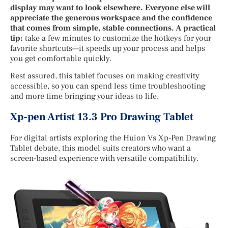
display may want to look elsewhere. Everyone else will
appreciate the generous workspace and the confidence
that comes from simple, stable connections. A practical
tip:
take a few minutes to customize the hotkeys for your
favorite shortcuts—it speeds up your process and helps
you get comfortable quickly.
Rest assured, this tablet focuses on making creativity
accessible, so you can spend less time troubleshooting
and more time bringing your ideas to life.
Xp-pen Artist 13.3 Pro Drawing Tablet
For digital artists exploring the Huion Vs Xp-Pen Drawing
Tablet debate, this model suits creators who want a
screen-based experience with versatile compatibility.