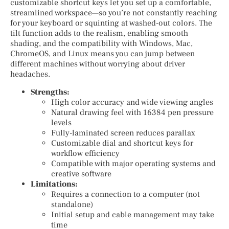
customizable shortcut keys let you set up a comfortable,
streamlined workspace—so you’re not constantly reaching
for your keyboard or squinting at washed-out colors. The
tilt function adds to the realism, enabling smooth
shading, and the compatibility with Windows, Mac,
ChromeOS, and Linux means you can jump between
different machines without worrying about driver
headaches.
Strengths:
High color accuracy and wide viewing angles
Natural drawing feel with 16384 pen pressure
levels
Fully-laminated screen reduces parallax
Customizable dial and shortcut keys for
workflow efficiency
Compatible with major operating systems and
creative software
Limitations:
Requires a connection to a computer (not
standalone)
Initial setup and cable management may take
time