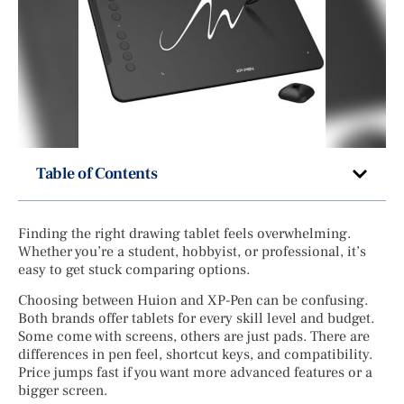
Table of Contents
Finding the right drawing tablet feels overwhelming.
Whether you’re a student, hobbyist, or professional, it’s
easy to get stuck comparing options.
Choosing between Huion and XP-Pen can be confusing.
Both brands offer tablets for every skill level and budget.
Some come with screens, others are just pads. There are
differences in pen feel, shortcut keys, and compatibility.
Price jumps fast if you want more advanced features or a
bigger screen.