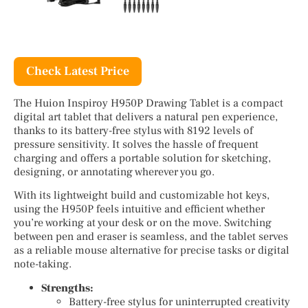
Check Latest Price
The Huion Inspiroy H950P Drawing Tablet is a compact
digital art tablet that delivers a natural pen experience,
thanks to its battery-free stylus with 8192 levels of
pressure sensitivity. It solves the hassle of frequent
charging and offers a portable solution for sketching,
designing, or annotating wherever you go.
With its lightweight build and customizable hot keys,
using the H950P feels intuitive and efficient whether
you’re working at your desk or on the move. Switching
between pen and eraser is seamless, and the tablet serves
as a reliable mouse alternative for precise tasks or digital
note-taking.
Strengths:
Battery-free stylus for uninterrupted creativity