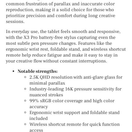
common frustration of parallax and inaccurate color
reproduction, making it a solid choice for those who
prioritize precision and comfort during long creative
sessions.
In everyday use, the tablet feels smooth and responsive,
with the X3 Pro battery-free stylus capturing even the
most subtle pen pressure changes. Features like the
ergonomic wrist rest, foldable stand, and wireless shortcut
remote help reduce fatigue and make it easy to stay in
your creative flow without constant interruptions.
Notable strengths:
2.5K QHD resolution with anti-glare glass for
minimal parallax
Industry-leading 16K pressure sensitivity for
nuanced strokes
99% sRGB color coverage and high color
accuracy
Ergonomic wrist support and foldable stand
included
Wireless shortcut remote for quick function
access