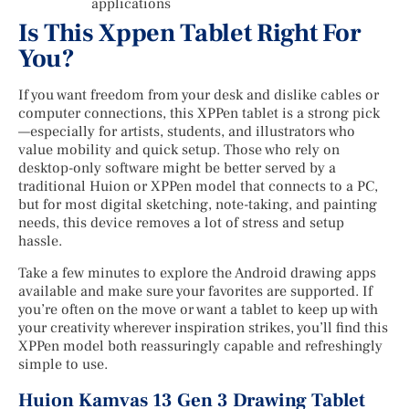
applications
Is This Xppen Tablet Right For
You?
If you want freedom from your desk and dislike cables or
computer connections, this XPPen tablet is a strong pick
—especially for artists, students, and illustrators who
value mobility and quick setup. Those who rely on
desktop-only software might be better served by a
traditional Huion or XPPen model that connects to a PC,
but for most digital sketching, note-taking, and painting
needs, this device removes a lot of stress and setup
hassle.
Take a few minutes to explore the Android drawing apps
available and make sure your favorites are supported. If
you’re often on the move or want a tablet to keep up with
your creativity wherever inspiration strikes, you’ll find this
XPPen model both reassuringly capable and refreshingly
simple to use.
Huion Kamvas 13 Gen 3 Drawing Tablet