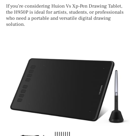
If you’re considering Huion Vs Xp-Pen Drawing Tablet,
the H950P is ideal for artists, students, or professionals
who need a portable and versatile digital drawing
solution.