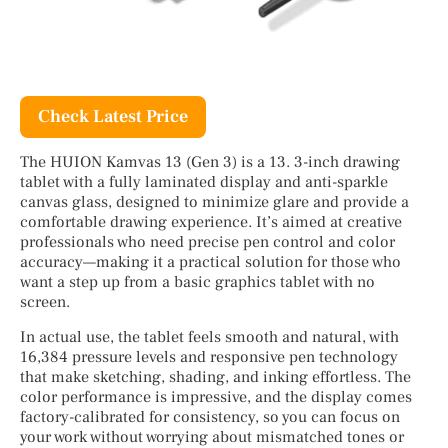
Check Latest Price
The HUION Kamvas 13 (Gen 3) is a 13. 3-inch drawing
tablet with a fully laminated display and anti-sparkle
canvas glass, designed to minimize glare and provide a
comfortable drawing experience. It’s aimed at creative
professionals who need precise pen control and color
accuracy—making it a practical solution for those who
want a step up from a basic graphics tablet with no
screen.
In actual use, the tablet feels smooth and natural, with
16,384 pressure levels and responsive pen technology
that make sketching, shading, and inking effortless. The
color performance is impressive, and the display comes
factory-calibrated for consistency, so you can focus on
your work without worrying about mismatched tones or