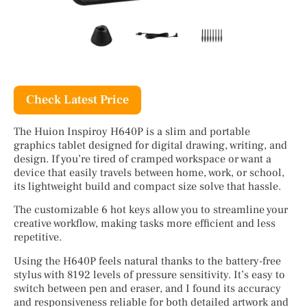
Check Latest Price
The Huion Inspiroy H640P is a slim and portable
graphics tablet designed for digital drawing, writing, and
design. If you’re tired of cramped workspace or want a
device that easily travels between home, work, or school,
its lightweight build and compact size solve that hassle.
The customizable 6 hot keys allow you to streamline your
creative workflow, making tasks more efficient and less
repetitive.
Using the H640P feels natural thanks to the battery-free
stylus with 8192 levels of pressure sensitivity. It’s easy to
switch between pen and eraser, and I found its accuracy
and responsiveness reliable for both detailed artwork and