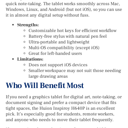
quick note-taking. The tablet works smoothly across Mac,
Windows, Linux, and Android (but not iOS), so you can use
it in almost any digital setup without fuss.
Strengths:
Customizable hot keys for efficient workflow
Battery-free stylus with natural pen feel
Ultra-portable and lightweight
Multi-OS compatibility (except iOS)
Great for left-handed users
Limitations:
Does not support iOS devices
Smaller workspace may not suit those needing
large drawing areas
Who Will Benefit Most
If you need a graphics tablet for digital art, note-taking, or
document signing and prefer a compact device that fits
tight spaces, the Huion Inspiroy H640P is an excellent
pick. It’s especially good for students, remote workers,
and anyone who needs to move their tablet frequently.