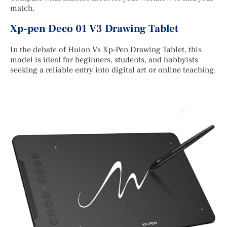
match.
Xp-pen Deco 01 V3 Drawing Tablet
In the debate of Huion Vs Xp-Pen Drawing Tablet, this
model is ideal for beginners, students, and hobbyists
seeking a reliable entry into digital art or online teaching.