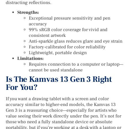
distracting reflections.
Strengths:
Exceptional pressure sensitivity and pen
accuracy
99% sRGB color coverage for vivid and
consistent artwork
Anti-sparkle glass reduces glare and eye strain
Factory-calibrated for color reliability
Lightweight, portable design
Limitations:
Requires connection to a computer or laptop—
cannot be used standalone
Is The Kamvas 13 Gen 3 Right
For You?
If you want a drawing tablet with a screen and color
accuracy similar to higher-end models, the Kamvas 13
Gen 3 is a reassuring choice—especially for artists who
value seeing their work directly under the pen. It’s not for
those who need a fully standalone device or absolute
portability, but if you’re working at a desk with a laptop or