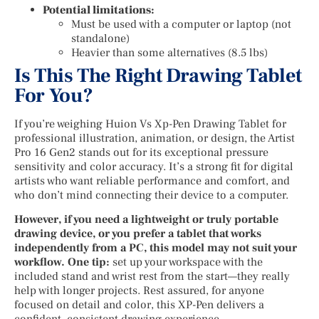
Potential limitations:
Must be used with a computer or laptop (not
standalone)
Heavier than some alternatives (8.5 lbs)
Is This The Right Drawing Tablet
For You?
If you’re weighing Huion Vs Xp-Pen Drawing Tablet for
professional illustration, animation, or design, the Artist
Pro 16 Gen2 stands out for its exceptional pressure
sensitivity and color accuracy. It’s a strong fit for digital
artists who want reliable performance and comfort, and
who don’t mind connecting their device to a computer.
However, if you need a lightweight or truly portable
drawing device, or you prefer a tablet that works
independently from a PC, this model may not suit your
workflow. One tip:
set up your workspace with the
included stand and wrist rest from the start—they really
help with longer projects. Rest assured, for anyone
focused on detail and color, this XP-Pen delivers a