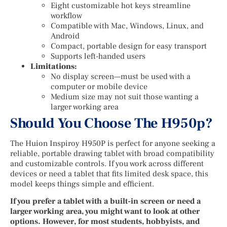
Eight customizable hot keys streamline
workflow
Compatible with Mac, Windows, Linux, and
Android
Compact, portable design for easy transport
Supports left-handed users
Limitations:
No display screen—must be used with a
computer or mobile device
Medium size may not suit those wanting a
larger working area
Should You Choose The H950p?
The Huion Inspiroy H950P is perfect for anyone seeking a
reliable, portable drawing tablet with broad compatibility
and customizable controls. If you work across different
devices or need a tablet that fits limited desk space, this
model keeps things simple and efficient.
If you prefer a tablet with a built-in screen or need a
larger working area, you might want to look at other
options. However, for most students, hobbyists, and