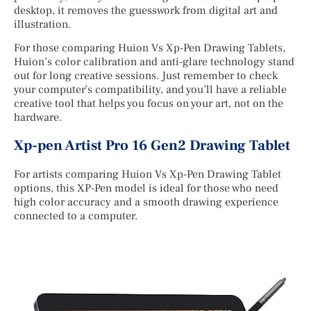
desktop, it removes the guesswork from digital art and
illustration.
For those comparing Huion Vs Xp-Pen Drawing Tablets,
Huion’s color calibration and anti-glare technology stand
out for long creative sessions. Just remember to check
your computer’s compatibility, and you’ll have a reliable
creative tool that helps you focus on your art, not on the
hardware.
Xp-pen Artist Pro 16 Gen2 Drawing Tablet
For artists comparing Huion Vs Xp-Pen Drawing Tablet
options, this XP-Pen model is ideal for those who need
high color accuracy and a smooth drawing experience
connected to a computer.