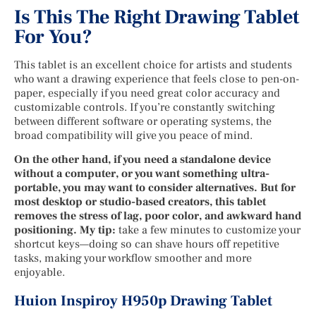
Is This The Right Drawing Tablet
For You?
This tablet is an excellent choice for artists and students
who want a drawing experience that feels close to pen-on-
paper, especially if you need great color accuracy and
customizable controls. If you’re constantly switching
between different software or operating systems, the
broad compatibility will give you peace of mind.
On the other hand, if you need a standalone device
without a computer, or you want something ultra-
portable, you may want to consider alternatives. But for
most desktop or studio-based creators, this tablet
removes the stress of lag, poor color, and awkward hand
positioning. My tip:
take a few minutes to customize your
shortcut keys—doing so can shave hours off repetitive
tasks, making your workflow smoother and more
enjoyable.
Huion Inspiroy H950p Drawing Tablet