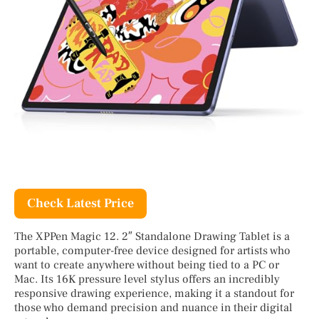
Check Latest Price
The XPPen Magic 12. 2″ Standalone Drawing Tablet is a
portable, computer-free device designed for artists who
want to create anywhere without being tied to a PC or
Mac. Its 16K pressure level stylus offers an incredibly
responsive drawing experience, making it a standout for
those who demand precision and nuance in their digital