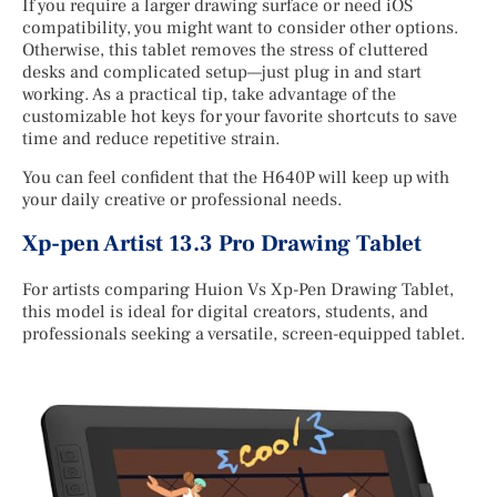
If you require a larger drawing surface or need iOS
compatibility, you might want to consider other options.
Otherwise, this tablet removes the stress of cluttered
desks and complicated setup—just plug in and start
working. As a practical tip, take advantage of the
customizable hot keys for your favorite shortcuts to save
time and reduce repetitive strain.
You can feel confident that the H640P will keep up with
your daily creative or professional needs.
Xp-pen Artist 13.3 Pro Drawing Tablet
For artists comparing Huion Vs Xp-Pen Drawing Tablet,
this model is ideal for digital creators, students, and
professionals seeking a versatile, screen-equipped tablet.