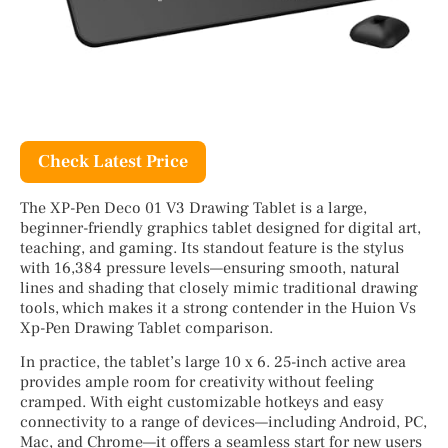
Check Latest Price
The XP-Pen Deco 01 V3 Drawing Tablet is a large,
beginner-friendly graphics tablet designed for digital art,
teaching, and gaming. Its standout feature is the stylus
with 16,384 pressure levels—ensuring smooth, natural
lines and shading that closely mimic traditional drawing
tools, which makes it a strong contender in the Huion Vs
Xp-Pen Drawing Tablet comparison.
In practice, the tablet’s large 10 x 6. 25-inch active area
provides ample room for creativity without feeling
cramped. With eight customizable hotkeys and easy
connectivity to a range of devices—including Android, PC,
Mac, and Chrome—it offers a seamless start for new users