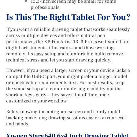
13.3-inch screen may be small for some
professionals
Is This The Right Tablet For You?
If you want a reliable drawing tablet that works seamlessly
across multiple devices and offers natural pen
performance, the XP-Pen Artist 13. 3 Pro is well-suited for
digital art students, illustrators, and those working
remotely. Its easy setup and comfortable build remove
technical stress and let you start drawing quickly.
However, if you need a larger screen or your device lacks a
compatible USB-C port, you might prefer a bigger model
or check cable requirements first. For best results, keep
the stand set up at a comfortable angle and try out the
shortcut keys early—they save a lot of time once
customized to your workflow.
Relax knowing the anti-glare screen and sturdy metal
backing make long drawing sessions easier on your eyes
and hands.
Xp-pen Starg640 6×4 Inch Drawing Tablet