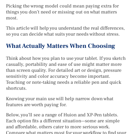
Picking the wrong model could mean paying extra for
things you don’t need or missing out on what matters
most.
This article will help you understand the real differences,
so you can decide what suits your needs without stress.
What Actually Matters When Choosing
Think about how you plan to use your tablet. If you sketch
casually, portability and ease of use might matter more
than screen quality. For detailed art or design, pressure
sensitivity and color accuracy become important.
Teaching or note-taking needs a reliable pen and quick
shortcuts.
Knowing your main use will help narrow down what
features are worth paying for.
Below, you’ll see a range of Huion and XP-Pen tablets.
Each option fits a different situation—some are simple
and affordable, others cater to more serious work.
Compare what matters most for your workflow to find your