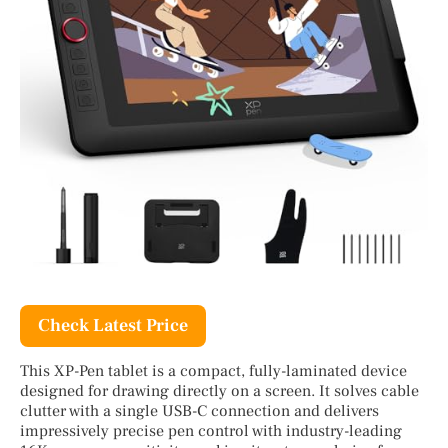
Check Latest Price
This XP-Pen tablet is a compact, fully-laminated device
designed for drawing directly on a screen. It solves cable
clutter with a single USB-C connection and delivers
impressively precise pen control with industry-leading