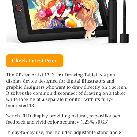
Check Latest Price
The XP-Pen Artist 13. 3 Pro Drawing Tablet is a pen
display device designed for digital illustrators and
graphic designers who want to draw directly on a screen.
It solves the common disconnect of drawing on a tablet
while looking at a separate monitor, with its fully-
laminated 13.
3-inch FHD display providing natural, paper-like pen
feedback and vivid color accuracy (123% sRGB).
In day-to-day use, the included adjustable stand and 8