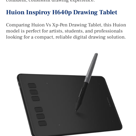
confident, consistent drawing experience.
Huion Inspiroy H640p Drawing Tablet
Comparing Huion Vs Xp-Pen Drawing Tablet, this Huion
model is perfect for artists, students, and professionals
looking for a compact, reliable digital drawing solution.