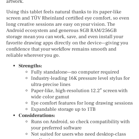
artwork.
Using this tablet feels natural thanks to its paper-like
screen and TÜV Rheinland certified eye comfort, so even
long creative sessions are easy on your vision. The
Android ecosystem and generous 8GB RAM/256GB
storage mean you can work, save, and even install your
favorite drawing apps directly on the device—giving you
confidence that your workflow remains smooth and
reliable wherever you go.
Strengths:
Fully standalone—no computer required
Industry-leading 16K pressure level stylus for
ultra-precise lines
Paper-like, high-resolution 12.2″ screen with
wide color gamut
Eye comfort features for long drawing sessions
Expandable storage up to 1TB
Considerations:
Runs on Android, so check compatibility with
your preferred software
Not suited for users who need desktop-class