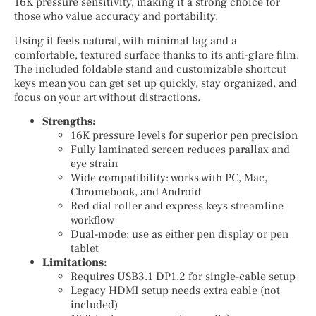
16K pressure sensitivity, making it a strong choice for
those who value accuracy and portability.
Using it feels natural, with minimal lag and a
comfortable, textured surface thanks to its anti-glare film.
The included foldable stand and customizable shortcut
keys mean you can get set up quickly, stay organized, and
focus on your art without distractions.
Strengths:
16K pressure levels for superior pen precision
Fully laminated screen reduces parallax and
eye strain
Wide compatibility: works with PC, Mac,
Chromebook, and Android
Red dial roller and express keys streamline
workflow
Dual-mode: use as either pen display or pen
tablet
Limitations:
Requires USB3.1 DP1.2 for single-cable setup
Legacy HDMI setup needs extra cable (not
included)