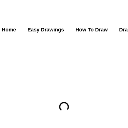
Home
Easy Drawings
How To Draw
Dra