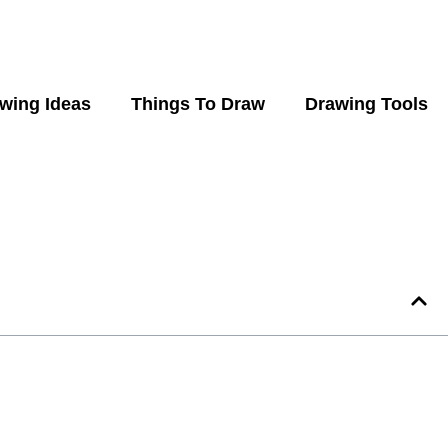
wing Ideas
Things To Draw
Drawing Tools