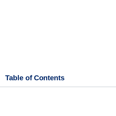
Table of Contents