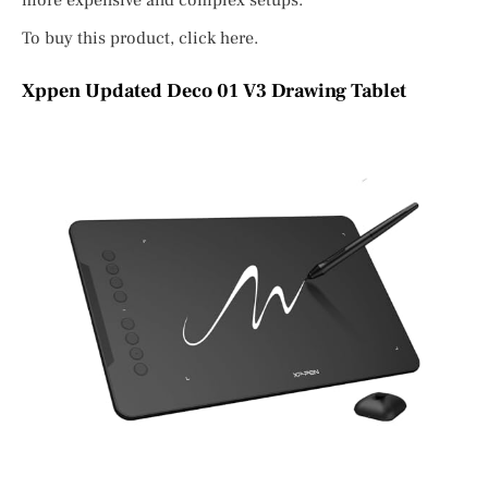
more expensive and complex setups.
To buy this product, click here.
Xppen Updated Deco 01 V3 Drawing Tablet