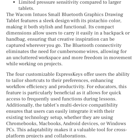
Limited pressure sensitivity compared to larger
tablets.
The Wacom Intuos Small Bluetooth Graphics Drawing
Tablet features a sleek design with its pistachio color,
making it both stylish and functional. Its compact
dimensions allow users to carry it easily in a backpack or
handbag, ensuring that creative inspiration can be
captured wherever you go. The Bluetooth connectivity
eliminates the need for cumbersome wires, allowing for
an uncluttered workspace and more freedom in movement
while working on projects.
The four customizable ExpressKeys offer users the ability
to tailor shortcuts to their preferences, enhancing
workflow efficiency and productivity. For educators, this
feature is particularly beneficial as it allows for quick
access to frequently used functions during lessons.
Additionally, the tablet’s multi-device compatibility
ensures that users can easily integrate it with their
existing technology setup, whether they are using
Chromebooks, Macbooks, Android devices, or Windows
PCs. This adaptability makes it a valuable tool for cross-
platform projects and collaborations.