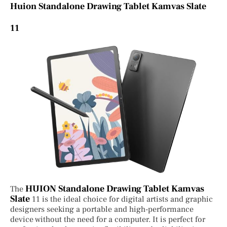
Huion Standalone Drawing Tablet Kamvas Slate
11
HUION Standalone Drawing Tablet Kamvas
The
Slate
11 is the ideal choice for digital artists and graphic
designers seeking a portable and high-performance
device without the need for a computer. It is perfect for