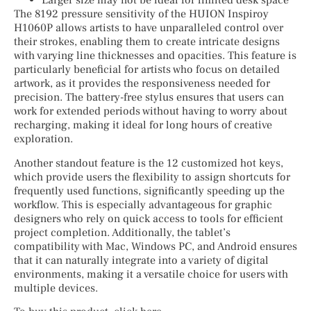
Larger size may not be ideal for limited desk space
The 8192 pressure sensitivity of the HUION Inspiroy
H1060P allows artists to have unparalleled control over
their strokes, enabling them to create intricate designs
with varying line thicknesses and opacities. This feature is
particularly beneficial for artists who focus on detailed
artwork, as it provides the responsiveness needed for
precision. The battery-free stylus ensures that users can
work for extended periods without having to worry about
recharging, making it ideal for long hours of creative
exploration.
Another standout feature is the 12 customized hot keys,
which provide users the flexibility to assign shortcuts for
frequently used functions, significantly speeding up the
workflow. This is especially advantageous for graphic
designers who rely on quick access to tools for efficient
project completion. Additionally, the tablet’s
compatibility with Mac, Windows PC, and Android ensures
that it can naturally integrate into a variety of digital
environments, making it a versatile choice for users with
multiple devices.