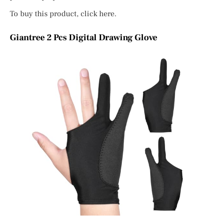
To buy this product, click here.
Giantree 2 Pcs Digital Drawing Glove