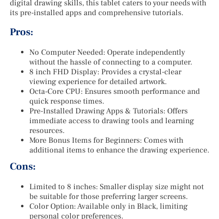
digital drawing skills, this tablet caters to your needs with
its pre-installed apps and comprehensive tutorials.
Pros:
No Computer Needed: Operate independently
without the hassle of connecting to a computer.
8 inch FHD Display: Provides a crystal-clear
viewing experience for detailed artwork.
Octa-Core CPU: Ensures smooth performance and
quick response times.
Pre-Installed Drawing Apps & Tutorials: Offers
immediate access to drawing tools and learning
resources.
More Bonus Items for Beginners: Comes with
additional items to enhance the drawing experience.
Cons:
Limited to 8 inches: Smaller display size might not
be suitable for those preferring larger screens.
Color Option: Available only in Black, limiting
personal color preferences.