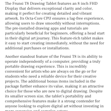
The Frunsi T8 Drawing Tablet features an 8 inch FHD
Display that delivers exceptional clarity and color,
making it perfect for creating detailed and vibrant
artwork. Its Octa-Core CPU ensures a lag-free experience,
allowing users to draw smoothly without interruptions.
The pre-installed drawing apps and tutorials are
particularly beneficial for beginners, offering a head start
in their digital art journey. This feature-rich tablet makes
it easy to start creating immediately, without the need for
additional purchases or installations.
Another standout feature of the Frunsi T8 is its ability to
operate independently of a computer, providing a truly
portable drawing experience. This is incredibly
convenient for artists who are always on the go or for
students who need a reliable device for their creative
projects. The additional bonus items included in the
package further enhance its value, making it an attractive
choice for those who are new to digital drawing. Despite
its smaller screen size, the tablet’s portability and
comprehensive features make it a strong contender for
anyone looking to explore digital art without investing in