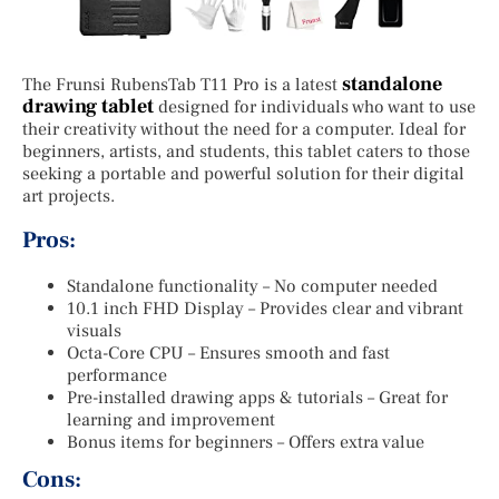
standalone
The Frunsi RubensTab T11 Pro is a latest
drawing tablet
designed for individuals who want to use
their creativity without the need for a computer. Ideal for
beginners, artists, and students, this tablet caters to those
seeking a portable and powerful solution for their digital
art projects.
Pros:
Standalone functionality – No computer needed
10.1 inch FHD Display – Provides clear and vibrant
visuals
Octa-Core CPU – Ensures smooth and fast
performance
Pre-installed drawing apps & tutorials – Great for
learning and improvement
Bonus items for beginners – Offers extra value
Cons: