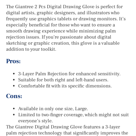
The Giantree 2 Pcs Digital Drawing Glove is perfect for
digital artists, graphic designers, and illustrators who
frequently use graphics tablets or drawing monitors. It’s
especially beneficial for those who want to ensure a
smooth drawing experience while minimizing palm
rejection issues. If you’re passionate about digital
sketching or graphic creation, this glove is a valuable
addition to your toolkit.
Pros:
3-Layer Palm Rejection for enhanced sensitivity.
Suitable for both right and left-hand users.
Comfortable fit with its specific dimensions.
Cons:
Available in only one size, Large.
Limited to two-finger coverage, which might not suit
everyone’s style.
The Giantree Digital Drawing Glove features a 3-layer
palm rejection technology that significantly improves the