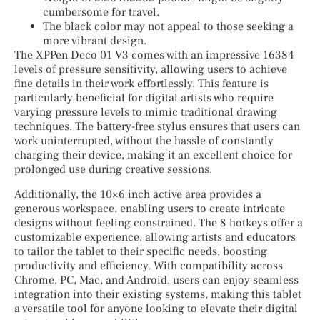
cumbersome for travel.
The black color may not appeal to those seeking a
more vibrant design.
The XPPen Deco 01 V3 comes with an impressive 16384
levels of pressure sensitivity, allowing users to achieve
fine details in their work effortlessly. This feature is
particularly beneficial for digital artists who require
varying pressure levels to mimic traditional drawing
techniques. The battery-free stylus ensures that users can
work uninterrupted, without the hassle of constantly
charging their device, making it an excellent choice for
prolonged use during creative sessions.
Additionally, the 10×6 inch active area provides a
generous workspace, enabling users to create intricate
designs without feeling constrained. The 8 hotkeys offer a
customizable experience, allowing artists and educators
to tailor the tablet to their specific needs, boosting
productivity and efficiency. With compatibility across
Chrome, PC, Mac, and Android, users can enjoy seamless
integration into their existing systems, making this tablet
a versatile tool for anyone looking to elevate their digital