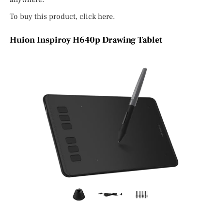
To buy this product, click here.
Huion Inspiroy H640p Drawing Tablet