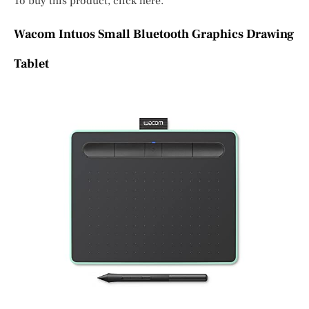
To buy this product, click here.
Wacom Intuos Small Bluetooth Graphics Drawing
Tablet