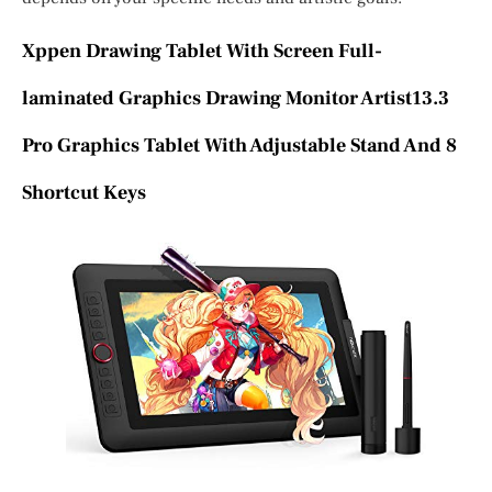
Xppen Drawing Tablet With Screen Full-
laminated Graphics Drawing Monitor Artist13.3
Pro Graphics Tablet With Adjustable Stand And 8
Shortcut Keys