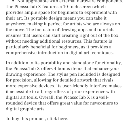
Not upgradable with external hardware components.
The PicassoTab X features a 10-inch screen which
provides ample space for beginners to experiment with
their art. Its portable design means you can take it
anywhere, making it perfect for artists who are always on
the move. The inclusion of drawing apps and tutorials
ensures that users can start creating right out of the box,
without needing additional resources. This feature is
particularly beneficial for beginners, as it provides a
comprehensive introduction to digital art techniques.
In addition to its portability and standalone functionality,
the PicassoTab X offers 4 bonus items that enhance your
drawing experience. The stylus pen included is designed
for precision, allowing for detailed artwork that rivals
more expensive devices. Its user-friendly interface makes
it accessible to all, regardless of prior experience with
digital art tools. Overall, the PicassoTab X is a well-
rounded device that offers great value for newcomers to
digital graphic arts.
To buy this product, click here.