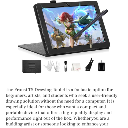
The Frunsi T8 Drawing Tablet is a fantastic option for
beginners, artists, and students who seek a user-friendly
drawing solution without the need for a computer. It is
especially ideal for those who want a compact and
portable device that offers a high-quality display and
performance right out of the box. Whether you are a
budding artist or someone looking to enhance your