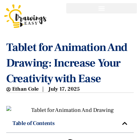
Tablet for Animation And
Drawing: Increase Your
Creativity with Ease
Ethan Cole
July 17, 2025
Table of Contents