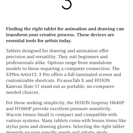
Finding the right tablet for animation and drawing can
transform your creative process. These devices are
essential tools for artists today.
Tablets designed for drawing and animation offer
precision and versatility. They suit beginners and
professionals alike. Options range from standalone
models to those requiring a computer connection. The
XPPen Artist13. 3 Pro offers a full-laminated screen and
customizable shortcuts. PicassoTab X and HUION
Kamvas Slate 11 stand out as portable, no-computer-
needed choices.
For those seeking simplicity, the HUION Inspiroy H640P
and H1060P provide excellent pressure sensitivity.
Wacom Intuos Small is compact and compatible with
various systems. Many tablets come with bonus items like
stylus pens and drawing gloves. Selecting the right tablet
depends on your specific needs and artistic goals.