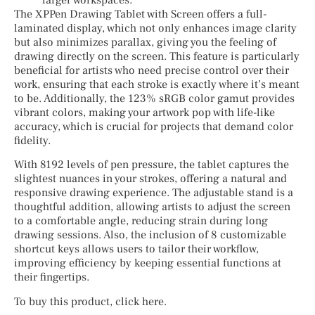
The XPPen Drawing Tablet with Screen offers a full-
laminated display, which not only enhances image clarity
but also minimizes parallax, giving you the feeling of
drawing directly on the screen. This feature is particularly
beneficial for artists who need precise control over their
work, ensuring that each stroke is exactly where it’s meant
to be. Additionally, the 123% sRGB color gamut provides
vibrant colors, making your artwork pop with life-like
accuracy, which is crucial for projects that demand color
fidelity.
With 8192 levels of pen pressure, the tablet captures the
slightest nuances in your strokes, offering a natural and
responsive drawing experience. The adjustable stand is a
thoughtful addition, allowing artists to adjust the screen
to a comfortable angle, reducing strain during long
drawing sessions. Also, the inclusion of 8 customizable
shortcut keys allows users to tailor their workflow,
improving efficiency by keeping essential functions at
their fingertips.
To buy this product, click here.