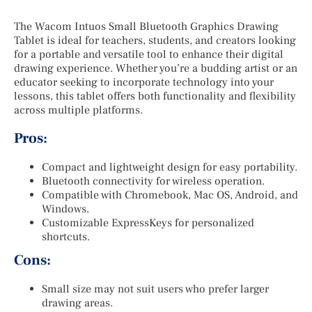
The Wacom Intuos Small Bluetooth Graphics Drawing
Tablet is ideal for teachers, students, and creators looking
for a portable and versatile tool to enhance their digital
drawing experience. Whether you’re a budding artist or an
educator seeking to incorporate technology into your
lessons, this tablet offers both functionality and flexibility
across multiple platforms.
Pros:
Compact and lightweight design for easy portability.
Bluetooth connectivity for wireless operation.
Compatible with Chromebook, Mac OS, Android, and
Windows.
Customizable ExpressKeys for personalized
shortcuts.
Cons:
Small size may not suit users who prefer larger
drawing areas.