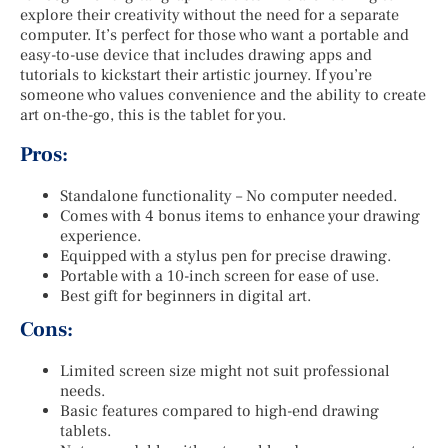
explore their creativity without the need for a separate
computer. It’s perfect for those who want a portable and
easy-to-use device that includes drawing apps and
tutorials to kickstart their artistic journey. If you’re
someone who values convenience and the ability to create
art on-the-go, this is the tablet for you.
Pros:
Standalone functionality – No computer needed.
Comes with 4 bonus items to enhance your drawing
experience.
Equipped with a stylus pen for precise drawing.
Portable with a 10-inch screen for ease of use.
Best gift for beginners in digital art.
Cons:
Limited screen size might not suit professional
needs.
Basic features compared to high-end drawing
tablets.