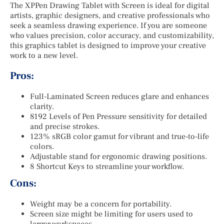
The XPPen Drawing Tablet with Screen is ideal for digital
artists, graphic designers, and creative professionals who
seek a seamless drawing experience. If you are someone
who values precision, color accuracy, and customizability,
this graphics tablet is designed to improve your creative
work to a new level.
Pros:
Full-Laminated Screen reduces glare and enhances
clarity.
8192 Levels of Pen Pressure sensitivity for detailed
and precise strokes.
123% sRGB color gamut for vibrant and true-to-life
colors.
Adjustable stand for ergonomic drawing positions.
8 Shortcut Keys to streamline your workflow.
Cons:
Weight may be a concern for portability.
Screen size might be limiting for users used to
larger workspaces.