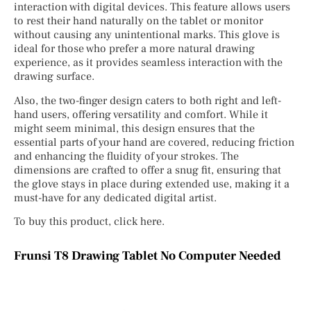
interaction with digital devices. This feature allows users
to rest their hand naturally on the tablet or monitor
without causing any unintentional marks. This glove is
ideal for those who prefer a more natural drawing
experience, as it provides seamless interaction with the
drawing surface.
Also, the two-finger design caters to both right and left-
hand users, offering versatility and comfort. While it
might seem minimal, this design ensures that the
essential parts of your hand are covered, reducing friction
and enhancing the fluidity of your strokes. The
dimensions are crafted to offer a snug fit, ensuring that
the glove stays in place during extended use, making it a
must-have for any dedicated digital artist.
To buy this product, click here.
Frunsi T8 Drawing Tablet No Computer Needed