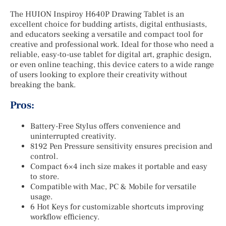
The HUION Inspiroy H640P Drawing Tablet is an
excellent choice for budding artists, digital enthusiasts,
and educators seeking a versatile and compact tool for
creative and professional work. Ideal for those who need a
reliable, easy-to-use tablet for digital art, graphic design,
or even online teaching, this device caters to a wide range
of users looking to explore their creativity without
breaking the bank.
Pros:
Battery-Free Stylus offers convenience and
uninterrupted creativity.
8192 Pen Pressure sensitivity ensures precision and
control.
Compact 6×4 inch size makes it portable and easy
to store.
Compatible with Mac, PC & Mobile for versatile
usage.
6 Hot Keys for customizable shortcuts improving
workflow efficiency.