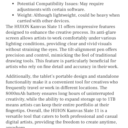
Potential Compatibility Issues: May require
adjustments with certain software.
Weight: Although lightweight, could be heavy when
carried with other devices.
The HUION Kamvas Slate 11 offers impressive features
designed to enhance the creative process. Its anti-glare
screen allows artists to work comfortably under various
lighting conditions, providing clear and vivid visuals
without straining the eyes. The tilt-alignment pen offers
precision and control, mimicking the feel of traditional
drawing tools. This feature is particularly beneficial for
artists who rely on fine detail and accuracy in their work.
Additionally, the tablet’s portable design and standalone
functionality make it a convenient tool for creatives who
frequently travel or work in different locations. The
8000mAh battery ensures long hours of uninterrupted
creativity, while the ability to expand storage up to 1TB
means artists can keep their entire portfolio at their
fingertips. Overall, the HUION Kamvas Slate 11 is a
versatile tool that caters to both professional and casual
digital artists, providing the freedom to create anytime,
anywhere.