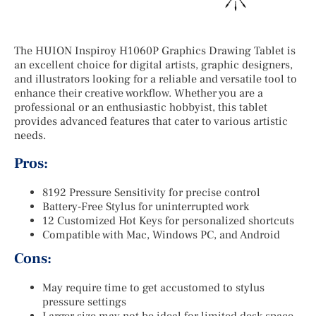
The HUION Inspiroy H1060P Graphics Drawing Tablet is
an excellent choice for digital artists, graphic designers,
and illustrators looking for a reliable and versatile tool to
enhance their creative workflow. Whether you are a
professional or an enthusiastic hobbyist, this tablet
provides advanced features that cater to various artistic
needs.
Pros:
8192 Pressure Sensitivity for precise control
Battery-Free Stylus for uninterrupted work
12 Customized Hot Keys for personalized shortcuts
Compatible with Mac, Windows PC, and Android
Cons:
May require time to get accustomed to stylus
pressure settings