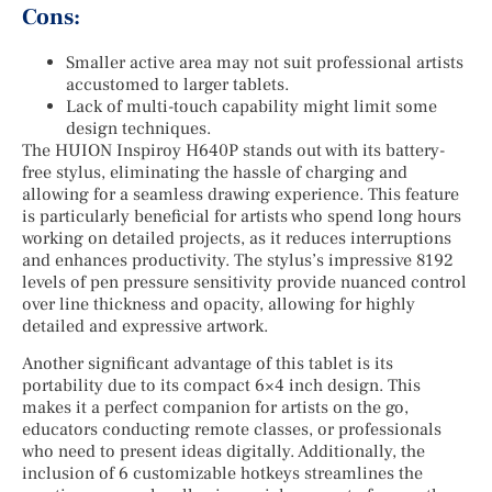
Cons:
Smaller active area may not suit professional artists
accustomed to larger tablets.
Lack of multi-touch capability might limit some
design techniques.
The HUION Inspiroy H640P stands out with its battery-
free stylus, eliminating the hassle of charging and
allowing for a seamless drawing experience. This feature
is particularly beneficial for artists who spend long hours
working on detailed projects, as it reduces interruptions
and enhances productivity. The stylus’s impressive 8192
levels of pen pressure sensitivity provide nuanced control
over line thickness and opacity, allowing for highly
detailed and expressive artwork.
Another significant advantage of this tablet is its
portability due to its compact 6×4 inch design. This
makes it a perfect companion for artists on the go,
educators conducting remote classes, or professionals
who need to present ideas digitally. Additionally, the
inclusion of 6 customizable hotkeys streamlines the