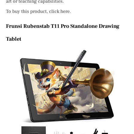
art or teaching capabilities.
To buy this product, click here.
Frunsi Rubenstab T11 Pro Standalone Drawing
Tablet