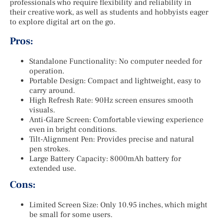
professionals who require flexibility and reliability in
their creative work, as well as students and hobbyists eager
to explore digital art on the go.
Pros:
Standalone Functionality: No computer needed for
operation.
Portable Design: Compact and lightweight, easy to
carry around.
High Refresh Rate: 90Hz screen ensures smooth
visuals.
Anti-Glare Screen: Comfortable viewing experience
even in bright conditions.
Tilt-Alignment Pen: Provides precise and natural
pen strokes.
Large Battery Capacity: 8000mAh battery for
extended use.
Cons:
Limited Screen Size: Only 10.95 inches, which might
be small for some users.