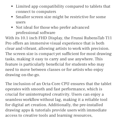
Limited app compatibility compared to tablets that
connect to computers
Smaller screen size might be restrictive for some
users
Not ideal for those who prefer advanced
professional software
With its 10.1 inch FHD Display, the Frunsi RubensTab T11
Pro offers an immersive visual experience that is both
clear and vibrant, allowing artists to work with precision.
The screen size is compact yet sufficient for most drawing
tasks, making it easy to carry and use anywhere. This
feature is particularly beneficial for students who may
need to move between classes or for artists who enjoy
drawing on-the-go.
The inclusion of an Octa-Core CPU ensures that the tablet
operates with smooth and fast performance, which is
crucial for uninterrupted creativity. Users can enjoy a
seamless workflow without lag, making it a reliable tool
for digital art creation. Additionally, the pre-installed
drawing apps & tutorials provide users with immediate
access to creative tools and learning resources,