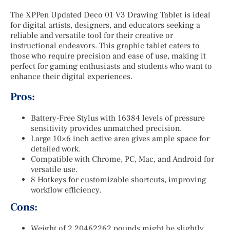
The XPPen Updated Deco 01 V3 Drawing Tablet is ideal
for digital artists, designers, and educators seeking a
reliable and versatile tool for their creative or
instructional endeavors. This graphic tablet caters to
those who require precision and ease of use, making it
perfect for gaming enthusiasts and students who want to
enhance their digital experiences.
Pros:
Battery-Free Stylus with 16384 levels of pressure
sensitivity provides unmatched precision.
Large 10×6 inch active area gives ample space for
detailed work.
Compatible with Chrome, PC, Mac, and Android for
versatile use.
8 Hotkeys for customizable shortcuts, improving
workflow efficiency.
Cons:
Weight of 2.20462262 pounds might be slightly