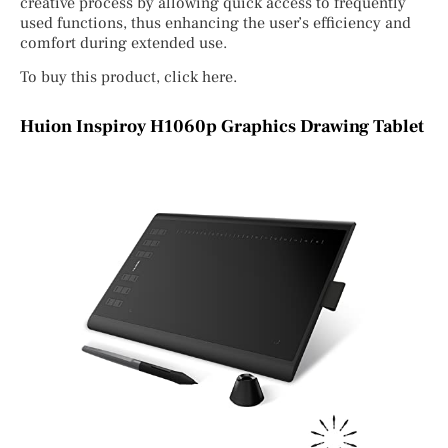
creative process by allowing quick access to frequently
used functions, thus enhancing the user’s efficiency and
comfort during extended use.
To buy this product, click here.
Huion Inspiroy H1060p Graphics Drawing Tablet