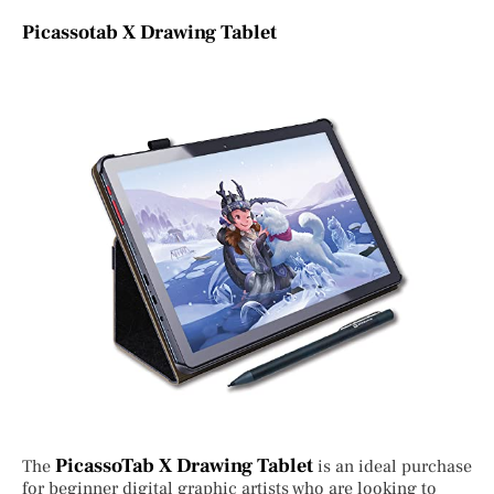
Picassotab X Drawing Tablet
PicassoTab X Drawing Tablet
The
is an ideal purchase
for beginner digital graphic artists who are looking to