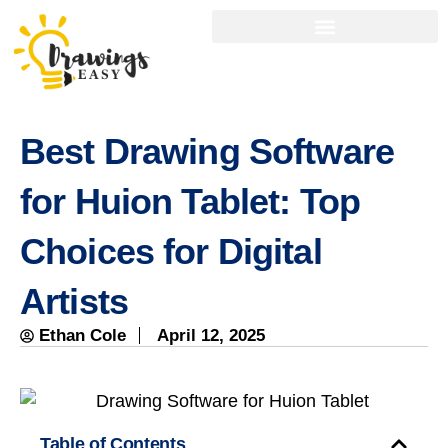
Best Drawing Software
for Huion Tablet: Top
Choices for Digital
Artists
Ethan Cole
April 12, 2025
Table of Contents