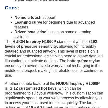
Cons:
No multi-touch
support
Learning curve
for beginners due to advanced
features
Driver installation
issues on some operating
systems
The
HUION Inspiroy H1060P
stands out with its
8192
levels of pressure sensitivity
, allowing for incredibly
detailed and nuanced artwork. This level of precision is
crucial for professional artists who need to create detailed
illustrations or intricate designs. The
battery-free stylus
ensures you never have to worry about recharging in the
middle of a project, making it a reliable tool for continuous
use.
Another notable feature of the
HUION Inspiroy H1060P
is its
12 customized hot keys
, which can be
programmed to suit your workflow. This customization can
significantly speed up your work process by allowing you
to access your most-used functions quickly. The large
active area of
10 x 6.25 inches
provides ample space for