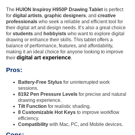
The
HUION Inspiroy H950P Drawing Tablet
is perfect
for
digital artists
,
graphic designers
, and
creative
professionals
who seek a reliable and efficient tool for
their digital art and design needs. It’s also a great choice
for
students
and
hobbyists
who want to explore digital
drawing or enhance their skills. This tablet offers a
balance of performance, features, and affordability,
making it an ideal choice for anyone looking to improve
digital art experience
their
.
Pros:
Battery-Free Stylus
for uninterrupted work
sessions.
8192 Pen Pressure Levels
for precise and natural
drawing experience.
Tilt Function
for realistic shading.
8 Customizable Hot Keys
to improve workflow
efficiency.
Compatibility
with Mac, PC, and Mobile devices.
Cons: