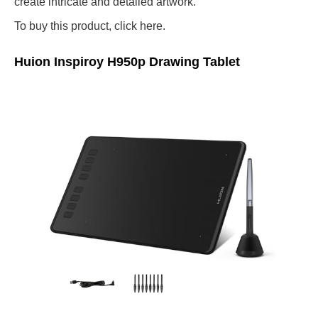
create intricate and detailed artwork.
To buy this product, click here.
Huion Inspiroy H950p Drawing Tablet