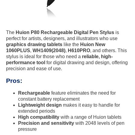
The
Huion P80 Rechargeable Digital Pen Stylus
is
perfect for artists, designers, and illustrators who use
graphics drawing tablets
like the
Huion New
1060PLUS
,
WH1409(2048)
,
H610PRO
, and others. This
stylus is ideal for those who need a
reliable, high-
performance tool
for digital drawing and design, offering
precision and ease of use.
Pros:
Rechargeable
feature eliminates the need for
constant battery replacement
Lightweight design
makes it easy to handle for
extended periods
High compatibility
with a range of Huion tablets
Precision and sensitivity
with 2048 levels of pen
pressure