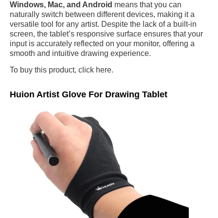
Windows, Mac, and Android
means that you can
naturally switch between different devices, making it a
versatile tool for any artist. Despite the lack of a built-in
screen, the tablet’s responsive surface ensures that your
input is accurately reflected on your monitor, offering a
smooth and intuitive drawing experience.
To buy this product, click here.
Huion Artist Glove For Drawing Tablet