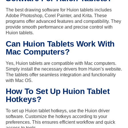
The best drawing software for Huion tablets includes
Adobe Photoshop, Corel Painter, and Krita. These
programs offer advanced features and compatibility. They
provide smooth performance and precise control with
Huion tablets.
Can Huion Tablets Work With
Mac Computers?
Yes, Huion tablets are compatible with Mac computers.
Simply install the necessary drivers from Huion’s website.
The tablets offer seamless integration and functionality
with Mac OS.
How To Set Up Huion Tablet
Hotkeys?
To set up Huion tablet hotkeys, use the Huion driver
software. Customize the hotkeys according to your
preferences. This ensures efficient workflow and quick
access to tools.