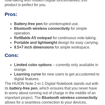
note-taking with modern digital functionalities, this
product is perfect for you.
Pros:
Battery-free pen
for uninterrupted use.
Bluetooth wireless connectivity
for simple
operation.
Refillable A5 notepad
for continuous note-taking.
Portable and lightweight
design for easy carrying.
9.5×7 inch dimensions
for ample workspace.
Cons:
Limited color options
– currently only available in
orange.
Learning curve
for new users to get accustomed to
digital features.
The HUION Note 2-in-1 Digital Notebook stands out with
its
battery-free pen
, which ensures that you never have
to worry about running out of charge in the middle of an
important project. The
Bluetooth wireless connectivity
allows for a seamless connection to your devices,