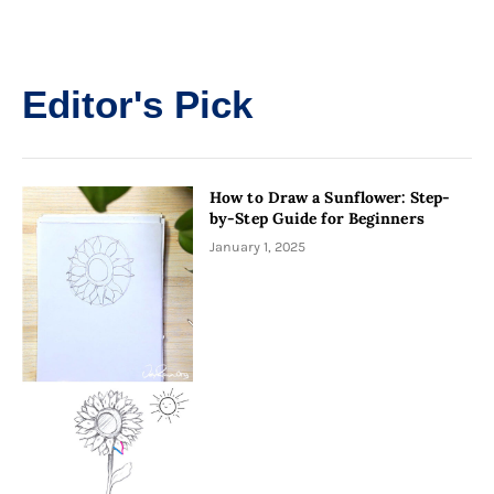
Editor's Pick
How to Draw a Sunflower: Step-
by-Step Guide for Beginners
January 1, 2025