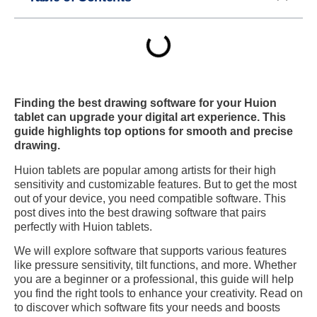
Finding the best drawing software for your Huion
tablet can upgrade your digital art experience. This
guide highlights top options for smooth and precise
drawing.
Huion tablets are popular among artists for their high
sensitivity and customizable features. But to get the most
out of your device, you need compatible software. This
post dives into the best drawing software that pairs
perfectly with Huion tablets.
We will explore software that supports various features
like pressure sensitivity, tilt functions, and more. Whether
you are a beginner or a professional, this guide will help
you find the right tools to enhance your creativity. Read on
to discover which software fits your needs and boosts