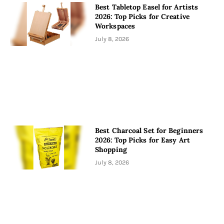
Best Tabletop Easel for Artists
2026: Top Picks for Creative
Workspaces
July 8, 2026
Best Charcoal Set for Beginners
2026: Top Picks for Easy Art
Shopping
July 8, 2026