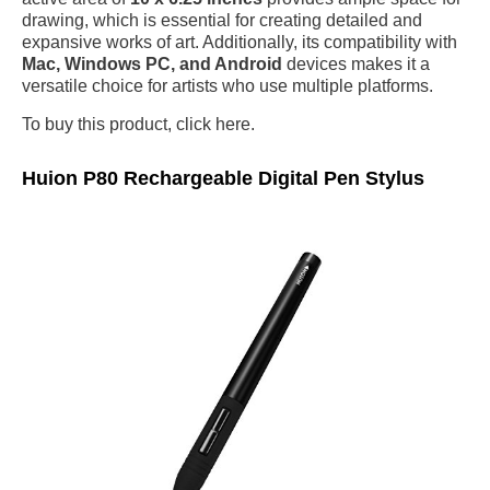
drawing, which is essential for creating detailed and
expansive works of art. Additionally, its compatibility with
Mac, Windows PC, and Android
devices makes it a
versatile choice for artists who use multiple platforms.
To buy this product, click here.
Huion P80 Rechargeable Digital Pen Stylus