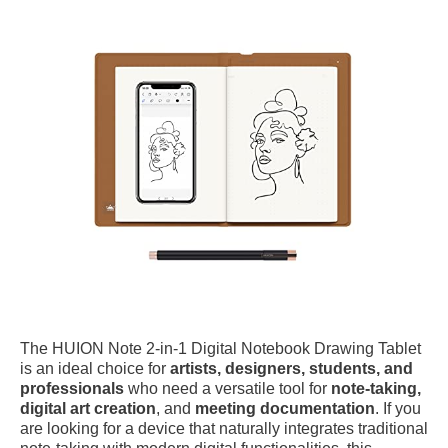
The HUION Note 2-in-1 Digital Notebook Drawing Tablet
is an ideal choice for
artists, designers, students, and
professionals
who need a versatile tool for
note-taking,
digital art creation
, and
meeting documentation
. If you
are looking for a device that naturally integrates traditional