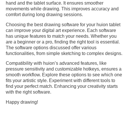
hand and the tablet surface. It ensures smoother
movements while drawing. This improves accuracy and
comfort during long drawing sessions.
Choosing the best drawing software for your huion tablet
can improve your digital art experience. Each software
has unique features to match your needs. Whether you
are a beginner or a pro, finding the right tool is essential.
The software options discussed offer various
functionalities, from simple sketching to complex designs.
Compatibility with huion’s advanced features, like
pressure sensitivity and customizable hotkeys, ensures a
smooth workflow. Explore these options to see which one
fits your artistic style. Experiment with different tools to
find your perfect match. Enhancing your creativity starts
with the right software.
Happy drawing!