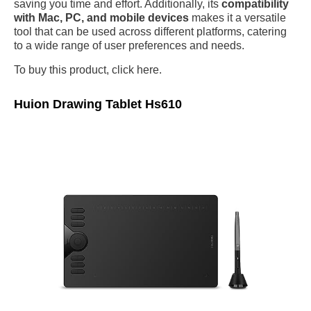
saving you time and effort. Additionally, its
compatibility
with Mac, PC, and mobile devices
makes it a versatile
tool that can be used across different platforms, catering
to a wide range of user preferences and needs.
To buy this product, click here.
Huion Drawing Tablet Hs610