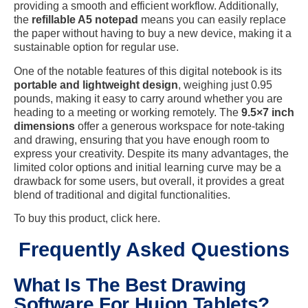
providing a smooth and efficient workflow. Additionally,
the
refillable A5 notepad
means you can easily replace
the paper without having to buy a new device, making it a
sustainable option for regular use.
One of the notable features of this digital notebook is its
portable and lightweight design
, weighing just 0.95
pounds, making it easy to carry around whether you are
heading to a meeting or working remotely. The
9.5×7 inch
dimensions
offer a generous workspace for note-taking
and drawing, ensuring that you have enough room to
express your creativity. Despite its many advantages, the
limited color options and initial learning curve may be a
drawback for some users, but overall, it provides a great
blend of traditional and digital functionalities.
To buy this product, click here.
Frequently Asked Questions
What Is The Best Drawing
Software For Huion Tablets?