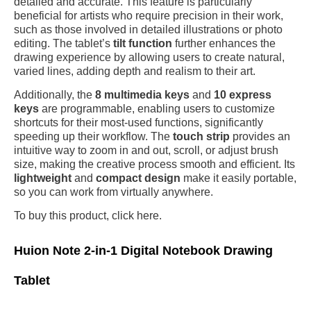
detailed and accurate. This feature is particularly
beneficial for artists who require precision in their work,
such as those involved in detailed illustrations or photo
editing. The tablet’s
tilt function
further enhances the
drawing experience by allowing users to create natural,
varied lines, adding depth and realism to their art.
Additionally, the
8 multimedia keys
and
10 express
keys
are programmable, enabling users to customize
shortcuts for their most-used functions, significantly
speeding up their workflow. The
touch strip
provides an
intuitive way to zoom in and out, scroll, or adjust brush
size, making the creative process smooth and efficient. Its
lightweight
and
compact design
make it easily portable,
so you can work from virtually anywhere.
To buy this product, click here.
Huion Note 2-in-1 Digital Notebook Drawing
Tablet