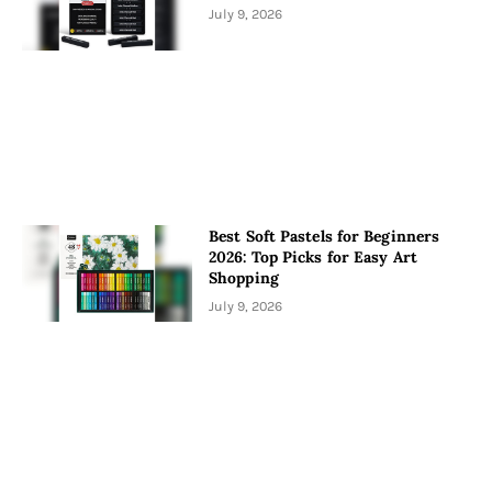
July 9, 2026
Best Soft Pastels for Beginners
2026: Top Picks for Easy Art
Shopping
July 9, 2026