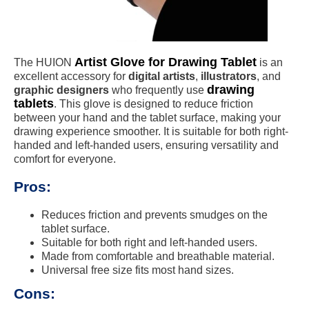
Artist Glove for Drawing Tablet
The HUION
is an
excellent accessory for
digital artists
,
illustrators
, and
drawing
graphic designers
who frequently use
tablets
. This glove is designed to reduce friction
between your hand and the tablet surface, making your
drawing experience smoother. It is suitable for both right-
handed and left-handed users, ensuring versatility and
comfort for everyone.
Pros:
Reduces friction and prevents smudges on the
tablet surface.
Suitable for both right and left-handed users.
Made from comfortable and breathable material.
Universal free size fits most hand sizes.
Cons: