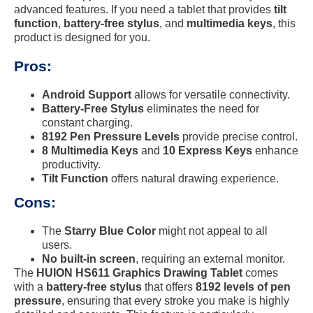
advanced features. If you need a tablet that provides
tilt
function
,
battery-free stylus
, and
multimedia keys
, this
product is designed for you.
Pros:
Android Support
allows for versatile connectivity.
Battery-Free Stylus
eliminates the need for
constant charging.
8192 Pen Pressure Levels
provide precise control.
8 Multimedia Keys
and
10 Express Keys
enhance
productivity.
Tilt Function
offers natural drawing experience.
Cons:
The
Starry Blue Color
might not appeal to all
users.
No built-in screen
, requiring an external monitor.
The
HUION HS611 Graphics Drawing Tablet
comes
with a
battery-free stylus
that offers
8192 levels of pen
pressure
, ensuring that every stroke you make is highly