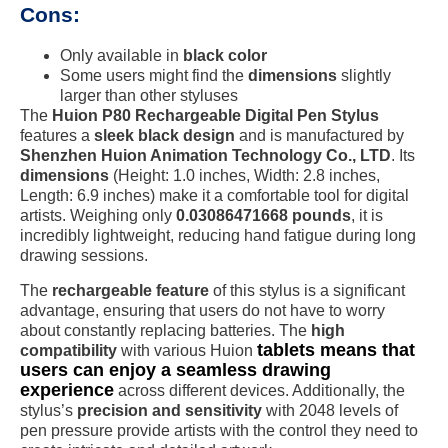
Cons:
Only available in
black color
Some users might find the
dimensions
slightly
larger than other styluses
The
Huion P80 Rechargeable Digital Pen Stylus
features a
sleek black design
and is manufactured by
Shenzhen Huion Animation Technology Co., LTD
. Its
dimensions
(Height: 1.0 inches, Width: 2.8 inches,
Length: 6.9 inches) make it a comfortable tool for digital
artists. Weighing only
0.03086471668 pounds
, it is
incredibly lightweight, reducing hand fatigue during long
drawing sessions.
The
rechargeable feature
of this stylus is a significant
advantage, ensuring that users do not have to worry
about constantly replacing batteries. The
high
tablets means that
compatibility
with various Huion
users can enjoy a seamless drawing
experience
across different devices. Additionally, the
stylus’s
precision and sensitivity
with 2048 levels of
pen pressure provide artists with the control they need to