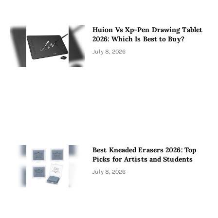
Huion Vs Xp-Pen Drawing Tablet
2026: Which Is Best to Buy?
July 8, 2026
Best Kneaded Erasers 2026: Top
Picks for Artists and Students
July 8, 2026