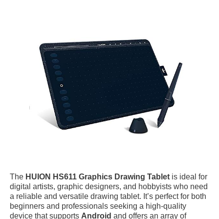
The
HUION HS611 Graphics Drawing Tablet
is ideal for
digital artists, graphic designers, and hobbyists who need
a reliable and versatile drawing tablet. It’s perfect for both
beginners and professionals seeking a high-quality
device that supports
Android
and offers an array of