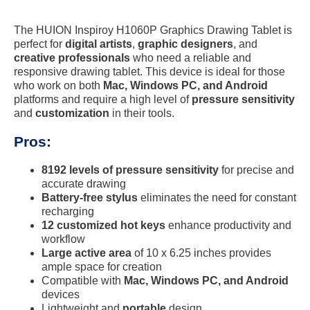
The HUION Inspiroy H1060P Graphics Drawing Tablet is
perfect for
digital artists
,
graphic designers
, and
creative professionals
who need a reliable and
responsive drawing tablet. This device is ideal for those
who work on both
Mac, Windows PC, and Android
platforms and require a high level of
pressure sensitivity
and
customization
in their tools.
Pros:
8192 levels of pressure sensitivity
for precise and
accurate drawing
Battery-free stylus
eliminates the need for constant
recharging
12 customized hot keys
enhance productivity and
workflow
Large active area
of 10 x 6.25 inches provides
ample space for creation
Compatible with
Mac, Windows PC, and Android
devices
Lightweight and
portable
design