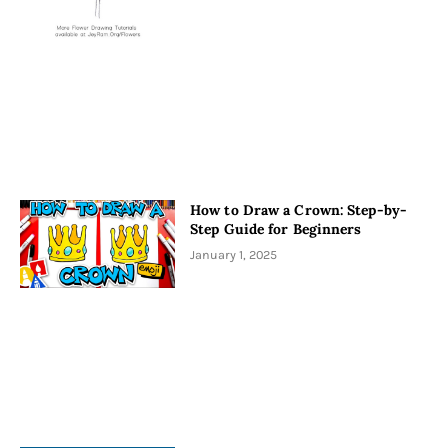
How to Draw a Crown: Step-by-
Step Guide for Beginners
January 1, 2025