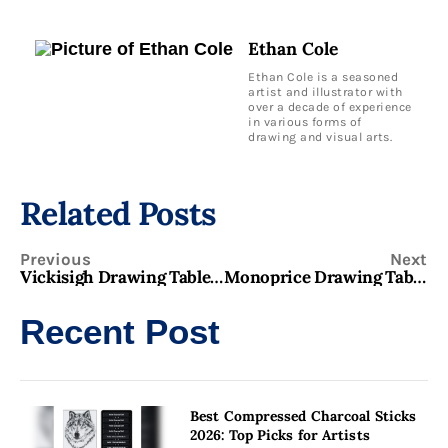
Ethan Cole
Ethan Cole is a seasoned
artist and illustrator with
over a decade of experience
in various forms of
drawing and visual arts.
Related Posts
Previous
Next
Vickisigh Drawing Tablet: Complete Tool for Artists & Students!
Monoprice Drawing Tablet: Affordable High-Quality Tool for Digital Artists
Recent Post
Best Compressed Charcoal Sticks
2026: Top Picks for Artists