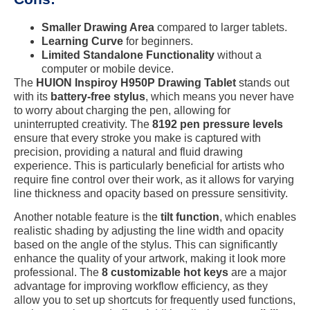
Smaller Drawing Area
compared to larger tablets.
Learning Curve
for beginners.
Limited Standalone Functionality
without a
computer or mobile device.
The
HUION Inspiroy H950P Drawing Tablet
stands out
with its
battery-free stylus
, which means you never have
to worry about charging the pen, allowing for
uninterrupted creativity. The
8192 pen pressure levels
ensure that every stroke you make is captured with
precision, providing a natural and fluid drawing
experience. This is particularly beneficial for artists who
require fine control over their work, as it allows for varying
line thickness and opacity based on pressure sensitivity.
Another notable feature is the
tilt function
, which enables
realistic shading by adjusting the line width and opacity
based on the angle of the stylus. This can significantly
enhance the quality of your artwork, making it look more
professional. The
8 customizable hot keys
are a major
advantage for improving workflow efficiency, as they
allow you to set up shortcuts for frequently used functions,