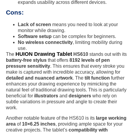
expands usability across different devices.
Cons:
Lack of screen
means you need to look at your
monitor while drawing.
Software setup
can be complex for beginners.
No wireless connectivity
, limiting mobility during
use.
HUION Drawing Tablet
The
HS610
stands out with its
battery-free stylus
that offers
8192 levels of pen
pressure sensitivity
. This ensures that every stroke you
make is captured with incredible accuracy, allowing for
detailed and nuanced artwork
. The
tilt function
further
enhances your drawing experience by mimicking the
natural feel of traditional drawing tools. This is particularly
beneficial for
illustrators
and
designers
who rely on
subtle variations in pressure and angle to create their
work.
Another notable feature of the HS610 is its
large working
area
of
10×6.25 inches
, providing ample space for your
creative projects. The tablet’s
compatibility with