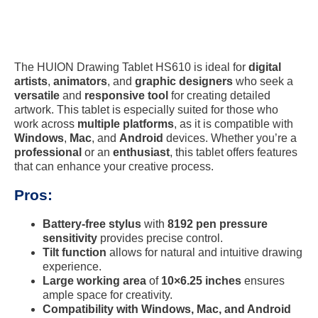
The HUION Drawing Tablet HS610 is ideal for
digital
artists
,
animators
, and
graphic designers
who seek a
versatile
and
responsive tool
for creating detailed
artwork. This tablet is especially suited for those who
work across
multiple platforms
, as it is compatible with
Windows
,
Mac
, and
Android
devices. Whether you’re a
professional
or an
enthusiast
, this tablet offers features
that can enhance your creative process.
Pros:
Battery-free stylus
with
8192 pen pressure
sensitivity
provides precise control.
Tilt function
allows for natural and intuitive drawing
experience.
Large working area
of
10×6.25 inches
ensures
ample space for creativity.
Compatibility with Windows, Mac, and Android