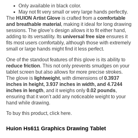
Only available in black color.
May not fit very small or very large hands perfectly.
The
HUION Artist Glove
is crafted from a
comfortable
and breathable material
, making it ideal for long drawing
sessions. The glove’s design allows it to fit either hand,
adding to its versatility. Its
universal free size
ensures it
fits most users comfortably, although those with extremely
small or large hands might find it less perfect.
One of the standout features of this glove is its ability to
reduce friction
. This not only prevents smudges on your
tablet screen but also allows for more precise strokes.
The glove is
lightweight
, with dimensions of
0.3937
inches in height, 3.937 inches in width, and 4.7244
inches in length
, and it weighs only
0.02 pounds
,
ensuring that it won’t add any noticeable weight to your
hand while drawing.
To buy this product, click here.
Huion Hs611 Graphics Drawing Tablet