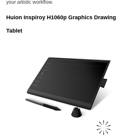
your artistic workflow.
Huion Inspiroy H1060p Graphics Drawing
Tablet