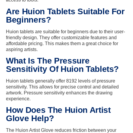
Are Huion Tablets Suitable For
Beginners?
Huion tablets are suitable for beginners due to their user-
friendly design. They offer customizable features and
affordable pricing. This makes them a great choice for
aspiring artists.
What Is The Pressure
Sensitivity Of Huion Tablets?
Huion tablets generally offer 8192 levels of pressure
sensitivity. This allows for precise control and detailed
artwork. Pressure sensitivity enhances the drawing
experience.
How Does The Huion Artist
Glove Help?
The Huion Artist Glove reduces friction between your