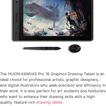
The HUION KAMVAS Pro 16 Graphics Drawing Tablet is an
ideal choice for professional artists, graphic designers,
and digital illustrators who seek precision and efficiency in
their work. It is also perfect for art students and hobbyists
who want to enhance their drawing skills with a high-
quality, feature-rich
drawing tablet
.