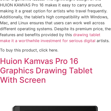
HUION KAMVAS Pro 16 makes it easy to carry around,
making it a great option for artists who travel frequently.
Additionally, the tablet’s high compatibility with Windows,
Mac, and Linux ensures that users can work well across
different operating systems. Despite its premium price, the
features and benefits provided by this
drawing tablet
make it a worthwhile investment for serious digital
artists.
To buy this product, click here.
Huion Kamvas Pro 16
Graphics Drawing Tablet
With Screen