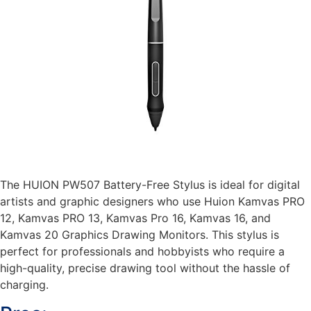
The HUION PW507 Battery-Free Stylus is ideal for digital
artists and graphic designers who use Huion Kamvas PRO
12, Kamvas PRO 13, Kamvas Pro 16, Kamvas 16, and
Kamvas 20 Graphics Drawing Monitors. This stylus is
perfect for professionals and hobbyists who require a
high-quality, precise drawing tool without the hassle of
charging.