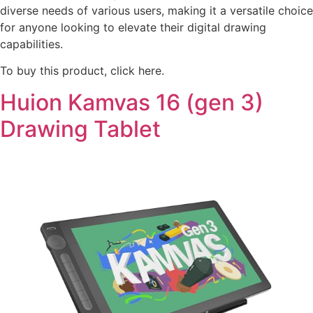
diverse needs of various users, making it a versatile choice
for anyone looking to elevate their digital drawing
capabilities.
To buy this product, click here.
Huion Kamvas 16 (gen 3)
Drawing Tablet