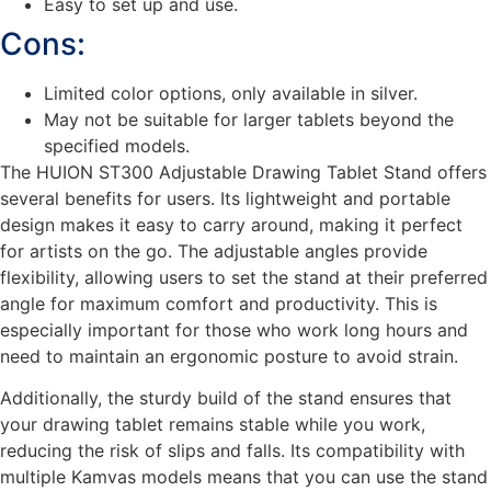
Easy to set up and use.
Cons:
Limited color options, only available in silver.
May not be suitable for larger tablets beyond the
specified models.
The HUION ST300 Adjustable Drawing Tablet Stand offers
several benefits for users. Its lightweight and portable
design makes it easy to carry around, making it perfect
for artists on the go. The adjustable angles provide
flexibility, allowing users to set the stand at their preferred
angle for maximum comfort and productivity. This is
especially important for those who work long hours and
need to maintain an ergonomic posture to avoid strain.
Additionally, the sturdy build of the stand ensures that
your drawing tablet remains stable while you work,
reducing the risk of slips and falls. Its compatibility with
multiple Kamvas models means that you can use the stand