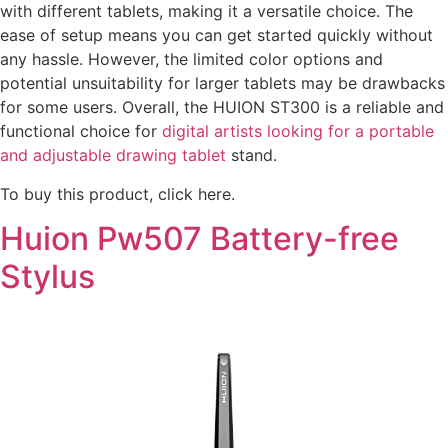
with different tablets, making it a versatile choice. The
ease of setup means you can get started quickly without
any hassle. However, the limited color options and
potential unsuitability for larger tablets may be drawbacks
for some users. Overall, the HUION ST300 is a reliable and
functional choice for
digital artists looking for a portable
and adjustable drawing tablet
stand.
To buy this product, click here.
Huion Pw507 Battery-free
Stylus