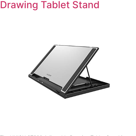
Drawing Tablet Stand