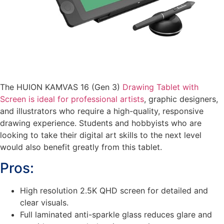
The HUION KAMVAS 16 (Gen 3)
Drawing Tablet with
Screen is ideal for professional artists
, graphic designers,
and illustrators who require a high-quality, responsive
drawing experience. Students and hobbyists who are
looking to take their digital art skills to the next level
would also benefit greatly from this tablet.
Pros:
High resolution 2.5K QHD screen for detailed and
clear visuals.
Full laminated anti-sparkle glass reduces glare and