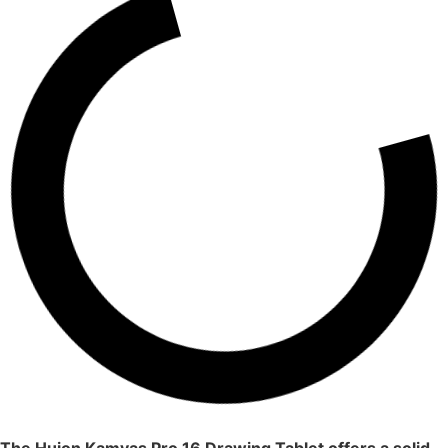
The Huion Kamvas Pro 16 Drawing Tablet offers a solid