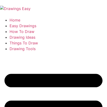
Home
Easy Drawings
How To Draw
Drawing Ideas
Things To Draw
Drawing Tools