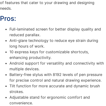
of features that cater to your drawing and designing
needs.
Pros:
Full-laminated screen for better display quality and
reduced parallax.
Anti-glare technology to reduce eye strain during
long hours of work.
10 express keys for customizable shortcuts,
enhancing productivity.
Android support for versatility and connectivity with
multiple devices.
Battery-free stylus with 8192 levels of pen pressure
for precise control and natural drawing experience.
Tilt function for more accurate and dynamic brush
strokes.
Adjustable stand for ergonomic comfort and
convenience.