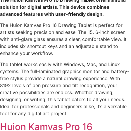
solution for digital artists. This device combines
advanced features with user-friendly design.
The Huion Kamvas Pro 16 Drawing Tablet is perfect for
artists seeking precision and ease. The 15. 6-inch screen
with anti-glare glass ensures a clear, comfortable view. It
includes six shortcut keys and an adjustable stand to
enhance your workflow.
The tablet works easily with Windows, Mac, and Linux
systems. The full-laminated graphics monitor and battery-
free stylus provide a natural drawing experience. With
8192 levels of pen pressure and tilt recognition, your
creative possibilities are endless. Whether drawing,
designing, or writing, this tablet caters to all your needs.
Ideal for professionals and beginners alike, it’s a versatile
tool for any digital art project.
Huion Kamvas Pro 16