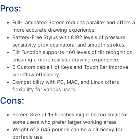
Pros:
Full-Laminated Screen reduces parallax and offers a
more accurate drawing experience.
Battery-Free Stylus with 8192 levels of pressure
sensitivity provides natural and smooth strokes.
Tilt Function supports ±60 levels of tilt recognition,
ensuring a more realistic drawing experience.
6 Customizable Hot Keys and Touch Bar improve
workflow efficiency.
Compatibility with PC, MAC, and Linux offers
flexibility for various users.
Cons:
Screen Size of 15.6 inches might be too small for
some users who prefer larger working areas.
Weight of 2.645 pounds can be a bit heavy for
portable use.