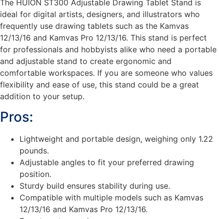
The HUION ST300 Adjustable Drawing Tablet Stand is
ideal for digital artists, designers, and illustrators who
frequently use drawing tablets such as the Kamvas
12/13/16 and Kamvas Pro 12/13/16. This stand is perfect
for professionals and hobbyists alike who need a portable
and adjustable stand to create ergonomic and
comfortable workspaces. If you are someone who values
flexibility and ease of use, this stand could be a great
addition to your setup.
Pros:
Lightweight and portable design, weighing only 1.22
pounds.
Adjustable angles to fit your preferred drawing
position.
Sturdy build ensures stability during use.
Compatible with multiple models such as Kamvas
12/13/16 and Kamvas Pro 12/13/16.