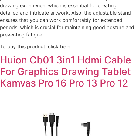
drawing experience, which is essential for creating
detailed and intricate artwork. Also, the adjustable stand
ensures that you can work comfortably for extended
periods, which is crucial for maintaining good posture and
preventing fatigue.
To buy this product, click here.
Huion Cb01 3in1 Hdmi Cable
For Graphics Drawing Tablet
Kamvas Pro 16 Pro 13 Pro 12