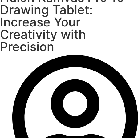
Drawing Tablet:
Increase Your
Creativity with
Precision