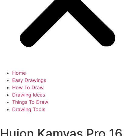
Home
Easy Drawings
How To Draw
Drawing Ideas
Things To Draw
Drawing Tools
Huion Kamvas Pro 16