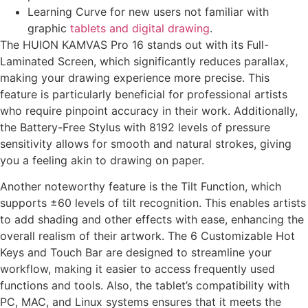
Learning Curve for new users not familiar with
graphic
tablets and digital drawing
.
The HUION KAMVAS Pro 16 stands out with its Full-
Laminated Screen, which significantly reduces parallax,
making your drawing experience more precise. This
feature is particularly beneficial for professional artists
who require pinpoint accuracy in their work. Additionally,
the Battery-Free Stylus with 8192 levels of pressure
sensitivity allows for smooth and natural strokes, giving
you a feeling akin to drawing on paper.
Another noteworthy feature is the Tilt Function, which
supports ±60 levels of tilt recognition. This enables artists
to add shading and other effects with ease, enhancing the
overall realism of their artwork. The 6 Customizable Hot
Keys and Touch Bar are designed to streamline your
workflow, making it easier to access frequently used
functions and tools. Also, the tablet’s compatibility with
PC, MAC, and Linux systems ensures that it meets the