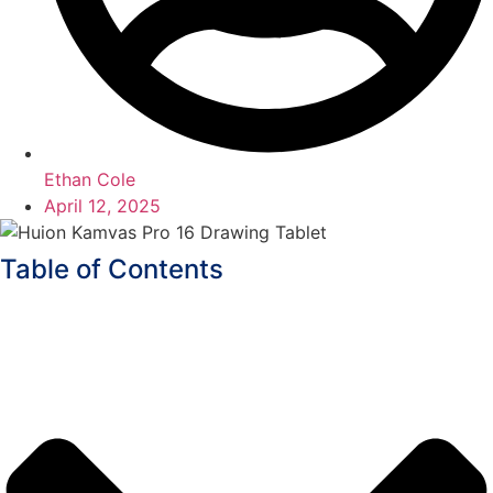
Ethan Cole
April 12, 2025
Table of Contents