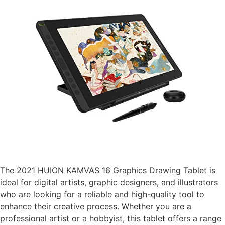
The 2021 HUION KAMVAS 16 Graphics Drawing Tablet is
ideal for digital artists, graphic designers, and illustrators
who are looking for a reliable and high-quality tool to
enhance their creative process. Whether you are a
professional artist or a hobbyist, this tablet offers a range