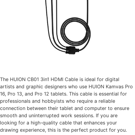
The HUION CB01 3in1 HDMI Cable is ideal for digital
artists and graphic designers who use HUION Kamvas Pro
16, Pro 13, and Pro 12 tablets. This cable is essential for
professionals and hobbyists who require a reliable
connection between their tablet and computer to ensure
smooth and uninterrupted work sessions. If you are
looking for a high-quality cable that enhances your
drawing experience, this is the perfect product for you.