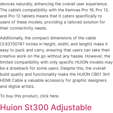
devices naturally, enhancing the overall user experience.
The cable’s compatibility with the Kamvas Pro 16, Pro 13,
and Pro 12 tablets means that it caters specifically to
users of these models, providing a tailored solution for
their connectivity needs.
Additionally, the compact dimensions of the cable
(3.93700787 inches in height, width, and length) make it
easy to pack and carry, ensuring that users can take their
creative work on the go without any hassle. However, the
limited compatibility with only specific HUION models may
be a drawback for some users. Despite this, the overall
build quality and functionality make the HUION CB01 3in1
HDMI Cable a valuable accessory for graphic designers
and digital artists.
To buy this product, click here.
Huion St300 Adjustable