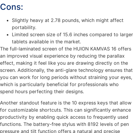
Cons:
Slightly heavy at 2.78 pounds, which might affect
portability.
Limited screen size of 15.6 inches compared to larger
tablets available in the market.
The full-laminated screen of the HUION KAMVAS 16 offers
an improved visual experience by reducing the parallax
effect, making it feel like you are drawing directly on the
screen. Additionally, the anti-glare technology ensures that
you can work for long periods without straining your eyes,
which is particularly beneficial for professionals who
spend hours perfecting their designs.
Another standout feature is the 10 express keys that allow
for customizable shortcuts. This can significantly enhance
productivity by enabling quick access to frequently used
functions. The battery-free stylus with 8192 levels of pen
pressure and tilt function offers a natural and precise