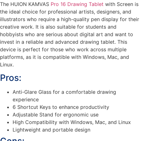
The HUION KAMVAS
Pro 16 Drawing Tablet
with Screen is
the ideal choice for professional artists, designers, and
illustrators who require a high-quality pen display for their
creative work. It is also suitable for students and
hobbyists who are serious about digital art and want to
invest in a reliable and advanced drawing tablet. This
device is perfect for those who work across multiple
platforms, as it is compatible with Windows, Mac, and
Linux.
Pros:
Anti-Glare Glass for a comfortable drawing
experience
6 Shortcut Keys to enhance productivity
Adjustable Stand for ergonomic use
High Compatibility with Windows, Mac, and Linux
Lightweight and portable design