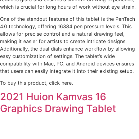
which is crucial for long hours of work without eye strain.
One of the standout features of this tablet is the PenTech
4.0 technology, offering 16384 pen pressure levels. This
allows for precise control and a natural drawing feel,
making it easier for artists to create intricate designs.
Additionally, the dual dials enhance workflow by allowing
easy customization of settings. The tablet’s wide
compatibility with Mac, PC, and Android devices ensures
that users can easily integrate it into their existing setup.
To buy this product, click here.
2021 Huion Kamvas 16
Graphics Drawing Tablet