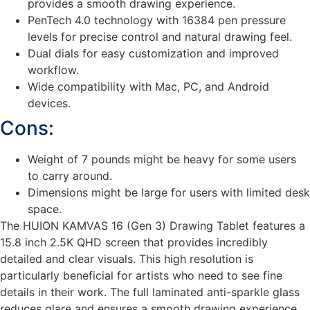
provides a smooth drawing experience.
PenTech 4.0 technology with 16384 pen pressure
levels for precise control and natural drawing feel.
Dual dials for easy customization and improved
workflow.
Wide compatibility with Mac, PC, and Android
devices.
Cons:
Weight of 7 pounds might be heavy for some users
to carry around.
Dimensions might be large for users with limited desk
space.
The HUION KAMVAS 16 (Gen 3) Drawing Tablet features a
15.8 inch 2.5K QHD screen that provides incredibly
detailed and clear visuals. This high resolution is
particularly beneficial for artists who need to see fine
details in their work. The full laminated anti-sparkle glass
reduces glare and ensures a smooth drawing experience,