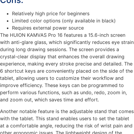
Cons:
Relatively high price for beginners
Limited color options (only available in black)
Requires external power source
The HUION KAMVAS Pro 16 features a 15.6-inch screen
with anti-glare glass, which significantly reduces eye strain
during long drawing sessions. The screen provides a
crystal-clear display that enhances the overall drawing
experience, making every stroke precise and detailed. The
6 shortcut keys are conveniently placed on the side of the
tablet, allowing users to customize their workflow and
improve efficiency. These keys can be programmed to
perform various functions, such as undo, redo, zoom in,
and zoom out, which saves time and effort.
Another notable feature is the adjustable stand that comes
with the tablet. This stand enables users to set the tablet
at a comfortable angle, reducing the risk of wrist pain and
other ergonomic issues. The lightweight design of the