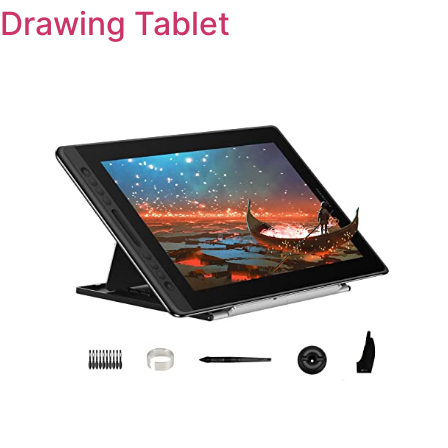
Drawing Tablet