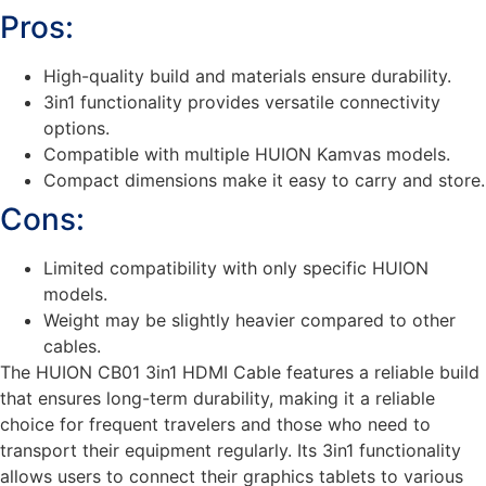
Pros:
High-quality build and materials ensure durability.
3in1 functionality provides versatile connectivity
options.
Compatible with multiple HUION Kamvas models.
Compact dimensions make it easy to carry and store.
Cons:
Limited compatibility with only specific HUION
models.
Weight may be slightly heavier compared to other
cables.
The HUION CB01 3in1 HDMI Cable features a reliable build
that ensures long-term durability, making it a reliable
choice for frequent travelers and those who need to
transport their equipment regularly. Its 3in1 functionality
allows users to connect their graphics tablets to various