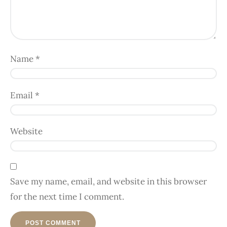
Name
*
Email
*
Website
Save my name, email, and website in this browser
for the next time I comment.