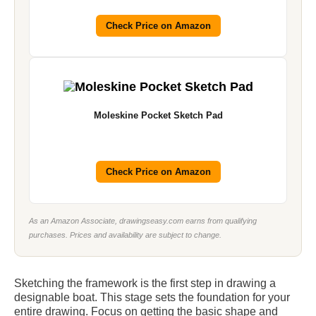
Check Price on Amazon
Moleskine Pocket Sketch Pad
Check Price on Amazon
As an Amazon Associate, drawingseasy.com earns from qualifying
purchases. Prices and availability are subject to change.
Sketching the framework is the first step in drawing a
designable boat. This stage sets the foundation for your
entire drawing. Focus on getting the basic shape and