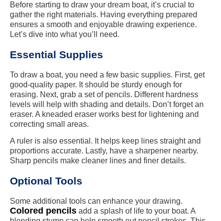
Before starting to draw your dream boat, it’s crucial to
gather the right materials. Having everything prepared
ensures a smooth and enjoyable drawing experience.
Let’s dive into what you’ll need.
Essential Supplies
To draw a boat, you need a few basic supplies. First, get
good-quality paper. It should be sturdy enough for
erasing. Next, grab a set of pencils. Different hardness
levels will help with shading and details. Don’t forget an
eraser. A kneaded eraser works best for lightening and
correcting small areas.
A ruler is also essential. It helps keep lines straight and
proportions accurate. Lastly, have a sharpener nearby.
Sharp pencils make cleaner lines and finer details.
Optional Tools
Some additional tools can enhance your drawing.
Colored pencils
add a splash of life to your boat. A
blending stump can help smooth out pencil strokes. This