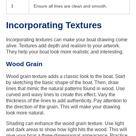
3
Ensure all lines are clean and smooth.
Incorporating Textures
Incorporating textures can make your boat drawing come
alive. Textures add depth and realism to your artwork.
They help your boat look more realistic and interesting.
Wood Grain
Wood grain texture adds a classic look to the boat. Start
by sketching the basic shape of the boat. Then, draw
lines that mimic the natural patterns found in wood. Use
curved and wavy lines to create this effect. Vary the
thickness of the lines to add authenticity. Pay attention to
the direction of the grain. This will make your drawing
look more natural.
Shading can enhance the wood grain texture. Use light
and dark areas to show how light hits the wood. This will
give your boat a three-dimensional appearance. Practice