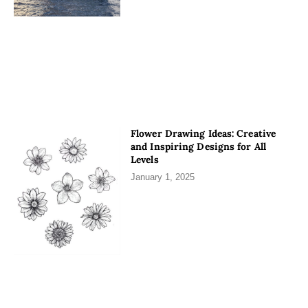
Flower Drawing Ideas: Creative
and Inspiring Designs for All
Levels
January 1, 2025