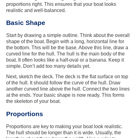
proportions right. This ensures that your boat looks
realistic and well-balanced.
Basic Shape
Start by drawing a simple outline. Think about the overall
shape of the boat. Begin with a long, horizontal line for
the bottom. This will be the base. Above this line, draw a
curved line for the hull. The hull is the main body of the
boat. It often looks like a half-oval or a banana. Keep it
simple. Don’t add too many details yet.
Next, sketch the deck. The deck is the flat surface on top
of the hull. It should follow the curve of the hull. Draw
another curved line above the hull. Connect the two lines
at the ends. Your basic shape is now ready. This forms
the skeleton of your boat.
Proportions
Proportions are key to making your boat look realistic.
The hull should be longer than it is wide. Usually, the