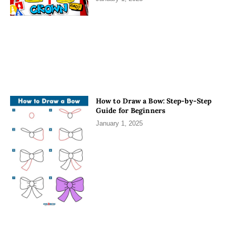
How to Draw a Bow: Step-by-Step
Guide for Beginners
January 1, 2025