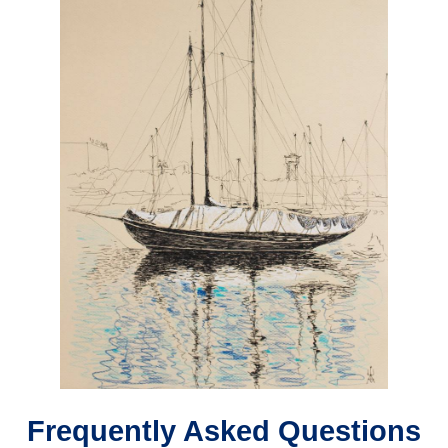
Frequently Asked Questions