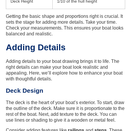
Deck Height
1/10 of the hull height
Getting the basic shape and proportions right is crucial. It
sets the stage for adding more details. Take your time.
Check your measurements. This ensures your boat looks
balanced and realistic.
Adding Details
Adding details to your boat drawing brings it to life. The
right details can make your boat look realistic and
appealing. Here, we’ll explore how to enhance your boat
with thoughtful details.
Deck Design
The deck is the heart of your boat’s exterior. To start, draw
the outline of the deck. Make sure it is proportionate to the
rest of the boat. Next, add texture to the deck. You can
use lines or shading to give it a wooden or metal feel.
Consider adding features like
railings
and
steps
. These