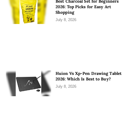
Best Charcoal Set for Beginners
2026: Top Picks for Easy Art
Shopping
July 8, 2026
Huion Vs Xp-Pen Drawing Tablet
2026: Which Is Best to Buy?
July 8, 2026