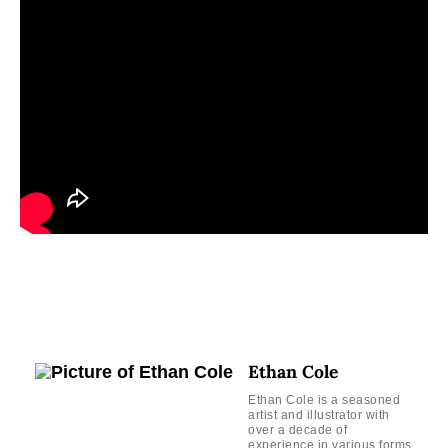
Ethan Cole
Ethan Cole is a seasoned
artist and illustrator with
over a decade of
experience in various forms