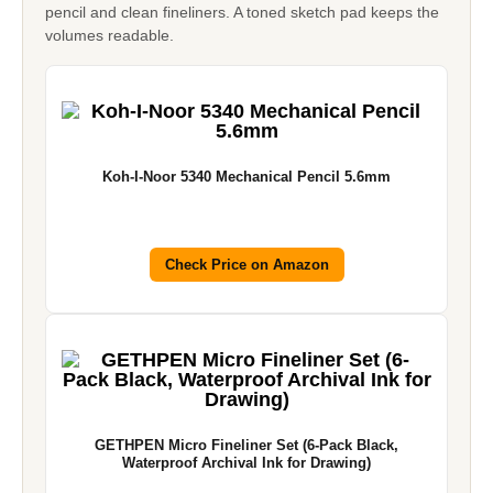
pencil and clean fineliners. A toned sketch pad keeps the
volumes readable.
Koh-I-Noor 5340 Mechanical Pencil 5.6mm
Check Price on Amazon
GETHPEN Micro Fineliner Set (6-Pack Black,
Waterproof Archival Ink for Drawing)