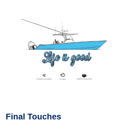
Final Touches