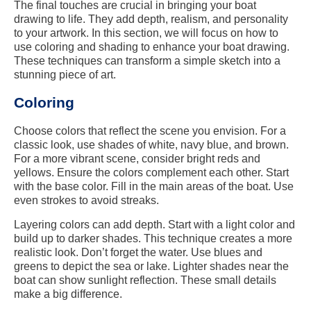
The final touches are crucial in bringing your boat
drawing to life. They add depth, realism, and personality
to your artwork. In this section, we will focus on how to
use coloring and shading to enhance your boat drawing.
These techniques can transform a simple sketch into a
stunning piece of art.
Coloring
Choose colors that reflect the scene you envision. For a
classic look, use shades of white, navy blue, and brown.
For a more vibrant scene, consider bright reds and
yellows. Ensure the colors complement each other. Start
with the base color. Fill in the main areas of the boat. Use
even strokes to avoid streaks.
Layering colors can add depth. Start with a light color and
build up to darker shades. This technique creates a more
realistic look. Don’t forget the water. Use blues and
greens to depict the sea or lake. Lighter shades near the
boat can show sunlight reflection. These small details
make a big difference.