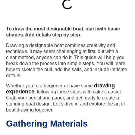
To draw the most designable boat, start with basic
shapes. Add details step by step.
Drawing a designable boat combines creativity and
technique. It may seem challenging at first, but with a
clear method, anyone can do it. This guide will help you
break down the process into simple steps. You will learn
how to sketch the hull, add the sails, and include intricate
details.
drawing
Whether you’re a beginner or have some
experience
, following these steps will make it easier.
Grab your pencil and paper, and get ready to create a
stunning boat design. Let’s dive in and explore the art of
boat drawing together.
Gathering Materials