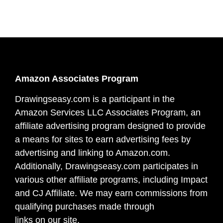
Amazon Associates Program
Drawingseasy.com is a participant in the
Amazon Services LLC Associates Program, an
affiliate advertising program designed to provide
a means for sites to earn advertising fees by
advertising and linking to Amazon.com.
Additionally, Drawingseasy.com participates in
various other affiliate programs, including Impact
and CJ Affiliate. We may earn commissions from
qualifying purchases made through
links on our site.