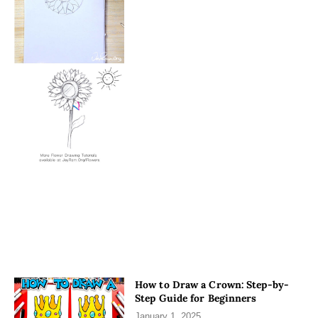
How to Draw a Crown: Step-by-
Step Guide for Beginners
January 1, 2025