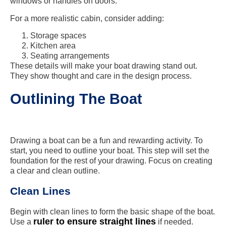
windows or handles on doors.
For a more realistic cabin, consider adding:
Storage spaces
Kitchen area
Seating arrangements
These details will make your boat drawing stand out.
They show thought and care in the design process.
Outlining The Boat
Drawing a boat can be a fun and rewarding activity. To
start, you need to outline your boat. This step will set the
foundation for the rest of your drawing. Focus on creating
a clear and clean outline.
Clean Lines
Begin with clean lines to form the basic shape of the boat.
ruler to ensure straight lines
Use a
if needed.