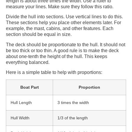
length is about three times the width. Use a ruler to
measure your lines. Make sure they follow this ratio.
Divide the hull into sections. Use vertical lines to do this.
These sections help you place other elements later. For
example, the mast, cabins, and other features. Each
section should be equal in size.
The deck should be proportionate to the hull. It should not
be too thick or too thin. A good rule is to make the deck
about one-tenth the height of the hull. This keeps
everything balanced.
Here is a simple table to help with proportions:
Boat Part
Proportion
Hull Length
3 times the width
Hull Width
1/3 of the length