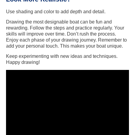
Use shading and color to add depth and detail.
Drawing the most designable boat can be fun and
rewarding. Follow the steps and practice regularly. Your
skills will improve over time. Don’t rush the process.
Enjoy each phase of your drawing journey. Remember to
add your personal touch. This makes your boat unique.
Keep experimenting with new ideas and techniques.
Happy drawing!