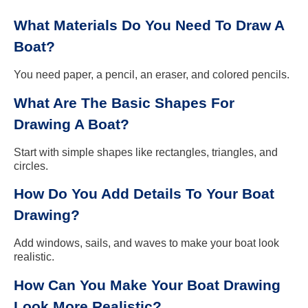
What Materials Do You Need To Draw A
Boat?
You need paper, a pencil, an eraser, and colored pencils.
What Are The Basic Shapes For
Drawing A Boat?
Start with simple shapes like rectangles, triangles, and
circles.
How Do You Add Details To Your Boat
Drawing?
Add windows, sails, and waves to make your boat look
realistic.
How Can You Make Your Boat Drawing
Look More Realistic?