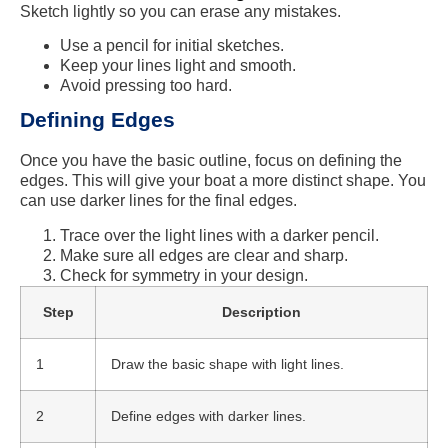
Sketch lightly so you can erase any mistakes.
Use a pencil for initial sketches.
Keep your lines light and smooth.
Avoid pressing too hard.
Defining Edges
Once you have the basic outline, focus on defining the
edges. This will give your boat a more distinct shape. You
can use darker lines for the final edges.
Trace over the light lines with a darker pencil.
Make sure all edges are clear and sharp.
Check for symmetry in your design.
Step
Description
1
Draw the basic shape with light lines.
2
Define edges with darker lines.