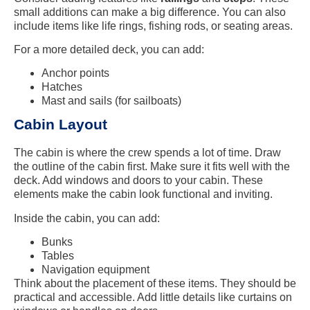
small additions can make a big difference. You can also
include items like life rings, fishing rods, or seating areas.
For a more detailed deck, you can add:
Anchor points
Hatches
Mast and sails (for sailboats)
Cabin Layout
The cabin is where the crew spends a lot of time. Draw
the outline of the cabin first. Make sure it fits well with the
deck. Add windows and doors to your cabin. These
elements make the cabin look functional and inviting.
Inside the cabin, you can add:
Bunks
Tables
Navigation equipment
Think about the placement of these items. They should be
practical and accessible. Add little details like curtains on