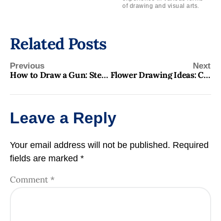
of drawing and visual arts.
Related Posts
Previous
Next
How to Draw a Gun: Step-by-Step Guide for Beginners
Flower Drawing Ideas: Creative and Inspiring Designs for All Levels
Leave a Reply
Your email address will not be published.
Required
fields are marked
*
Comment
*