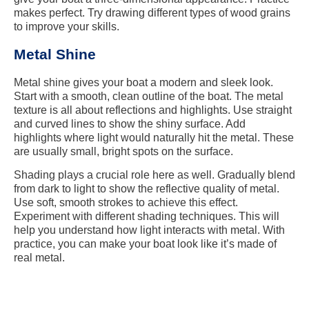
makes perfect. Try drawing different types of wood grains
to improve your skills.
Metal Shine
Metal shine gives your boat a modern and sleek look.
Start with a smooth, clean outline of the boat. The metal
texture is all about reflections and highlights. Use straight
and curved lines to show the shiny surface. Add
highlights where light would naturally hit the metal. These
are usually small, bright spots on the surface.
Shading plays a crucial role here as well. Gradually blend
from dark to light to show the reflective quality of metal.
Use soft, smooth strokes to achieve this effect.
Experiment with different shading techniques. This will
help you understand how light interacts with metal. With
practice, you can make your boat look like it’s made of
real metal.