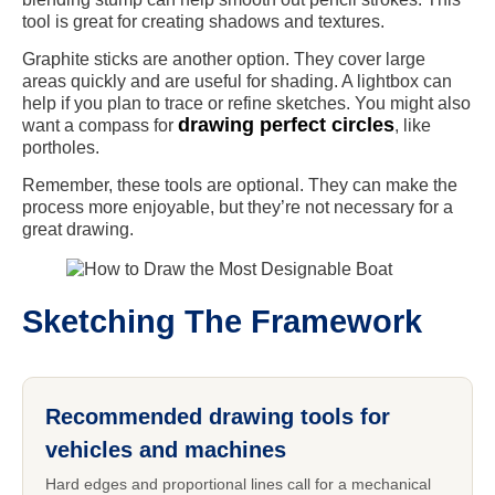
tool is great for creating shadows and textures.
Graphite sticks are another option. They cover large
areas quickly and are useful for shading. A lightbox can
help if you plan to trace or refine sketches. You might also
drawing perfect circles
want a compass for
, like
portholes.
Remember, these tools are optional. They can make the
process more enjoyable, but they’re not necessary for a
great drawing.
Sketching The Framework
Recommended drawing tools for
vehicles and machines
Hard edges and proportional lines call for a mechanical