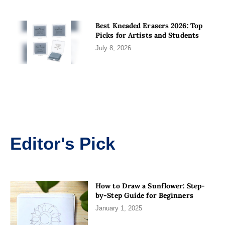
Best Kneaded Erasers 2026: Top
Picks for Artists and Students
July 8, 2026
Editor's Pick
How to Draw a Sunflower: Step-
by-Step Guide for Beginners
January 1, 2025