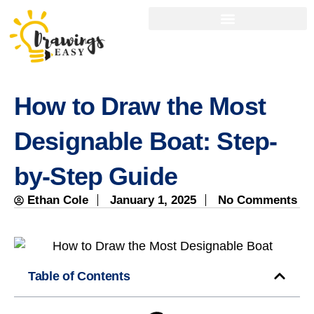
How to Draw the Most
Designable Boat: Step-
by-Step Guide
Ethan Cole
January 1, 2025
No Comments
Table of Contents