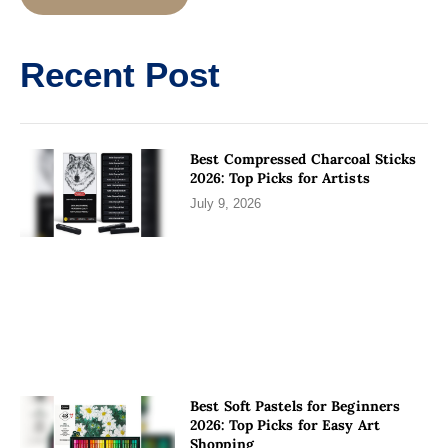
Alternative:
Recent Post
Best Compressed Charcoal Sticks
2026: Top Picks for Artists
July 9, 2026
Best Soft Pastels for Beginners
2026: Top Picks for Easy Art
Shopping