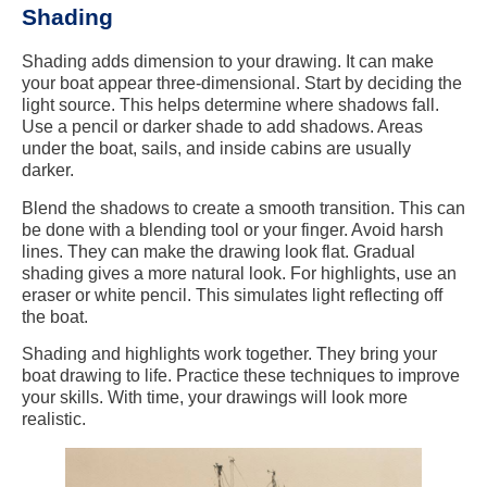
Shading
Shading adds dimension to your drawing. It can make
your boat appear three-dimensional. Start by deciding the
light source. This helps determine where shadows fall.
Use a pencil or darker shade to add shadows. Areas
under the boat, sails, and inside cabins are usually
darker.
Blend the shadows to create a smooth transition. This can
be done with a blending tool or your finger. Avoid harsh
lines. They can make the drawing look flat. Gradual
shading gives a more natural look. For highlights, use an
eraser or white pencil. This simulates light reflecting off
the boat.
Shading and highlights work together. They bring your
boat drawing to life. Practice these techniques to improve
your skills. With time, your drawings will look more
realistic.