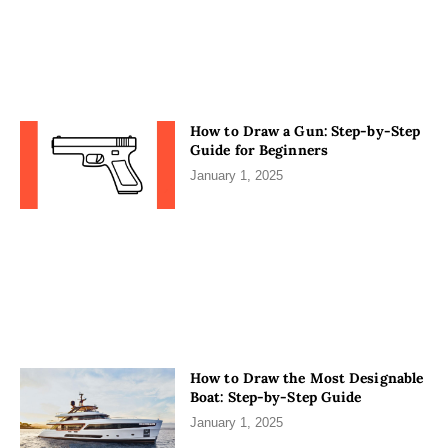
How to Draw a Gun: Step-by-Step
Guide for Beginners
January 1, 2025
How to Draw the Most Designable
Boat: Step-by-Step Guide
January 1, 2025