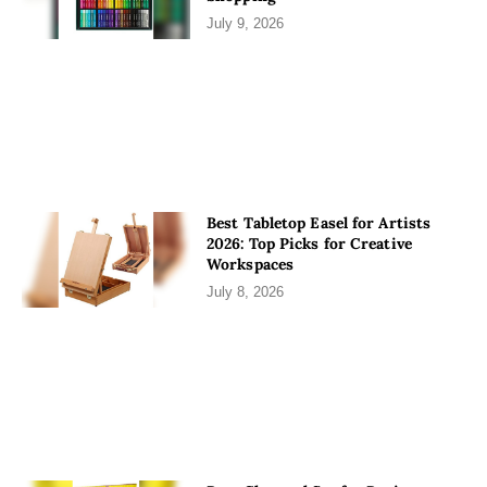
July 9, 2026
Best Tabletop Easel for Artists
2026: Top Picks for Creative
Workspaces
July 8, 2026