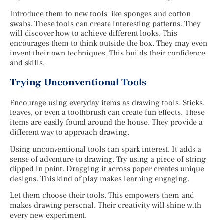
Introduce them to new tools like sponges and cotton
swabs. These tools can create interesting patterns. They
will discover how to achieve different looks. This
encourages them to think outside the box. They may even
invent their own techniques. This builds their confidence
and skills.
Trying Unconventional Tools
Encourage using everyday items as drawing tools. Sticks,
leaves, or even a toothbrush can create fun effects. These
items are easily found around the house. They provide a
different way to approach drawing.
Using unconventional tools can spark interest. It adds a
sense of adventure to drawing. Try using a piece of string
dipped in paint. Dragging it across paper creates unique
designs. This kind of play makes learning engaging.
Let them choose their tools. This empowers them and
makes drawing personal. Their creativity will shine with
every new experiment.