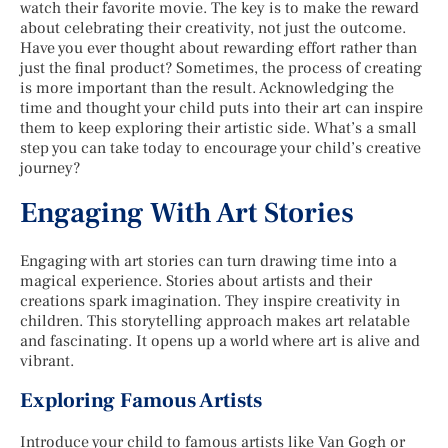
watch their favorite movie. The key is to make the reward
about celebrating their creativity, not just the outcome.
Have you ever thought about rewarding effort rather than
just the final product? Sometimes, the process of creating
is more important than the result. Acknowledging the
time and thought your child puts into their art can inspire
them to keep exploring their artistic side. What’s a small
step you can take today to encourage your child’s creative
journey?
Engaging With Art Stories
Engaging with art stories can turn drawing time into a
magical experience. Stories about artists and their
creations spark imagination. They inspire creativity in
children. This storytelling approach makes art relatable
and fascinating. It opens up a world where art is alive and
vibrant.
Exploring Famous Artists
Introduce your child to famous artists like Van Gogh or