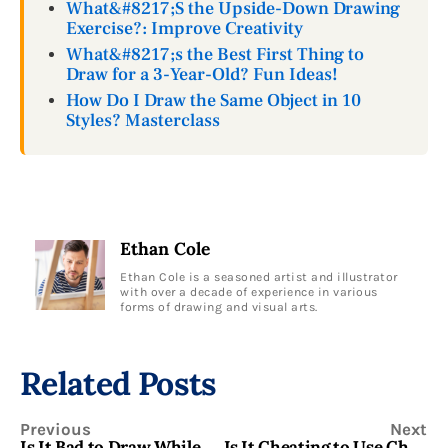
What&#8217;S the Upside-Down Drawing
Exercise?: Improve Creativity
What&#8217;s the Best First Thing to
Draw for a 3-Year-Old? Fun Ideas!
How Do I Draw the Same Object in 10
Styles? Masterclass
Ethan Cole
Ethan Cole is a seasoned artist and illustrator
with over a decade of experience in various
forms of drawing and visual arts.
Related Posts
Previous
Next
Is It Bad to Draw While Lying in Bed? Find Insights
Is It Cheating to Use Chatgpt for Drawing Prompts? Find the Truth