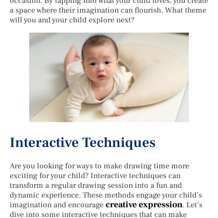
occasion. By tapping into what your child loves, you create
a space where their imagination can flourish. What theme
will you and your child explore next?
Interactive Techniques
Are you looking for ways to make drawing time more
exciting for your child? Interactive techniques can
transform a regular drawing session into a fun and
dynamic experience. These methods engage your child’s
creative expression
imagination and encourage
. Let’s
dive into some interactive techniques that can make