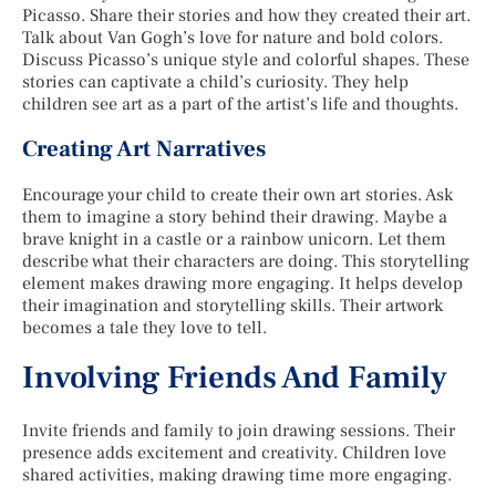
Picasso. Share their stories and how they created their art.
Talk about Van Gogh’s love for nature and bold colors.
Discuss Picasso’s unique style and colorful shapes. These
stories can captivate a child’s curiosity. They help
children see art as a part of the artist’s life and thoughts.
Creating Art Narratives
Encourage your child to create their own art stories. Ask
them to imagine a story behind their drawing. Maybe a
brave knight in a castle or a rainbow unicorn. Let them
describe what their characters are doing. This storytelling
element makes drawing more engaging. It helps develop
their imagination and storytelling skills. Their artwork
becomes a tale they love to tell.
Involving Friends And Family
Invite friends and family to join drawing sessions. Their
presence adds excitement and creativity. Children love
shared activities, making drawing time more engaging.