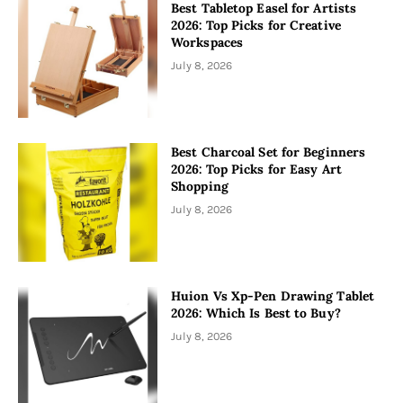
Best Tabletop Easel for Artists
2026: Top Picks for Creative
Workspaces
July 8, 2026
Best Charcoal Set for Beginners
2026: Top Picks for Easy Art
Shopping
July 8, 2026
Huion Vs Xp-Pen Drawing Tablet
2026: Which Is Best to Buy?
July 8, 2026