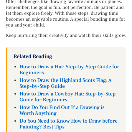
Offer challenges like drawing favorite animals or places.
Remember, the goal is fun, not perfection. Be patient and
let them explore freely. With these steps, drawing time
becomes an enjoyable routine. A special bonding time for
you and your child.
Keep nurturing their creativity and watch their skills grow.
Related Reading
How to Draw a Hat: Step-by-Step Guide for
Beginners
How to Draw the Highland Scots Flag: A
Step-by-Step Guide
How to Draw a Cowboy Hat: Step-by-Step
Guide for Beginners
How Do You Find Out If a Drawing is
Worth Anything
Do You Need to Know How to Draw before
Painting? Best Tips