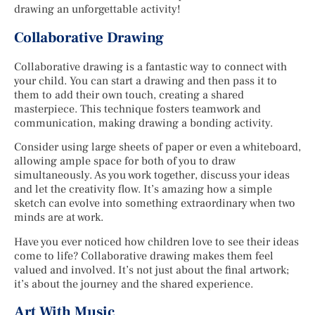
drawing an unforgettable activity!
Collaborative Drawing
Collaborative drawing is a fantastic way to connect with
your child. You can start a drawing and then pass it to
them to add their own touch, creating a shared
masterpiece. This technique fosters teamwork and
communication, making drawing a bonding activity.
Consider using large sheets of paper or even a whiteboard,
allowing ample space for both of you to draw
simultaneously. As you work together, discuss your ideas
and let the creativity flow. It’s amazing how a simple
sketch can evolve into something extraordinary when two
minds are at work.
Have you ever noticed how children love to see their ideas
come to life? Collaborative drawing makes them feel
valued and involved. It’s not just about the final artwork;
it’s about the journey and the shared experience.
Art With Music