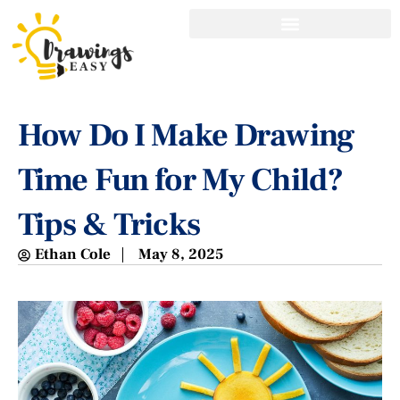
How Do I Make Drawing
Time Fun for My Child?
Tips & Tricks
Ethan Cole
May 8, 2025