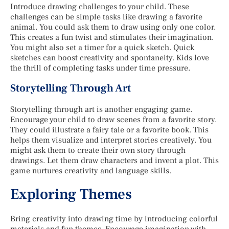
Introduce drawing challenges to your child. These
challenges can be simple tasks like drawing a favorite
animal. You could ask them to draw using only one color.
This creates a fun twist and stimulates their imagination.
You might also set a timer for a quick sketch. Quick
sketches can boost creativity and spontaneity. Kids love
the thrill of completing tasks under time pressure.
Storytelling Through Art
Storytelling through art is another engaging game.
Encourage your child to draw scenes from a favorite story.
They could illustrate a fairy tale or a favorite book. This
helps them visualize and interpret stories creatively. You
might ask them to create their own story through
drawings. Let them draw characters and invent a plot. This
game nurtures creativity and language skills.
Exploring Themes
Bring creativity into drawing time by introducing colorful
materials and fun themes. Encourage imagination with