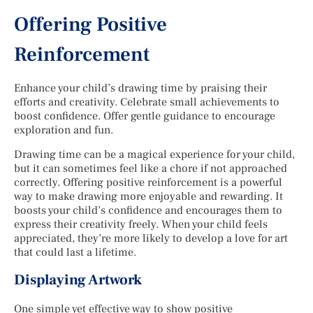
Offering Positive
Reinforcement
Enhance your child’s drawing time by praising their
efforts and creativity. Celebrate small achievements to
boost confidence. Offer gentle guidance to encourage
exploration and fun.
Drawing time can be a magical experience for your child,
but it can sometimes feel like a chore if not approached
correctly. Offering positive reinforcement is a powerful
way to make drawing more enjoyable and rewarding. It
boosts your child’s confidence and encourages them to
express their creativity freely. When your child feels
appreciated, they’re more likely to develop a love for art
that could last a lifetime.
Displaying Artwork
One simple yet effective way to show positive