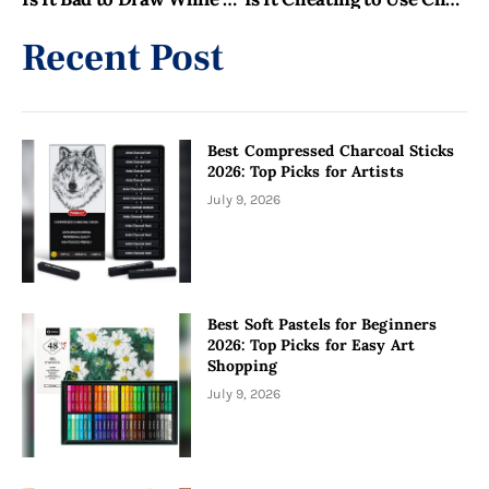
Recent Post
Best Compressed Charcoal Sticks
2026: Top Picks for Artists
July 9, 2026
Best Soft Pastels for Beginners
2026: Top Picks for Easy Art
Shopping
July 9, 2026