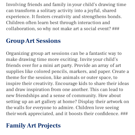
Involving friends and family in your child’s drawing time
can transform a solitary activity into a joyful, shared
experience. It fosters creativity and strengthens bonds.
Children often learn best through interaction and
collaboration, so why not make art a social event? ###
Group Art Sessions
Organizing group art sessions can be a fantastic way to
make drawing time more exciting. Invite your child’s
friends over for a mini art party. Provide an array of art
supplies like colored pencils, markers, and paper. Create a
theme for the session, like animals or outer space, to
inspire their creativity. Encourage kids to share their ideas
and draw inspiration from one another. This can lead to
new friendships and a sense of community. How about
setting up an art gallery at home? Display their artwork on
the walls for everyone to admire. Children love seeing
their work appreciated, and it boosts their confidence. ###
Family Art Projects