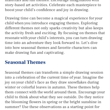
story-based art activities. Celebrate each masterpiece to
boost your child’s confidence and joy in drawing.
Drawing time can become a magical experience for your
child when you introduce engaging themes. Exploring
different themes not only sparks creativity but also keeps
the activity fresh and exciting. By focusing on themes that
resonate with your child’s interests, you can turn drawing
time into an adventure they look forward to. Let’s dive
into how seasonal themes and favorite characters can
make drawing fun and captivating.
Seasonal Themes
Seasonal themes can transform a simple drawing session
into a celebration of the current time of year. Imagine the
joy on your child’s face as they draw snowflakes during
winter or colorful leaves in autumn. These themes help
them connect with the world around them. Encourage your
child to think about what they see outside. Do they notice
the blooming flowers in spring or the bright sunshine in
summer? Use these observations as a starting point for