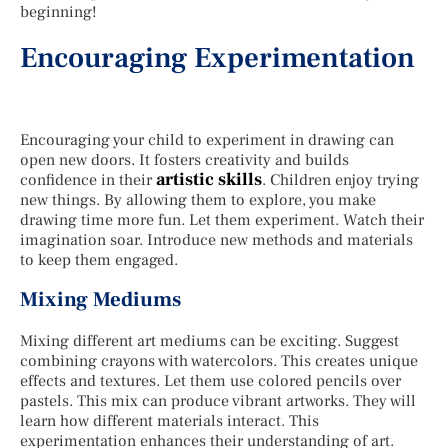
beginning!
Encouraging Experimentation
Encouraging your child to experiment in drawing can
open new doors. It fosters creativity and builds
artistic skills
confidence in their
. Children enjoy trying
new things. By allowing them to explore, you make
drawing time more fun. Let them experiment. Watch their
imagination soar. Introduce new methods and materials
to keep them engaged.
Mixing Mediums
Mixing different art mediums can be exciting. Suggest
combining crayons with watercolors. This creates unique
effects and textures. Let them use colored pencils over
pastels. This mix can produce vibrant artworks. They will
learn how different materials interact. This
experimentation enhances their understanding of art.