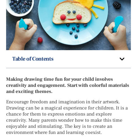
Table of Contents
Making drawing time fun for your child involves
creativity and engagement. Start with colorful materials
and exciting themes.
Encourage freedom and imagination in their artwork.
Drawing can be a magical experience for children. It is a
chance for them to express emotions and explore
creativity. Many parents wonder how to make this time
enjoyable and stimulating. The key is to create an
environment where fun and learning coexist.