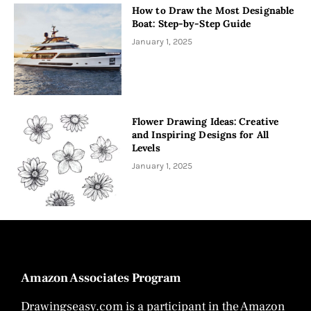
How to Draw the Most Designable
Boat: Step-by-Step Guide
January 1, 2025
Flower Drawing Ideas: Creative
and Inspiring Designs for All
Levels
January 1, 2025
Amazon Associates Program
Drawingseasy.com is a participant in the Amazon