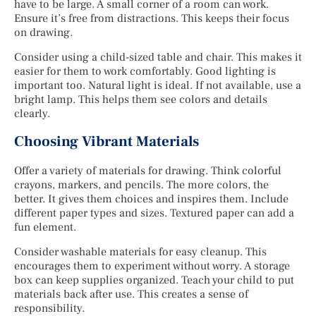
have to be large. A small corner of a room can work.
Ensure it’s free from distractions. This keeps their focus
on drawing.
Consider using a child-sized table and chair. This makes it
easier for them to work comfortably. Good lighting is
important too. Natural light is ideal. If not available, use a
bright lamp. This helps them see colors and details
clearly.
Choosing Vibrant Materials
Offer a variety of materials for drawing. Think colorful
crayons, markers, and pencils. The more colors, the
better. It gives them choices and inspires them. Include
different paper types and sizes. Textured paper can add a
fun element.
Consider washable materials for easy cleanup. This
encourages them to experiment without worry. A storage
box can keep supplies organized. Teach your child to put
materials back after use. This creates a sense of
responsibility.