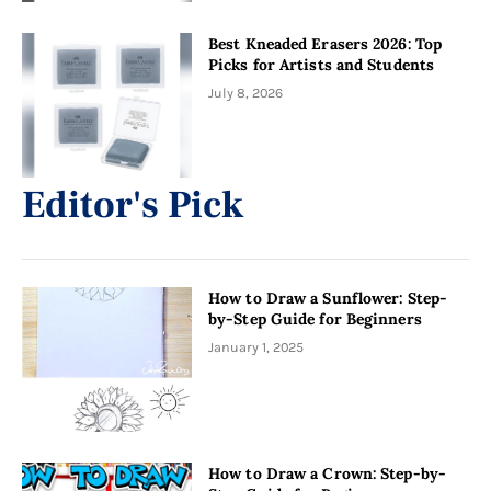
Best Kneaded Erasers 2026: Top
Picks for Artists and Students
July 8, 2026
Editor's Pick
How to Draw a Sunflower: Step-
by-Step Guide for Beginners
January 1, 2025
How to Draw a Crown: Step-by-