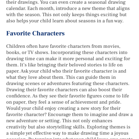
their drawings. You can even create a seasonal drawing
calendar. Each month, introduce a new theme that aligns
with the season. This not only keeps things exciting but
also helps your child learn about seasons in a fun way.
Favorite Characters
Children often have favorite characters from movies,
books, or TV shows. Incorporating these characters into
drawing time can make it more personal and exciting for
them. It’s like bringing their beloved stories to life on
paper. Ask your child who their favorite character is and
what they love about them. This can guide them in
drawing scenes or adventures featuring these characters.
Drawing their favorite characters can also boost their
confidence. As they see their favorite figures come to life
on paper, they feel a sense of achievement and pride.
Would your child enjoy creating a new story for their
favorite character? Encourage them to imagine and draw a
new adventure or setting. This not only enhances
creativity but also storytelling skills. Exploring themes is
a simple yet effective way to make drawing time a joyous