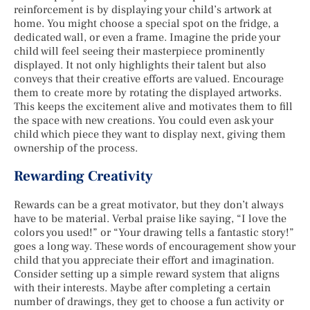
reinforcement is by displaying your child’s artwork at
home. You might choose a special spot on the fridge, a
dedicated wall, or even a frame. Imagine the pride your
child will feel seeing their masterpiece prominently
displayed. It not only highlights their talent but also
conveys that their creative efforts are valued. Encourage
them to create more by rotating the displayed artworks.
This keeps the excitement alive and motivates them to fill
the space with new creations. You could even ask your
child which piece they want to display next, giving them
ownership of the process.
Rewarding Creativity
Rewards can be a great motivator, but they don’t always
have to be material. Verbal praise like saying, “I love the
colors you used!” or “Your drawing tells a fantastic story!”
goes a long way. These words of encouragement show your
child that you appreciate their effort and imagination.
Consider setting up a simple reward system that aligns
with their interests. Maybe after completing a certain
number of drawings, they get to choose a fun activity or