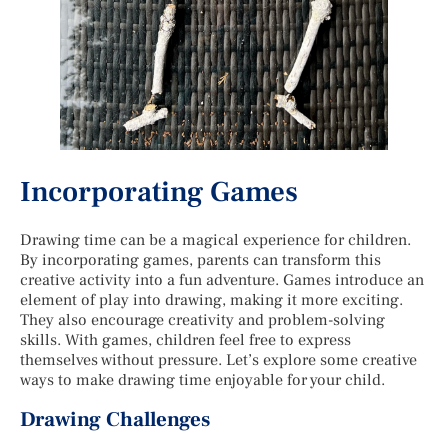
Incorporating Games
Drawing time can be a magical experience for children.
By incorporating games, parents can transform this
creative activity into a fun adventure. Games introduce an
element of play into drawing, making it more exciting.
They also encourage creativity and problem-solving
skills. With games, children feel free to express
themselves without pressure. Let’s explore some creative
ways to make drawing time enjoyable for your child.
Drawing Challenges