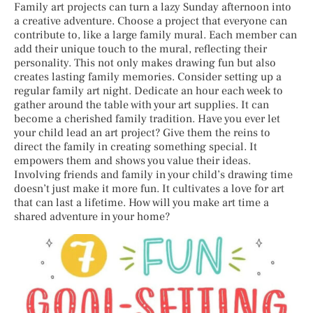
Family art projects can turn a lazy Sunday afternoon into
a creative adventure. Choose a project that everyone can
contribute to, like a large family mural. Each member can
add their unique touch to the mural, reflecting their
personality. This not only makes drawing fun but also
creates lasting family memories. Consider setting up a
regular family art night. Dedicate an hour each week to
gather around the table with your art supplies. It can
become a cherished family tradition. Have you ever let
your child lead an art project? Give them the reins to
direct the family in creating something special. It
empowers them and shows you value their ideas.
Involving friends and family in your child’s drawing time
doesn’t just make it more fun. It cultivates a love for art
that can last a lifetime. How will you make art time a
shared adventure in your home?