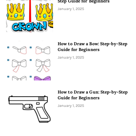
Step Guide for Beginners
January 1, 2025
How to Draw a Bow: Step-by-Step
Guide for Beginners
January 1, 2025
How to Draw a Gun: Step-by-Step
Guide for Beginners
January 1, 2025