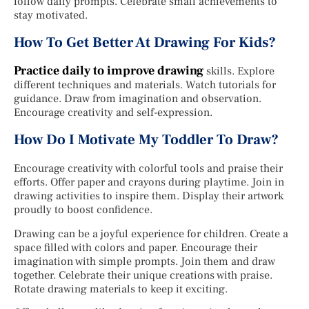
follow daily prompts. Celebrate small achievements to
stay motivated.
How To Get Better At Drawing For Kids?
Practice daily to improve drawing
skills. Explore
different techniques and materials. Watch tutorials for
guidance. Draw from imagination and observation.
Encourage creativity and self-expression.
How Do I Motivate My Toddler To Draw?
Encourage creativity with colorful tools and praise their
efforts. Offer paper and crayons during playtime. Join in
drawing activities to inspire them. Display their artwork
proudly to boost confidence.
Drawing can be a joyful experience for children. Create a
space filled with colors and paper. Encourage their
imagination with simple prompts. Join them and draw
together. Celebrate their unique creations with praise.
Rotate drawing materials to keep it exciting.