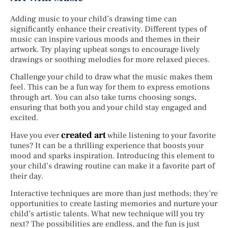
Adding music to your child’s drawing time can
significantly enhance their creativity. Different types of
music can inspire various moods and themes in their
artwork. Try playing upbeat songs to encourage lively
drawings or soothing melodies for more relaxed pieces.
Challenge your child to draw what the music makes them
feel. This can be a fun way for them to express emotions
through art. You can also take turns choosing songs,
ensuring that both you and your child stay engaged and
excited.
created art
Have you ever
while listening to your favorite
tunes? It can be a thrilling experience that boosts your
mood and sparks inspiration. Introducing this element to
your child’s drawing routine can make it a favorite part of
their day.
Interactive techniques are more than just methods; they’re
opportunities to create lasting memories and nurture your
child’s artistic talents. What new technique will you try
next? The possibilities are endless, and the fun is just