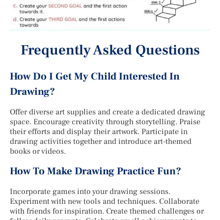
Frequently Asked Questions
How Do I Get My Child Interested In
Drawing?
Offer diverse art supplies and create a dedicated drawing
space. Encourage creativity through storytelling. Praise
their efforts and display their artwork. Participate in
drawing activities together and introduce art-themed
books or videos.
How To Make Drawing Practice Fun?
Incorporate games into your drawing sessions.
Experiment with new tools and techniques. Collaborate
with friends for inspiration. Create themed challenges or