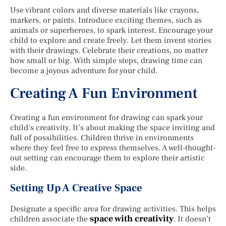
Use vibrant colors and diverse materials like crayons,
markers, or paints. Introduce exciting themes, such as
animals or superheroes, to spark interest. Encourage your
child to explore and create freely. Let them invent stories
with their drawings. Celebrate their creations, no matter
how small or big. With simple steps, drawing time can
become a joyous adventure for your child.
Creating A Fun Environment
Creating a fun environment for drawing can spark your
child’s creativity. It’s about making the space inviting and
full of possibilities. Children thrive in environments
where they feel free to express themselves. A well-thought-
out setting can encourage them to explore their artistic
side.
Setting Up A Creative Space
Designate a specific area for drawing activities. This helps
space with creativity
children associate the
. It doesn’t