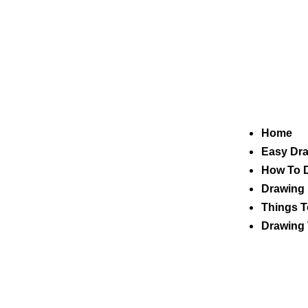
Home
Easy Dr
How To 
Drawing 
Things T
Drawing 