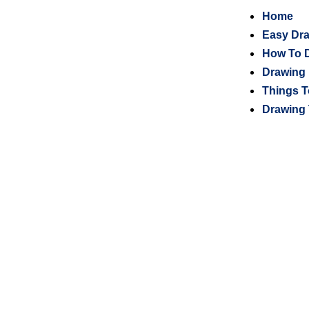
Home
Easy Dr
How To 
Drawing 
Things T
Drawing 