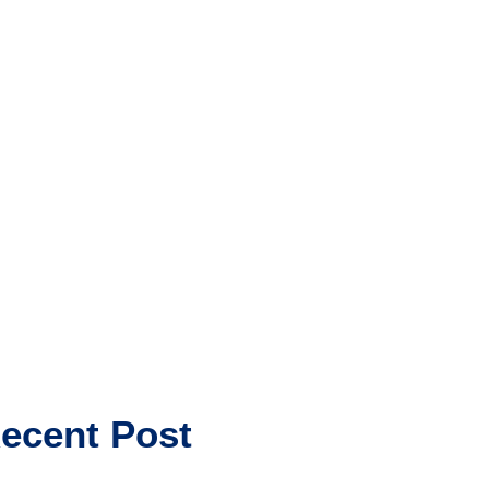
ecent Post