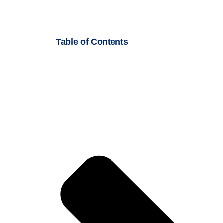
Table of Contents