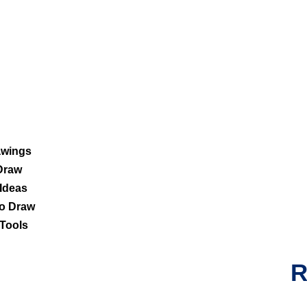
awings
Draw
Ideas
o Draw
Tools
R