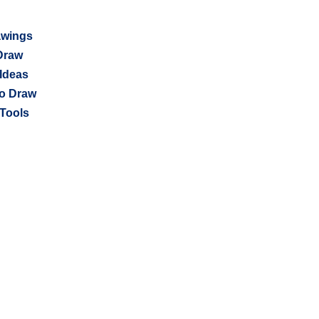
awings
Draw
Ideas
o Draw
Tools