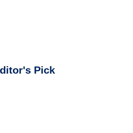
ditor's Pick