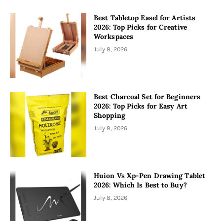
Best Tabletop Easel for Artists
2026: Top Picks for Creative
Workspaces
July 8, 2026
Best Charcoal Set for Beginners
2026: Top Picks for Easy Art
Shopping
July 8, 2026
Huion Vs Xp-Pen Drawing Tablet
2026: Which Is Best to Buy?
July 8, 2026