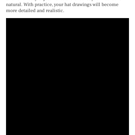
natural. With practice, your hat drawings will become
more detailed and realistic.