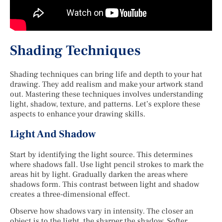
Shading Techniques
Shading techniques can bring life and depth to your hat
drawing. They add realism and make your artwork stand
out. Mastering these techniques involves understanding
light, shadow, texture, and patterns. Let’s explore these
aspects to enhance your drawing skills.
Light And Shadow
Start by identifying the light source. This determines
where shadows fall. Use light pencil strokes to mark the
areas hit by light. Gradually darken the areas where
shadows form. This contrast between light and shadow
creates a three-dimensional effect.
Observe how shadows vary in intensity. The closer an
object is to the light, the sharper the shadow. Softer