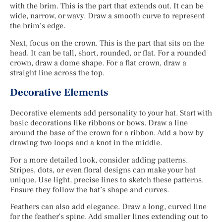
with the brim. This is the part that extends out. It can be
wide, narrow, or wavy. Draw a smooth curve to represent
the brim’s edge.
Next, focus on the crown. This is the part that sits on the
head. It can be tall, short, rounded, or flat. For a rounded
crown, draw a dome shape. For a flat crown, draw a
straight line across the top.
Decorative Elements
Decorative elements add personality to your hat. Start with
basic decorations like ribbons or bows. Draw a line
around the base of the crown for a ribbon. Add a bow by
drawing two loops and a knot in the middle.
For a more detailed look, consider adding patterns.
Stripes, dots, or even floral designs can make your hat
unique. Use light, precise lines to sketch these patterns.
Ensure they follow the hat’s shape and curves.
Feathers can also add elegance. Draw a long, curved line
for the feather’s spine. Add smaller lines extending out to