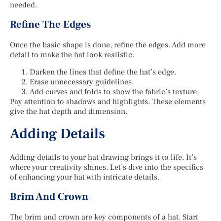
needed.
Refine The Edges
Once the basic shape is done, refine the edges. Add more
detail to make the hat look realistic.
Darken the lines that define the hat’s edge.
Erase unnecessary guidelines.
Add curves and folds to show the fabric’s texture.
Pay attention to shadows and highlights. These elements
give the hat depth and dimension.
Adding Details
Adding details to your hat drawing brings it to life. It’s
where your creativity shines. Let’s dive into the specifics
of enhancing your hat with intricate details.
Brim And Crown
The brim and crown are key components of a hat. Start