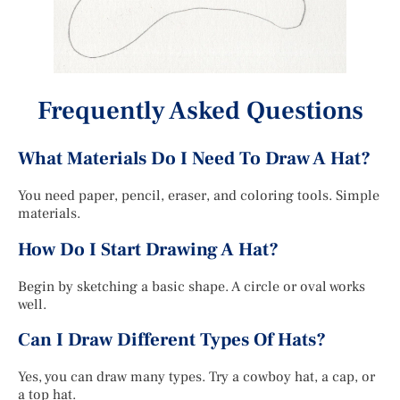
Frequently Asked Questions
What Materials Do I Need To Draw A Hat?
You need paper, pencil, eraser, and coloring tools. Simple
materials.
How Do I Start Drawing A Hat?
Begin by sketching a basic shape. A circle or oval works
well.
Can I Draw Different Types Of Hats?
Yes, you can draw many types. Try a cowboy hat, a cap, or
a top hat.