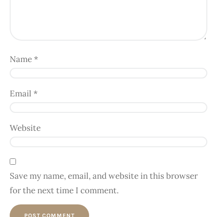
Name
*
Email
*
Website
Save my name, email, and website in this browser
for the next time I comment.