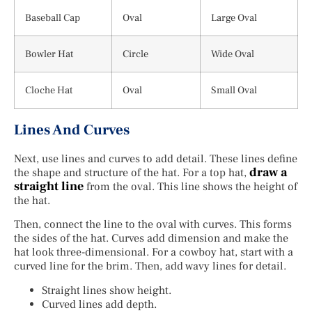
Baseball Cap
Oval
Large Oval
Bowler Hat
Circle
Wide Oval
Cloche Hat
Oval
Small Oval
Lines And Curves
Next, use lines and curves to add detail. These lines define
draw a
the shape and structure of the hat. For a top hat,
straight line
from the oval. This line shows the height of
the hat.
Then, connect the line to the oval with curves. This forms
the sides of the hat. Curves add dimension and make the
hat look three-dimensional. For a cowboy hat, start with a
curved line for the brim. Then, add wavy lines for detail.
Straight lines show height.
Curved lines add depth.