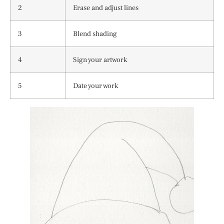
2
Erase and adjust lines
3
Blend shading
4
Sign your artwork
5
Date your work