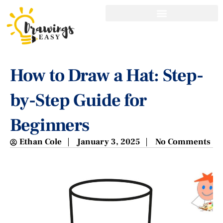
How to Draw a Hat: Step-
by-Step Guide for
Beginners
Ethan Cole
January 3, 2025
No Comments