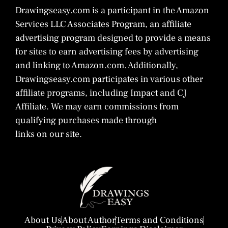
Drawingseasy.com is a participant in the Amazon
Services LLC Associates Program, an affiliate
advertising program designed to provide a means
for sites to earn advertising fees by advertising
and linking to Amazon.com. Additionally,
Drawingseasy.com participates in various other
affiliate programs, including Impact and CJ
Affiliate. We may earn commissions from
qualifying purchases made through
links on our site.
About Us
About Author
Terms and Conditions