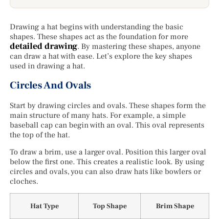
Drawing a hat begins with understanding the basic
shapes. These shapes act as the foundation for more
detailed drawing
. By mastering these shapes, anyone
can draw a hat with ease. Let’s explore the key shapes
used in drawing a hat.
Circles And Ovals
Start by drawing circles and ovals. These shapes form the
main structure of many hats. For example, a simple
baseball cap can begin with an oval. This oval represents
the top of the hat.
To draw a brim, use a larger oval. Position this larger oval
below the first one. This creates a realistic look. By using
circles and ovals, you can also draw hats like bowlers or
cloches.
Hat Type
Top Shape
Brim Shape