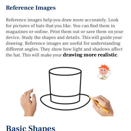
Reference Images
Reference images help you draw more accurately. Look
for pictures of hats that you like. You can find them in
magazines or online. Print them out or save them on your
device. Study the shapes and details. This will guide your
drawing. Reference images are useful for understanding
different angles. They show how light and shadows affect
drawing more realistic
the hat. This will make your
.
Basic Shapes