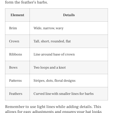
form the feather’s barbs.
Element
Details
Brim
Wide, narrow, wavy
Crown
Tall, short, rounded, flat
Ribbons
Line around base of crown
Bows
Two loops and a knot
Patterns
Stripes, dots, floral designs
Feathers
Curved line with smaller lines for barbs
Remember to use light lines while adding details. This
allows for easy adjustments and ensures your hat looks