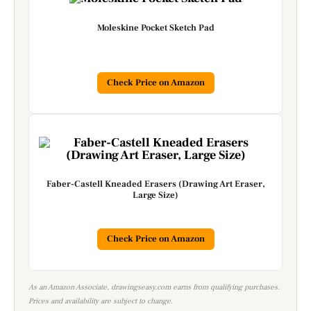
Moleskine Pocket Sketch Pad
Check Price on Amazon
Faber-Castell Kneaded Erasers (Drawing Art Eraser,
Large Size)
Check Price on Amazon
As an Amazon Associate, drawingseasy.com earns from qualifying purchases.
Prices and availability are subject to change.