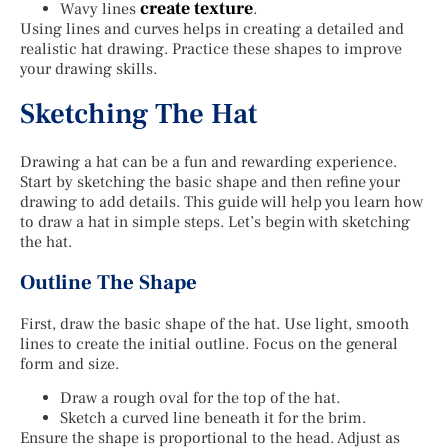
create texture
Wavy lines
.
Using lines and curves helps in creating a detailed and
realistic hat drawing. Practice these shapes to improve
your drawing skills.
Sketching The Hat
Drawing a hat can be a fun and rewarding experience.
Start by sketching the basic shape and then refine your
drawing to add details. This guide will help you learn how
to draw a hat in simple steps. Let’s begin with sketching
the hat.
Outline The Shape
First, draw the basic shape of the hat. Use light, smooth
lines to create the initial outline. Focus on the general
form and size.
Draw a rough oval for the top of the hat.
Sketch a curved line beneath it for the brim.
Ensure the shape is proportional to the head. Adjust as