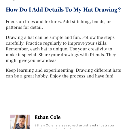
How Do I Add Details To My Hat Drawing?
Focus on lines and textures. Add stitching, bands, or
patterns for detail.
Drawing a hat can be simple and fun. Follow the steps
carefully. Practice regularly to improve your skills.
Remember, each hat is unique. Use your creativity to
make it special. Share your drawings with friends. They
might give you new ideas.
Keep learning and experimenting. Drawing different hats
can be a great hobby. Enjoy the process and have fun!
Ethan Cole
Ethan Cole is a seasoned artist and illustrator