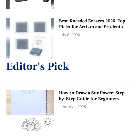
Best Kneaded Erasers 2026: Top
Picks for Artists and Students
July 8, 2026
Editor's Pick
How to Draw a Sunflower: Step-
by-Step Guide for Beginners
January 1, 2025