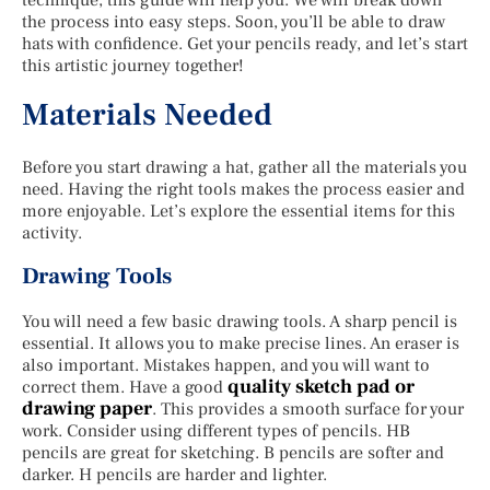
the process into easy steps. Soon, you’ll be able to draw
hats with confidence. Get your pencils ready, and let’s start
this artistic journey together!
Materials Needed
Before you start drawing a hat, gather all the materials you
need. Having the right tools makes the process easier and
more enjoyable. Let’s explore the essential items for this
activity.
Drawing Tools
You will need a few basic drawing tools. A sharp pencil is
essential. It allows you to make precise lines. An eraser is
also important. Mistakes happen, and you will want to
quality sketch pad or
correct them. Have a good
drawing paper
. This provides a smooth surface for your
work. Consider using different types of pencils. HB
pencils are great for sketching. B pencils are softer and
darker. H pencils are harder and lighter.