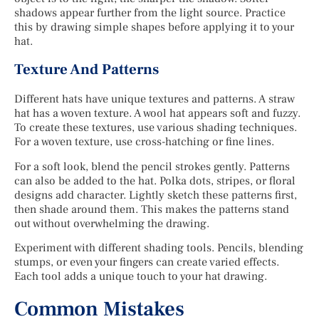
shadows appear further from the light source. Practice
this by drawing simple shapes before applying it to your
hat.
Texture And Patterns
Different hats have unique textures and patterns. A straw
hat has a woven texture. A wool hat appears soft and fuzzy.
To create these textures, use various shading techniques.
For a woven texture, use cross-hatching or fine lines.
For a soft look, blend the pencil strokes gently. Patterns
can also be added to the hat. Polka dots, stripes, or floral
designs add character. Lightly sketch these patterns first,
then shade around them. This makes the patterns stand
out without overwhelming the drawing.
Experiment with different shading tools. Pencils, blending
stumps, or even your fingers can create varied effects.
Each tool adds a unique touch to your hat drawing.
Common Mistakes