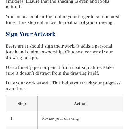
smudges. Ensure that the shading is even and looks
natural.
You can use a blending tool or your finger to soften harsh
lines. This step enhances the realism of your drawing.
Sign Your Artwork
Every artist should sign their work. It adds a personal
touch and claims ownership. Choose a corner of your
drawing to sign.
Use a fine-tip pen or pencil for a neat signature. Make
sure it doesn’t distract from the drawing itself.
Date your work as well. This helps you track your progress
over time.
Step
Action
1
Review your drawing