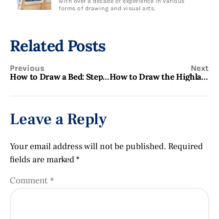
with over a decade of experience in various
forms of drawing and visual arts.
Related Posts
Previous
Next
How to Draw a Bed: Step-by-Step Guide for Beginners
How to Draw the Highland Scots Flag: A Step-by-Step Guide
Leave a Reply
Your email address will not be published.
Required
fields are marked
*
Comment
*