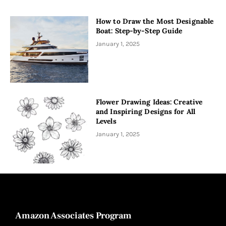
How to Draw the Most Designable
Boat: Step-by-Step Guide
January 1, 2025
Flower Drawing Ideas: Creative
and Inspiring Designs for All
Levels
January 1, 2025
Amazon Associates Program