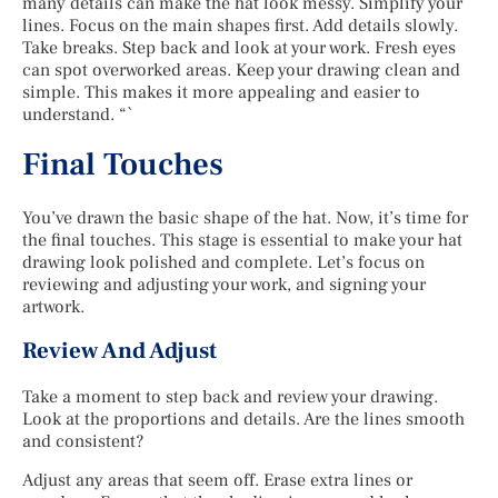
many details can make the hat look messy. Simplify your
lines. Focus on the main shapes first. Add details slowly.
Take breaks. Step back and look at your work. Fresh eyes
can spot overworked areas. Keep your drawing clean and
simple. This makes it more appealing and easier to
understand. “`
Final Touches
You’ve drawn the basic shape of the hat. Now, it’s time for
the final touches. This stage is essential to make your hat
drawing look polished and complete. Let’s focus on
reviewing and adjusting your work, and signing your
artwork.
Review And Adjust
Take a moment to step back and review your drawing.
Look at the proportions and details. Are the lines smooth
and consistent?
Adjust any areas that seem off. Erase extra lines or