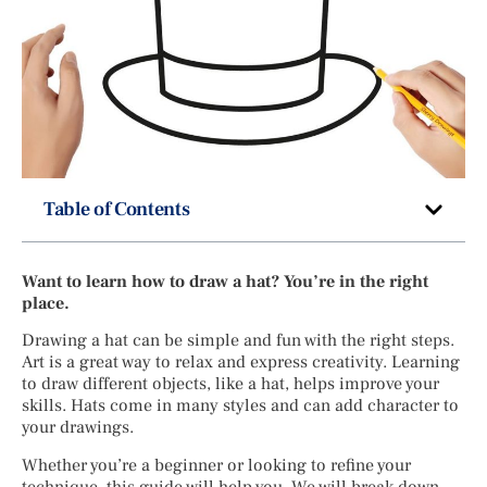
Table of Contents
Want to learn how to draw a hat? You’re in the right
place.
Drawing a hat can be simple and fun with the right steps.
Art is a great way to relax and express creativity. Learning
to draw different objects, like a hat, helps improve your
skills. Hats come in many styles and can add character to
your drawings.
Whether you’re a beginner or looking to refine your
technique, this guide will help you. We will break down