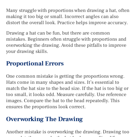
Many struggle with proportions when drawing a hat, often
making it too big or small. Incorrect angles can also
distort the overall look. Practice helps improve accuracy.
Drawing a hat can be fun, but there are common
mistakes. Beginners often struggle with proportions and
overworking the drawing. Avoid these pitfalls to improve
your drawing skills.
Proportional Errors
One common mistake is getting the proportions wrong.
Hats come in many shapes and sizes. It’s essential to
match the hat size to the head size. If the hat is too big or
too small, it looks odd. Measure carefully. Use reference
images. Compare the hat to the head repeatedly. This
ensures the proportions look correct.
Overworking The Drawing
Another mistake is overworking the drawing. Drawing too