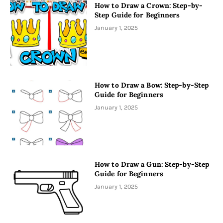
How to Draw a Crown: Step-by-
Step Guide for Beginners
January 1, 2025
How to Draw a Bow: Step-by-Step
Guide for Beginners
January 1, 2025
How to Draw a Gun: Step-by-Step
Guide for Beginners
January 1, 2025