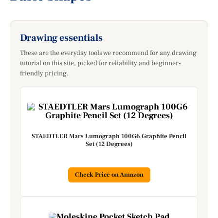
Drawing essentials
These are the everyday tools we recommend for any drawing
tutorial on this site, picked for reliability and beginner-
friendly pricing.
STAEDTLER Mars Lumograph 100G6 Graphite Pencil
Set (12 Degrees)
Check Price on Amazon