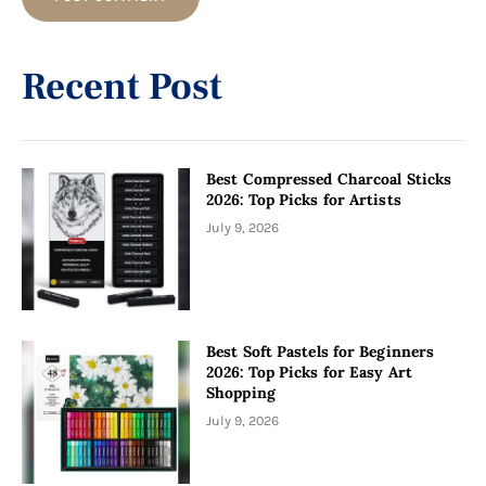
Alternative:
Recent Post
Best Compressed Charcoal Sticks
2026: Top Picks for Artists
July 9, 2026
Best Soft Pastels for Beginners
2026: Top Picks for Easy Art
Shopping
July 9, 2026