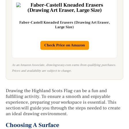
Faber-Castell Kneaded Erasers (Drawing Art Eraser,
Large Size)
Check Price on Amazon
As an Amazon Associate, drawingseasy.com earns from qualifying purchases.
Prices and availability are subject to change.
Drawing the Highland Scots Flag can be a fun and
fulfilling activity. To ensure a smooth and enjoyable
experience, preparing your workspace is essential. This
section will guide you through the steps needed to create
an ideal drawing environment.
Choosing A Surface