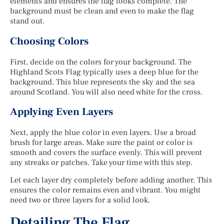
elements and ensures the flag looks complete. The
background must be clean and even to make the flag
stand out.
Choosing Colors
First, decide on the colors for your background. The
Highland Scots Flag typically uses a deep blue for the
background. This blue represents the sky and the sea
around Scotland. You will also need white for the cross.
Applying Even Layers
Next, apply the blue color in even layers. Use a broad
brush for large areas. Make sure the paint or color is
smooth and covers the surface evenly. This will prevent
any streaks or patches. Take your time with this step.
Let each layer dry completely before adding another. This
ensures the color remains even and vibrant. You might
need two or three layers for a solid look.
Detailing The Flag