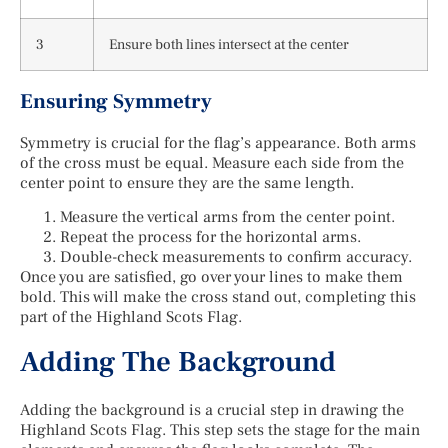
3
Ensure both lines intersect at the center
Ensuring Symmetry
Symmetry is crucial for the flag’s appearance. Both arms
of the cross must be equal. Measure each side from the
center point to ensure they are the same length.
Measure the vertical arms from the center point.
Repeat the process for the horizontal arms.
Double-check measurements to confirm accuracy.
Once you are satisfied, go over your lines to make them
bold. This will make the cross stand out, completing this
part of the Highland Scots Flag.
Adding The Background
Adding the background is a crucial step in drawing the
Highland Scots Flag. This step sets the stage for the main