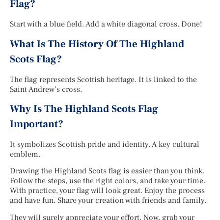
Flag?
Start with a blue field. Add a white diagonal cross. Done!
What Is The History Of The Highland
Scots Flag?
The flag represents Scottish heritage. It is linked to the
Saint Andrew’s cross.
Why Is The Highland Scots Flag
Important?
It symbolizes Scottish pride and identity. A key cultural
emblem.
Drawing the Highland Scots flag is easier than you think.
Follow the steps, use the right colors, and take your time.
With practice, your flag will look great. Enjoy the process
and have fun. Share your creation with friends and family.
They will surely appreciate your effort. Now, grab your