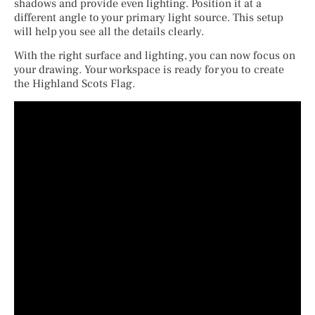
shadows and provide even lighting. Position it at a
different angle to your primary light source. This setup
will help you see all the details clearly.
With the right surface and lighting, you can now focus on
your drawing. Your workspace is ready for you to create
the Highland Scots Flag.