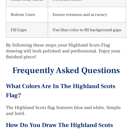
Redraw Lines
Ensure evenness and accuracy
Fill Gaps
Use blue color to fill background gaps
By following these steps, your Highland Scots Flag
drawing will look polished and professional. Enjoy your
finished piece!
Frequently Asked Questions
What Colors Are In The Highland Scots
Flag?
The Highland Scots flag features blue and white. Simple
and bold.
How Do You Draw The Highland Scots