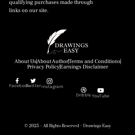
qualifying purchases made through
links on our site.
About Us
About Author
Terms and Conditions
Privacy Policy
Earnings Disclaimer
Facebook
Twitter
Instagram
Dribble
YouTube
© 2025 – All Rights Reserved – Drawings Easy