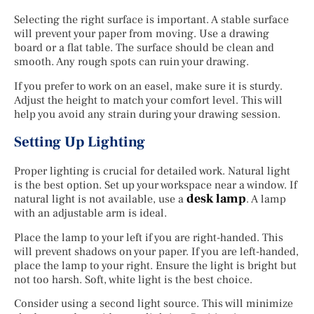
Selecting the right surface is important. A stable surface
will prevent your paper from moving. Use a drawing
board or a flat table. The surface should be clean and
smooth. Any rough spots can ruin your drawing.
If you prefer to work on an easel, make sure it is sturdy.
Adjust the height to match your comfort level. This will
help you avoid any strain during your drawing session.
Setting Up Lighting
Proper lighting is crucial for detailed work. Natural light
is the best option. Set up your workspace near a window. If
desk lamp
natural light is not available, use a
. A lamp
with an adjustable arm is ideal.
Place the lamp to your left if you are right-handed. This
will prevent shadows on your paper. If you are left-handed,
place the lamp to your right. Ensure the light is bright but
not too harsh. Soft, white light is the best choice.
Consider using a second light source. This will minimize