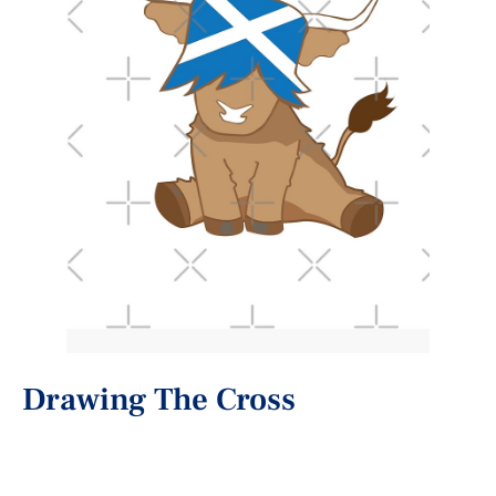
Drawing The Cross