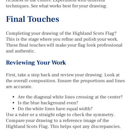
techniques. See what works best for your drawing.
Final Touches
Completing your drawing of the Highland Scots Flag?
This is the stage where you refine and polish your work.
These final touches will make your flag look professional
and authentic.
Reviewing Your Work
First, take a step back and review your drawing. Look at
the overall composition. Ensure the proportions and lines
are accurate.
Are the diagonal white lines crossing at the center?
Is the blue background even?
Do the white lines have equal width?
Use a ruler or a straight edge to check the symmetry.
Compare your drawing to a reference image of the
Highland Scots Flag. This helps spot any discrepancies.