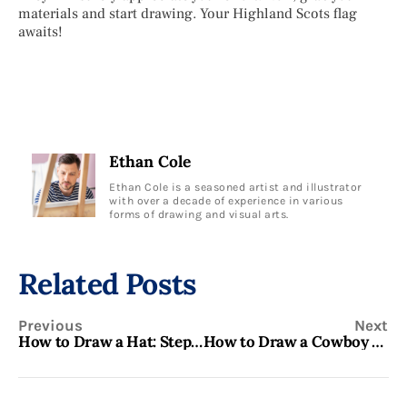
materials and start drawing. Your Highland Scots flag
awaits!
Ethan Cole
Ethan Cole is a seasoned artist and illustrator
with over a decade of experience in various
forms of drawing and visual arts.
Related Posts
Previous
Next
How to Draw a Hat: Step-by-Step Guide for Beginners
How to Draw a Cowboy Hat: Step-by-Step Guide for Beginners