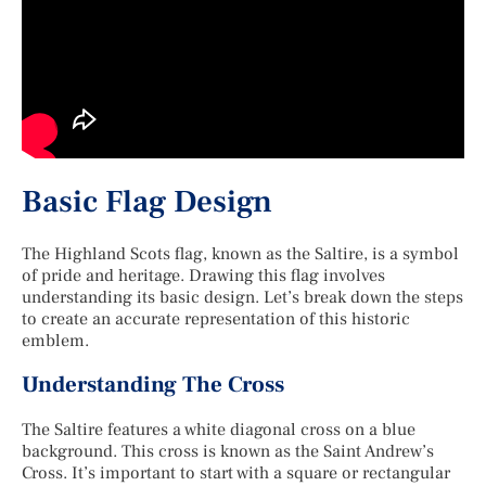
Basic Flag Design
The Highland Scots flag, known as the Saltire, is a symbol
of pride and heritage. Drawing this flag involves
understanding its basic design. Let’s break down the steps
to create an accurate representation of this historic
emblem.
Understanding The Cross
The Saltire features a white diagonal cross on a blue
background. This cross is known as the Saint Andrew’s
Cross. It’s important to start with a square or rectangular