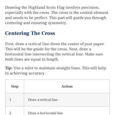
Drawing the Highland Scots Flag involves precision,
especially with the cross. The cross is the central element
and needs to be perfect. This part will guide you through
centering and ensuring symmetry.
Centering The Cross
First, draw a vertical line down the center of your paper.
This will be the guide for the cross. Next, draw a
horizontal line intersecting the vertical line. Make sure
both lines are equal in length.
Tip:
Use a ruler to maintain straight lines. This will help
in achieving accuracy.
Step
Action
1
Draw a vertical line
2
Draw a horizontal line