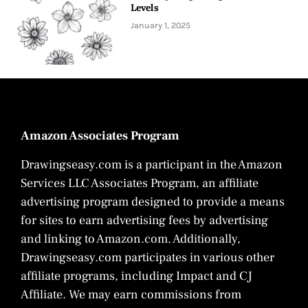
Levels
January 1, 2025
Amazon Associates Program
Drawingseasy.com is a participant in the Amazon
Services LLC Associates Program, an affiliate
advertising program designed to provide a means
for sites to earn advertising fees by advertising
and linking to Amazon.com. Additionally,
Drawingseasy.com participates in various other
affiliate programs, including Impact and CJ
Affiliate. We may earn commissions from