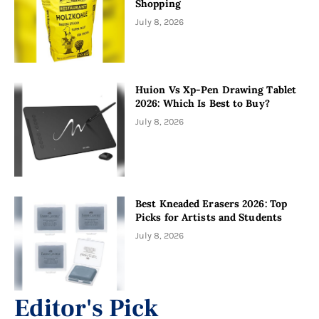
Shopping
July 8, 2026
Huion Vs Xp-Pen Drawing Tablet
2026: Which Is Best to Buy?
July 8, 2026
Best Kneaded Erasers 2026: Top
Picks for Artists and Students
July 8, 2026
Editor's Pick