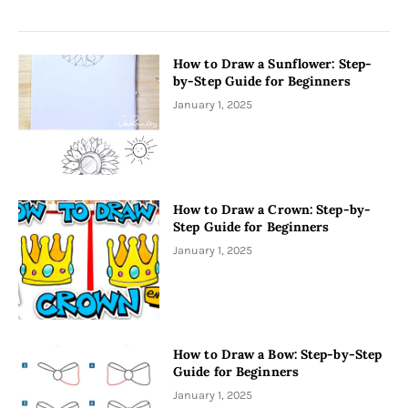
How to Draw a Sunflower: Step-
by-Step Guide for Beginners
January 1, 2025
How to Draw a Crown: Step-by-
Step Guide for Beginners
January 1, 2025
How to Draw a Bow: Step-by-Step
Guide for Beginners
January 1, 2025