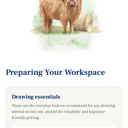
Preparing Your Workspace
Drawing essentials
These are the everyday tools we recommend for any drawing
tutorial on this site, picked for reliability and beginner-
friendly pricing.