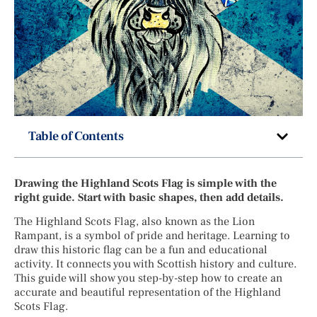
Table of Contents
Drawing the Highland Scots Flag is simple with the
right guide. Start with basic shapes, then add details.
The Highland Scots Flag, also known as the Lion
Rampant, is a symbol of pride and heritage. Learning to
draw this historic flag can be a fun and educational
activity. It connects you with Scottish history and culture.
This guide will show you step-by-step how to create an
accurate and beautiful representation of the Highland
Scots Flag.