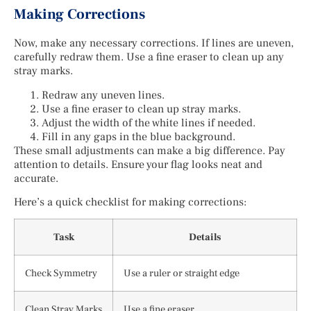
Making Corrections
Now, make any necessary corrections. If lines are uneven,
carefully redraw them. Use a fine eraser to clean up any
stray marks.
Redraw any uneven lines.
Use a fine eraser to clean up stray marks.
Adjust the width of the white lines if needed.
Fill in any gaps in the blue background.
These small adjustments can make a big difference. Pay
attention to details. Ensure your flag looks neat and
accurate.
Here’s a quick checklist for making corrections:
Task
Details
Check Symmetry
Use a ruler or straight edge
Clean Stray Marks
Use a fine eraser