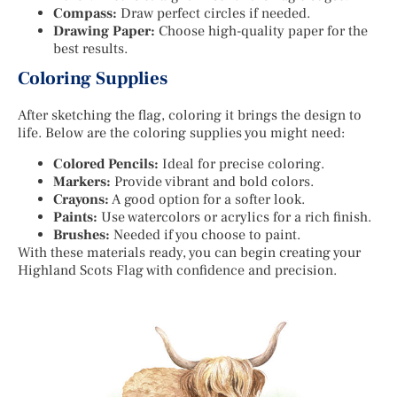
Compass:
Draw perfect circles if needed.
Drawing Paper:
Choose high-quality paper for the
best results.
Coloring Supplies
After sketching the flag, coloring it brings the design to
life. Below are the coloring supplies you might need:
Colored Pencils:
Ideal for precise coloring.
Markers:
Provide vibrant and bold colors.
Crayons:
A good option for a softer look.
Paints:
Use watercolors or acrylics for a rich finish.
Brushes:
Needed if you choose to paint.
With these materials ready, you can begin creating your
Highland Scots Flag with confidence and precision.