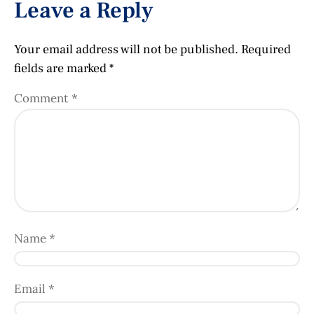
Leave a Reply
Your email address will not be published.
Required
fields are marked
*
Comment
*
Name
*
Email
*