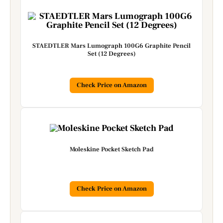
STAEDTLER Mars Lumograph 100G6 Graphite Pencil
Set (12 Degrees)
Check Price on Amazon
Moleskine Pocket Sketch Pad
Check Price on Amazon