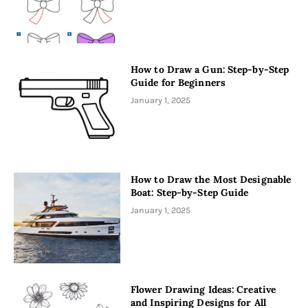
How to Draw a Gun: Step-by-Step
Guide for Beginners
January 1, 2025
How to Draw the Most Designable
Boat: Step-by-Step Guide
January 1, 2025
Flower Drawing Ideas: Creative
and Inspiring Designs for All