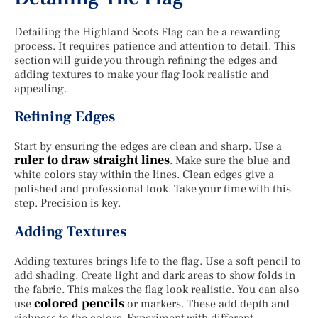
Detailing the Highland Scots Flag can be a rewarding
process. It requires patience and attention to detail. This
section will guide you through refining the edges and
adding textures to make your flag look realistic and
appealing.
Refining Edges
Start by ensuring the edges are clean and sharp. Use a
ruler to draw straight lines
. Make sure the blue and
white colors stay within the lines. Clean edges give a
polished and professional look. Take your time with this
step. Precision is key.
Adding Textures
Adding textures brings life to the flag. Use a soft pencil to
add shading. Create light and dark areas to show folds in
the fabric. This makes the flag look realistic. You can also
colored pencils
use
or markers. These add depth and
richness to the colors. Experiment with different