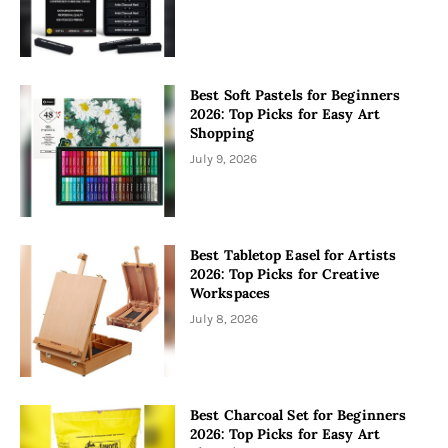
Best Soft Pastels for Beginners
2026: Top Picks for Easy Art
Shopping
July 9, 2026
Best Tabletop Easel for Artists
2026: Top Picks for Creative
Workspaces
July 8, 2026
Best Charcoal Set for Beginners
2026: Top Picks for Easy Art