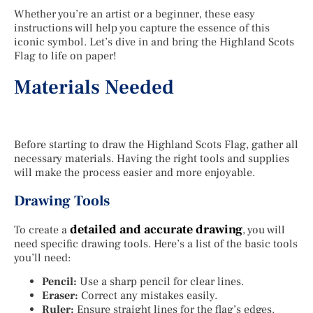
Whether you’re an artist or a beginner, these easy
instructions will help you capture the essence of this
iconic symbol. Let’s dive in and bring the Highland Scots
Flag to life on paper!
Materials Needed
Before starting to draw the Highland Scots Flag, gather all
necessary materials. Having the right tools and supplies
will make the process easier and more enjoyable.
Drawing Tools
detailed and accurate drawing
To create a
, you will
need specific drawing tools. Here’s a list of the basic tools
you’ll need:
Pencil:
Use a sharp pencil for clear lines.
Eraser:
Correct any mistakes easily.
Ruler:
Ensure straight lines for the flag’s edges.