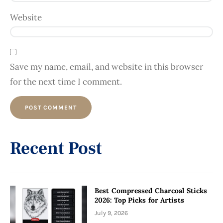
Website
Save my name, email, and website in this browser
for the next time I comment.
Alternative:
Recent Post
Best Compressed Charcoal Sticks
2026: Top Picks for Artists
July 9, 2026