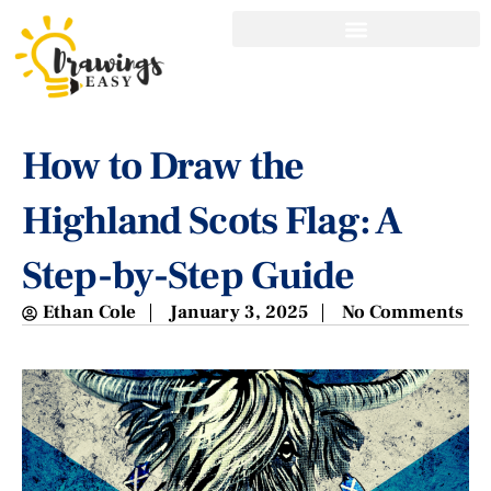
How to Draw the
Highland Scots Flag: A
Step-by-Step Guide
Ethan Cole
January 3, 2025
No Comments