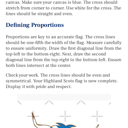
canvas. Make sure your canvas is blue. The cross should
stretch from corner to corner. Use white for the cross. The
lines should be straight and even.
Defining Proportions
Proportions are key to an accurate flag. The cross lines
should be one-fifth the width of the flag. Measure carefully
to ensure uniformity. Draw the first diagonal line from the
top-left to the bottom-right. Next, draw the second
diagonal line from the top-right to the bottom-left. Ensure
both lines intersect at the center.
Check your work. The cross lines should be even and
symmetrical. Your Highland Scots flag is now complete.
Display it with pride and respect.