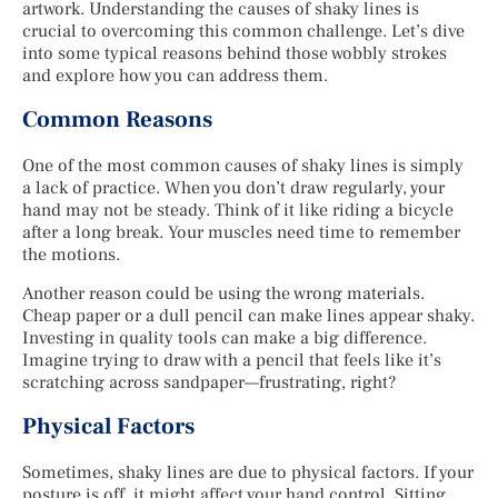
artwork. Understanding the causes of shaky lines is
crucial to overcoming this common challenge. Let’s dive
into some typical reasons behind those wobbly strokes
and explore how you can address them.
Common Reasons
One of the most common causes of shaky lines is simply
a lack of practice. When you don’t draw regularly, your
hand may not be steady. Think of it like riding a bicycle
after a long break. Your muscles need time to remember
the motions.
Another reason could be using the wrong materials.
Cheap paper or a dull pencil can make lines appear shaky.
Investing in quality tools can make a big difference.
Imagine trying to draw with a pencil that feels like it’s
scratching across sandpaper—frustrating, right?
Physical Factors
Sometimes, shaky lines are due to physical factors. If your
posture is off, it might affect your hand control. Sitting