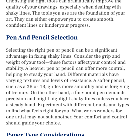
Choosing the right tools can dramatically improve the
quality of your drawings, especially when dealing with
shaky lines. The tools you use are the foundation of your
art. They can either empower you to create smooth,
confident lines or hinder your progress.
Pen And Pencil Selection
Selecting the right pen or pencil can be a significant
advantage in fixing shaky lines. Consider the grip and
weight of your tool—these factors affect your control and
stability. A heavier pen or pencil can offer more control,
helping to steady your hand. Different materials have
varying textures and levels of resistance. A softer pencil,
such as a 2B or 4B, glides more smoothly and is forgiving
of tremors. On the other hand, a fine-point pen demands
precision and might highlight shaky lines unless you have
a steady hand. Experiment with different brands and types
to find what feels right for you. What works wonders for
one artist may not suit another. Your comfort and control
should guide your choice.
Paper Type Considerations