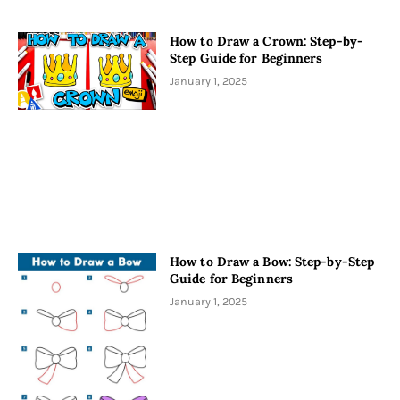
How to Draw a Crown: Step-by-
Step Guide for Beginners
January 1, 2025
How to Draw a Bow: Step-by-Step
Guide for Beginners
January 1, 2025