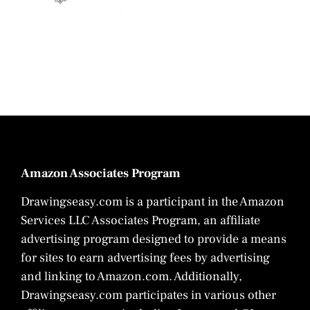
Amazon Associates Program
Drawingseasy.com is a participant in the Amazon
Services LLC Associates Program, an affiliate
advertising program designed to provide a means
for sites to earn advertising fees by advertising
and linking to Amazon.com. Additionally,
Drawingseasy.com participates in various other