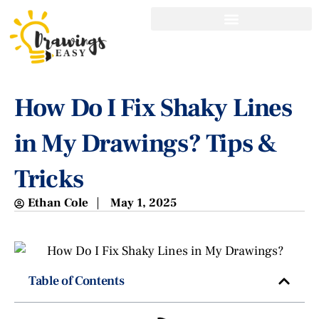
How Do I Fix Shaky Lines
in My Drawings? Tips &
Tricks
Ethan Cole
May 1, 2025
Table of Contents