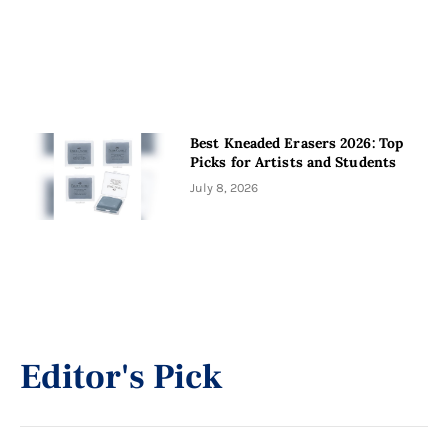
Best Kneaded Erasers 2026: Top
Picks for Artists and Students
July 8, 2026
Editor's Pick