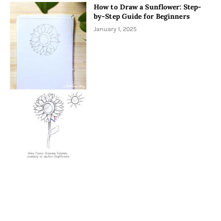
How to Draw a Sunflower: Step-
by-Step Guide for Beginners
January 1, 2025