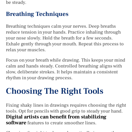
be steady.
Breathing Techniques
Breathing techniques calm your nerves. Deep breaths
reduce tension in your hands. Practice inhaling through
your nose slowly. Hold the breath for a few seconds.
Exhale gently through your mouth. Repeat this process to
relax your muscles.
Focus on your breath while drawing. This keeps your mind
calm and hands steady. Controlled breathing aligns with
slow, deliberate strokes. It helps maintain a consistent
rhythm in your drawing process.
Choosing The Right Tools
Fixing shaky lines in drawings requires choosing the right
tools. Opt for pencils with good grip to steady your hand.
Digital artists can benefit from stabilizing
software
features to create smoother lines.