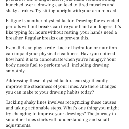
hunched over a drawing can lead to tired muscles and
shaky strokes. Try sitting upright with your arm relaxed.
Fatigue is another physical factor. Drawing for extended
periods without breaks can tire your hand and fingers. It’s
like typing for hours without resting; your hands need a
breather. Regular breaks can prevent this.
Even diet can play a role. Lack of hydration or nutrition
can impact your physical steadiness. Have you noticed
how hard it is to concentrate when you’re hungry? Your
body needs fuel to perform well, including drawing
smoothly.
Addressing these physical factors can significantly
improve the steadiness of your lines. Are there changes
you can make to your drawing habits today?
Tackling shaky lines involves recognizing these causes
and taking actionable steps. What’s one thing you might
try changing to improve your drawings? The journey to
smoother lines starts with understanding and small
adjustments.