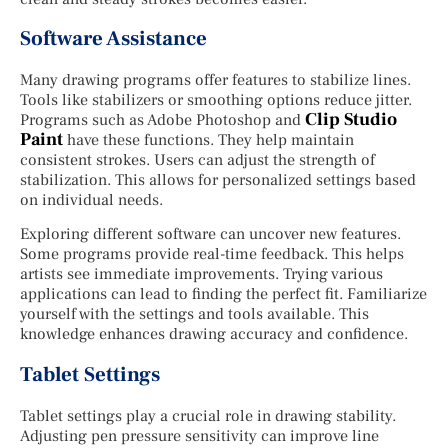
Software Assistance
Many drawing programs offer features to stabilize lines.
Tools like stabilizers or smoothing options reduce jitter.
Clip Studio
Programs such as Adobe Photoshop and
Paint
have these functions. They help maintain
consistent strokes. Users can adjust the strength of
stabilization. This allows for personalized settings based
on individual needs.
Exploring different software can uncover new features.
Some programs provide real-time feedback. This helps
artists see immediate improvements. Trying various
applications can lead to finding the perfect fit. Familiarize
yourself with the settings and tools available. This
knowledge enhances drawing accuracy and confidence.
Tablet Settings
Tablet settings play a crucial role in drawing stability.
Adjusting pen pressure sensitivity can improve line