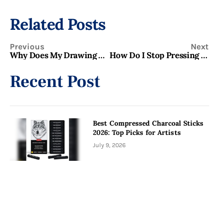
Related Posts
Previous
Next
Why Does My Drawing Look Flat Even When I Use Shading? Fix It Now!
How Do I Stop Pressing Too Hard When Sketching? Best Tips
Recent Post
Best Compressed Charcoal Sticks
2026: Top Picks for Artists
July 9, 2026