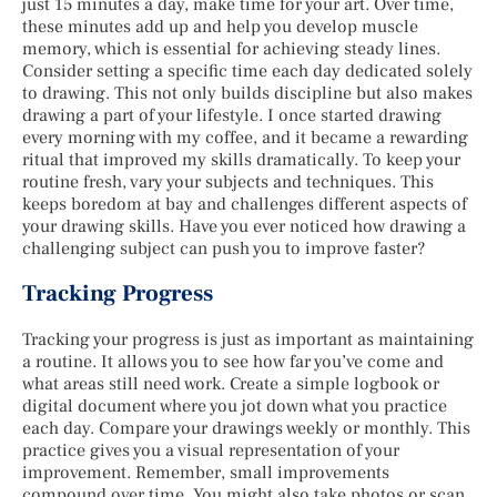
just 15 minutes a day, make time for your art. Over time,
these minutes add up and help you develop muscle
memory, which is essential for achieving steady lines.
Consider setting a specific time each day dedicated solely
to drawing. This not only builds discipline but also makes
drawing a part of your lifestyle. I once started drawing
every morning with my coffee, and it became a rewarding
ritual that improved my skills dramatically. To keep your
routine fresh, vary your subjects and techniques. This
keeps boredom at bay and challenges different aspects of
your drawing skills. Have you ever noticed how drawing a
challenging subject can push you to improve faster?
Tracking Progress
Tracking your progress is just as important as maintaining
a routine. It allows you to see how far you’ve come and
what areas still need work. Create a simple logbook or
digital document where you jot down what you practice
each day. Compare your drawings weekly or monthly. This
practice gives you a visual representation of your
improvement. Remember, small improvements
compound over time. You might also take photos or scan