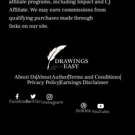
affiliate programs, including Impact and CJ
Affiliate. We may earn commissions from
qualifying purchases made through
links on our site.
About Us
About Author
Terms and Conditions
Privacy Policy
Earnings Disclaimer
Facebook
Twitter
Instagram
Dribble
YouTube