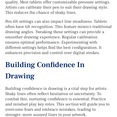
quality. Most tablets offer customizable pressure settings.
Artists can calibrate their pen to suit their drawing style.
This reduces the chance of shaky lines.
Pen tilt settings can also impact line steadiness. Tablets
often have tilt recognition. This feature mimics traditional
drawing angles. Tweaking these settings can provide a
smoother drawing experience. Regular calibration
ensures optimal performance. Experimenting with
different settings helps find the best configuration. It
enhances precision and control over digital strokes.
Building Confidence In
Drawing
Building confidence in drawing is a vital step for artists.
Shaky lines often reflect hesitation or uncertainty. To
combat this, nurturing confidence is essential. Practice
and mindset play key roles. This section will guide you to
overcome fears and embrace mistakes, leading to
stronger, more assured lines in your artwork.