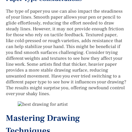
The type of paper you use can also impact the steadiness
of your lines. Smooth paper allows your pen or pencil to
glide effortlessly, reducing the effort needed to draw
steady lines. However, it may not provide enough friction
for those who rely on tactile feedback. Textured paper,
like cold-pressed or rough varieties, adds resistance that
can help stabilize your hand. This might be beneficial if
you find smooth surfaces challenging. Consider trying
different weights and textures to see how they affect your
line work. Some artists find that thicker, heavier paper
provides a more stable drawing surface, reducing
unwanted movement. Have you ever tried switching to a
different paper type to see how it influences your drawing?
The results might surprise you, offering newfound control
over your shaky lines.
Mastering Drawing
Techniques