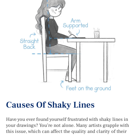
Causes Of Shaky Lines
Have you ever found yourself frustrated with shaky lines in
your drawings? You’re not alone. Many artists grapple with
this issue, which can affect the quality and clarity of their