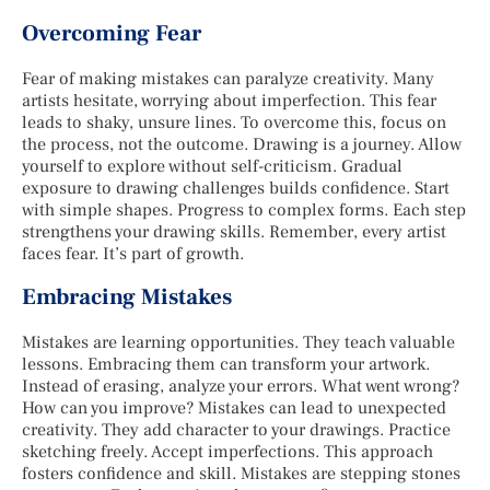
Overcoming Fear
Fear of making mistakes can paralyze creativity. Many
artists hesitate, worrying about imperfection. This fear
leads to shaky, unsure lines. To overcome this, focus on
the process, not the outcome. Drawing is a journey. Allow
yourself to explore without self-criticism. Gradual
exposure to drawing challenges builds confidence. Start
with simple shapes. Progress to complex forms. Each step
strengthens your drawing skills. Remember, every artist
faces fear. It’s part of growth.
Embracing Mistakes
Mistakes are learning opportunities. They teach valuable
lessons. Embracing them can transform your artwork.
Instead of erasing, analyze your errors. What went wrong?
How can you improve? Mistakes can lead to unexpected
creativity. They add character to your drawings. Practice
sketching freely. Accept imperfections. This approach
fosters confidence and skill. Mistakes are stepping stones