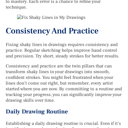
to mastery. Each error is a chance to refine your
technique.
Consistency And Practice
Fixing shaky lines in drawings requires consistency and
practice. Regular sketching helps improve hand control
and precision. Try short, steady strokes for better results.
Consistency and practice are the twin pillars that can
transform shaky lines in your drawings into smooth,
confident strokes. You might feel frustrated when your
lines don’t come out right, but remember, every artist
started where you are now. By committing to a routine and
tracking your progress, you can significantly improve your
drawing skills over time.
Daily Drawing Routine
Establishing a daily drawing routine is crucial. Even if it’s