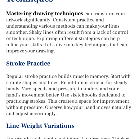
Mastering drawing techniques
can transform your
artwork significantly. Consistent practice and
understanding various methods can make your lines
smoother. Shaky lines often result from a lack of control
or technique. Exploring different strategies can help
refine your skills. Let’s dive into key techniques that can
improve your drawing.
Stroke Practice
Regular stroke practice builds muscle memory. Start with
simple shapes and lines. Repetition is crucial for steady
hands. Vary speeds and pressure to understand your
hand’s movement better. Use sketchbooks dedicated to
practicing strokes. This creates a space for improvement
without pressure. Observe how your hand moves naturally
and adjust accordingly.
Line Weight Variations
Line weight adds depth and interest to drawings. Thicker