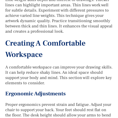
lines can highlight important areas. Thin lines work well
for subtle details. Experiment with different pressures to
achieve varied line weights. This technique gives your
artwork dynamic quality. Practice transitioning smoothly
between thick and thin lines. It enhances the visual appeal
and creates a professional look.
Creating A Comfortable
Workspace
A comfortable workspace can improve your drawing skills.
It can help reduce shaky lines. An ideal space should
support your body and mind. This section will explore key
elements to consider.
Ergonomic Adjustments
Proper ergonomics prevent strain and fatigue. Adjust your
chair to support your back. Your feet should rest flat on
the floor. The desk height should allow your arms to bend