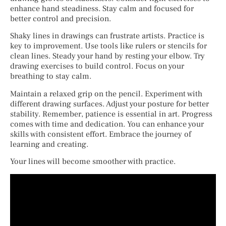
enhance hand steadiness. Stay calm and focused for
better control and precision.
Shaky lines in drawings can frustrate artists. Practice is
key to improvement. Use tools like rulers or stencils for
clean lines. Steady your hand by resting your elbow. Try
drawing exercises to build control. Focus on your
breathing to stay calm.
Maintain a relaxed grip on the pencil. Experiment with
different drawing surfaces. Adjust your posture for better
stability. Remember, patience is essential in art. Progress
comes with time and dedication. You can enhance your
skills with consistent effort. Embrace the journey of
learning and creating.
Your lines will become smoother with practice.