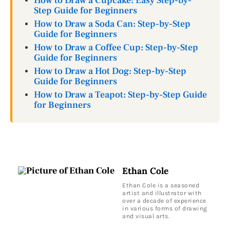
How to Draw a Cupcake: Easy Step-by-
Step Guide for Beginners
How to Draw a Soda Can: Step-by-Step
Guide for Beginners
How to Draw a Coffee Cup: Step-by-Step
Guide for Beginners
How to Draw a Hot Dog: Step-by-Step
Guide for Beginners
How to Draw a Teapot: Step-by-Step Guide
for Beginners
Ethan Cole
Ethan Cole is a seasoned
artist and illustrator with
over a decade of experience
in various forms of drawing
and visual arts.