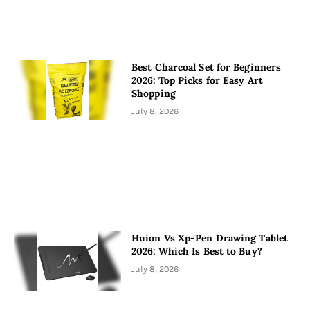
Best Charcoal Set for Beginners
2026: Top Picks for Easy Art
Shopping
July 8, 2026
Huion Vs Xp-Pen Drawing Tablet
2026: Which Is Best to Buy?
July 8, 2026