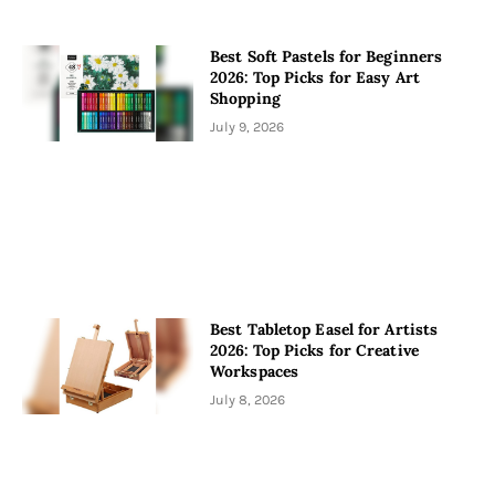
Best Soft Pastels for Beginners
2026: Top Picks for Easy Art
Shopping
July 9, 2026
Best Tabletop Easel for Artists
2026: Top Picks for Creative
Workspaces
July 8, 2026