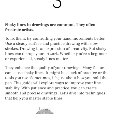
Shaky lines in drawings are common. They often
frustrate artists.
To fix them, try controlling your hand movements better.
Use a steady surface and practice drawing with slow
strokes. Drawing is an expression of creativity. But shaky
lines can disrupt your artwork. Whether you’re a beginner
or experienced, steady lines matter.
They enhance the quality of your drawings. Many factors
can cause shaky lines. It might be a lack of practice or the
tools you use. Sometimes, it’s just about how you hold the
pen. This guide will explore ways to improve your line
stability. With patience and practice, you can create
smooth and precise drawings. Let’s dive into techniques
that help you master stable lines.