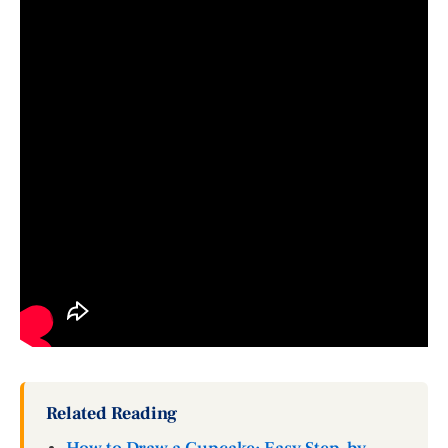
Related Reading