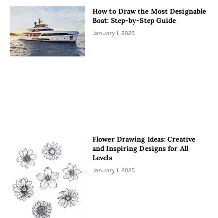
How to Draw the Most Designable
Boat: Step-by-Step Guide
January 1, 2025
Flower Drawing Ideas: Creative
and Inspiring Designs for All
Levels
January 1, 2025