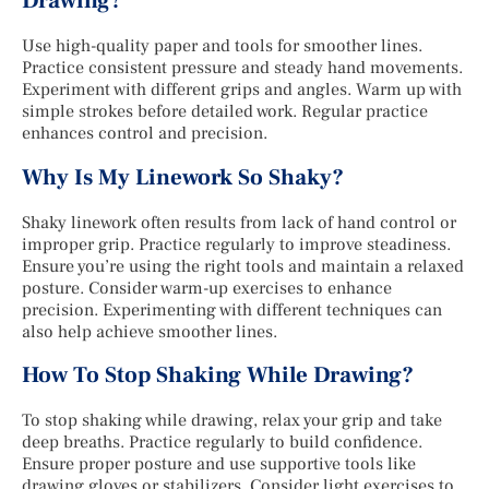
Drawing?
Use high-quality paper and tools for smoother lines.
Practice consistent pressure and steady hand movements.
Experiment with different grips and angles. Warm up with
simple strokes before detailed work. Regular practice
enhances control and precision.
Why Is My Linework So Shaky?
Shaky linework often results from lack of hand control or
improper grip. Practice regularly to improve steadiness.
Ensure you’re using the right tools and maintain a relaxed
posture. Consider warm-up exercises to enhance
precision. Experimenting with different techniques can
also help achieve smoother lines.
How To Stop Shaking While Drawing?
To stop shaking while drawing, relax your grip and take
deep breaths. Practice regularly to build confidence.
Ensure proper posture and use supportive tools like
drawing gloves or stabilizers. Consider light exercises to