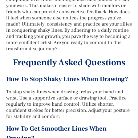
your work. This makes it easier to share with mentors or
friends who can provide constructive feedback. How does
it feel when someone else notices the progress you’ve
made? Ultimately, consistency and practice are your allies
in conquering shaky lines. By adhering to a daily routine
and tracking your growth, you pave the way to becoming a
more confident artist. Are you ready to commit to this
transformative journey?
Frequently Asked Questions
How To Stop Shaky Lines When Drawing?
To stop shaky lines when drawing, relax your hand and
wrist. Use a supportive surface or drawing tool. Practice
regularly to improve hand control. Utilize shorter,
confident strokes for better precision. Adjust your posture
for stability and comfort.
How To Get Smoother Lines When