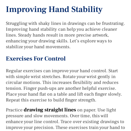
Improving Hand Stability
Struggling with shaky lines in drawings can be frustrating.
Improving hand stability can help you achieve cleaner
lines. Steady hands result in more precise artwork,
enhancing your drawing skills. Let’s explore ways to
stabilize your hand movements.
Exercises For Control
Regular exercises can improve your hand control. Start
with simple wrist stretches. Rotate your wrist gently in
circular motions. This increases flexibility and reduces
tension. Finger push-ups are another helpful exercise.
Place your hand flat on a table and lift each finger slowly.
Repeat this exercise to build finger strength.
drawing straight lines
Practice
on paper. Use light
pressure and slow movements. Over time, this will
enhance your line control. Trace over existing drawings to
improve your precision. These exercises train your hand to