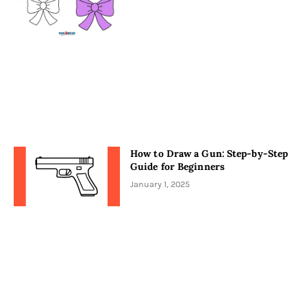
How to Draw a Gun: Step-by-Step
Guide for Beginners
January 1, 2025