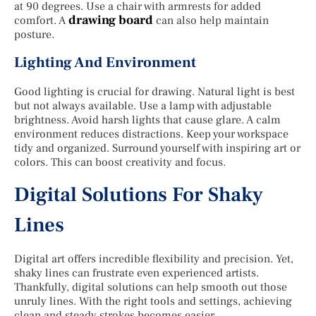
at 90 degrees. Use a chair with armrests for added
drawing board
comfort. A
can also help maintain
posture.
Lighting And Environment
Good lighting is crucial for drawing. Natural light is best
but not always available. Use a lamp with adjustable
brightness. Avoid harsh lights that cause glare. A calm
environment reduces distractions. Keep your workspace
tidy and organized. Surround yourself with inspiring art or
colors. This can boost creativity and focus.
Digital Solutions For Shaky
Lines
Digital art offers incredible flexibility and precision. Yet,
shaky lines can frustrate even experienced artists.
Thankfully, digital solutions can help smooth out those
unruly lines. With the right tools and settings, achieving
clean and steady strokes becomes easier.