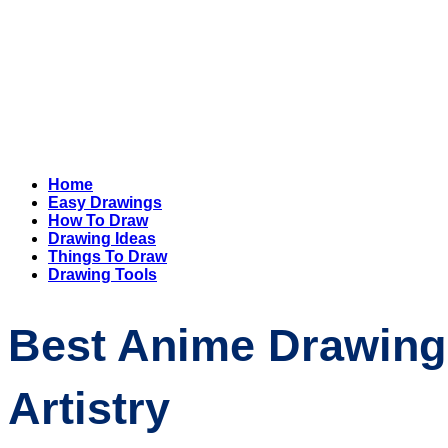
Home
Easy Drawings
How To Draw
Drawing Ideas
Things To Draw
Drawing Tools
Best Anime Drawing 
Artistry