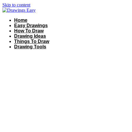
Skip to content
Home
Easy Drawings
How To Draw
Drawing Ideas
Things To Draw
Drawing Tools