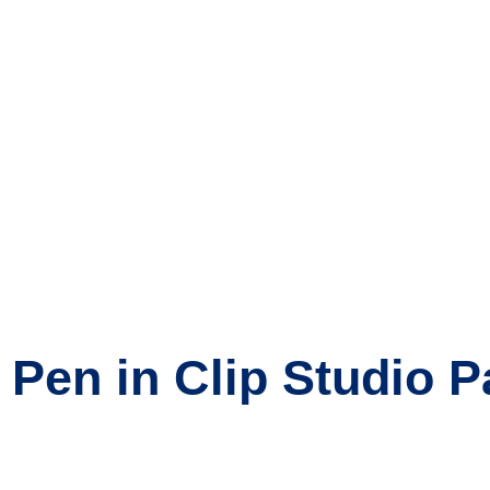
Pen in Clip Studio P