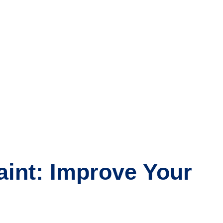
aint: Improve Your