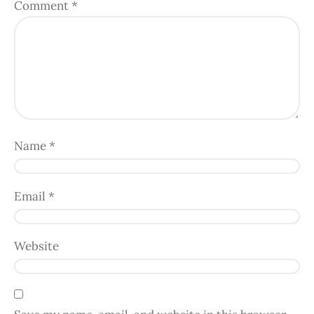
Comment
*
Name
*
Email
*
Website