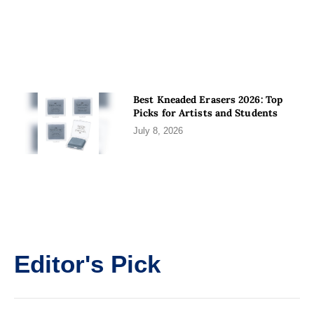
Best Kneaded Erasers 2026: Top
Picks for Artists and Students
July 8, 2026
Editor's Pick