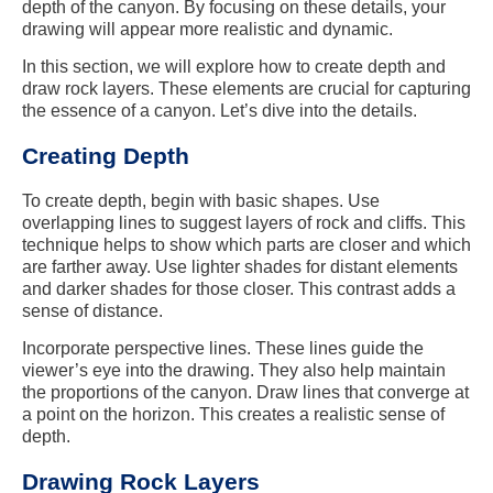
depth of the canyon. By focusing on these details, your
drawing will appear more realistic and dynamic.
In this section, we will explore how to create depth and
draw rock layers. These elements are crucial for capturing
the essence of a canyon. Let’s dive into the details.
Creating Depth
To create depth, begin with basic shapes. Use
overlapping lines to suggest layers of rock and cliffs. This
technique helps to show which parts are closer and which
are farther away. Use lighter shades for distant elements
and darker shades for those closer. This contrast adds a
sense of distance.
Incorporate perspective lines. These lines guide the
viewer’s eye into the drawing. They also help maintain
the proportions of the canyon. Draw lines that converge at
a point on the horizon. This creates a realistic sense of
depth.
Drawing Rock Layers