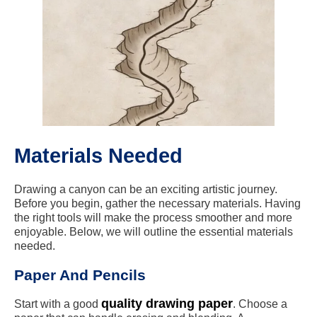
Materials Needed
Drawing a canyon can be an exciting artistic journey.
Before you begin, gather the necessary materials. Having
the right tools will make the process smoother and more
enjoyable. Below, we will outline the essential materials
needed.
Paper And Pencils
quality drawing paper
Start with a good
. Choose a