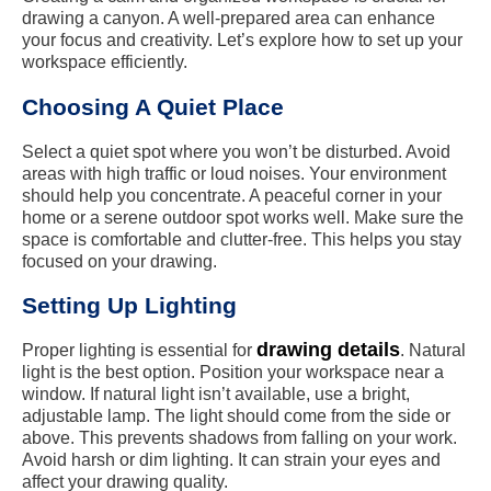
drawing a canyon. A well-prepared area can enhance
your focus and creativity. Let’s explore how to set up your
workspace efficiently.
Choosing A Quiet Place
Select a quiet spot where you won’t be disturbed. Avoid
areas with high traffic or loud noises. Your environment
should help you concentrate. A peaceful corner in your
home or a serene outdoor spot works well. Make sure the
space is comfortable and clutter-free. This helps you stay
focused on your drawing.
Setting Up Lighting
drawing details
Proper lighting is essential for
. Natural
light is the best option. Position your workspace near a
window. If natural light isn’t available, use a bright,
adjustable lamp. The light should come from the side or
above. This prevents shadows from falling on your work.
Avoid harsh or dim lighting. It can strain your eyes and
affect your drawing quality.