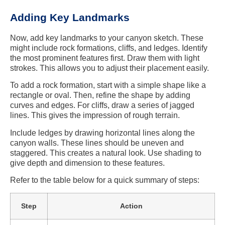
Adding Key Landmarks
Now, add key landmarks to your canyon sketch. These
might include rock formations, cliffs, and ledges. Identify
the most prominent features first. Draw them with light
strokes. This allows you to adjust their placement easily.
To add a rock formation, start with a simple shape like a
rectangle or oval. Then, refine the shape by adding
curves and edges. For cliffs, draw a series of jagged
lines. This gives the impression of rough terrain.
Include ledges by drawing horizontal lines along the
canyon walls. These lines should be uneven and
staggered. This creates a natural look. Use shading to
give depth and dimension to these features.
Refer to the table below for a quick summary of steps:
Step
Action