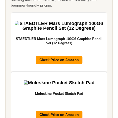
beginner-friendly pricing.
STAEDTLER Mars Lumograph 100G6 Graphite Pencil
Set (12 Degrees)
Check Price on Amazon
Moleskine Pocket Sketch Pad
Check Price on Amazon