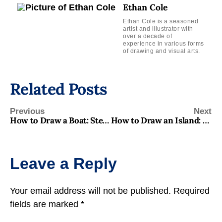
Ethan Cole
Ethan Cole is a seasoned
artist and illustrator with
over a decade of
experience in various forms
of drawing and visual arts.
Related Posts
Previous
Next
How to Draw a Boat: Step-by-Step Guide for Beginners
How to Draw an Island: Step-by-Step Guide for Beginners
Leave a Reply
Your email address will not be published.
Required
fields are marked
*