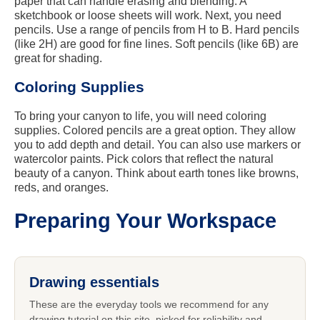
paper that can handle erasing and blending. A
sketchbook or loose sheets will work. Next, you need
pencils. Use a range of pencils from H to B. Hard pencils
(like 2H) are good for fine lines. Soft pencils (like 6B) are
great for shading.
Coloring Supplies
To bring your canyon to life, you will need coloring
supplies. Colored pencils are a great option. They allow
you to add depth and detail. You can also use markers or
watercolor paints. Pick colors that reflect the natural
beauty of a canyon. Think about earth tones like browns,
reds, and oranges.
Preparing Your Workspace
Drawing essentials
These are the everyday tools we recommend for any
drawing tutorial on this site, picked for reliability and