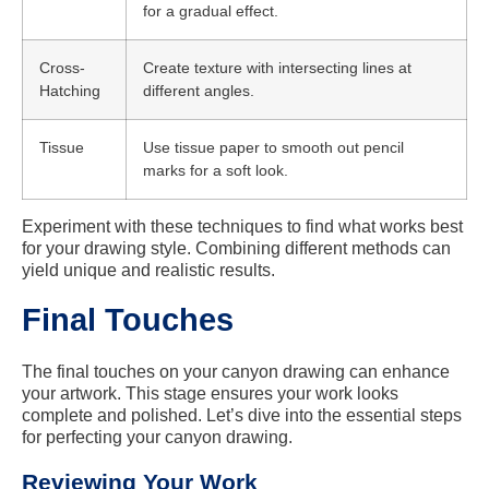
for a gradual effect.
Cross-
Create texture with intersecting lines at
Hatching
different angles.
Tissue
Use tissue paper to smooth out pencil
marks for a soft look.
Experiment with these techniques to find what works best
for your drawing style. Combining different methods can
yield unique and realistic results.
Final Touches
The final touches on your canyon drawing can enhance
your artwork. This stage ensures your work looks
complete and polished. Let’s dive into the essential steps
for perfecting your canyon drawing.
Reviewing Your Work