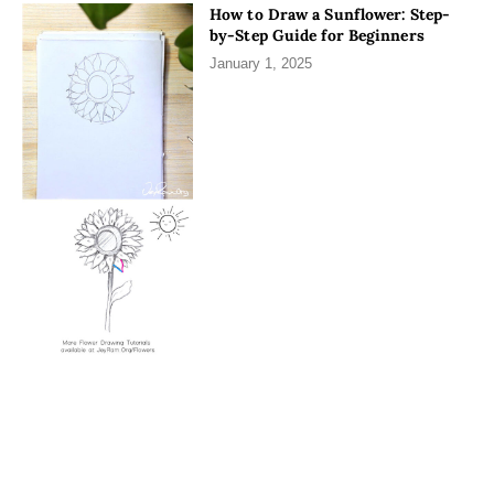
How to Draw a Sunflower: Step-
by-Step Guide for Beginners
January 1, 2025