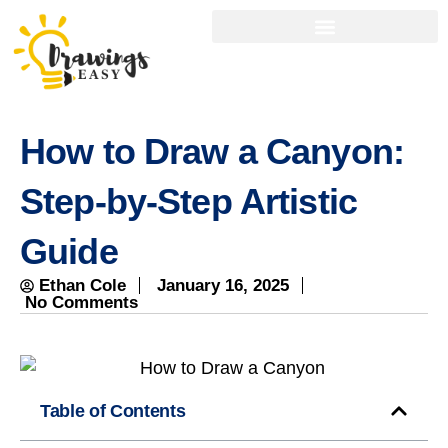
How to Draw a Canyon:
Step-by-Step Artistic
Guide
Ethan Cole
January 16, 2025
No Comments
Table of Contents