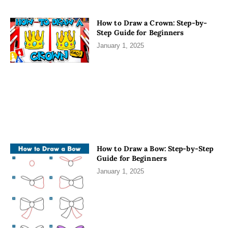
How to Draw a Crown: Step-by-
Step Guide for Beginners
January 1, 2025
How to Draw a Bow: Step-by-Step
Guide for Beginners
January 1, 2025