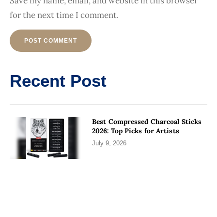
Save my name, email, and website in this browser
for the next time I comment.
Alternative:
Recent Post
Best Compressed Charcoal Sticks
2026: Top Picks for Artists
July 9, 2026