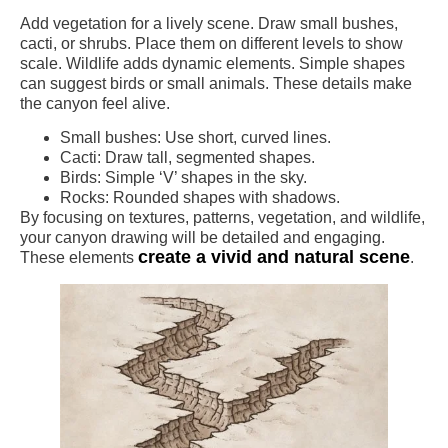
Add vegetation for a lively scene. Draw small bushes,
cacti, or shrubs. Place them on different levels to show
scale. Wildlife adds dynamic elements. Simple shapes
can suggest birds or small animals. These details make
the canyon feel alive.
Small bushes: Use short, curved lines.
Cacti: Draw tall, segmented shapes.
Birds: Simple ‘V’ shapes in the sky.
Rocks: Rounded shapes with shadows.
By focusing on textures, patterns, vegetation, and wildlife,
your canyon drawing will be detailed and engaging.
create a vivid and natural scene
These elements
.