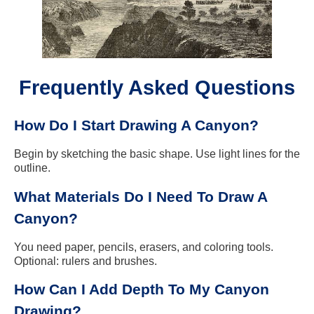
Frequently Asked Questions
How Do I Start Drawing A Canyon?
Begin by sketching the basic shape. Use light lines for the
outline.
What Materials Do I Need To Draw A
Canyon?
You need paper, pencils, erasers, and coloring tools.
Optional: rulers and brushes.
How Can I Add Depth To My Canyon
Drawing?