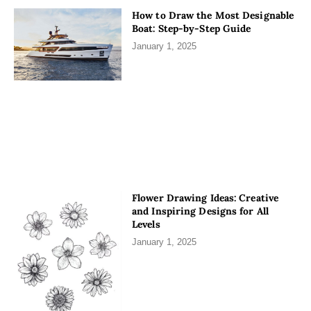
How to Draw the Most Designable
Boat: Step-by-Step Guide
January 1, 2025
Flower Drawing Ideas: Creative
and Inspiring Designs for All
Levels
January 1, 2025