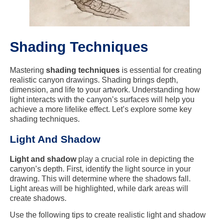
Shading Techniques
Mastering
shading techniques
is essential for creating
realistic canyon drawings. Shading brings depth,
dimension, and life to your artwork. Understanding how
light interacts with the canyon’s surfaces will help you
achieve a more lifelike effect. Let’s explore some key
shading techniques.
Light And Shadow
Light and shadow
play a crucial role in depicting the
canyon’s depth. First, identify the light source in your
drawing. This will determine where the shadows fall.
Light areas will be highlighted, while dark areas will
create shadows.
Use the following tips to create realistic light and shadow