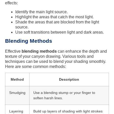
effects:
Identify the main light source.
Highlight the areas that catch the most light.
Shade the areas that are blocked from the light
source.
Use soft transitions between light and dark areas.
Blending Methods
Effective
blending methods
can enhance the depth and
texture of your canyon drawing. Various tools and
techniques can be used to blend your shading smoothly.
Here are some common methods:
Method
Description
Smudging
Use a blending stump or your finger to
soften harsh lines.
Layering
Build up layers of shading with light strokes