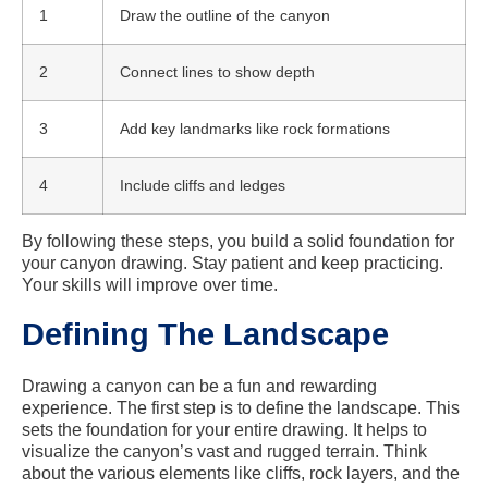
1
Draw the outline of the canyon
2
Connect lines to show depth
3
Add key landmarks like rock formations
4
Include cliffs and ledges
By following these steps, you build a solid foundation for
your canyon drawing. Stay patient and keep practicing.
Your skills will improve over time.
Defining The Landscape
Drawing a canyon can be a fun and rewarding
experience. The first step is to define the landscape. This
sets the foundation for your entire drawing. It helps to
visualize the canyon’s vast and rugged terrain. Think
about the various elements like cliffs, rock layers, and the