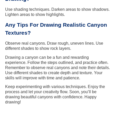
Use shading techniques. Darken areas to show shadows.
Lighten areas to show highlights.
Any Tips For Drawing Realistic Canyon
Textures?
Observe real canyons. Draw rough, uneven lines. Use
different shades to show rock layers.
Drawing a canyon can be a fun and rewarding
experience. Follow the steps outlined, and practice often.
Remember to observe real canyons and note their details.
Use different shades to create depth and texture. Your
skills will improve with time and patience.
Keep experimenting with various techniques. Enjoy the
process and let your creativity flow. Soon, you’ll be
drawing beautiful canyons with confidence. Happy
drawing!