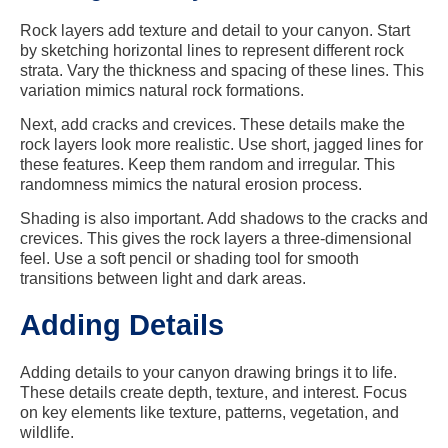
Rock layers add texture and detail to your canyon. Start
by sketching horizontal lines to represent different rock
strata. Vary the thickness and spacing of these lines. This
variation mimics natural rock formations.
Next, add cracks and crevices. These details make the
rock layers look more realistic. Use short, jagged lines for
these features. Keep them random and irregular. This
randomness mimics the natural erosion process.
Shading is also important. Add shadows to the cracks and
crevices. This gives the rock layers a three-dimensional
feel. Use a soft pencil or shading tool for smooth
transitions between light and dark areas.
Adding Details
Adding details to your canyon drawing brings it to life.
These details create depth, texture, and interest. Focus
on key elements like texture, patterns, vegetation, and
wildlife.