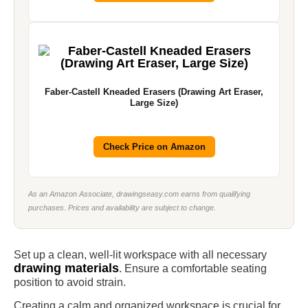
Faber-Castell Kneaded Erasers (Drawing Art Eraser,
Large Size)
Check Price on Amazon
As an Amazon Associate, drawingseasy.com earns from qualifying
purchases. Prices and availability are subject to change.
Set up a clean, well-lit workspace with all necessary
drawing materials
. Ensure a comfortable seating
position to avoid strain.
Creating a calm and organized workspace is crucial for