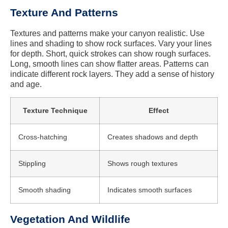
Texture And Patterns
Textures and patterns make your canyon realistic. Use
lines and shading to show rock surfaces. Vary your lines
for depth. Short, quick strokes can show rough surfaces.
Long, smooth lines can show flatter areas. Patterns can
indicate different rock layers. They add a sense of history
and age.
Texture Technique
Effect
Cross-hatching
Creates shadows and depth
Stippling
Shows rough textures
Smooth shading
Indicates smooth surfaces
Vegetation And Wildlife