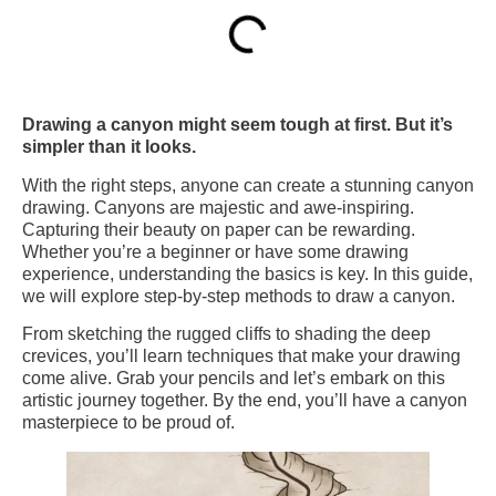
Drawing a canyon might seem tough at first. But it’s
simpler than it looks.
With the right steps, anyone can create a stunning canyon
drawing. Canyons are majestic and awe-inspiring.
Capturing their beauty on paper can be rewarding.
Whether you’re a beginner or have some drawing
experience, understanding the basics is key. In this guide,
we will explore step-by-step methods to draw a canyon.
From sketching the rugged cliffs to shading the deep
crevices, you’ll learn techniques that make your drawing
come alive. Grab your pencils and let’s embark on this
artistic journey together. By the end, you’ll have a canyon
masterpiece to be proud of.