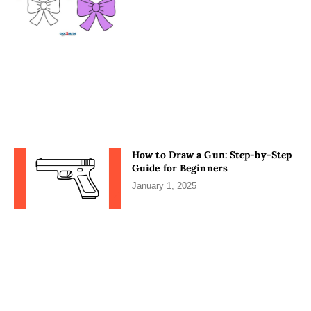
How to Draw a Gun: Step-by-Step
Guide for Beginners
January 1, 2025