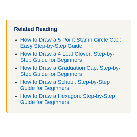
Related Reading
How to Draw a 5 Point Star in Circle Cad:
Easy Step-by-Step Guide
How to Draw a 4 Leaf Clover: Step-by-
Step Guide for Beginners
How to Draw a Graduation Cap: Step-by-
Step Guide for Beginners
How to Draw a School: Step-by-Step
Guide for Beginners
How to Draw a Hexagon: Step-by-Step
Guide for Beginners