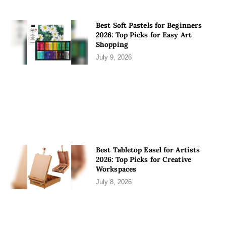
Best Soft Pastels for Beginners
2026: Top Picks for Easy Art
Shopping
July 9, 2026
Best Tabletop Easel for Artists
2026: Top Picks for Creative
Workspaces
July 8, 2026