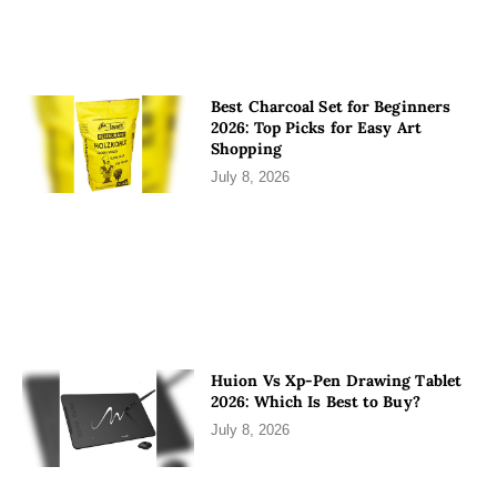
Best Charcoal Set for Beginners
2026: Top Picks for Easy Art
Shopping
July 8, 2026
Huion Vs Xp-Pen Drawing Tablet
2026: Which Is Best to Buy?
July 8, 2026