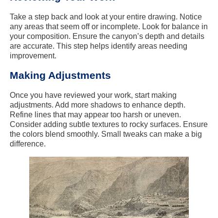
Take a step back and look at your entire drawing. Notice
any areas that seem off or incomplete. Look for balance in
your composition. Ensure the canyon’s depth and details
are accurate. This step helps identify areas needing
improvement.
Making Adjustments
Once you have reviewed your work, start making
adjustments. Add more shadows to enhance depth.
Refine lines that may appear too harsh or uneven.
Consider adding subtle textures to rocky surfaces. Ensure
the colors blend smoothly. Small tweaks can make a big
difference.