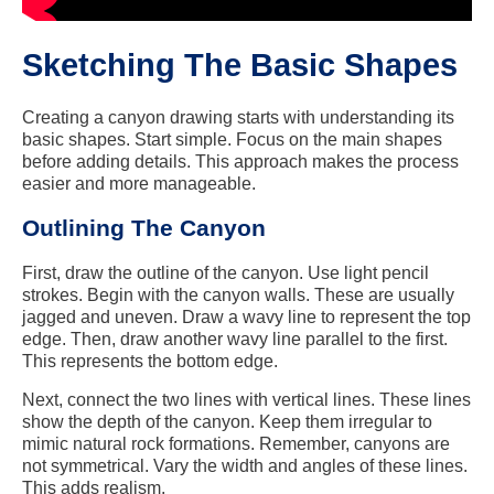
Sketching The Basic Shapes
Creating a canyon drawing starts with understanding its
basic shapes. Start simple. Focus on the main shapes
before adding details. This approach makes the process
easier and more manageable.
Outlining The Canyon
First, draw the outline of the canyon. Use light pencil
strokes. Begin with the canyon walls. These are usually
jagged and uneven. Draw a wavy line to represent the top
edge. Then, draw another wavy line parallel to the first.
This represents the bottom edge.
Next, connect the two lines with vertical lines. These lines
show the depth of the canyon. Keep them irregular to
mimic natural rock formations. Remember, canyons are
not symmetrical. Vary the width and angles of these lines.
This adds realism.