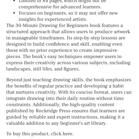
Limited to 84 pages, which might not be
comprehensive for advanced learners.
Focuses on beginners, so it may not offer new
insights for experienced artists.
The 30-Minute Drawing for Beginners book features a
structured approach that allows users to produce artwork
in manageable timeframes. Its step-by-step lessons are
designed to build confidence and skill, enabling even
those with no prior experience to create impressive
pieces. The book’s easy techniques empower users to
express their creativity across various subjects, including
landscapes, still lifes, and figures.
Beyond just teaching drawing skills, the book emphasizes
the benefits of regular practice and developing a habit
that nurtures creativity. With its concise format, users can
integrate drawing into their daily routine without time
constraints. Additionally, the high-quality content
published by Rockridge Press ensures that learners are
guided by reliable and expert instructions, making it a
valuable addition to any beginner’s art library.
To buy this product, click here.