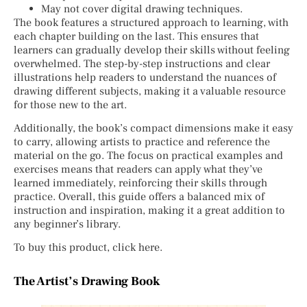
May not cover digital drawing techniques.
The book features a structured approach to learning, with
each chapter building on the last. This ensures that
learners can gradually develop their skills without feeling
overwhelmed. The step-by-step instructions and clear
illustrations help readers to understand the nuances of
drawing different subjects, making it a valuable resource
for those new to the art.
Additionally, the book’s compact dimensions make it easy
to carry, allowing artists to practice and reference the
material on the go. The focus on practical examples and
exercises means that readers can apply what they’ve
learned immediately, reinforcing their skills through
practice. Overall, this guide offers a balanced mix of
instruction and inspiration, making it a great addition to
any beginner’s library.
To buy this product, click here.
The Artist’s Drawing Book