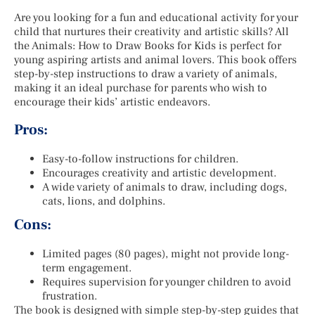
Are you looking for a fun and educational activity for your
child that nurtures their creativity and artistic skills? All
the Animals: How to Draw Books for Kids is perfect for
young aspiring artists and animal lovers. This book offers
step-by-step instructions to draw a variety of animals,
making it an ideal purchase for parents who wish to
encourage their kids’ artistic endeavors.
Pros:
Easy-to-follow instructions for children.
Encourages creativity and artistic development.
A wide variety of animals to draw, including dogs,
cats, lions, and dolphins.
Cons:
Limited pages (80 pages), might not provide long-
term engagement.
Requires supervision for younger children to avoid
frustration.
The book is designed with simple step-by-step guides that