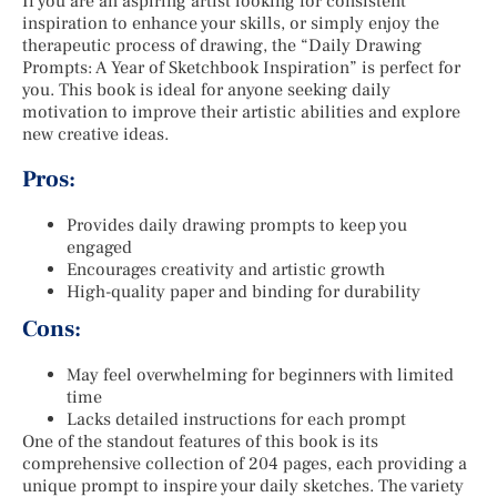
If you are an aspiring artist looking for consistent
inspiration to enhance your skills, or simply enjoy the
therapeutic process of drawing, the “Daily Drawing
Prompts: A Year of Sketchbook Inspiration” is perfect for
you. This book is ideal for anyone seeking daily
motivation to improve their artistic abilities and explore
new creative ideas.
Pros:
Provides daily drawing prompts to keep you
engaged
Encourages creativity and artistic growth
High-quality paper and binding for durability
Cons:
May feel overwhelming for beginners with limited
time
Lacks detailed instructions for each prompt
One of the standout features of this book is its
comprehensive collection of 204 pages, each providing a
unique prompt to inspire your daily sketches. The variety