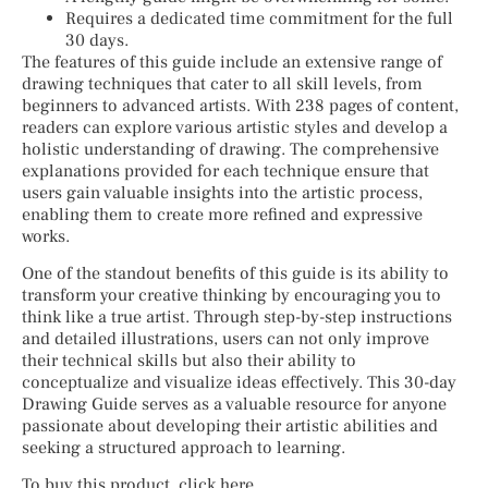
Requires a dedicated time commitment for the full
30 days.
The features of this guide include an extensive range of
drawing techniques that cater to all skill levels, from
beginners to advanced artists. With 238 pages of content,
readers can explore various artistic styles and develop a
holistic understanding of drawing. The comprehensive
explanations provided for each technique ensure that
users gain valuable insights into the artistic process,
enabling them to create more refined and expressive
works.
One of the standout benefits of this guide is its ability to
transform your creative thinking by encouraging you to
think like a true artist. Through step-by-step instructions
and detailed illustrations, users can not only improve
their technical skills but also their ability to
conceptualize and visualize ideas effectively. This 30-day
Drawing Guide serves as a valuable resource for anyone
passionate about developing their artistic abilities and
seeking a structured approach to learning.
To buy this product, click here.