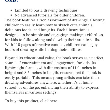
Cons:
Limited to basic drawing techniques.
No advanced tutorials for older children.
The book features a rich assortment of drawings, allowing
children to easily learn how to sketch cute animals,
delicious foods, and fun gifts. Each illustration is
designed to be simple and engaging, making it effortless
for kids to follow along and develop their artistic skills.
With 110 pages of creative content, children can enjoy
hours of drawing while honing their abilities.
Beyond its educational value, the book serves as a perfect
source of entertainment and engagement for kids. Its
lightweight format, with dimensions of 11.0 inches in
height and 8.5 inches in length, ensures that the book is
easily portable. This means young artists can take their
drawing adventures anywhere, whether it’s at home,
school, or on the go, enhancing their ability to express
themselves in various settings.
To buy this product, click here.