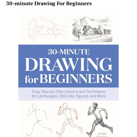
30-minute Drawing For Beginners