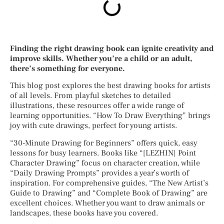
Finding the right drawing book can ignite creativity and
improve skills. Whether you’re a child or an adult,
there’s something for everyone.
This blog post explores the best drawing books for artists
of all levels. From playful sketches to detailed
illustrations, these resources offer a wide range of
learning opportunities. “How To Draw Everything” brings
joy with cute drawings, perfect for young artists.
“30-Minute Drawing for Beginners” offers quick, easy
lessons for busy learners. Books like “[LEZHIN] Point
Character Drawing” focus on character creation, while
“Daily Drawing Prompts” provides a year’s worth of
inspiration. For comprehensive guides, “The New Artist’s
Guide to Drawing” and “Complete Book of Drawing” are
excellent choices. Whether you want to draw animals or
landscapes, these books have you covered.