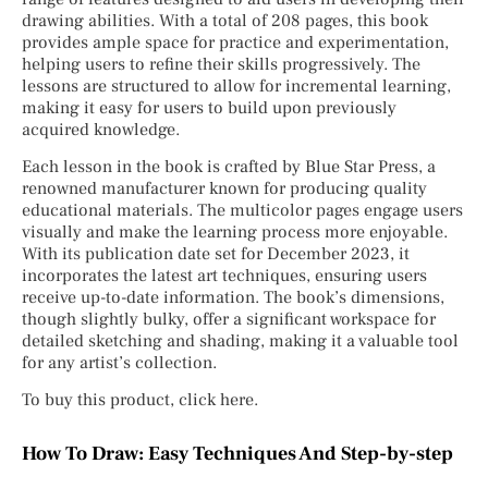
drawing abilities. With a total of 208 pages, this book
provides ample space for practice and experimentation,
helping users to refine their skills progressively. The
lessons are structured to allow for incremental learning,
making it easy for users to build upon previously
acquired knowledge.
Each lesson in the book is crafted by Blue Star Press, a
renowned manufacturer known for producing quality
educational materials. The multicolor pages engage users
visually and make the learning process more enjoyable.
With its publication date set for December 2023, it
incorporates the latest art techniques, ensuring users
receive up-to-date information. The book’s dimensions,
though slightly bulky, offer a significant workspace for
detailed sketching and shading, making it a valuable tool
for any artist’s collection.
To buy this product, click here.
How To Draw: Easy Techniques And Step-by-step