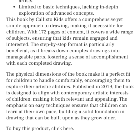
artists.
Limited to basic techniques, lacking in-depth
exploration of advanced concepts.
This book by Callisto Kids offers a comprehensive yet
simple approach to drawing, making it accessible for
children. With 172 pages of content, it covers a wide range
of subjects, ensuring that kids remain engaged and
interested. The step-by-step format is particularly
beneficial, as it breaks down complex drawings into
manageable parts, fostering a sense of accomplishment
with each completed drawing.
The physical dimensions of the book make it a perfect fit
for children to handle comfortably, encouraging them to
explore their artistic abilities. Published in 2019, the book
is designed to align with contemporary artistic interests
of children, making it both relevant and appealing. The
emphasis on easy techniques ensures that children can
learn at their own pace, building a solid foundation in
drawing that can be built upon as they grow older.
To buy this product, click here.