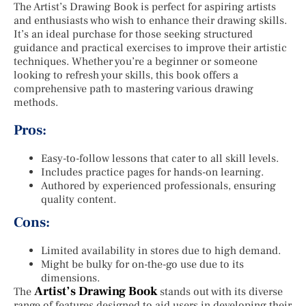
The Artist’s Drawing Book is perfect for aspiring artists
and enthusiasts who wish to enhance their drawing skills.
It’s an ideal purchase for those seeking structured
guidance and practical exercises to improve their artistic
techniques. Whether you’re a beginner or someone
looking to refresh your skills, this book offers a
comprehensive path to mastering various drawing
methods.
Pros:
Easy-to-follow lessons that cater to all skill levels.
Includes practice pages for hands-on learning.
Authored by experienced professionals, ensuring
quality content.
Cons:
Limited availability in stores due to high demand.
Might be bulky for on-the-go use due to its
dimensions.
Artist’s Drawing Book
The
stands out with its diverse
range of features designed to aid users in developing their