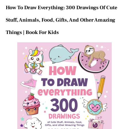
How To Draw Everything: 300 Drawings Of Cute
Stuff, Animals, Food, Gifts, And Other Amazing
Things | Book For Kids