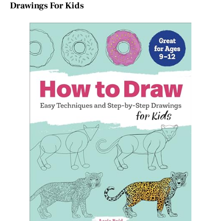
Drawings For Kids