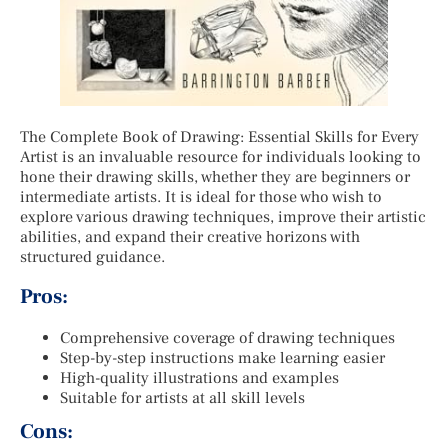
The Complete Book of Drawing: Essential Skills for Every
Artist is an invaluable resource for individuals looking to
hone their drawing skills, whether they are beginners or
intermediate artists. It is ideal for those who wish to
explore various drawing techniques, improve their artistic
abilities, and expand their creative horizons with
structured guidance.
Pros:
Comprehensive coverage of drawing techniques
Step-by-step instructions make learning easier
High-quality illustrations and examples
Suitable for artists at all skill levels
Cons: