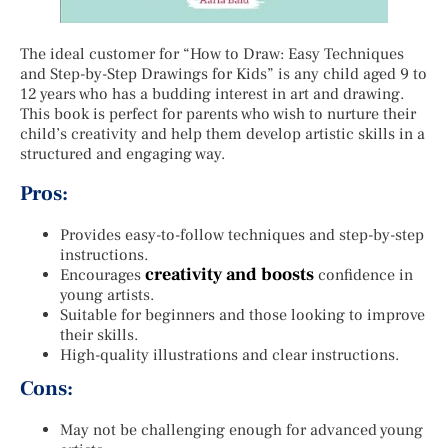
The ideal customer for “How to Draw: Easy Techniques
and Step-by-Step Drawings for Kids” is any child aged 9 to
12 years who has a budding interest in art and drawing.
This book is perfect for parents who wish to nurture their
child’s creativity and help them develop artistic skills in a
structured and engaging way.
Pros:
Provides easy-to-follow techniques and step-by-step
instructions.
creativity and boosts
Encourages
confidence in
young artists.
Suitable for beginners and those looking to improve
their skills.
High-quality illustrations and clear instructions.
Cons:
May not be challenging enough for advanced young