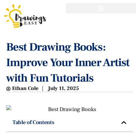
Best Drawing Books:
Improve Your Inner Artist
with Fun Tutorials
Ethan Cole
July 11, 2025
Table of Contents