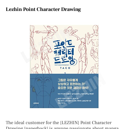
Lezhin Point Character Drawing
The ideal customer for the [LEZHIN] Point Character
Drawing [paperback] is anyone passionate about manga