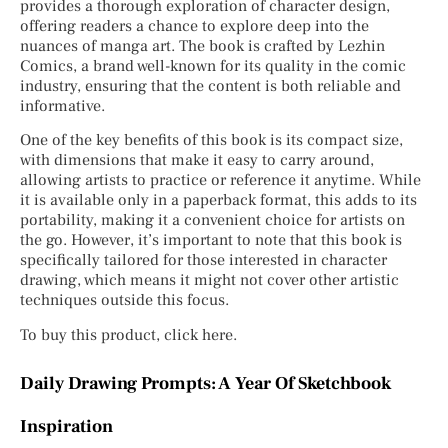
provides a thorough exploration of character design,
offering readers a chance to explore deep into the
nuances of manga art. The book is crafted by Lezhin
Comics, a brand well-known for its quality in the comic
industry, ensuring that the content is both reliable and
informative.
One of the key benefits of this book is its compact size,
with dimensions that make it easy to carry around,
allowing artists to practice or reference it anytime. While
it is available only in a paperback format, this adds to its
portability, making it a convenient choice for artists on
the go. However, it’s important to note that this book is
specifically tailored for those interested in character
drawing, which means it might not cover other artistic
techniques outside this focus.
To buy this product, click here.
Daily Drawing Prompts: A Year Of Sketchbook
Inspiration