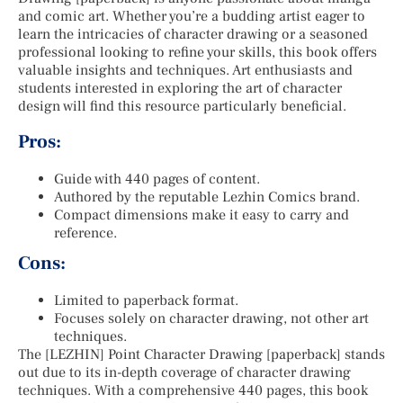
and comic art. Whether you’re a budding artist eager to
learn the intricacies of character drawing or a seasoned
professional looking to refine your skills, this book offers
valuable insights and techniques. Art enthusiasts and
students interested in exploring the art of character
design will find this resource particularly beneficial.
Pros:
Guide with 440 pages of content.
Authored by the reputable Lezhin Comics brand.
Compact dimensions make it easy to carry and
reference.
Cons:
Limited to paperback format.
Focuses solely on character drawing, not other art
techniques.
The [LEZHIN] Point Character Drawing [paperback] stands
out due to its in-depth coverage of character drawing
techniques. With a comprehensive 440 pages, this book