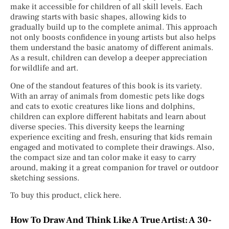
make it accessible for children of all skill levels. Each
drawing starts with basic shapes, allowing kids to
gradually build up to the complete animal. This approach
not only boosts confidence in young artists but also helps
them understand the basic anatomy of different animals.
As a result, children can develop a deeper appreciation
for wildlife and art.
One of the standout features of this book is its variety.
With an array of animals from domestic pets like dogs
and cats to exotic creatures like lions and dolphins,
children can explore different habitats and learn about
diverse species. This diversity keeps the learning
experience exciting and fresh, ensuring that kids remain
engaged and motivated to complete their drawings. Also,
the compact size and tan color make it easy to carry
around, making it a great companion for travel or outdoor
sketching sessions.
To buy this product, click here.
How To Draw And Think Like A True Artist: A 30-