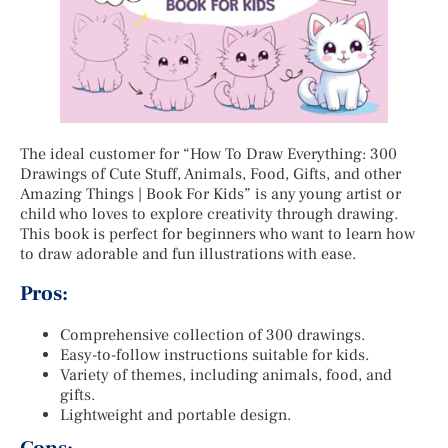
The ideal customer for “How To Draw Everything: 300
Drawings of Cute Stuff, Animals, Food, Gifts, and other
Amazing Things | Book For Kids” is any young artist or
child who loves to explore creativity through drawing.
This book is perfect for beginners who want to learn how
to draw adorable and fun illustrations with ease.
Pros:
Comprehensive collection of 300 drawings.
Easy-to-follow instructions suitable for kids.
Variety of themes, including animals, food, and
gifts.
Lightweight and portable design.