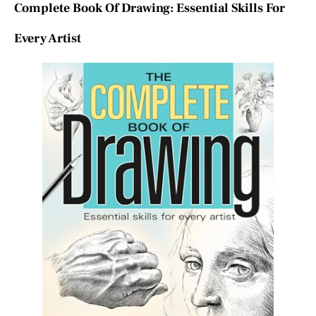
Complete Book Of Drawing: Essential Skills For
Every Artist