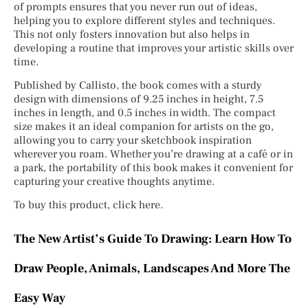
of prompts ensures that you never run out of ideas,
helping you to explore different styles and techniques.
This not only fosters innovation but also helps in
developing a routine that improves your artistic skills over
time.
Published by Callisto, the book comes with a sturdy
design with dimensions of 9.25 inches in height, 7.5
inches in length, and 0.5 inches in width. The compact
size makes it an ideal companion for artists on the go,
allowing you to carry your sketchbook inspiration
wherever you roam. Whether you’re drawing at a café or in
a park, the portability of this book makes it convenient for
capturing your creative thoughts anytime.
To buy this product, click here.
The New Artist’s Guide To Drawing: Learn How To
Draw People, Animals, Landscapes And More The
Easy Way