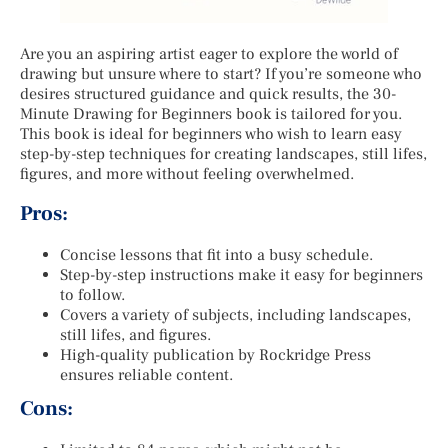
Are you an aspiring artist eager to explore the world of
drawing but unsure where to start? If you’re someone who
desires structured guidance and quick results, the 30-
Minute Drawing for Beginners book is tailored for you.
This book is ideal for beginners who wish to learn easy
step-by-step techniques for creating landscapes, still lifes,
figures, and more without feeling overwhelmed.
Pros:
Concise lessons that fit into a busy schedule.
Step-by-step instructions make it easy for beginners
to follow.
Covers a variety of subjects, including landscapes,
still lifes, and figures.
High-quality publication by Rockridge Press
ensures reliable content.
Cons: