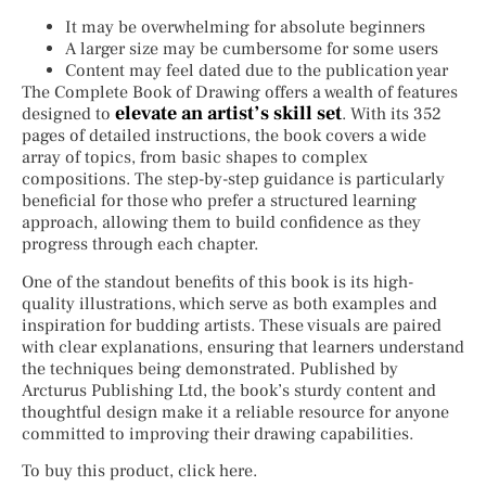
It may be overwhelming for absolute beginners
A larger size may be cumbersome for some users
Content may feel dated due to the publication year
The Complete Book of Drawing offers a wealth of features
elevate an artist’s skill set
designed to
. With its 352
pages of detailed instructions, the book covers a wide
array of topics, from basic shapes to complex
compositions. The step-by-step guidance is particularly
beneficial for those who prefer a structured learning
approach, allowing them to build confidence as they
progress through each chapter.
One of the standout benefits of this book is its high-
quality illustrations, which serve as both examples and
inspiration for budding artists. These visuals are paired
with clear explanations, ensuring that learners understand
the techniques being demonstrated. Published by
Arcturus Publishing Ltd, the book’s sturdy content and
thoughtful design make it a reliable resource for anyone
committed to improving their drawing capabilities.
To buy this product, click here.