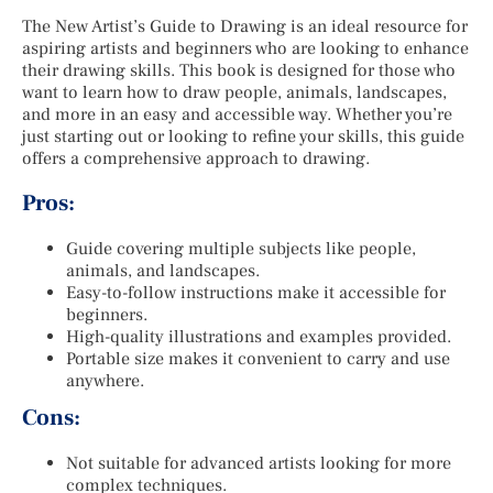
The New Artist’s Guide to Drawing is an ideal resource for
aspiring artists and beginners who are looking to enhance
their drawing skills. This book is designed for those who
want to learn how to draw people, animals, landscapes,
and more in an easy and accessible way. Whether you’re
just starting out or looking to refine your skills, this guide
offers a comprehensive approach to drawing.
Pros:
Guide covering multiple subjects like people,
animals, and landscapes.
Easy-to-follow instructions make it accessible for
beginners.
High-quality illustrations and examples provided.
Portable size makes it convenient to carry and use
anywhere.
Cons:
Not suitable for advanced artists looking for more
complex techniques.