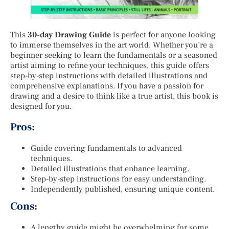
This
30-day Drawing Guide
is perfect for anyone looking
to immerse themselves in the art world. Whether you’re a
beginner seeking to learn the fundamentals or a seasoned
artist aiming to refine your techniques, this guide offers
step-by-step instructions with detailed illustrations and
comprehensive explanations. If you have a passion for
drawing and a desire to think like a true artist, this book is
designed for you.
Pros:
Guide covering fundamentals to advanced
techniques.
Detailed illustrations that enhance learning.
Step-by-step instructions for easy understanding.
Independently published, ensuring unique content.
Cons:
A lengthy guide might be overwhelming for some.