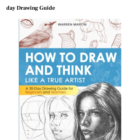
day Drawing Guide