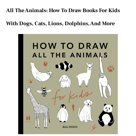
All The Animals: How To Draw Books For Kids
With Dogs, Cats, Lions, Dolphins, And More