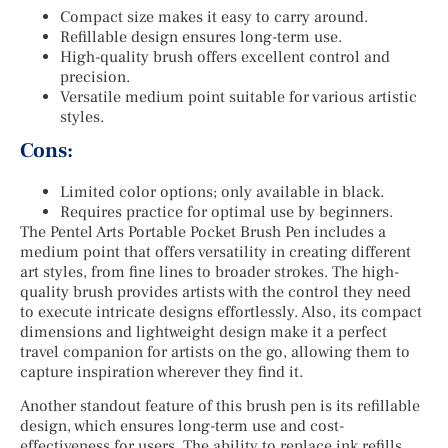
Compact size makes it easy to carry around.
Refillable design ensures long-term use.
High-quality brush offers excellent control and
precision.
Versatile medium point suitable for various artistic
styles.
Cons:
Limited color options; only available in black.
Requires practice for optimal use by beginners.
The Pentel Arts Portable Pocket Brush Pen includes a
medium point that offers versatility in creating different
art styles, from fine lines to broader strokes. The high-
quality brush provides artists with the control they need
to execute intricate designs effortlessly. Also, its compact
dimensions and lightweight design make it a perfect
travel companion for artists on the go, allowing them to
capture inspiration wherever they find it.
Another standout feature of this brush pen is its refillable
design, which ensures long-term use and cost-
effectiveness for users. The ability to replace ink refills