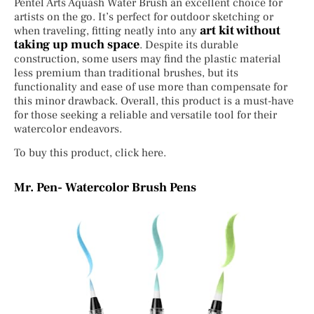
Pentel Arts Aquash Water Brush an excellent choice for
artists on the go. It’s perfect for outdoor sketching or
art kit without
when traveling, fitting neatly into any
taking up much space
. Despite its durable
construction, some users may find the plastic material
less premium than traditional brushes, but its
functionality and ease of use more than compensate for
this minor drawback. Overall, this product is a must-have
for those seeking a reliable and versatile tool for their
watercolor endeavors.
To buy this product, click here.
Mr. Pen- Watercolor Brush Pens