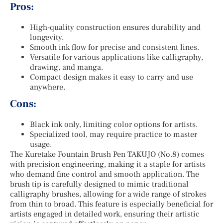
Pros:
High-quality construction ensures durability and
longevity.
Smooth ink flow for precise and consistent lines.
Versatile for various applications like calligraphy,
drawing, and manga.
Compact design makes it easy to carry and use
anywhere.
Cons:
Black ink only, limiting color options for artists.
Specialized tool, may require practice to master
usage.
The Kuretake Fountain Brush Pen TAKUJO (No.8) comes
with precision engineering, making it a staple for artists
who demand fine control and smooth application. The
brush tip is carefully designed to mimic traditional
calligraphy brushes, allowing for a wide range of strokes
from thin to broad. This feature is especially beneficial for
artists engaged in detailed work, ensuring their artistic