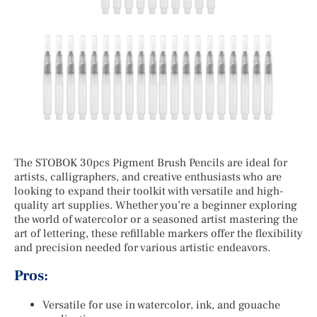
The STOBOK 30pcs Pigment Brush Pencils are ideal for
artists, calligraphers, and creative enthusiasts who are
looking to expand their toolkit with versatile and high-
quality art supplies. Whether you’re a beginner exploring
the world of watercolor or a seasoned artist mastering the
art of lettering, these refillable markers offer the flexibility
and precision needed for various artistic endeavors.
Pros:
Versatile for use in watercolor, ink, and gouache