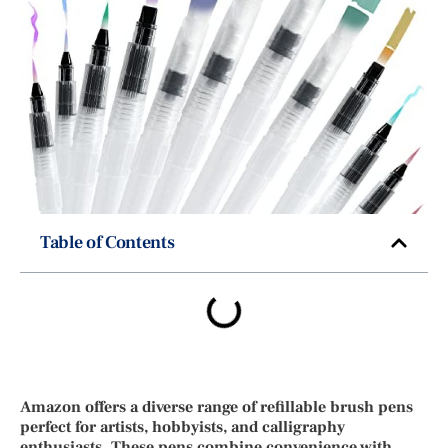
Table of Contents
Amazon offers a diverse range of refillable brush pens
perfect for artists, hobbyists, and calligraphy
enthusiasts. These pens combine convenience with