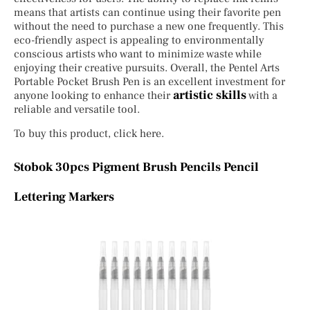
means that artists can continue using their favorite pen
without the need to purchase a new one frequently. This
eco-friendly aspect is appealing to environmentally
conscious artists who want to minimize waste while
enjoying their creative pursuits. Overall, the Pentel Arts
Portable Pocket Brush Pen is an excellent investment for
artistic skills
anyone looking to enhance their
with a
reliable and versatile tool.
To buy this product, click here.
Stobok 30pcs Pigment Brush Pencils Pencil
Lettering Markers