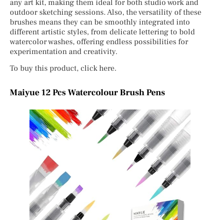
any art kit, making them ideal for both studio work and
outdoor sketching sessions. Also, the versatility of these
brushes means they can be smoothly integrated into
different artistic styles, from delicate lettering to bold
watercolor washes, offering endless possibilities for
experimentation and creativity.
To buy this product, click here.
Maiyue 12 Pcs Watercolour Brush Pens