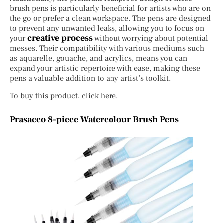
brush pens is particularly beneficial for artists who are on
the go or prefer a clean workspace. The pens are designed
to prevent any unwanted leaks, allowing you to focus on
creative process
your
without worrying about potential
messes. Their compatibility with various mediums such
as aquarelle, gouache, and acrylics, means you can
expand your artistic repertoire with ease, making these
pens a valuable addition to any artist’s toolkit.
To buy this product, click here.
Prasacco 8-piece Watercolour Brush Pens