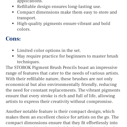
applications.
Refillable design ensures long-lasting use.
Compact dimensions make them easy to store and
transport.
High-quality pigments ensure vibrant and bold
colors.
Cons:
Limited color options in the set.
May require practice for beginners to master brush
techniques.
The STOBOK Pigment Brush Pencils boast an impressive
range of features that cater to the needs of various artists.
With their refillable nature, these brushes are not only
economical but also environmentally friendly, reducing
the need for constant replacements. The vibrant pigments
ensure that every stroke is rich and full of life, allowing
artists to express their creativity without compromise.
Another notable feature is their compact design, which
makes them an excellent choice for artists on the go. The
compact dimensions ensure that they fit effortlessly into