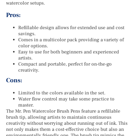
watercolor setups.
Pros:
Refillable design allows for extended use and cost
savings.
Comes in a multicolor pack providing a variety of
color options.
Easy to use for both beginners and experienced
artists.
Compact and portable, perfect for on-the-go
creativity.
Cons:
Limited to the colors available in the set.
Water flow control may take some practice to
master.
The Mr. Pen Watercolor Brush Pens feature a refillable
brush tip, allowing artists to maintain continuous
creativity without worrying about running out of ink. This
not only makes them a cost-effective choice but also an
environmentally friendly one. The brush tip mimics the