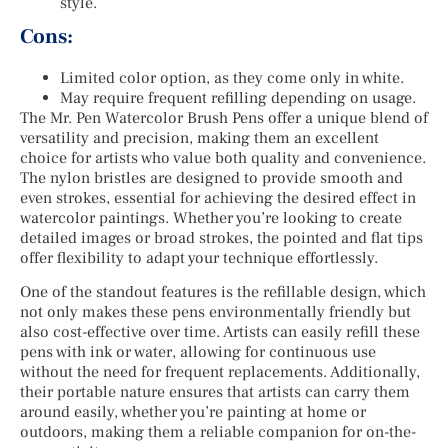
style.
Cons:
Limited color option, as they come only in white.
May require frequent refilling depending on usage.
The Mr. Pen Watercolor Brush Pens offer a unique blend of
versatility and precision, making them an excellent
choice for artists who value both quality and convenience.
The nylon bristles are designed to provide smooth and
even strokes, essential for achieving the desired effect in
watercolor paintings. Whether you’re looking to create
detailed images or broad strokes, the pointed and flat tips
offer flexibility to adapt your technique effortlessly.
One of the standout features is the refillable design, which
not only makes these pens environmentally friendly but
also cost-effective over time. Artists can easily refill these
pens with ink or water, allowing for continuous use
without the need for frequent replacements. Additionally,
their portable nature ensures that artists can carry them
around easily, whether you’re painting at home or
outdoors, making them a reliable companion for on-the-