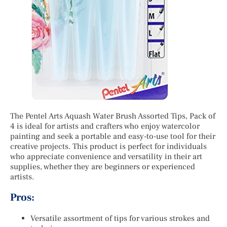
The Pentel Arts Aquash Water Brush Assorted Tips, Pack of
4 is ideal for artists and crafters who enjoy watercolor
painting and seek a portable and easy-to-use tool for their
creative projects. This product is perfect for individuals
who appreciate convenience and versatility in their art
supplies, whether they are beginners or experienced
artists.
Pros:
Versatile assortment of tips for various strokes and