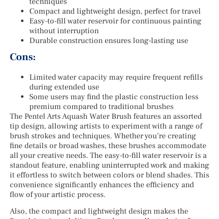
techniques
Compact and lightweight design, perfect for travel
Easy-to-fill water reservoir for continuous painting
without interruption
Durable construction ensures long-lasting use
Cons:
Limited water capacity may require frequent refills
during extended use
Some users may find the plastic construction less
premium compared to traditional brushes
The Pentel Arts Aquash Water Brush features an assorted
tip design, allowing artists to experiment with a range of
brush strokes and techniques. Whether you’re creating
fine details or broad washes, these brushes accommodate
all your creative needs. The easy-to-fill water reservoir is a
standout feature, enabling uninterrupted work and making
it effortless to switch between colors or blend shades. This
convenience significantly enhances the efficiency and
flow of your artistic process.
Also, the compact and lightweight design makes the