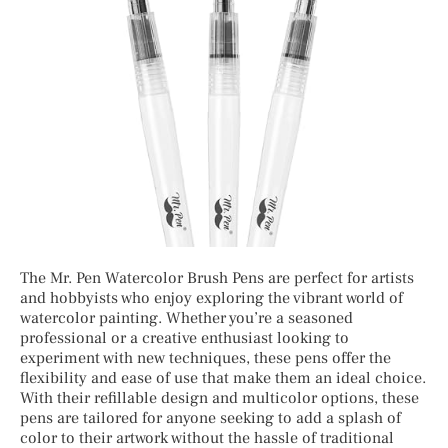
The Mr. Pen Watercolor Brush Pens are perfect for artists
and hobbyists who enjoy exploring the vibrant world of
watercolor painting. Whether you’re a seasoned
professional or a creative enthusiast looking to
experiment with new techniques, these pens offer the
flexibility and ease of use that make them an ideal choice.
With their refillable design and multicolor options, these
pens are tailored for anyone seeking to add a splash of
color to their artwork without the hassle of traditional