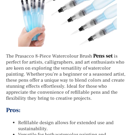
Pens set
The Prasacco 8-Piece Watercolour Brush
is
perfect for artists, calligraphers, and art enthusiasts who
are keen on exploring the versatility of watercolor
painting. Whether you’re a beginner or a seasoned artist,
these pens offer a unique way to blend colors and create
stunning effects effortlessly. Ideal for those who
appreciate the convenience of refillable pens and the
flexibility they bring to creative projects.
Pros:
Refillable design allows for extended use and
sustainability.
Versatile for both watercolor painting and