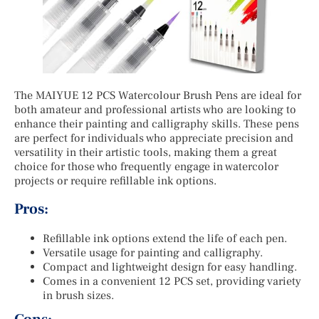
The MAIYUE 12 PCS Watercolour Brush Pens are ideal for
both amateur and professional artists who are looking to
enhance their painting and calligraphy skills. These pens
are perfect for individuals who appreciate precision and
versatility in their artistic tools, making them a great
choice for those who frequently engage in watercolor
projects or require refillable ink options.
Pros:
Refillable ink options extend the life of each pen.
Versatile usage for painting and calligraphy.
Compact and lightweight design for easy handling.
Comes in a convenient 12 PCS set, providing variety
in brush sizes.