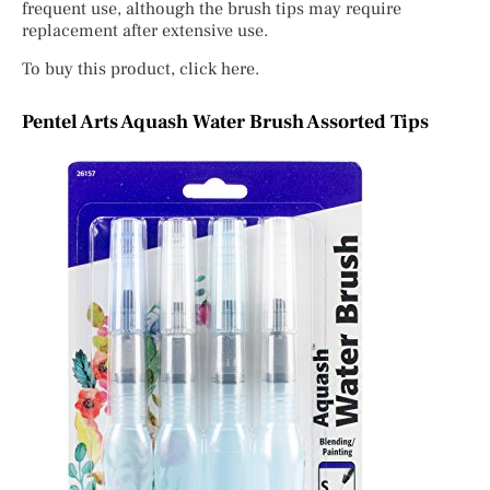
frequent use, although the brush tips may require
replacement after extensive use.
To buy this product, click here.
Pentel Arts Aquash Water Brush Assorted Tips