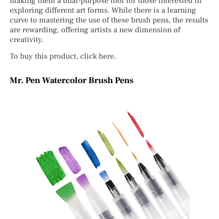
making them a dual-purpose tool for those interested in
exploring different art forms. While there is a learning
curve to mastering the use of these brush pens, the results
are rewarding, offering artists a new dimension of
creativity.
To buy this product, click here.
Mr. Pen Watercolor Brush Pens