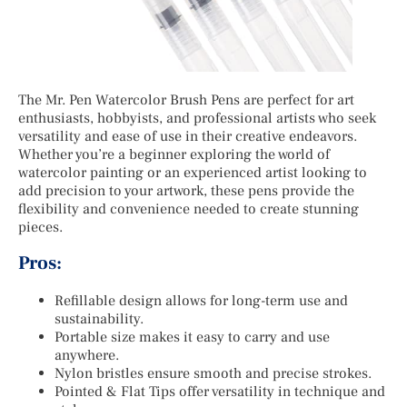
The Mr. Pen Watercolor Brush Pens are perfect for art
enthusiasts, hobbyists, and professional artists who seek
versatility and ease of use in their creative endeavors.
Whether you’re a beginner exploring the world of
watercolor painting or an experienced artist looking to
add precision to your artwork, these pens provide the
flexibility and convenience needed to create stunning
pieces.
Pros:
Refillable design allows for long-term use and
sustainability.
Portable size makes it easy to carry and use
anywhere.
Nylon bristles ensure smooth and precise strokes.
Pointed & Flat Tips offer versatility in technique and