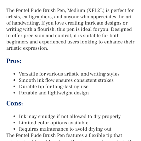
The Pentel Fude Brush Pen, Medium (XFL2L) is perfect for
artists, calligraphers, and anyone who appreciates the art
of handwriting. If you love creating intricate designs or
writing with a flourish, this pen is ideal for you. Designed
to offer precision and control, it is suitable for both
beginners and experienced users looking to enhance their
artistic expression.
Pros:
Versatile for various artistic and writing styles
Smooth ink flow ensures consistent strokes
Durable tip for long-lasting use
Portable and lightweight design
Cons:
Ink may smudge if not allowed to dry properly
Limited color options available
Requires maintenance to avoid drying out
The Pentel Fude Brush Pen features a flexible tip that