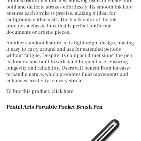
mimics traditional brushes, allowing users to create both
bold and delicate strokes effortlessly. Its smooth ink flow
ensures each stroke is precise, making it ideal for
calligraphy enthusiasts. The black color of the ink
provides a classic look that is perfect for formal
documents or artistic pieces.
Another standout feature is its lightweight design, making
it easy to carry around and use for extended periods
without fatigue. Despite its compact dimensions, the pen
is durable and built to withstand frequent use, ensuring
longevity and reliability. Users will benefit from its easy-
to-handle nature, which promotes fluid movements and
enhances creativity in every stroke.
To buy this product, click here.
Pentel Arts Portable Pocket Brush Pen