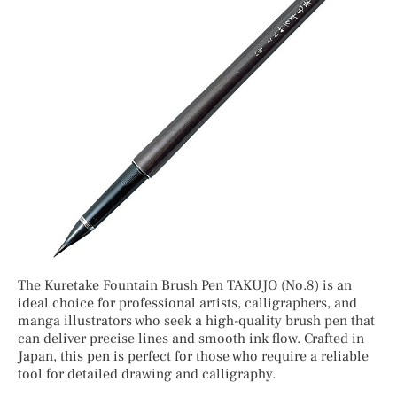
The Kuretake Fountain Brush Pen TAKUJO (No.8) is an
ideal choice for professional artists, calligraphers, and
manga illustrators who seek a high-quality brush pen that
can deliver precise lines and smooth ink flow. Crafted in
Japan, this pen is perfect for those who require a reliable
tool for detailed drawing and calligraphy.