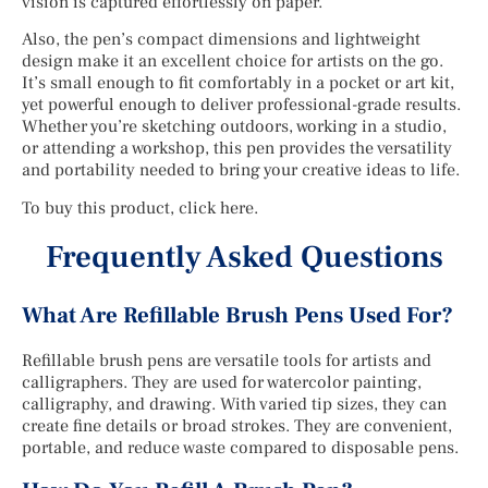
vision is captured effortlessly on paper.
Also, the pen’s compact dimensions and lightweight
design make it an excellent choice for artists on the go.
It’s small enough to fit comfortably in a pocket or art kit,
yet powerful enough to deliver professional-grade results.
Whether you’re sketching outdoors, working in a studio,
or attending a workshop, this pen provides the versatility
and portability needed to bring your creative ideas to life.
To buy this product, click here.
Frequently Asked Questions
What Are Refillable Brush Pens Used For?
Refillable brush pens are versatile tools for artists and
calligraphers. They are used for watercolor painting,
calligraphy, and drawing. With varied tip sizes, they can
create fine details or broad strokes. They are convenient,
portable, and reduce waste compared to disposable pens.