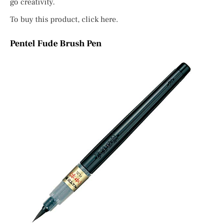
go creativity.
To buy this product, click here.
Pentel Fude Brush Pen