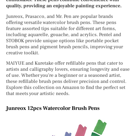
quality, providing an enjoyable painting experience.
Junreox, Prasacco, and Mr. Pen are popular brands
offering versatile watercolor brush pens. These pens
feature assorted tips suitable for different art forms,
including aquarelle, gouache, and acrylics. Pentel and
STOBOK provide unique options like portable pocket
brush pens and pigment brush pencils, improving your
creative toolkit.
MAIYUE and Kuretake offer refillable pens that cater to
artists and calligraphy lovers, ensuring longevity and ease
of use. Whether you’re a beginner or a seasoned artist,
these refillable brush pens deliver precision and control.
Explore this collection on Amazon to find the perfect set
that meets your artistic needs.
Junreox 12pcs Watercolor Brush Pens