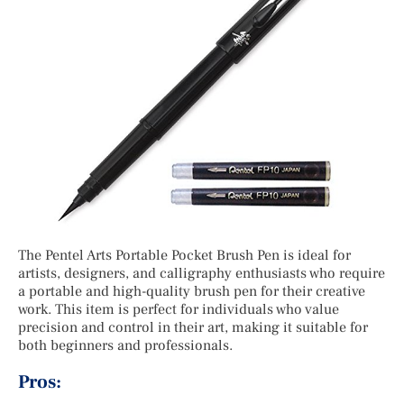
The Pentel Arts Portable Pocket Brush Pen is ideal for
artists, designers, and calligraphy enthusiasts who require
a portable and high-quality brush pen for their creative
work. This item is perfect for individuals who value
precision and control in their art, making it suitable for
both beginners and professionals.
Pros: