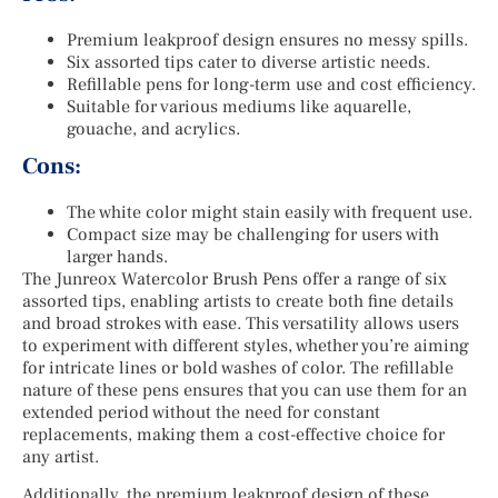
Premium leakproof design ensures no messy spills.
Six assorted tips cater to diverse artistic needs.
Refillable pens for long-term use and cost efficiency.
Suitable for various mediums like aquarelle,
gouache, and acrylics.
Cons:
The white color might stain easily with frequent use.
Compact size may be challenging for users with
larger hands.
The Junreox Watercolor Brush Pens offer a range of six
assorted tips, enabling artists to create both fine details
and broad strokes with ease. This versatility allows users
to experiment with different styles, whether you’re aiming
for intricate lines or bold washes of color. The refillable
nature of these pens ensures that you can use them for an
extended period without the need for constant
replacements, making them a cost-effective choice for
any artist.
Additionally, the premium leakproof design of these