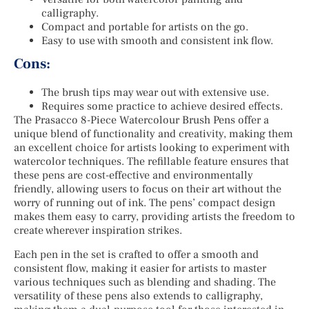
calligraphy.
Compact and portable for artists on the go.
Easy to use with smooth and consistent ink flow.
Cons:
The brush tips may wear out with extensive use.
Requires some practice to achieve desired effects.
The Prasacco 8-Piece Watercolour Brush Pens offer a
unique blend of functionality and creativity, making them
an excellent choice for artists looking to experiment with
watercolor techniques. The refillable feature ensures that
these pens are cost-effective and environmentally
friendly, allowing users to focus on their art without the
worry of running out of ink. The pens’ compact design
makes them easy to carry, providing artists the freedom to
create wherever inspiration strikes.
Each pen in the set is crafted to offer a smooth and
consistent flow, making it easier for artists to master
various techniques such as blending and shading. The
versatility of these pens also extends to calligraphy,