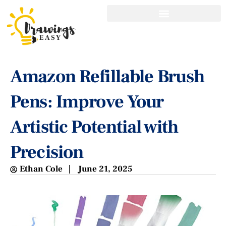
Amazon Refillable Brush
Pens: Improve Your
Artistic Potential with
Precision
Ethan Cole
June 21, 2025