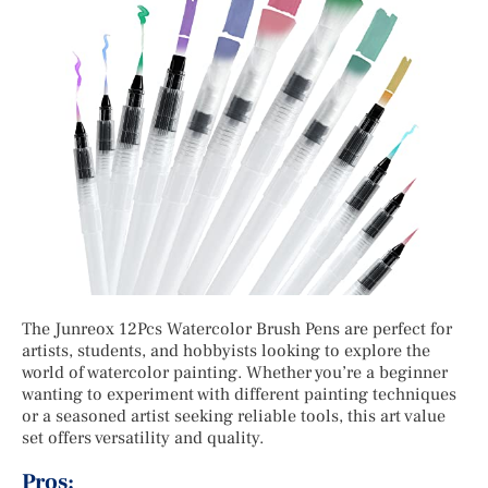
The Junreox 12Pcs Watercolor Brush Pens are perfect for
artists, students, and hobbyists looking to explore the
world of watercolor painting. Whether you’re a beginner
wanting to experiment with different painting techniques
or a seasoned artist seeking reliable tools, this art value
set offers versatility and quality.
Pros: