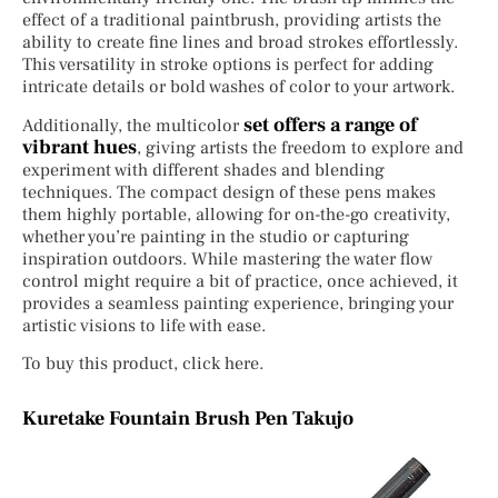
effect of a traditional paintbrush, providing artists the
ability to create fine lines and broad strokes effortlessly.
This versatility in stroke options is perfect for adding
intricate details or bold washes of color to your artwork.
set offers a range of
Additionally, the multicolor
vibrant hues
, giving artists the freedom to explore and
experiment with different shades and blending
techniques. The compact design of these pens makes
them highly portable, allowing for on-the-go creativity,
whether you’re painting in the studio or capturing
inspiration outdoors. While mastering the water flow
control might require a bit of practice, once achieved, it
provides a seamless painting experience, bringing your
artistic visions to life with ease.
To buy this product, click here.
Kuretake Fountain Brush Pen Takujo