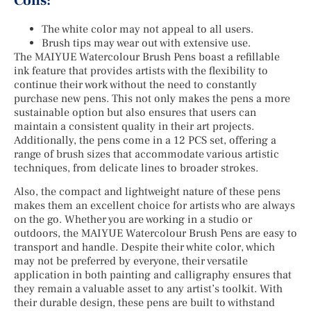
Cons:
The white color may not appeal to all users.
Brush tips may wear out with extensive use.
The MAIYUE Watercolour Brush Pens boast a refillable
ink feature that provides artists with the flexibility to
continue their work without the need to constantly
purchase new pens. This not only makes the pens a more
sustainable option but also ensures that users can
maintain a consistent quality in their art projects.
Additionally, the pens come in a 12 PCS set, offering a
range of brush sizes that accommodate various artistic
techniques, from delicate lines to broader strokes.
Also, the compact and lightweight nature of these pens
makes them an excellent choice for artists who are always
on the go. Whether you are working in a studio or
outdoors, the MAIYUE Watercolour Brush Pens are easy to
transport and handle. Despite their white color, which
may not be preferred by everyone, their versatile
application in both painting and calligraphy ensures that
they remain a valuable asset to any artist’s toolkit. With
their durable design, these pens are built to withstand