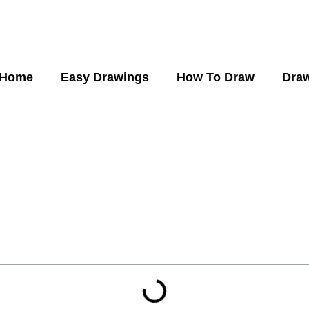
Home
Easy Drawings
How To Draw
Draw