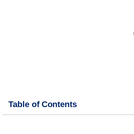
Table of Contents