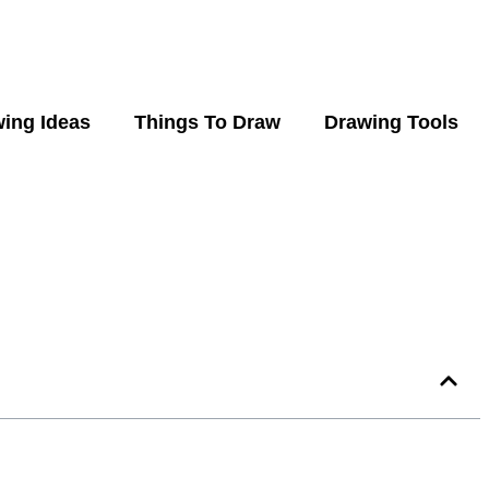
ing Ideas
Things To Draw
Drawing Tools