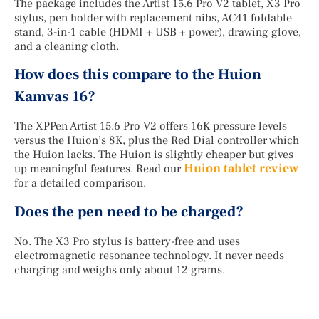
The package includes the Artist 15.6 Pro V2 tablet, X3 Pro
stylus, pen holder with replacement nibs, AC41 foldable
stand, 3-in-1 cable (HDMI + USB + power), drawing glove,
and a cleaning cloth.
How does this compare to the Huion
Kamvas 16?
The XPPen Artist 15.6 Pro V2 offers 16K pressure levels
versus the Huion’s 8K, plus the Red Dial controller which
the Huion lacks. The Huion is slightly cheaper but gives
Huion tablet review
up meaningful features. Read our
for a detailed comparison.
Does the pen need to be charged?
No. The X3 Pro stylus is battery-free and uses
electromagnetic resonance technology. It never needs
charging and weighs only about 12 grams.