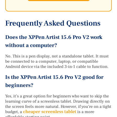
Frequently Asked Questions
Does the XPPen Artist 15.6 Pro V2 work
without a computer?
No. This is a pen display, not a standalone tablet. It must
be connected to a computer, laptop, or compatible
Android device via the included 3-in-1 cable to function.
Is the XPPen Artist 15.6 Pro V2 good for
beginners?
Yes, it’s a great option for beginners who want to skip the
learning curve of a screenless tablet. Drawing directly on
the screen feels more natural. However, if you’re on a tight
cheaper screenless tablet
budget, a
is a more
affordable starting point.