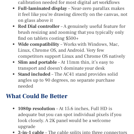
calibration needed for most digital art workflows
Full-laminated display
– Near-zero parallax makes
it feel like you’re drawing directly on the canvas, not
on glass above it
Red Dial controller
– A genuinely useful feature for
brush resizing and zooming that you typically only
find on tablets costing $500+
Wide compatibility
– Works with Windows, Mac,
Linux, Chrome OS, and Android. Very few
competitors support Linux and Chrome OS natively
Slim and portable
– At 11mm thin, it’s easy to
transport and doesn’t dominate your desk
Stand included
– The AC41 stand provides solid
angles up to 90 degrees, no separate purchase
needed
What Could Be Better
1080p resolution
– At 15.6 inches, Full HD is
adequate but you can spot individual pixels if you
look closely. A 2K panel would be a welcome
upgrade
3-in-1 cable
– The cable splits into three connectors