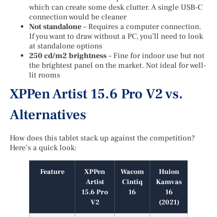
which can create some desk clutter. A single USB-C
connection would be cleaner
Not standalone
– Requires a computer connection.
If you want to draw without a PC, you’ll need to look
at standalone options
250 cd/m2 brightness
– Fine for indoor use but not
the brightest panel on the market. Not ideal for well-
lit rooms
XPPen Artist 15.6 Pro V2 vs.
Alternatives
How does this tablet stack up against the competition?
Here’s a quick look:
Feature
XPPen
Wacom
Huion
Artist
Cintiq
Kamvas
15.6 Pro
16
16
V2
(2021)