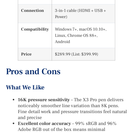
Connection
3-in-1 cable (HDMI + USB +
Power)
Compatibility
Windows 7+, macOS 10.10+,
Linux, Chrome OS 88+,
Android
Price
$289.99 (List: $399.99)
Pros and Cons
What We Like
16K pressure sensitivity
– The X3 Pro pen delivers
noticeably smoother line variation than 8K pens.
Fine detail work and pressure transitions feel natural
and precise
Excellent color accuracy
– 99% sRGB and 96%
Adobe RGB out of the box means minimal