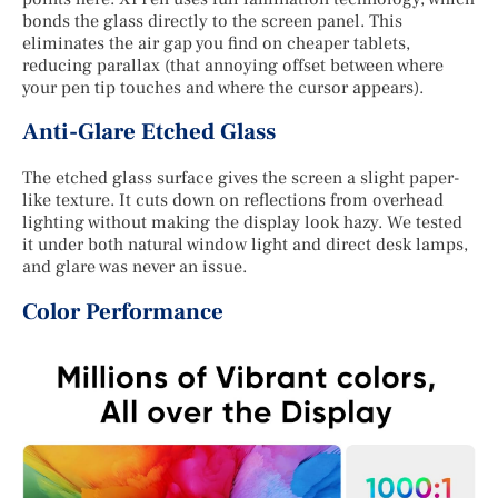
bonds the glass directly to the screen panel. This
eliminates the air gap you find on cheaper tablets,
reducing parallax (that annoying offset between where
your pen tip touches and where the cursor appears).
Anti-Glare Etched Glass
The etched glass surface gives the screen a slight paper-
like texture. It cuts down on reflections from overhead
lighting without making the display look hazy. We tested
it under both natural window light and direct desk lamps,
and glare was never an issue.
Color Performance