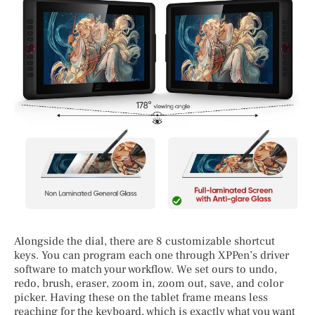
Alongside the dial, there are 8 customizable shortcut
keys. You can program each one through XPPen’s driver
software to match your workflow. We set ours to undo,
redo, brush, eraser, zoom in, zoom out, save, and color
picker. Having these on the tablet frame means less
reaching for the keyboard, which is exactly what you want