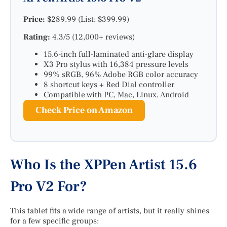
Price:
$289.99 (List: $399.99)
Rating:
4.3/5 (12,000+ reviews)
15.6-inch full-laminated anti-glare display
X3 Pro stylus with 16,384 pressure levels
99% sRGB, 96% Adobe RGB color accuracy
8 shortcut keys + Red Dial controller
Compatible with PC, Mac, Linux, Android
Check Price on Amazon
Who Is the XPPen Artist 15.6
Pro V2 For?
This tablet fits a wide range of artists, but it really shines
for a few specific groups: