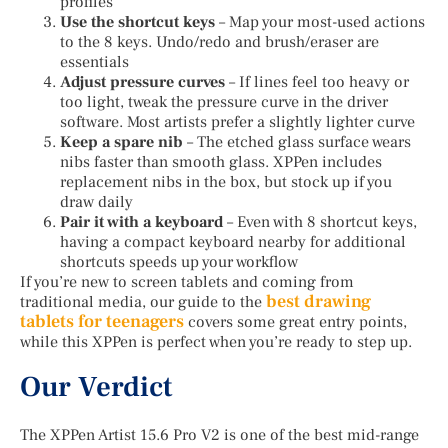
profiles
Use the shortcut keys
– Map your most-used actions
to the 8 keys. Undo/redo and brush/eraser are
essentials
Adjust pressure curves
– If lines feel too heavy or
too light, tweak the pressure curve in the driver
software. Most artists prefer a slightly lighter curve
Keep a spare nib
– The etched glass surface wears
nibs faster than smooth glass. XPPen includes
replacement nibs in the box, but stock up if you
draw daily
Pair it with a keyboard
– Even with 8 shortcut keys,
having a compact keyboard nearby for additional
shortcuts speeds up your workflow
If you’re new to screen tablets and coming from
best drawing
traditional media, our guide to the
tablets for teenagers
covers some great entry points,
while this XPPen is perfect when you’re ready to step up.
Our Verdict
The XPPen Artist 15.6 Pro V2 is one of the best mid-range