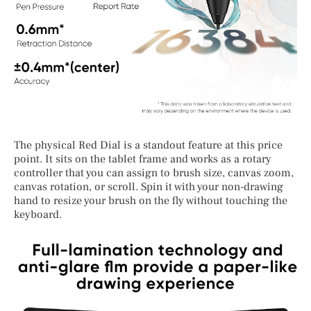
The physical Red Dial is a standout feature at this price
point. It sits on the tablet frame and works as a rotary
controller that you can assign to brush size, canvas zoom,
canvas rotation, or scroll. Spin it with your non-drawing
hand to resize your brush on the fly without touching the
keyboard.