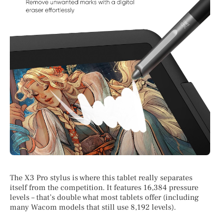
The X3 Pro stylus is where this tablet really separates
itself from the competition. It features 16,384 pressure
levels – that’s double what most tablets offer (including
many Wacom models that still use 8,192 levels).