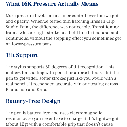
What 16K Pressure Actually Means
More pressure levels means finer control over line weight
and opacity. When we tested thin hatching lines in Clip
Studio Paint, the difference was noticeable. Transitioning
from a whisper-light stroke to a bold line felt natural and
continuous, without the stepping effect you sometimes get
on lower-pressure pens.
Tilt Support
The stylus supports 60 degrees of tilt recognition. This
matters for shading with pencil or airbrush tools – tilt the
pen to get wider, softer strokes just like you would with a
real pencil. It responded accurately in our testing across
Photoshop and Krita.
Battery-Free Design
The pen is battery-free and uses electromagnetic
resonance, so you never have to charge it. It’s lightweight
(about 12g) with a comfortable grip that doesn’t cause