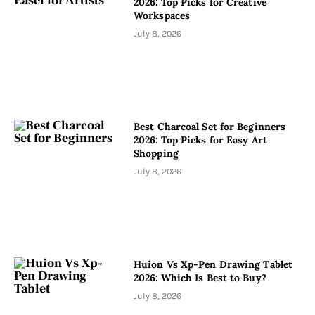
2026: Top Picks for Creative
Workspaces
July 8, 2026
Best Charcoal Set for Beginners
2026: Top Picks for Easy Art
Shopping
July 8, 2026
Huion Vs Xp-Pen Drawing Tablet
2026: Which Is Best to Buy?
July 8, 2026