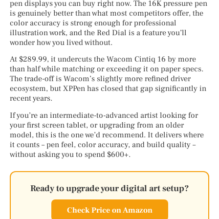
pen displays you can buy right now. The 16K pressure pen
is genuinely better than what most competitors offer, the
color accuracy is strong enough for professional
illustration work, and the Red Dial is a feature you’ll
wonder how you lived without.
At $289.99, it undercuts the Wacom Cintiq 16 by more
than half while matching or exceeding it on paper specs.
The trade-off is Wacom’s slightly more refined driver
ecosystem, but XPPen has closed that gap significantly in
recent years.
If you’re an intermediate-to-advanced artist looking for
your first screen tablet, or upgrading from an older
model, this is the one we’d recommend. It delivers where
it counts – pen feel, color accuracy, and build quality –
without asking you to spend $600+.
Ready to upgrade your digital art setup?
Check Price on Amazon