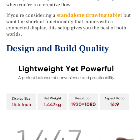
when you’re in a creative flow.
standalone drawing tablet
If you’re considering a
but
want the shortcut functionality that comes with a
connected display, this setup gives you the best of both
worlds.
Design and Build Quality