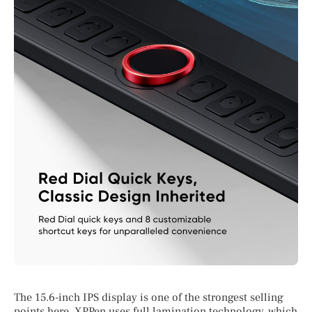
The 15.6-inch IPS display is one of the strongest selling
points here. XPPen uses full lamination technology, which