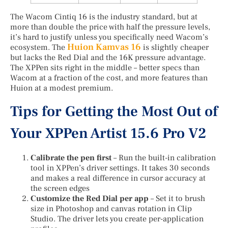
The Wacom Cintiq 16 is the industry standard, but at
more than double the price with half the pressure levels,
it’s hard to justify unless you specifically need Wacom’s
Huion Kamvas 16
ecosystem. The
is slightly cheaper
but lacks the Red Dial and the 16K pressure advantage.
The XPPen sits right in the middle – better specs than
Wacom at a fraction of the cost, and more features than
Huion at a modest premium.
Tips for Getting the Most Out of
Your XPPen Artist 15.6 Pro V2
Calibrate the pen first
– Run the built-in calibration
tool in XPPen’s driver settings. It takes 30 seconds
and makes a real difference in cursor accuracy at
the screen edges
Customize the Red Dial per app
– Set it to brush
size in Photoshop and canvas rotation in Clip
Studio. The driver lets you create per-application