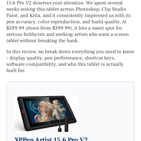
15.6 Pro V2 deserves your attention. We spent several
weeks testing this tablet across Photoshop, Clip Studio
Paint, and Krita, and it consistently impressed us with its
pen accuracy, color reproduction, and build quality. At
$289.99 (down from $399.99), it hits a sweet spot for
serious hobbyists and working artists who want a screen
tablet without breaking the bank.
In this review, we break down everything you need to know
– display quality, pen performance, shortcut keys,
software compatibility, and who this tablet is actually
built for.
XPPen Artist 15.6 Pro V2