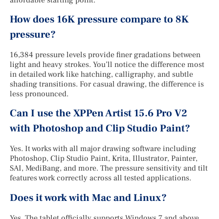
How does 16K pressure compare to 8K
pressure?
16,384 pressure levels provide finer gradations between
light and heavy strokes. You’ll notice the difference most
in detailed work like hatching, calligraphy, and subtle
shading transitions. For casual drawing, the difference is
less pronounced.
Can I use the XPPen Artist 15.6 Pro V2
with Photoshop and Clip Studio Paint?
Yes. It works with all major drawing software including
Photoshop, Clip Studio Paint, Krita, Illustrator, Painter,
SAI, MediBang, and more. The pressure sensitivity and tilt
features work correctly across all tested applications.
Does it work with Mac and Linux?
Yes. The tablet officially supports Windows 7 and above,