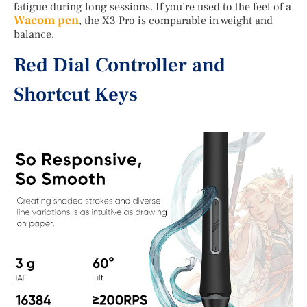
fatigue during long sessions. If you’re used to the feel of a
Wacom pen
, the X3 Pro is comparable in weight and
balance.
Red Dial Controller and
Shortcut Keys