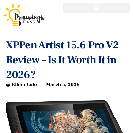
XPPen Artist 15.6 Pro V2
Review – Is It Worth It in
2026?
Ethan Cole
March 5, 2026