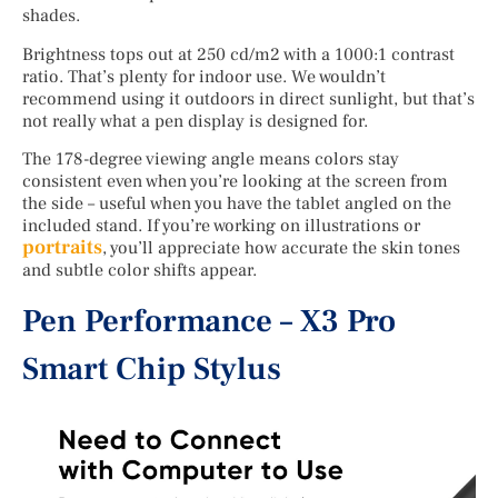
shades.
Brightness tops out at 250 cd/m2 with a 1000:1 contrast
ratio. That’s plenty for indoor use. We wouldn’t
recommend using it outdoors in direct sunlight, but that’s
not really what a pen display is designed for.
The 178-degree viewing angle means colors stay
consistent even when you’re looking at the screen from
the side – useful when you have the tablet angled on the
included stand. If you’re working on illustrations or
portraits
, you’ll appreciate how accurate the skin tones
and subtle color shifts appear.
Pen Performance – X3 Pro
Smart Chip Stylus