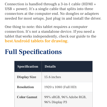
Connection is handled through a 3-in-1 cable (HDMI +
USB + power). It’s a single cable that splits into three
connectors at the computer end. No dongles or adapters
needed for most setups. Just plug in and install the driver.
One thing to note: this tablet requires a computer
connection. It’s not a standalone device. If you need a
tablet that works independently, check our guide to the
best Android tablets for drawing
.
Full Specifications
Specification
Details
Display Size
15.6 inches
Resolution
1920 x 1080 (Full HD)
Color Gamut
99% sRGB, 96% Adobe RGB,
96% Display P3