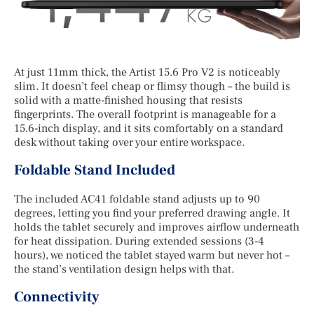
At just 11mm thick, the Artist 15.6 Pro V2 is noticeably
slim. It doesn’t feel cheap or flimsy though – the build is
solid with a matte-finished housing that resists
fingerprints. The overall footprint is manageable for a
15.6-inch display, and it sits comfortably on a standard
desk without taking over your entire workspace.
Foldable Stand Included
The included AC41 foldable stand adjusts up to 90
degrees, letting you find your preferred drawing angle. It
holds the tablet securely and improves airflow underneath
for heat dissipation. During extended sessions (3-4
hours), we noticed the tablet stayed warm but never hot –
the stand’s ventilation design helps with that.
Connectivity