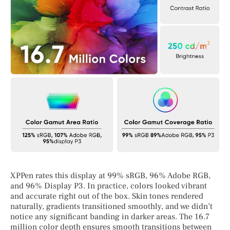
XPPen rates this display at 99% sRGB, 96% Adobe RGB,
and 96% Display P3. In practice, colors looked vibrant
and accurate right out of the box. Skin tones rendered
naturally, gradients transitioned smoothly, and we didn’t
notice any significant banding in darker areas. The 16.7
million color depth ensures smooth transitions between