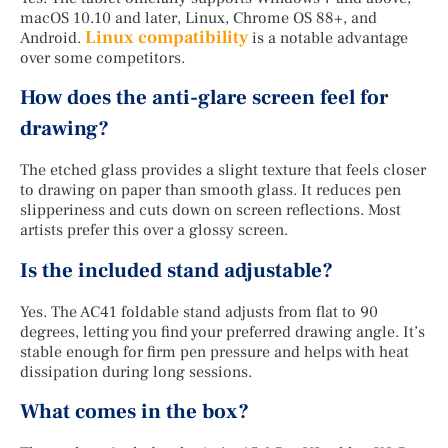
macOS 10.10 and later, Linux, Chrome OS 88+, and
Linux compatibility
Android.
is a notable advantage
over some competitors.
How does the anti-glare screen feel for
drawing?
The etched glass provides a slight texture that feels closer
to drawing on paper than smooth glass. It reduces pen
slipperiness and cuts down on screen reflections. Most
artists prefer this over a glossy screen.
Is the included stand adjustable?
Yes. The AC41 foldable stand adjusts from flat to 90
degrees, letting you find your preferred drawing angle. It’s
stable enough for firm pen pressure and helps with heat
dissipation during long sessions.
What comes in the box?