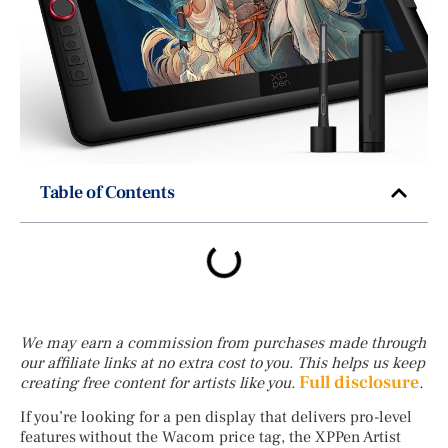
Table of Contents
We may earn a commission from purchases made through
our affiliate links at no extra cost to you. This helps us keep
Full disclosure
creating free content for artists like you.
.
If you’re looking for a pen display that delivers pro-level
features without the Wacom price tag, the XPPen Artist