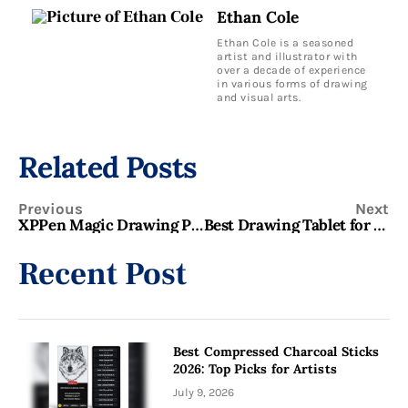
Ethan Cole
Ethan Cole is a seasoned
artist and illustrator with
over a decade of experience
in various forms of drawing
and visual arts.
Related Posts
Previous
Next
XPPen Magic Drawing Pad Review: Best Standalone Drawing Tablet for Artists?
Best Drawing Tablet for Beginners 2026: Top 9 Picks for Every Budget
Recent Post
Best Compressed Charcoal Sticks
2026: Top Picks for Artists
July 9, 2026