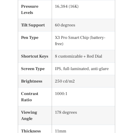
Pressure
16,384 (16K)
Levels
Tilt Support
60 degrees
Pen Type
X3 Pro Smart Chip (battery-
free)
Shortcut Keys
8 customizable + Red Dial
Screen Type
IPS, full-laminated, anti-glare
Brightness
250 cd/m2
Contrast
1000:1
Ratio
Viewing
178 degrees
Angle
Thickness
11mm