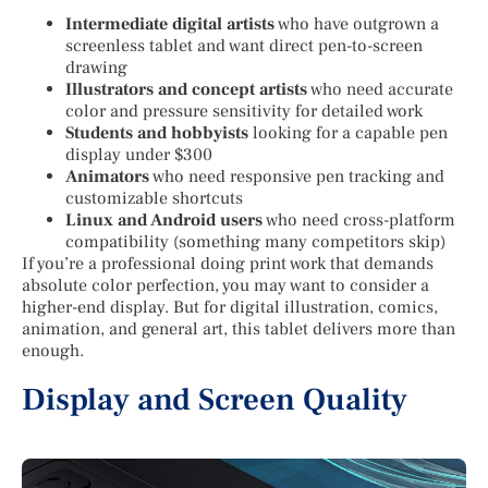
Intermediate digital artists
who have outgrown a
screenless tablet and want direct pen-to-screen
drawing
Illustrators and concept artists
who need accurate
color and pressure sensitivity for detailed work
Students and hobbyists
looking for a capable pen
display under $300
Animators
who need responsive pen tracking and
customizable shortcuts
Linux and Android users
who need cross-platform
compatibility (something many competitors skip)
If you’re a professional doing print work that demands
absolute color perfection, you may want to consider a
higher-end display. But for digital illustration, comics,
animation, and general art, this tablet delivers more than
enough.
Display and Screen Quality