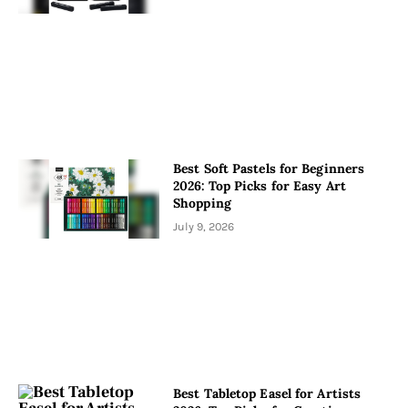
Best Soft Pastels for Beginners
2026: Top Picks for Easy Art
Shopping
July 9, 2026
Best Tabletop Easel for Artists