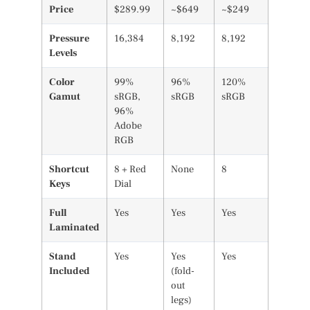
Price
$289.99
~$649
~$249
Pressure
16,384
8,192
8,192
Levels
Color
99%
96%
120%
Gamut
sRGB,
sRGB
sRGB
96%
Adobe
RGB
Shortcut
8 + Red
None
8
Keys
Dial
Full
Yes
Yes
Yes
Laminated
Stand
Yes
Yes
Yes
Included
(fold-
out
legs)