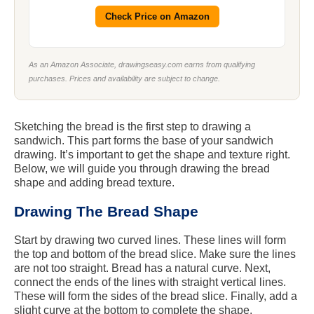
Check Price on Amazon
As an Amazon Associate, drawingseasy.com earns from qualifying
purchases. Prices and availability are subject to change.
Sketching the bread is the first step to drawing a
sandwich. This part forms the base of your sandwich
drawing. It’s important to get the shape and texture right.
Below, we will guide you through drawing the bread
shape and adding bread texture.
Drawing The Bread Shape
Start by drawing two curved lines. These lines will form
the top and bottom of the bread slice. Make sure the lines
are not too straight. Bread has a natural curve. Next,
connect the ends of the lines with straight vertical lines.
These will form the sides of the bread slice. Finally, add a
slight curve at the bottom to complete the shape.