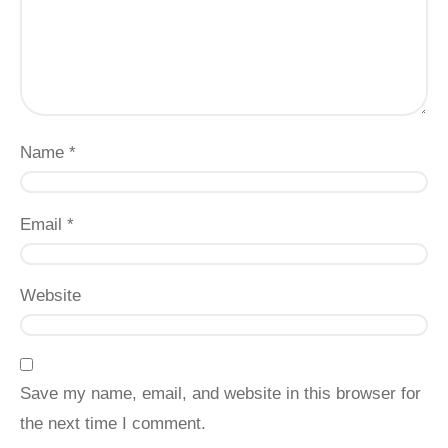
Name
*
Email
*
Website
Save my name, email, and website in this browser for
the next time I comment.