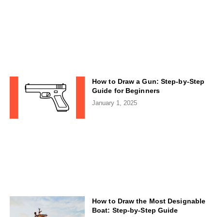
How to Draw a Gun: Step-by-Step
Guide for Beginners
January 1, 2025
How to Draw the Most Designable
Boat: Step-by-Step Guide