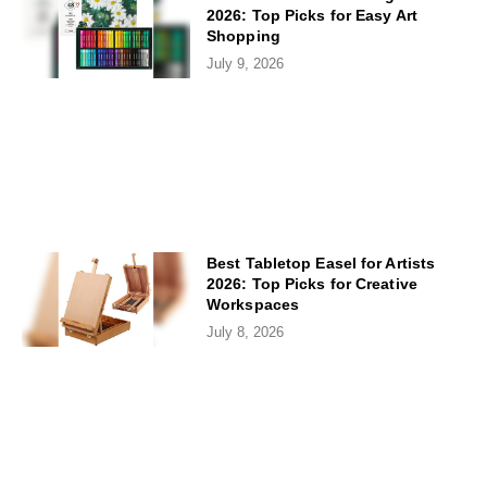
2026: Top Picks for Easy Art
Shopping
July 9, 2026
Best Tabletop Easel for Artists
2026: Top Picks for Creative
Workspaces
July 8, 2026