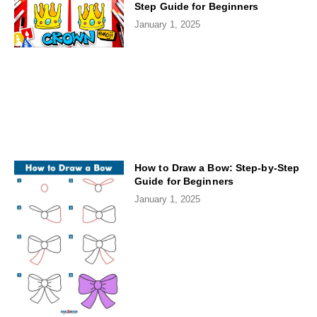
Step Guide for Beginners
January 1, 2025
How to Draw a Bow: Step-by-Step
Guide for Beginners
January 1, 2025