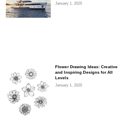
January 1, 2025
Flower Drawing Ideas: Creative
and Inspiring Designs for All
Levels
January 1, 2025