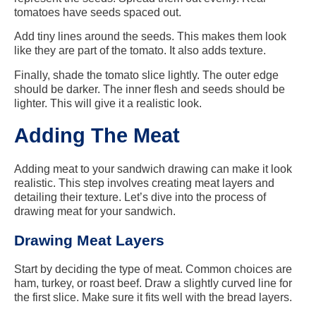
tomatoes have seeds spaced out.
Add tiny lines around the seeds. This makes them look
like they are part of the tomato. It also adds texture.
Finally, shade the tomato slice lightly. The outer edge
should be darker. The inner flesh and seeds should be
lighter. This will give it a realistic look.
Adding The Meat
Adding meat to your sandwich drawing can make it look
realistic. This step involves creating meat layers and
detailing their texture. Let’s dive into the process of
drawing meat for your sandwich.
Drawing Meat Layers
Start by deciding the type of meat. Common choices are
ham, turkey, or roast beef. Draw a slightly curved line for
the first slice. Make sure it fits well with the bread layers.