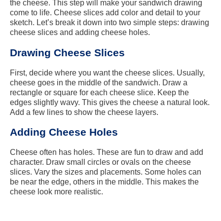
the cheese. This step will make your sandwich drawing
come to life. Cheese slices add color and detail to your
sketch. Let’s break it down into two simple steps: drawing
cheese slices and adding cheese holes.
Drawing Cheese Slices
First, decide where you want the cheese slices. Usually,
cheese goes in the middle of the sandwich. Draw a
rectangle or square for each cheese slice. Keep the
edges slightly wavy. This gives the cheese a natural look.
Add a few lines to show the cheese layers.
Adding Cheese Holes
Cheese often has holes. These are fun to draw and add
character. Draw small circles or ovals on the cheese
slices. Vary the sizes and placements. Some holes can
be near the edge, others in the middle. This makes the
cheese look more realistic.