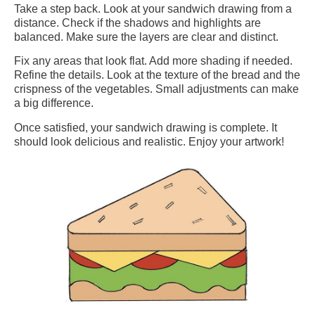
Take a step back. Look at your sandwich drawing from a
distance. Check if the shadows and highlights are
balanced. Make sure the layers are clear and distinct.
Fix any areas that look flat. Add more shading if needed.
Refine the details. Look at the texture of the bread and the
crispness of the vegetables. Small adjustments can make
a big difference.
Once satisfied, your sandwich drawing is complete. It
should look delicious and realistic. Enjoy your artwork!