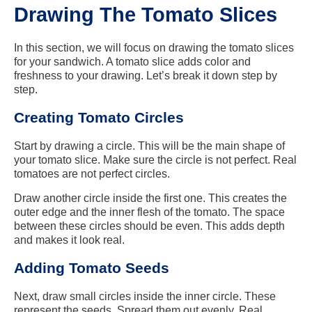
Drawing The Tomato Slices
In this section, we will focus on drawing the tomato slices
for your sandwich. A tomato slice adds color and
freshness to your drawing. Let’s break it down step by
step.
Creating Tomato Circles
Start by drawing a circle. This will be the main shape of
your tomato slice. Make sure the circle is not perfect. Real
tomatoes are not perfect circles.
Draw another circle inside the first one. This creates the
outer edge and the inner flesh of the tomato. The space
between these circles should be even. This adds depth
and makes it look real.
Adding Tomato Seeds
Next, draw small circles inside the inner circle. These
represent the seeds. Spread them out evenly. Real