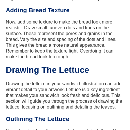
Adding Bread Texture
Now, add some texture to make the bread look more
realistic. Draw small, uneven dots and lines on the
surface. These represent the pores and grains in the
bread. Vary the size and spacing of the dots and lines.
This gives the bread a more natural appearance.
Remember to keep the texture light. Overdoing it can
make the bread look too rough.
Drawing The Lettuce
Drawing the lettuce in your sandwich illustration can add
vibrant detail to your artwork. Lettuce is a key ingredient
that makes your sandwich look fresh and delicious. This
section will guide you through the process of drawing the
lettuce, focusing on outlining and detailing the leaves.
Outlining The Lettuce