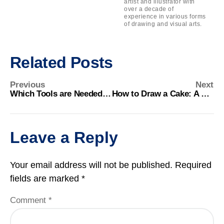
artist and illustrator with
over a decade of
experience in various forms
of drawing and visual arts.
Related Posts
Previous
Next
Which Tools are Needed for Perspective Drawing? Essential Guide
How to Draw a Cake: A Step-by-Step Guide for Beginners
Leave a Reply
Your email address will not be published.
Required
fields are marked
*
Comment
*