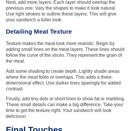
Next, add more layers. Each layer should overlap the
previous one. Vary the shapes to make it look natural.
Use light strokes to outline these layers. This will give
your sandwich a fuller look.
Detailing Meat Texture
Texture makes the meat look more realistic. Begin by
adding small lines on the meat layers. These lines should
follow the curve of the slices. They represent the grain of
the meat.
Add some shading to create depth. Lightly shade areas
where the meat folds or overlaps. This adds a three-
dimensional effect. Use darker lines sparingly for added
contrast.
Finally, add tiny dots or short lines to show fat or marbling.
These small details can make a big difference. Take your
time to get the texture right. Your sandwich will look
delicious!
Final Touches