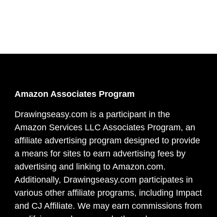
Amazon Associates Program
Drawingseasy.com is a participant in the
Amazon Services LLC Associates Program, an
affiliate advertising program designed to provide
a means for sites to earn advertising fees by
advertising and linking to Amazon.com.
Additionally, Drawingseasy.com participates in
various other affiliate programs, including Impact
and CJ Affiliate. We may earn commissions from