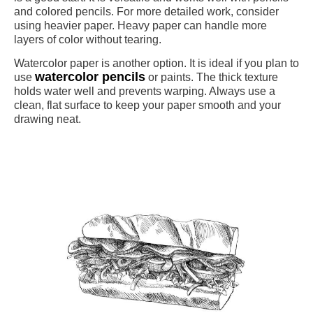
and colored pencils. For more detailed work, consider
using heavier paper. Heavy paper can handle more
layers of color without tearing.
Watercolor paper is another option. It is ideal if you plan to
watercolor pencils
use
or paints. The thick texture
holds water well and prevents warping. Always use a
clean, flat surface to keep your paper smooth and your
drawing neat.