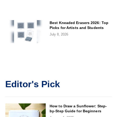
Best Kneaded Erasers 2026: Top
Picks for Artists and Students
July 8, 2026
Editor's Pick
How to Draw a Sunflower: Step-
by-Step Guide for Beginners