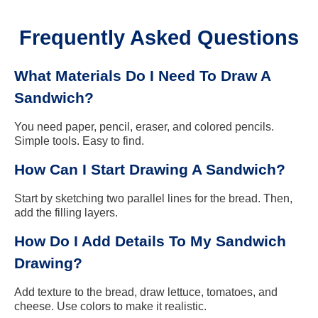
Frequently Asked Questions
What Materials Do I Need To Draw A
Sandwich?
You need paper, pencil, eraser, and colored pencils.
Simple tools. Easy to find.
How Can I Start Drawing A Sandwich?
Start by sketching two parallel lines for the bread. Then,
add the filling layers.
How Do I Add Details To My Sandwich
Drawing?
Add texture to the bread, draw lettuce, tomatoes, and
cheese. Use colors to make it realistic.