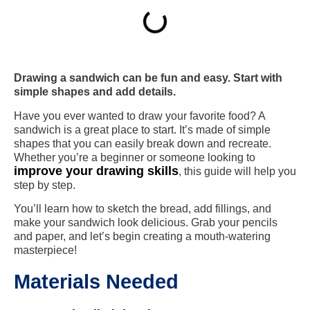
Drawing a sandwich can be fun and easy. Start with
simple shapes and add details.
Have you ever wanted to draw your favorite food? A
sandwich is a great place to start. It’s made of simple
shapes that you can easily break down and recreate.
Whether you’re a beginner or someone looking to
improve your drawing skills
, this guide will help you
step by step.
You’ll learn how to sketch the bread, add fillings, and
make your sandwich look delicious. Grab your pencils
and paper, and let’s begin creating a mouth-watering
masterpiece!
Materials Needed