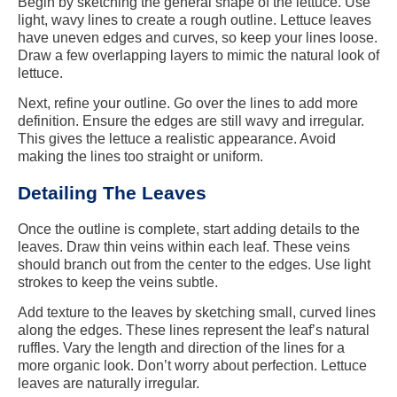
Begin by sketching the general shape of the lettuce. Use
light, wavy lines to create a rough outline. Lettuce leaves
have uneven edges and curves, so keep your lines loose.
Draw a few overlapping layers to mimic the natural look of
lettuce.
Next, refine your outline. Go over the lines to add more
definition. Ensure the edges are still wavy and irregular.
This gives the lettuce a realistic appearance. Avoid
making the lines too straight or uniform.
Detailing The Leaves
Once the outline is complete, start adding details to the
leaves. Draw thin veins within each leaf. These veins
should branch out from the center to the edges. Use light
strokes to keep the veins subtle.
Add texture to the leaves by sketching small, curved lines
along the edges. These lines represent the leaf’s natural
ruffles. Vary the length and direction of the lines for a
more organic look. Don’t worry about perfection. Lettuce
leaves are naturally irregular.