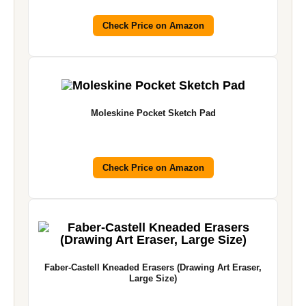
Check Price on Amazon
Moleskine Pocket Sketch Pad
Check Price on Amazon
Faber-Castell Kneaded Erasers (Drawing Art Eraser,
Large Size)