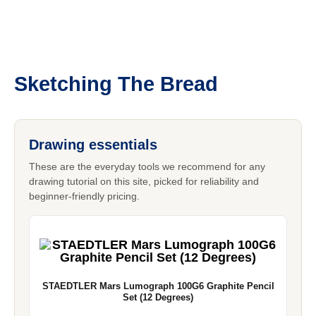
Sketching The Bread
Drawing essentials
These are the everyday tools we recommend for any
drawing tutorial on this site, picked for reliability and
beginner-friendly pricing.
STAEDTLER Mars Lumograph 100G6 Graphite Pencil
Set (12 Degrees)