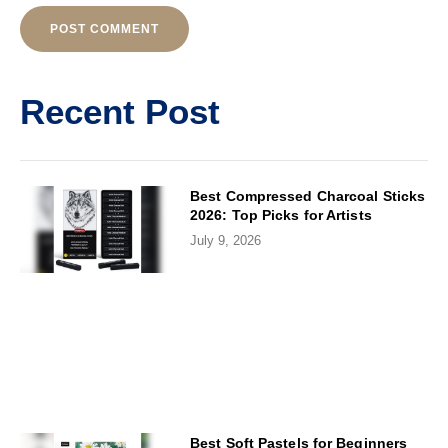
Alternative:
Recent Post
Best Compressed Charcoal Sticks
2026: Top Picks for Artists
July 9, 2026
Best Soft Pastels for Beginners