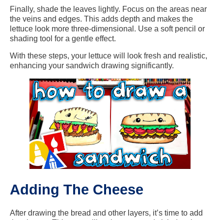
Finally, shade the leaves lightly. Focus on the areas near
the veins and edges. This adds depth and makes the
lettuce look more three-dimensional. Use a soft pencil or
shading tool for a gentle effect.
With these steps, your lettuce will look fresh and realistic,
enhancing your sandwich drawing significantly.
Adding The Cheese
After drawing the bread and other layers, it’s time to add