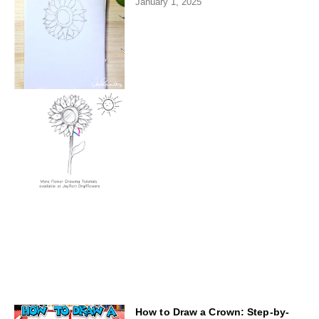
January 1, 2025
How to Draw a Crown: Step-by-