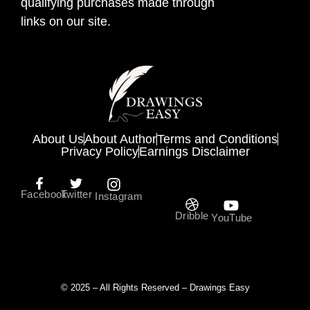
qualifying purchases made through
links on our site.
About Us
About Author
Terms and Conditions
Privacy Policy
Earnings Disclaimer
Facebook
Twitter
Instagram
Dribble
YouTube
© 2025 – All Rights Reserved – Drawings Easy