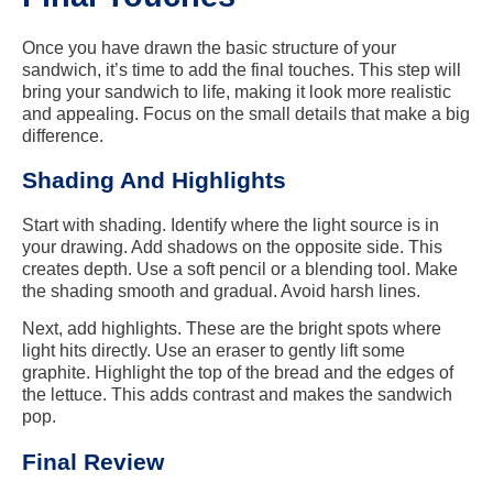
Once you have drawn the basic structure of your
sandwich, it’s time to add the final touches. This step will
bring your sandwich to life, making it look more realistic
and appealing. Focus on the small details that make a big
difference.
Shading And Highlights
Start with shading. Identify where the light source is in
your drawing. Add shadows on the opposite side. This
creates depth. Use a soft pencil or a blending tool. Make
the shading smooth and gradual. Avoid harsh lines.
Next, add highlights. These are the bright spots where
light hits directly. Use an eraser to gently lift some
graphite. Highlight the top of the bread and the edges of
the lettuce. This adds contrast and makes the sandwich
pop.
Final Review