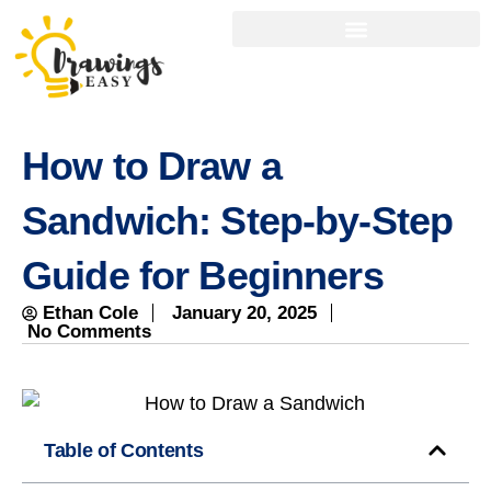
How to Draw a
Sandwich: Step-by-Step
Guide for Beginners
Ethan Cole
January 20, 2025
No Comments
Table of Contents