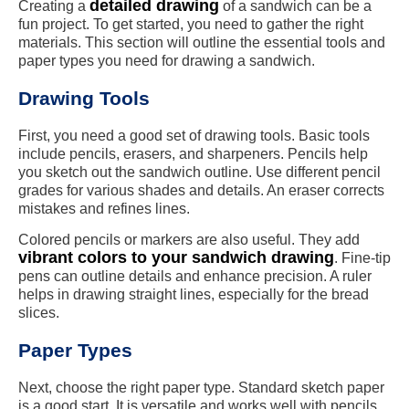
detailed drawing
Creating a
of a sandwich can be a
fun project. To get started, you need to gather the right
materials. This section will outline the essential tools and
paper types you need for drawing a sandwich.
Drawing Tools
First, you need a good set of drawing tools. Basic tools
include pencils, erasers, and sharpeners. Pencils help
you sketch out the sandwich outline. Use different pencil
grades for various shades and details. An eraser corrects
mistakes and refines lines.
Colored pencils or markers are also useful. They add
vibrant colors to your sandwich drawing
. Fine-tip
pens can outline details and enhance precision. A ruler
helps in drawing straight lines, especially for the bread
slices.
Paper Types
Next, choose the right paper type. Standard sketch paper
is a good start. It is versatile and works well with pencils