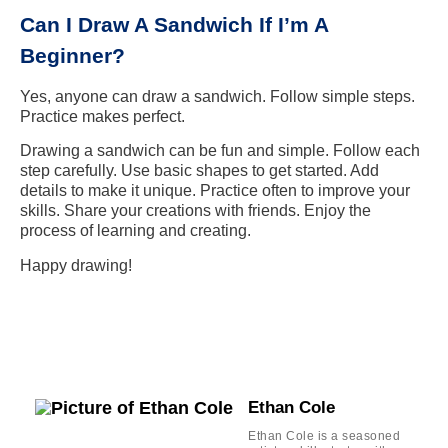
Can I Draw A Sandwich If I’m A
Beginner?
Yes, anyone can draw a sandwich. Follow simple steps.
Practice makes perfect.
Drawing a sandwich can be fun and simple. Follow each
step carefully. Use basic shapes to get started. Add
details to make it unique. Practice often to improve your
skills. Share your creations with friends. Enjoy the
process of learning and creating.
Happy drawing!
Ethan Cole
Ethan Cole is a seasoned