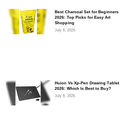
Best Charcoal Set for Beginners
2026: Top Picks for Easy Art
Shopping
July 8, 2026
Huion Vs Xp-Pen Drawing Tablet
2026: Which Is Best to Buy?
July 8, 2026