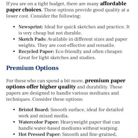
affordable
If you are on a tight budget, there are many
paper choices
. These options provide good quality at a
lower cost. Consider the following:
Newsprint:
Ideal for quick sketches and practice. It
is very cheap but not durable.
Sketch Pads:
Available in different sizes and paper
weights. They are cost-effective and versatile.
Recycled Paper:
Eco-friendly and often cheaper.
Great for light sketches and studies.
Premium Options
premium paper
For those who can spend a bit more,
options offer higher quality
and durability. These
papers are designed to handle various mediums and
techniques. Consider these options:
Bristol Board:
Smooth surface, ideal for detailed
work and mixed media.
Watercolor Paper:
Heavyweight paper that can
handle water-based mediums without warping.
Hot Pressed Paper:
Smooth and fine-grained,