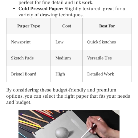
perfect for fine detail and ink work.
Cold Pressed Paper:
Slightly textured, great for a
variety of drawing techniques.
Paper Type
Cost
Best For
Newsprint
Low
Quick Sketches
Sketch Pads
Medium
Versatile Use
Bristol Board
High
Detailed Work
By considering these budget-friendly and premium
options, you can select the right paper that fits your needs
and budget.