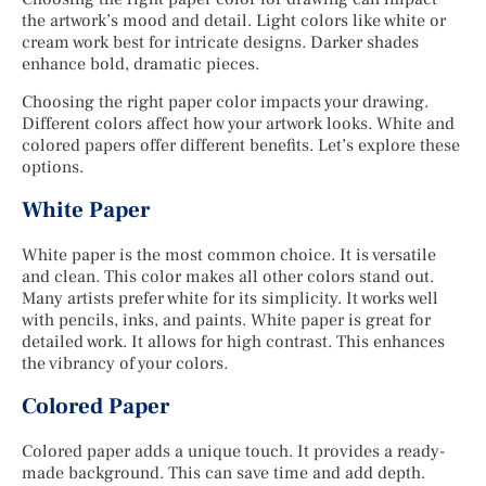
the artwork’s mood and detail. Light colors like white or
cream work best for intricate designs. Darker shades
enhance bold, dramatic pieces.
Choosing the right paper color impacts your drawing.
Different colors affect how your artwork looks. White and
colored papers offer different benefits. Let’s explore these
options.
White Paper
White paper is the most common choice. It is versatile
and clean. This color makes all other colors stand out.
Many artists prefer white for its simplicity. It works well
with pencils, inks, and paints. White paper is great for
detailed work. It allows for high contrast. This enhances
the vibrancy of your colors.
Colored Paper
Colored paper adds a unique touch. It provides a ready-
made background. This can save time and add depth.