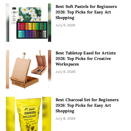
Best Soft Pastels for Beginners
2026: Top Picks for Easy Art
Shopping
July 9, 2026
Best Tabletop Easel for Artists
2026: Top Picks for Creative
Workspaces
July 8, 2026
Best Charcoal Set for Beginners
2026: Top Picks for Easy Art
Shopping
July 8, 2026