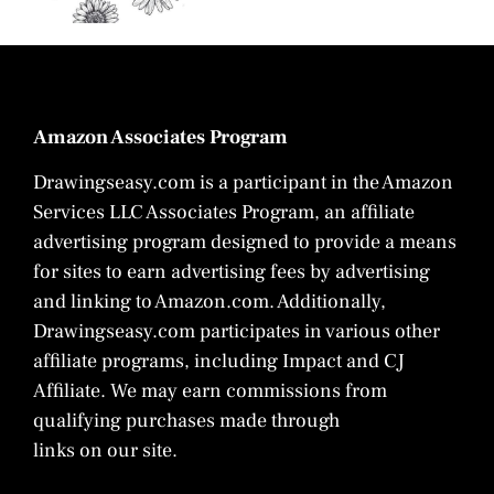
Amazon Associates Program
Drawingseasy.com is a participant in the Amazon
Services LLC Associates Program, an affiliate
advertising program designed to provide a means
for sites to earn advertising fees by advertising
and linking to Amazon.com. Additionally,
Drawingseasy.com participates in various other
affiliate programs, including Impact and CJ
Affiliate. We may earn commissions from
qualifying purchases made through
links on our site.