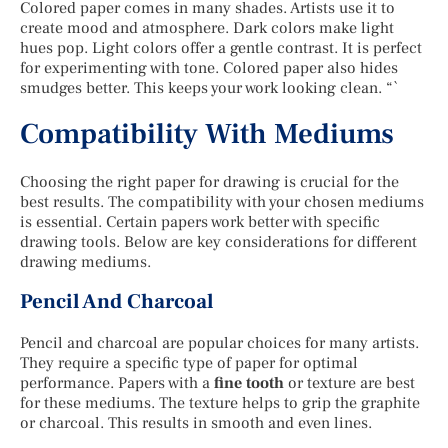
Colored paper comes in many shades. Artists use it to
create mood and atmosphere. Dark colors make light
hues pop. Light colors offer a gentle contrast. It is perfect
for experimenting with tone. Colored paper also hides
smudges better. This keeps your work looking clean. “`
Compatibility With Mediums
Choosing the right paper for drawing is crucial for the
best results. The compatibility with your chosen mediums
is essential. Certain papers work better with specific
drawing tools. Below are key considerations for different
drawing mediums.
Pencil And Charcoal
Pencil and charcoal are popular choices for many artists.
They require a specific type of paper for optimal
performance. Papers with a
fine tooth
or texture are best
for these mediums. The texture helps to grip the graphite
or charcoal. This results in smooth and even lines.