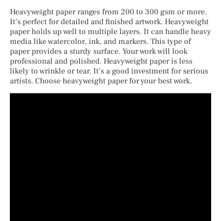
Heavyweight paper ranges from 200 to 300 gsm or more.
It’s perfect for detailed and finished artwork. Heavyweight
paper holds up well to multiple layers. It can handle heavy
media like watercolor, ink, and markers. This type of
paper provides a sturdy surface. Your work will look
professional and polished. Heavyweight paper is less
likely to wrinkle or tear. It’s a good investment for serious
artists. Choose heavyweight paper for your best work.