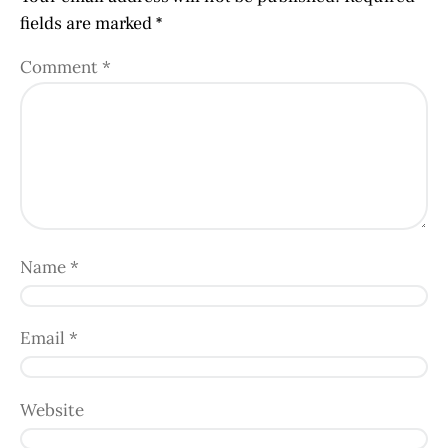
fields are marked
*
Comment
*
Name
*
Email
*
Website