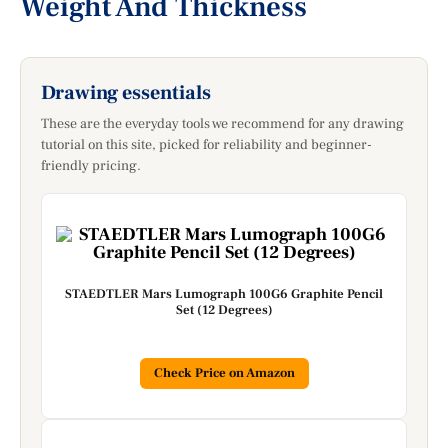
Weight And Thickness
Drawing essentials
These are the everyday tools we recommend for any drawing
tutorial on this site, picked for reliability and beginner-
friendly pricing.
STAEDTLER Mars Lumograph 100G6 Graphite Pencil
Set (12 Degrees)
Check Price on Amazon