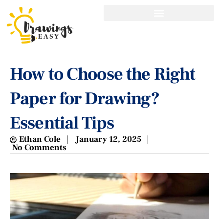
How to Choose the Right
Paper for Drawing?
Essential Tips
Ethan Cole
January 12, 2025
No Comments