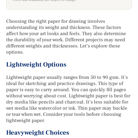
Choosing the right paper for drawing involves
understanding its weight and thickness. These factors
affect how your art looks and feels. They also determine
the durability of your work. Different projects may need
different weights and thicknesses. Let’s explore these
options.
Lightweight Options
Lightweight paper usually ranges from 50 to 90 gsm. It’s
ideal for sketching and practice drawings. This type of
paper is easy to carry around. You can quickly fill pages
without worrying about cost. Lightweight paper is best for
dry media like pencils and charcoal. It’s less suitable for
wet media like watercolor or ink. Thin paper may buckle
or tear when wet. Consider your tools before choosing
lightweight paper.
Heavyweight Choices