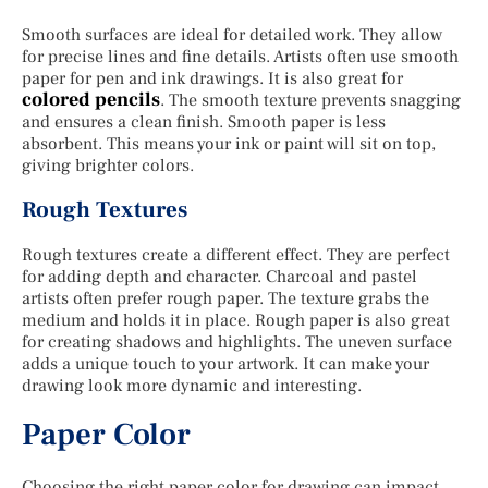
Smooth surfaces are ideal for detailed work. They allow
for precise lines and fine details. Artists often use smooth
paper for pen and ink drawings. It is also great for
colored pencils
. The smooth texture prevents snagging
and ensures a clean finish. Smooth paper is less
absorbent. This means your ink or paint will sit on top,
giving brighter colors.
Rough Textures
Rough textures create a different effect. They are perfect
for adding depth and character. Charcoal and pastel
artists often prefer rough paper. The texture grabs the
medium and holds it in place. Rough paper is also great
for creating shadows and highlights. The uneven surface
adds a unique touch to your artwork. It can make your
drawing look more dynamic and interesting.
Paper Color
Choosing the right paper color for drawing can impact