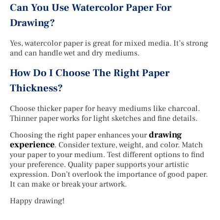
Can You Use Watercolor Paper For
Drawing?
Yes, watercolor paper is great for mixed media. It’s strong
and can handle wet and dry mediums.
How Do I Choose The Right Paper
Thickness?
Choose thicker paper for heavy mediums like charcoal.
Thinner paper works for light sketches and fine details.
drawing
Choosing the right paper enhances your
experience
. Consider texture, weight, and color. Match
your paper to your medium. Test different options to find
your preference. Quality paper supports your artistic
expression. Don’t overlook the importance of good paper.
It can make or break your artwork.
Happy drawing!