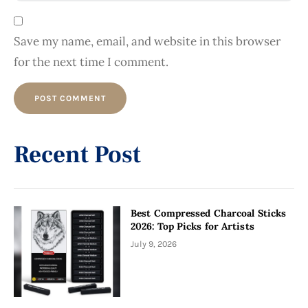
Save my name, email, and website in this browser
for the next time I comment.
Alternative:
Recent Post
Best Compressed Charcoal Sticks
2026: Top Picks for Artists
July 9, 2026