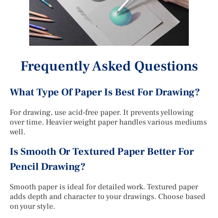
Frequently Asked Questions
What Type Of Paper Is Best For Drawing?
For drawing, use acid-free paper. It prevents yellowing
over time. Heavier weight paper handles various mediums
well.
Is Smooth Or Textured Paper Better For
Pencil Drawing?
Smooth paper is ideal for detailed work. Textured paper
adds depth and character to your drawings. Choose based
on your style.