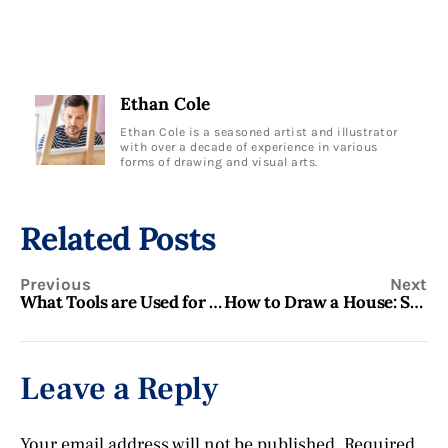
Ethan Cole
Ethan Cole is a seasoned artist and illustrator
with over a decade of experience in various
forms of drawing and visual arts.
Related Posts
Previous
Next
What Tools are Used for Fine Art Drawing? Essential Artist Gear
How to Draw a House: Step-by-Step Guide for Beginners
Leave a Reply
Your email address will not be published.
Required