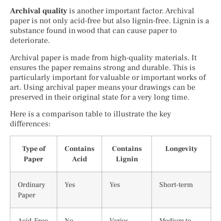
Archival quality
is another important factor. Archival
paper is not only acid-free but also lignin-free. Lignin is a
substance found in wood that can cause paper to
deteriorate.
Archival paper is made from high-quality materials. It
ensures the paper remains strong and durable. This is
particularly important for valuable or important works of
art. Using archival paper means your drawings can be
preserved in their original state for a very long time.
Here is a comparison table to illustrate the key
differences:
Type of
Contains
Contains
Longevity
Paper
Acid
Lignin
Ordinary
Yes
Yes
Short-term
Paper
Acid-Free
No
Varies
Medium to