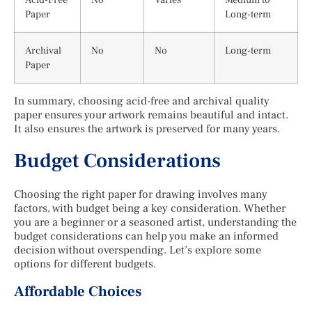
Paper
Long-term
Archival
No
No
Long-term
Paper
In summary, choosing acid-free and archival quality
paper ensures your artwork remains beautiful and intact.
It also ensures the artwork is preserved for many years.
Budget Considerations
Choosing the right paper for drawing involves many
factors, with budget being a key consideration. Whether
you are a beginner or a seasoned artist, understanding the
budget considerations can help you make an informed
decision without overspending. Let’s explore some
options for different budgets.
Affordable Choices