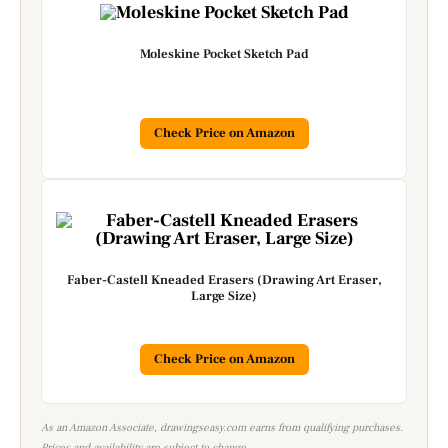
Moleskine Pocket Sketch Pad
Check Price on Amazon
Faber-Castell Kneaded Erasers (Drawing Art Eraser,
Large Size)
Check Price on Amazon
As an Amazon Associate, drawingseasy.com earns from qualifying purchases.
Prices and availability are subject to change.