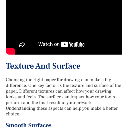
Texture And Surface
Choosing the right paper for drawing can make a big
difference. One key factor is the texture and surface of the
paper. Different textures can affect how your drawing
looks and feels. The surface can impact how your tools
perform and the final result of your artwork.
Understanding these aspects can help you make a better
choice.
Smooth Surfaces