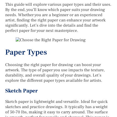
This guide will explore various paper types and their uses.
By the end, you’ll know which paper suits your drawing
needs. Whether you are a beginner or an experienced
artist, finding the right paper can enhance your artwork
significantly. Let’s dive into the details and find the
perfect paper for your next masterpiece.
Paper Types
Choosing the right paper for drawing can boost your
artwork. The type of paper you use impacts the texture,
durability, and overall quality of your drawings. Let’s
explore the different paper types available for artists.
Sketch Paper
Sketch paper is lightweight and versatile. Ideal for quick
sketches and practice drawings. It typically has a weight
of 50-70 lbs, making it easy to carry around. The surface