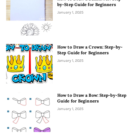
by-Step Guide for Beginners
January 1, 2025
How to Draw a Crown: Step-by-
Step Guide for Beginners
January 1, 2025
How to Draw a Bow: Step-by-Step
Guide for Beginners
January 1, 2025