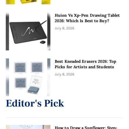
Huion Vs Xp-Pen Drawing Tablet
2026: Which Is Best to Buy?
July 8, 2026
Best Kneaded Erasers 2026: Top
Picks for Artists and Students
July 8, 2026
Editor's Pick
How to Draw a Sunflower: Step-