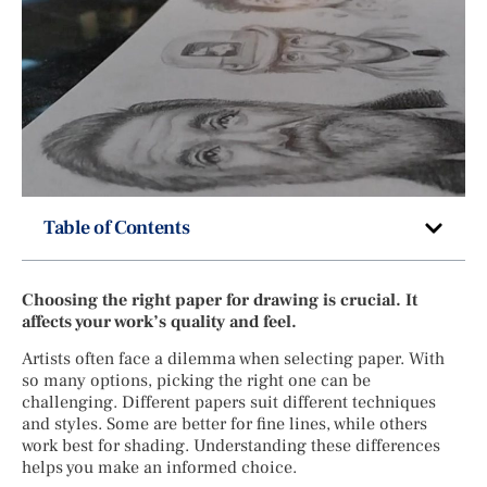
Table of Contents
Choosing the right paper for drawing is crucial. It
affects your work’s quality and feel.
Artists often face a dilemma when selecting paper. With
so many options, picking the right one can be
challenging. Different papers suit different techniques
and styles. Some are better for fine lines, while others
work best for shading. Understanding these differences
helps you make an informed choice.