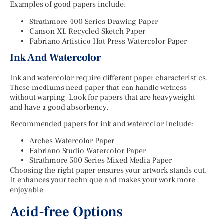
Examples of good papers include:
Strathmore 400 Series Drawing Paper
Canson XL Recycled Sketch Paper
Fabriano Artistico Hot Press Watercolor Paper
Ink And Watercolor
Ink and watercolor require different paper characteristics.
These mediums need paper that can handle wetness
without warping. Look for papers that are heavyweight
and have a good absorbency.
Recommended papers for ink and watercolor include:
Arches Watercolor Paper
Fabriano Studio Watercolor Paper
Strathmore 500 Series Mixed Media Paper
Choosing the right paper ensures your artwork stands out.
It enhances your technique and makes your work more
enjoyable.
Acid-free Options