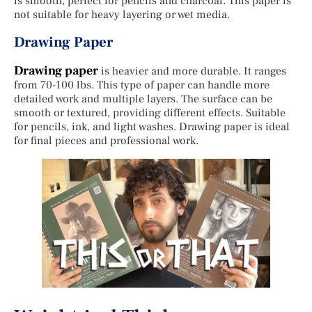
is smooth, perfect for pencils and charcoal. This paper is
not suitable for heavy layering or wet media.
Drawing Paper
Drawing paper
is heavier and more durable. It ranges
from 70-100 lbs. This type of paper can handle more
detailed work and multiple layers. The surface can be
smooth or textured, providing different effects. Suitable
for pencils, ink, and light washes. Drawing paper is ideal
for final pieces and professional work.