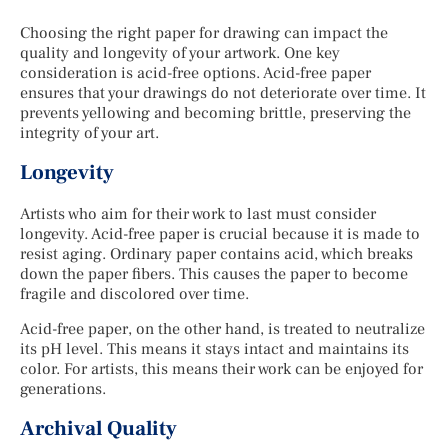
Choosing the right paper for drawing can impact the
quality and longevity of your artwork. One key
consideration is acid-free options. Acid-free paper
ensures that your drawings do not deteriorate over time. It
prevents yellowing and becoming brittle, preserving the
integrity of your art.
Longevity
Artists who aim for their work to last must consider
longevity. Acid-free paper is crucial because it is made to
resist aging. Ordinary paper contains acid, which breaks
down the paper fibers. This causes the paper to become
fragile and discolored over time.
Acid-free paper, on the other hand, is treated to neutralize
its pH level. This means it stays intact and maintains its
color. For artists, this means their work can be enjoyed for
generations.
Archival Quality