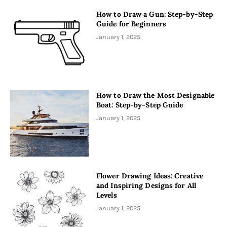
How to Draw a Gun: Step-by-Step
Guide for Beginners
January 1, 2025
How to Draw the Most Designable
Boat: Step-by-Step Guide
January 1, 2025
Flower Drawing Ideas: Creative
and Inspiring Designs for All
Levels
January 1, 2025