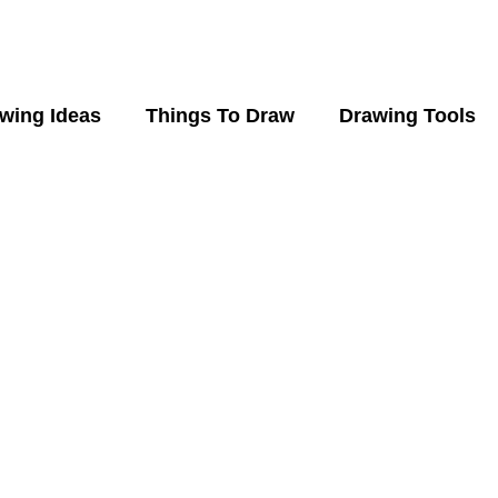
wing Ideas
Things To Draw
Drawing Tools