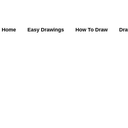
Home
Easy Drawings
How To Draw
Dra