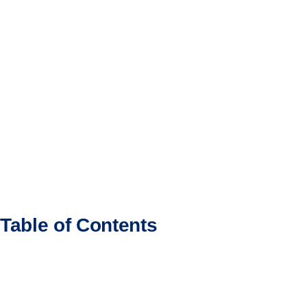
Table of Contents