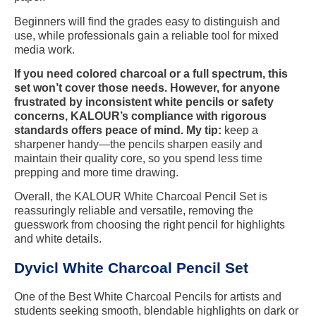
Beginners will find the grades easy to distinguish and
use, while professionals gain a reliable tool for mixed
media work.
If you need colored charcoal or a full spectrum, this
set won’t cover those needs. However, for anyone
frustrated by inconsistent white pencils or safety
concerns, KALOUR’s compliance with rigorous
standards offers peace of mind. My tip:
keep a
sharpener handy—the pencils sharpen easily and
maintain their quality core, so you spend less time
prepping and more time drawing.
Overall, the KALOUR White Charcoal Pencil Set is
reassuringly reliable and versatile, removing the
guesswork from choosing the right pencil for highlights
and white details.
Dyvicl White Charcoal Pencil Set
One of the Best White Charcoal Pencils for artists and
students seeking smooth, blendable highlights on dark or