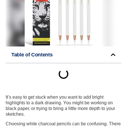
Table of Contents
It’s easy to get stuck when you want to add bright
highlights to a dark drawing. You might be working on
black paper, or trying to bring a little more depth to your
sketches.
Choosing white charcoal pencils can be confusing. There