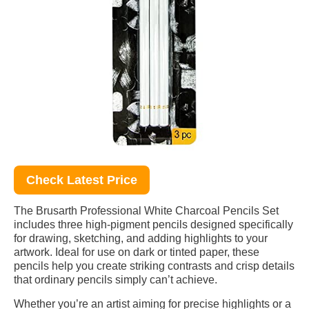
Check Latest Price
The Brusarth Professional White Charcoal Pencils Set
includes three high-pigment pencils designed specifically
for drawing, sketching, and adding highlights to your
artwork. Ideal for use on dark or tinted paper, these
pencils help you create striking contrasts and crisp details
that ordinary pencils simply can’t achieve.
Whether you’re an artist aiming for precise highlights or a