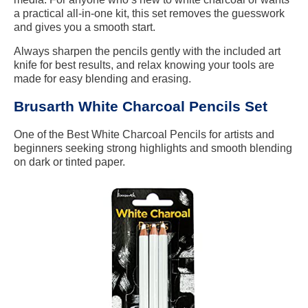
a practical all-in-one kit, this set removes the guesswork
and gives you a smooth start.
Always sharpen the pencils gently with the included art
knife for best results, and relax knowing your tools are
made for easy blending and erasing.
Brusarth White Charcoal Pencils Set
One of the Best White Charcoal Pencils for artists and
beginners seeking strong highlights and smooth blending
on dark or tinted paper.