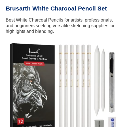
Brusarth White Charcoal Pencil Set
Best White Charcoal Pencils for artists, professionals,
and beginners seeking versatile sketching supplies for
highlights and blending.