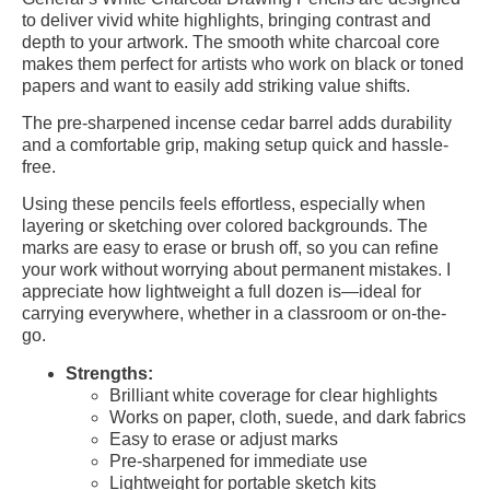
to deliver vivid white highlights, bringing contrast and
depth to your artwork. The smooth white charcoal core
makes them perfect for artists who work on black or toned
papers and want to easily add striking value shifts.
The pre-sharpened incense cedar barrel adds durability
and a comfortable grip, making setup quick and hassle-
free.
Using these pencils feels effortless, especially when
layering or sketching over colored backgrounds. The
marks are easy to erase or brush off, so you can refine
your work without worrying about permanent mistakes. I
appreciate how lightweight a full dozen is—ideal for
carrying everywhere, whether in a classroom or on-the-
go.
Strengths:
Brilliant white coverage for clear highlights
Works on paper, cloth, suede, and dark fabrics
Easy to erase or adjust marks
Pre-sharpened for immediate use
Lightweight for portable sketch kits