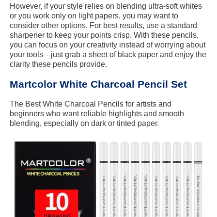
However, if your style relies on blending ultra-soft whites
or you work only on light papers, you may want to
consider other options. For best results, use a standard
sharpener to keep your points crisp. With these pencils,
you can focus on your creativity instead of worrying about
your tools—just grab a sheet of black paper and enjoy the
clarity these pencils provide.
Martcolor White Charcoal Pencil Set
The Best White Charcoal Pencils for artists and
beginners who want reliable highlights and smooth
blending, especially on dark or tinted paper.