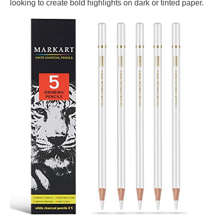
looking to create bold highlights on dark or tinted paper.