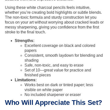
Using these white charcoal pencils feels intuitive,
whether you’re creating bold highlights or subtle blends.
The non-toxic formula and sturdy construction let you
focus on your art without worrying about cracked leads or
messy sharpening, giving you confidence from the first
stroke to the final touch.
Strengths:
Excellent coverage on black and colored
papers
Consistent, smooth laydown for blending and
shading
Safe, non-toxic, and easy to erase
Set of 10—great value for practice and
finished pieces
Limitations:
Works best on dark or tinted paper; less
visible on white paper
No included sharpener or eraser
Who Will Appreciate This Set?