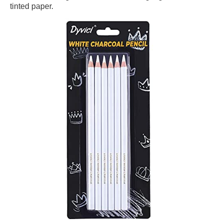
tinted paper.