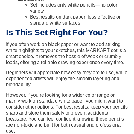
Set includes only white pencils—no color
variety
Best results on dark paper; less effective on
standard white surfaces
Is This Set Right For You?
If you often work on black paper or want to add striking
white highlights to your sketches, this MARKART set is a
smart choice. It removes the hassle of weak or crumbly
leads, offering a reliable drawing experience every time.
Beginners will appreciate how easy they are to use, while
experienced artists will enjoy the smooth layering and
blendability.
However, if you’re looking for a wider color range or
mainly work on standard white paper, you might want to
consider other options. For best results, keep your pencils
sharp and store them safely to prevent accidental
breakage. You can feel confident knowing these pencils
are non-toxic and built for both casual and professional
use.