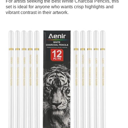
For artists seeking the Best White Charcoal Pencils, this
set is ideal for anyone who wants crisp highlights and
vibrant contrast in their artwork.