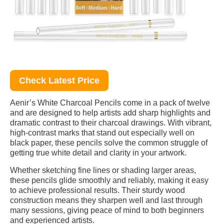
Check Latest Price
Aenir’s White Charcoal Pencils come in a pack of twelve
and are designed to help artists add sharp highlights and
dramatic contrast to their charcoal drawings. With vibrant,
high-contrast marks that stand out especially well on
black paper, these pencils solve the common struggle of
getting true white detail and clarity in your artwork.
Whether sketching fine lines or shading larger areas,
these pencils glide smoothly and reliably, making it easy
to achieve professional results. Their sturdy wood
construction means they sharpen well and last through
many sessions, giving peace of mind to both beginners
and experienced artists.