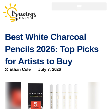
Best White Charcoal
Pencils 2026: Top Picks
for Artists to Buy
Ethan Cole
July 7, 2026