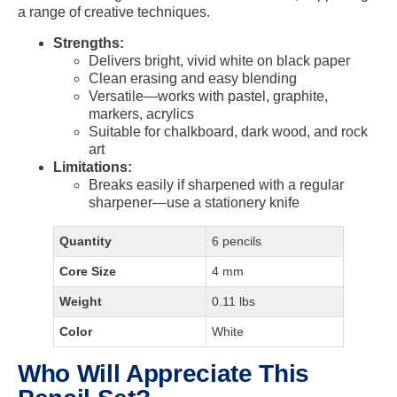
a range of creative techniques.
Strengths:
Delivers bright, vivid white on black paper
Clean erasing and easy blending
Versatile—works with pastel, graphite,
markers, acrylics
Suitable for chalkboard, dark wood, and rock
art
Limitations:
Breaks easily if sharpened with a regular
sharpener—use a stationery knife
Quantity
6 pencils
Core Size
4 mm
Weight
0.11 lbs
Color
White
Who Will Appreciate This