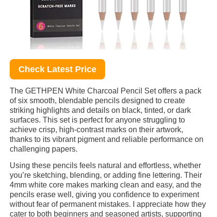
Check Latest Price
The GETHPEN White Charcoal Pencil Set offers a pack
of six smooth, blendable pencils designed to create
striking highlights and details on black, tinted, or dark
surfaces. This set is perfect for anyone struggling to
achieve crisp, high-contrast marks on their artwork,
thanks to its vibrant pigment and reliable performance on
challenging papers.
Using these pencils feels natural and effortless, whether
you’re sketching, blending, or adding fine lettering. Their
4mm white core makes marking clean and easy, and the
pencils erase well, giving you confidence to experiment
without fear of permanent mistakes. I appreciate how they
cater to both beginners and seasoned artists, supporting