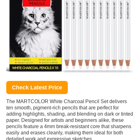
Check Latest Price
The MARTCOLOR White Charcoal Pencil Set delivers
ten smooth, pigment-rich pencils that are perfect for
adding highlights, shading, and blending on dark or tinted
paper. Designed for artists and beginners alike, these
pencils feature a 4mm break-resistant core that sharpens
easily and erases cleanly, making them ideal for both
detailed work and expressive sketches.