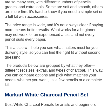
are so many sets, with different numbers of pencils,
grades, and extra tools. Some are soft and smooth, others
are more firm. It’s hard to know if you need a simple set or
a full kit with accessories.
The price range is wide, and it’s not always clear if paying
more means better results. What works for a beginner
may not work for an experienced artist, and not every
pencil suits every paper.
This article will help you see what matters most for your
drawing style, so you can find the right fit without second
guessing.
The products below are grouped by what they offer—
different set sizes, extras, and types of charcoal. This way,
you can compare options and pick what matches your
needs, whether you want just a few pencils or a complete
kit.
Markart White Charcoal Pencil Set
Best White Charcoal Pencils for artists and beginners