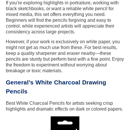
If you’re exploring highlights in portraiture, working with
black sketchbooks, or want a reliable white pencil for
mixed media, this set offers everything you need.
Beginners will find the pencils forgiving and easy to
control, while experienced artists will appreciate their
consistency across large projects.
However, if your work is exclusively on white paper, you
might not get as much use from these. For best results,
keep a quality sharpener and eraser nearby—these
pencils are sturdy but perform best with a fine point. Enjoy
the freedom to experiment without worrying about
breakage or toxic materials.
General’s White Charcoal Drawing
Pencils
Best White Charcoal Pencils for artists seeking crisp
highlights and dramatic effects on dark or colored papers.