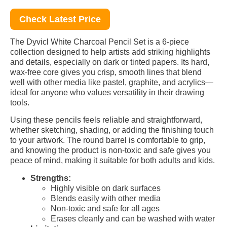
Check Latest Price
The Dyvicl White Charcoal Pencil Set is a 6-piece
collection designed to help artists add striking highlights
and details, especially on dark or tinted papers. Its hard,
wax-free core gives you crisp, smooth lines that blend
well with other media like pastel, graphite, and acrylics—
ideal for anyone who values versatility in their drawing
tools.
Using these pencils feels reliable and straightforward,
whether sketching, shading, or adding the finishing touch
to your artwork. The round barrel is comfortable to grip,
and knowing the product is non-toxic and safe gives you
peace of mind, making it suitable for both adults and kids.
Strengths:
Highly visible on dark surfaces
Blends easily with other media
Non-toxic and safe for all ages
Erases cleanly and can be washed with water