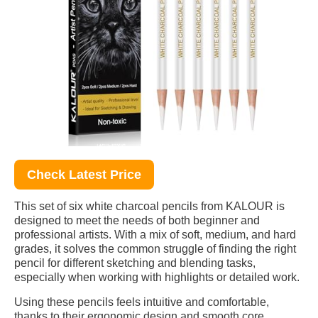
Check Latest Price
This set of six white charcoal pencils from KALOUR is
designed to meet the needs of both beginner and
professional artists. With a mix of soft, medium, and hard
grades, it solves the common struggle of finding the right
pencil for different sketching and blending tasks,
especially when working with highlights or detailed work.
Using these pencils feels intuitive and comfortable,
thanks to their ergonomic design and smooth core.