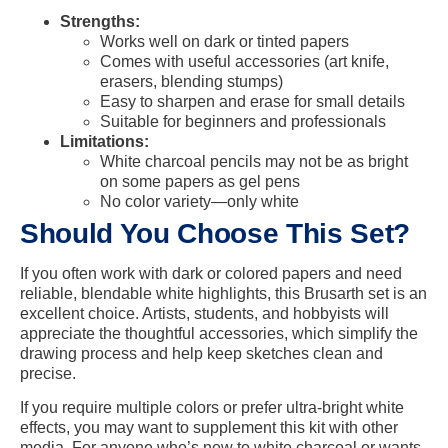
Strengths:
Works well on dark or tinted papers
Comes with useful accessories (art knife,
erasers, blending stumps)
Easy to sharpen and erase for small details
Suitable for beginners and professionals
Limitations:
White charcoal pencils may not be as bright
on some papers as gel pens
No color variety—only white
Should You Choose This Set?
If you often work with dark or colored papers and need
reliable, blendable white highlights, this Brusarth set is an
excellent choice. Artists, students, and hobbyists will
appreciate the thoughtful accessories, which simplify the
drawing process and help keep sketches clean and
precise.
If you require multiple colors or prefer ultra-bright white
effects, you may want to supplement this kit with other
media. For anyone who’s new to white charcoal or wants