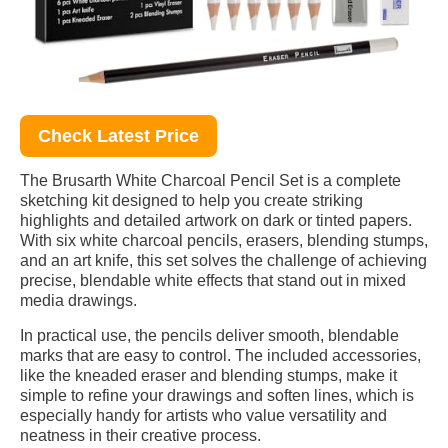
Check Latest Price
The Brusarth White Charcoal Pencil Set is a complete
sketching kit designed to help you create striking
highlights and detailed artwork on dark or tinted papers.
With six white charcoal pencils, erasers, blending stumps,
and an art knife, this set solves the challenge of achieving
precise, blendable white effects that stand out in mixed
media drawings.
In practical use, the pencils deliver smooth, blendable
marks that are easy to control. The included accessories,
like the kneaded eraser and blending stumps, make it
simple to refine your drawings and soften lines, which is
especially handy for artists who value versatility and
neatness in their creative process.