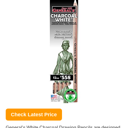
Check Latest Price
General’s White Charcoal Drawing Pencils are designed