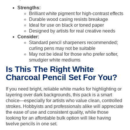
Strengths:
Brilliant white pigment for high-contrast effects
Durable wood casing resists breakage
Ideal for use on black or toned paper
Designed by artists for real creative needs
Consider:
Standard pencil sharpeners recommended;
curling pens may not be suitable
May not be ideal for those who prefer softer,
smudgier white mediums
Is This The Right White
Charcoal Pencil Set For You?
If you need bright, reliable white marks for highlighting or
layering over dark backgrounds, this pack is a smart
choice—especially for artists who value clean, controlled
strokes. Hobbyists and professionals alike will appreciate
the ease of use and consistent quality, while those
looking for an affordable bulk option will like having
twelve pencils in one set.