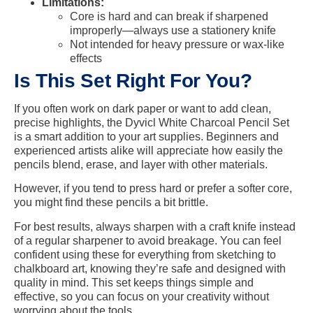
Limitations:
Core is hard and can break if sharpened
improperly—always use a stationery knife
Not intended for heavy pressure or wax-like
effects
Is This Set Right For You?
If you often work on dark paper or want to add clean,
precise highlights, the Dyvicl White Charcoal Pencil Set
is a smart addition to your art supplies. Beginners and
experienced artists alike will appreciate how easily the
pencils blend, erase, and layer with other materials.
However, if you tend to press hard or prefer a softer core,
you might find these pencils a bit brittle.
For best results, always sharpen with a craft knife instead
of a regular sharpener to avoid breakage. You can feel
confident using these for everything from sketching to
chalkboard art, knowing they’re safe and designed with
quality in mind. This set keeps things simple and
effective, so you can focus on your creativity without
worrying about the tools.