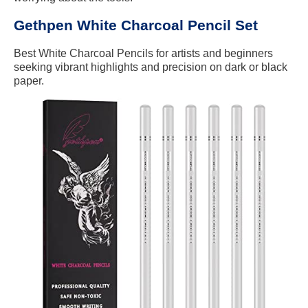
Gethpen White Charcoal Pencil Set
Best White Charcoal Pencils for artists and beginners
seeking vibrant highlights and precision on dark or black
paper.