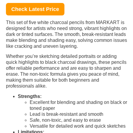
Check Latest Price
This set of five white charcoal pencils from MARKART is
designed for artists who need strong, vibrant highlights on
dark or tinted surfaces. The smooth, break-resistant leads
make blending and shading easy, solving common issues
like cracking and uneven layering.
Whether you’re sketching detailed portraits or adding
quick highlights to black charcoal drawings, these pencils
offer reliable performance and are easy to sharpen and
erase. The non-toxic formula gives you peace of mind,
making them suitable for both beginners and
professionals alike.
Strengths:
Excellent for blending and shading on black or
toned paper
Lead is break-resistant and smooth
Safe, non-toxic, and easy to erase
Versatile for detailed work and quick sketches
Limitations: