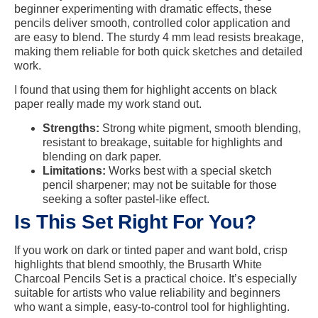
beginner experimenting with dramatic effects, these
pencils deliver smooth, controlled color application and
are easy to blend. The sturdy 4 mm lead resists breakage,
making them reliable for both quick sketches and detailed
work.
I found that using them for highlight accents on black
paper really made my work stand out.
Strengths:
Strong white pigment, smooth blending,
resistant to breakage, suitable for highlights and
blending on dark paper.
Limitations:
Works best with a special sketch
pencil sharpener; may not be suitable for those
seeking a softer pastel-like effect.
Is This Set Right For You?
If you work on dark or tinted paper and want bold, crisp
highlights that blend smoothly, the Brusarth White
Charcoal Pencils Set is a practical choice. It’s especially
suitable for artists who value reliability and beginners
who want a simple, easy-to-control tool for highlighting.