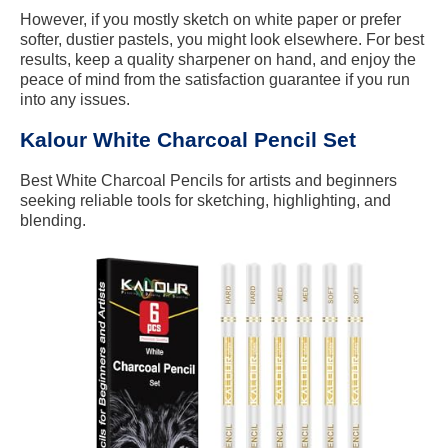
However, if you mostly sketch on white paper or prefer
softer, dustier pastels, you might look elsewhere. For best
results, keep a quality sharpener on hand, and enjoy the
peace of mind from the satisfaction guarantee if you run
into any issues.
Kalour White Charcoal Pencil Set
Best White Charcoal Pencils for artists and beginners
seeking reliable tools for sketching, highlighting, and
blending.