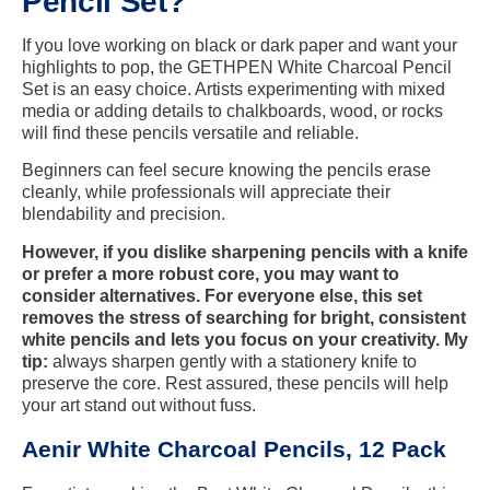
Pencil Set?
If you love working on black or dark paper and want your
highlights to pop, the GETHPEN White Charcoal Pencil
Set is an easy choice. Artists experimenting with mixed
media or adding details to chalkboards, wood, or rocks
will find these pencils versatile and reliable.
Beginners can feel secure knowing the pencils erase
cleanly, while professionals will appreciate their
blendability and precision.
However, if you dislike sharpening pencils with a knife
or prefer a more robust core, you may want to
consider alternatives. For everyone else, this set
removes the stress of searching for bright, consistent
white pencils and lets you focus on your creativity. My
tip:
always sharpen gently with a stationery knife to
preserve the core. Rest assured, these pencils will help
your art stand out without fuss.
Aenir White Charcoal Pencils, 12 Pack