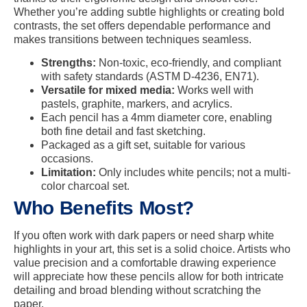
Whether you’re adding subtle highlights or creating bold
contrasts, the set offers dependable performance and
makes transitions between techniques seamless.
Strengths:
Non-toxic, eco-friendly, and compliant
with safety standards (ASTM D-4236, EN71).
Versatile for mixed media:
Works well with
pastels, graphite, markers, and acrylics.
Each pencil has a 4mm diameter core, enabling
both fine detail and fast sketching.
Packaged as a gift set, suitable for various
occasions.
Limitation:
Only includes white pencils; not a multi-
color charcoal set.
Who Benefits Most?
If you often work with dark papers or need sharp white
highlights in your art, this set is a solid choice. Artists who
value precision and a comfortable drawing experience
will appreciate how these pencils allow for both intricate
detailing and broad blending without scratching the
paper.