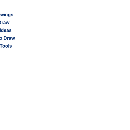
awings
Draw
Ideas
o Draw
Tools