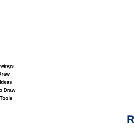
awings
Draw
Ideas
o Draw
Tools
R