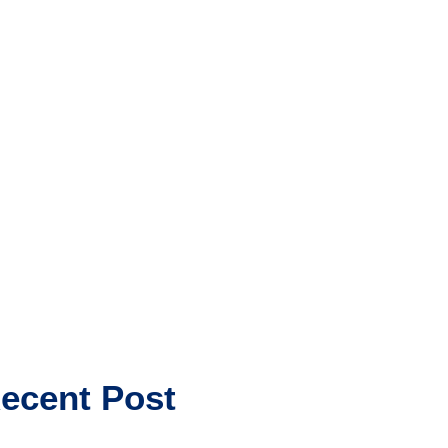
ecent Post