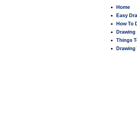
Home
Easy Dr
How To 
Drawing 
Things T
Drawing 