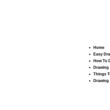
Home
Easy Dr
How To 
Drawing 
Things T
Drawing 