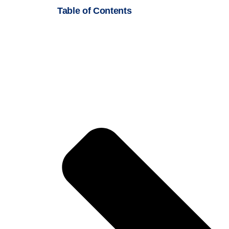
Table of Contents