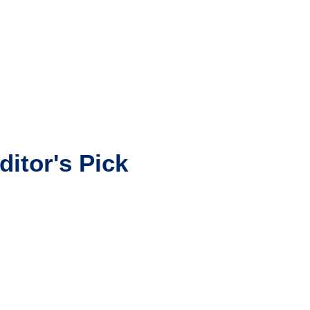
ditor's Pick