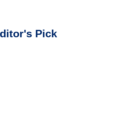
ditor's Pick