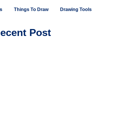
s
Things To Draw
Drawing Tools
ecent Post