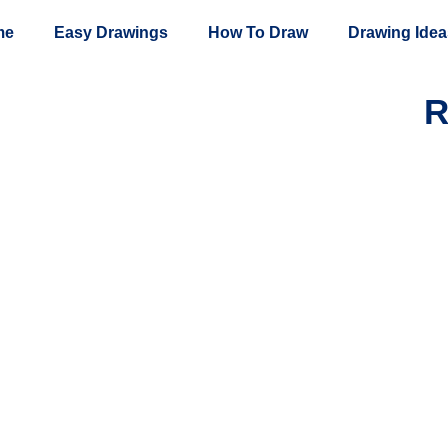
me
Easy Drawings
How To Draw
Drawing Idea
R