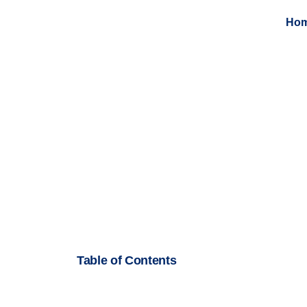
Ho
Table of Contents