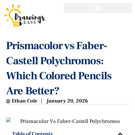
Prismacolor vs Faber-
Castell Polychromos:
Which Colored Pencils
Are Better?
Ethan Cole
January 20, 2026
Table of Contents