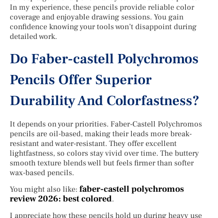
In my experience, these pencils provide reliable color
coverage and enjoyable drawing sessions. You gain
confidence knowing your tools won’t disappoint during
detailed work.
Do Faber-castell Polychromos
Pencils Offer Superior
Durability And Colorfastness?
It depends on your priorities. Faber-Castell Polychromos
pencils are oil-based, making their leads more break-
resistant and water-resistant. They offer excellent
lightfastness, so colors stay vivid over time. The buttery
smooth texture blends well but feels firmer than softer
wax-based pencils.
faber-castell polychromos
You might also like:
review 2026: best colored
.
I appreciate how these pencils hold up during heavy use