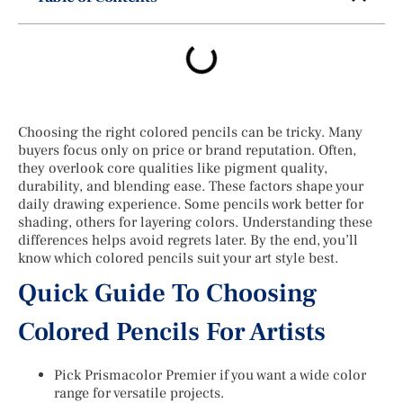
Choosing the right colored pencils can be tricky. Many
buyers focus only on price or brand reputation. Often,
they overlook core qualities like pigment quality,
durability, and blending ease. These factors shape your
daily drawing experience. Some pencils work better for
shading, others for layering colors. Understanding these
differences helps avoid regrets later. By the end, you’ll
know which colored pencils suit your art style best.
Quick Guide To Choosing
Colored Pencils For Artists
Pick Prismacolor Premier if you want a wide color
range for versatile projects.