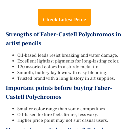
Check Latest Price
Strengths of Faber-Castell Polychromos in
artist pencils
Oil-based leads resist breaking and water damage.
Excellent lightfast pigments for long-lasting color.
120 assorted colors in a sturdy metal tin.
Smooth, buttery laydown with easy blending.
Trusted brand with a long history in art supplies.
Important points before buying Faber-
Castell Polychromos
Smaller color range than some competitors.
Oil-based texture feels firmer, less waxy.
Higher price point may not suit casual users.