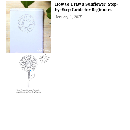
How to Draw a Sunflower: Step-
by-Step Guide for Beginners
January 1, 2025