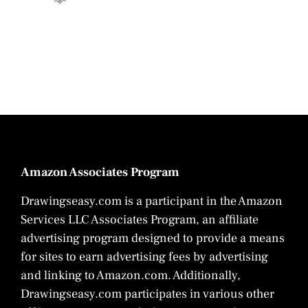
Amazon Associates Program
Drawingseasy.com is a participant in the Amazon
Services LLC Associates Program, an affiliate
advertising program designed to provide a means
for sites to earn advertising fees by advertising
and linking to Amazon.com. Additionally,
Drawingseasy.com participates in various other