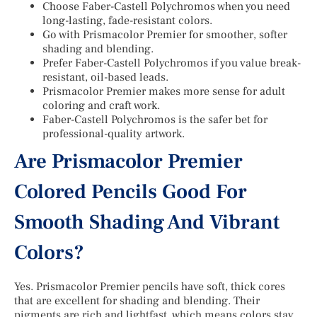
Choose Faber-Castell Polychromos when you need
long-lasting, fade-resistant colors.
Go with Prismacolor Premier for smoother, softer
shading and blending.
Prefer Faber-Castell Polychromos if you value break-
resistant, oil-based leads.
Prismacolor Premier makes more sense for adult
coloring and craft work.
Faber-Castell Polychromos is the safer bet for
professional-quality artwork.
Are Prismacolor Premier
Colored Pencils Good For
Smooth Shading And Vibrant
Colors?
Yes. Prismacolor Premier pencils have soft, thick cores
that are excellent for shading and blending. Their
pigments are rich and lightfast, which means colors stay