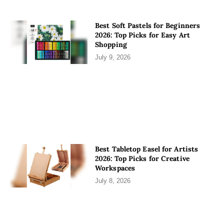
Best Soft Pastels for Beginners
2026: Top Picks for Easy Art
Shopping
July 9, 2026
Best Tabletop Easel for Artists
2026: Top Picks for Creative
Workspaces
July 8, 2026