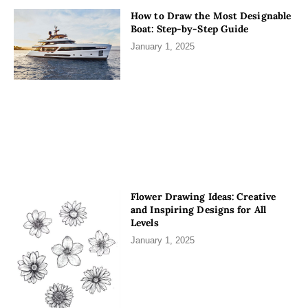
How to Draw the Most Designable
Boat: Step-by-Step Guide
January 1, 2025
Flower Drawing Ideas: Creative
and Inspiring Designs for All
Levels
January 1, 2025