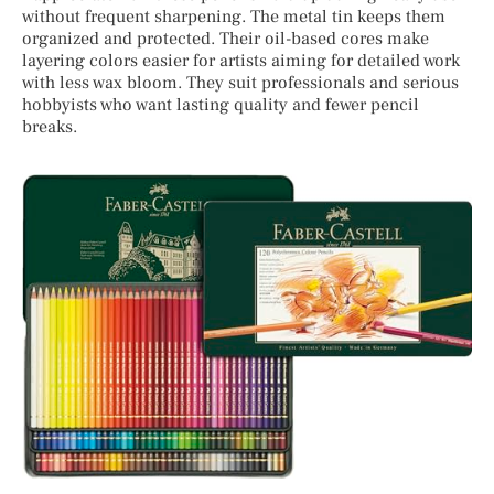
without frequent sharpening. The metal tin keeps them
organized and protected. Their oil-based cores make
layering colors easier for artists aiming for detailed work
with less wax bloom. They suit professionals and serious
hobbyists who want lasting quality and fewer pencil
breaks.