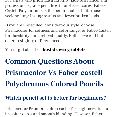
For artists who prioritize durability, fade resistance, and
professional-grade pencils with oil-based cores, Faber-
Castell Polychromos is the better choice. It fits those
seeking long-lasting results and fewer broken leads.
If you are undecided, consider your style: choose
Prismacolor for softness and color range, or Faber-Castell
for durability and archival quality. Both serve well but
cater to slightly different needs.
best drawing tablets
You might also like:
.
Common Questions About
Prismacolor Vs Faber-castell
Polychromos Colored Pencils
Which pencil set is better for beginners?
Prismacolor Premier is often easier for beginners due to
its softer cores and smooth blending. However, Faber-