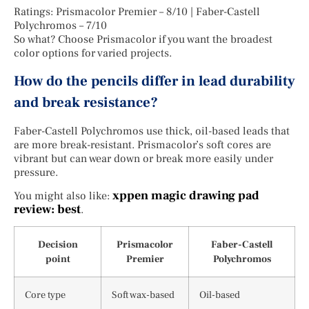
Ratings: Prismacolor Premier – 8/10 | Faber-Castell
Polychromos – 7/10
So what? Choose Prismacolor if you want the broadest
color options for varied projects.
How do the pencils differ in lead durability
and break resistance?
Faber-Castell Polychromos use thick, oil-based leads that
are more break-resistant. Prismacolor’s soft cores are
vibrant but can wear down or break more easily under
pressure.
xppen magic drawing pad
You might also like:
review: best
.
Decision
Prismacolor
Faber-Castell
point
Premier
Polychromos
Core type
Soft wax-based
Oil-based