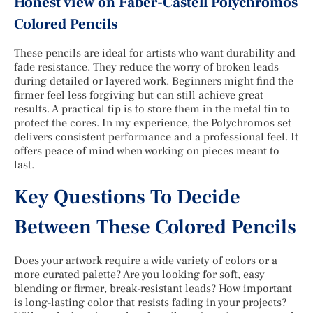
Honest view on Faber-Castell Polychromos
Colored Pencils
These pencils are ideal for artists who want durability and
fade resistance. They reduce the worry of broken leads
during detailed or layered work. Beginners might find the
firmer feel less forgiving but can still achieve great
results. A practical tip is to store them in the metal tin to
protect the cores. In my experience, the Polychromos set
delivers consistent performance and a professional feel. It
offers peace of mind when working on pieces meant to
last.
Key Questions To Decide
Between These Colored Pencils
Does your artwork require a wide variety of colors or a
more curated palette? Are you looking for soft, easy
blending or firmer, break-resistant leads? How important
is long-lasting color that resists fading in your projects?