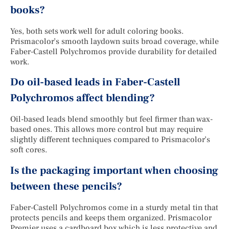
books?
Yes, both sets work well for adult coloring books.
Prismacolor’s smooth laydown suits broad coverage, while
Faber-Castell Polychromos provide durability for detailed
work.
Do oil-based leads in Faber-Castell
Polychromos affect blending?
Oil-based leads blend smoothly but feel firmer than wax-
based ones. This allows more control but may require
slightly different techniques compared to Prismacolor’s
soft cores.
Is the packaging important when choosing
between these pencils?
Faber-Castell Polychromos come in a sturdy metal tin that
protects pencils and keeps them organized. Prismacolor
Premier uses a cardboard box which is less protective and