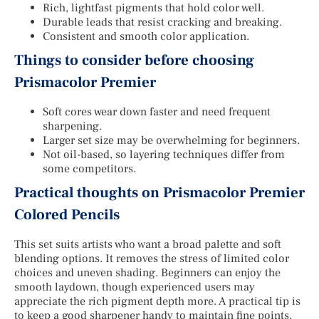
Rich, lightfast pigments that hold color well.
Durable leads that resist cracking and breaking.
Consistent and smooth color application.
Things to consider before choosing
Prismacolor Premier
Soft cores wear down faster and need frequent
sharpening.
Larger set size may be overwhelming for beginners.
Not oil-based, so layering techniques differ from
some competitors.
Practical thoughts on Prismacolor Premier
Colored Pencils
This set suits artists who want a broad palette and soft
blending options. It removes the stress of limited color
choices and uneven shading. Beginners can enjoy the
smooth laydown, though experienced users may
appreciate the rich pigment depth more. A practical tip is
to keep a good sharpener handy to maintain fine points.