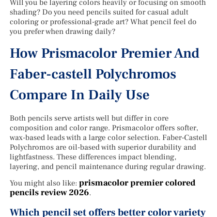
Will you be layering colors heavily or focusing on smooth
shading? Do you need pencils suited for casual adult
coloring or professional-grade art? What pencil feel do
you prefer when drawing daily?
How Prismacolor Premier And
Faber-castell Polychromos
Compare In Daily Use
Both pencils serve artists well but differ in core
composition and color range. Prismacolor offers softer,
wax-based leads with a large color selection. Faber-Castell
Polychromos are oil-based with superior durability and
lightfastness. These differences impact blending,
layering, and pencil maintenance during regular drawing.
prismacolor premier colored
You might also like:
pencils review 2026
.
Which pencil set offers better color variety