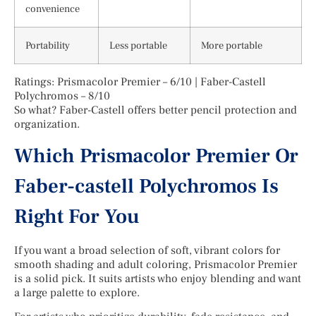
convenience
Portability
Less portable
More portable
Ratings: Prismacolor Premier – 6/10 | Faber-Castell
Polychromos – 8/10
So what? Faber-Castell offers better pencil protection and
organization.
Which Prismacolor Premier Or
Faber-castell Polychromos Is
Right For You
If you want a broad selection of soft, vibrant colors for
smooth shading and adult coloring, Prismacolor Premier
is a solid pick. It suits artists who enjoy blending and want
a large palette to explore.