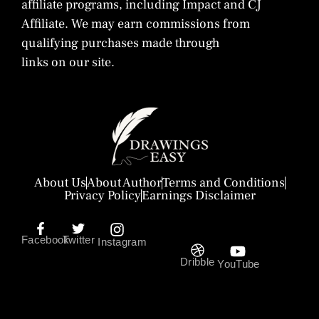
affiliate programs, including Impact and CJ
Affiliate. We may earn commissions from
qualifying purchases made through
links on our site.
About Us
About Author
Terms and Conditions
Privacy Policy
Earnings Disclaimer
Facebook
Twitter
Instagram
Dribble
YouTube