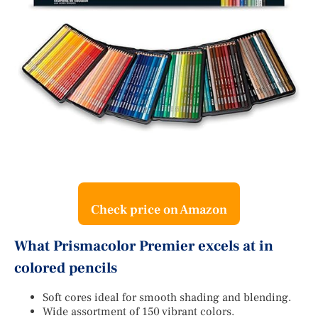
Check price on Amazon
What Prismacolor Premier excels at in
colored pencils
Soft cores ideal for smooth shading and blending.
Wide assortment of 150 vibrant colors.