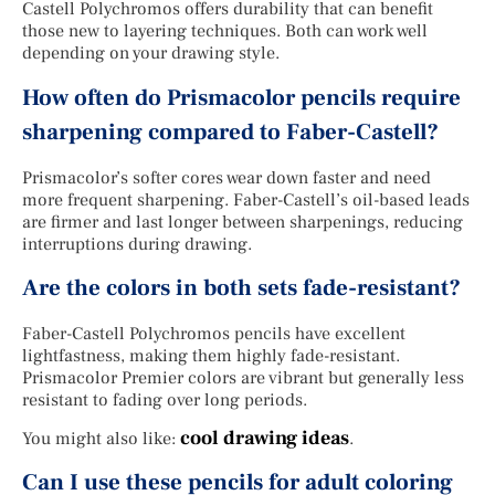
Castell Polychromos offers durability that can benefit
those new to layering techniques. Both can work well
depending on your drawing style.
How often do Prismacolor pencils require
sharpening compared to Faber-Castell?
Prismacolor’s softer cores wear down faster and need
more frequent sharpening. Faber-Castell’s oil-based leads
are firmer and last longer between sharpenings, reducing
interruptions during drawing.
Are the colors in both sets fade-resistant?
Faber-Castell Polychromos pencils have excellent
lightfastness, making them highly fade-resistant.
Prismacolor Premier colors are vibrant but generally less
resistant to fading over long periods.
cool drawing ideas
You might also like:
.
Can I use these pencils for adult coloring