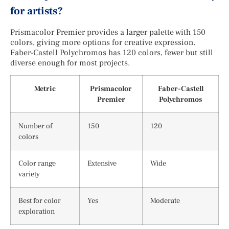
for artists?
Prismacolor Premier provides a larger palette with 150
colors, giving more options for creative expression.
Faber-Castell Polychromos has 120 colors, fewer but still
diverse enough for most projects.
Metric
Prismacolor
Faber-Castell
Premier
Polychromos
Number of
150
120
colors
Color range
Extensive
Wide
variety
Best for color
Yes
Moderate
exploration