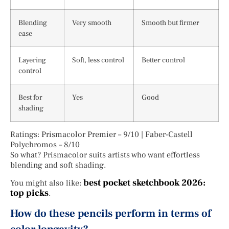
Blending
Very smooth
Smooth but firmer
ease
Layering
Soft, less control
Better control
control
Best for
Yes
Good
shading
Ratings: Prismacolor Premier – 9/10 | Faber-Castell
Polychromos – 8/10
So what? Prismacolor suits artists who want effortless
blending and soft shading.
best pocket sketchbook 2026:
You might also like:
top picks
.
How do these pencils perform in terms of