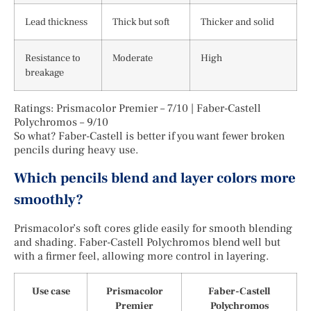
Lead thickness
Thick but soft
Thicker and solid
Resistance to
Moderate
High
breakage
Ratings: Prismacolor Premier – 7/10 | Faber-Castell
Polychromos – 9/10
So what? Faber-Castell is better if you want fewer broken
pencils during heavy use.
Which pencils blend and layer colors more
smoothly?
Prismacolor’s soft cores glide easily for smooth blending
and shading. Faber-Castell Polychromos blend well but
with a firmer feel, allowing more control in layering.
Use case
Prismacolor
Faber-Castell
Premier
Polychromos