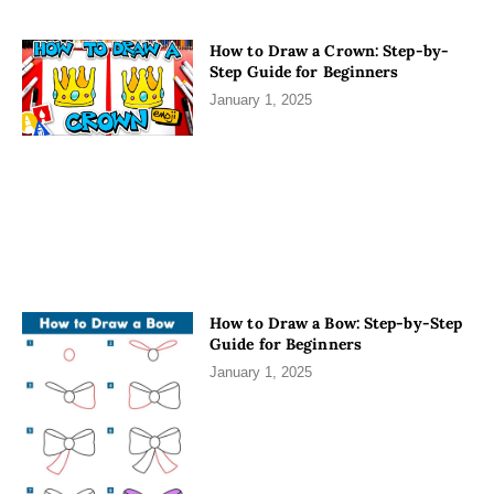
How to Draw a Crown: Step-by-
Step Guide for Beginners
January 1, 2025
How to Draw a Bow: Step-by-Step
Guide for Beginners
January 1, 2025