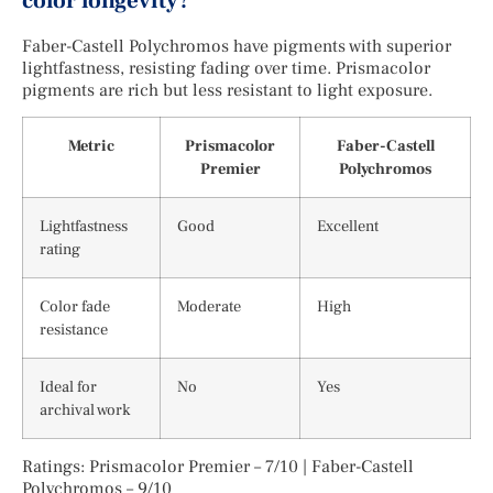
color longevity?
Faber-Castell Polychromos have pigments with superior
lightfastness, resisting fading over time. Prismacolor
pigments are rich but less resistant to light exposure.
Metric
Prismacolor
Faber-Castell
Premier
Polychromos
Lightfastness
Good
Excellent
rating
Color fade
Moderate
High
resistance
Ideal for
No
Yes
archival work
Ratings: Prismacolor Premier – 7/10 | Faber-Castell
Polychromos – 9/10