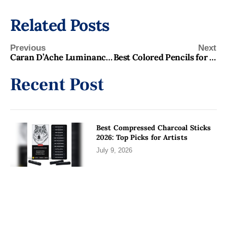
Related Posts
Previous
Next
Caran D’Ache Luminance Review 2026 Best Buy for Artists
Best Colored Pencils for Portraits 2026: Top Picks for Artists
Recent Post
Best Compressed Charcoal Sticks
2026: Top Picks for Artists
July 9, 2026