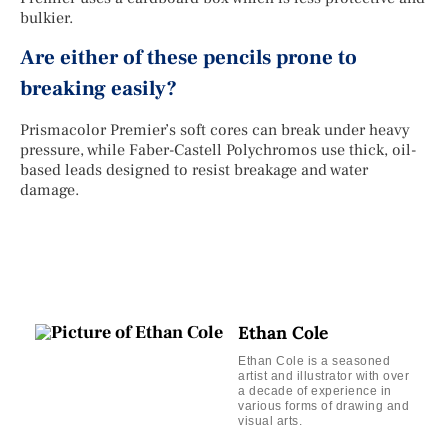
bulkier.
Are either of these pencils prone to
breaking easily?
Prismacolor Premier’s soft cores can break under heavy
pressure, while Faber-Castell Polychromos use thick, oil-
based leads designed to resist breakage and water
damage.
Ethan Cole
Ethan Cole is a seasoned
artist and illustrator with over
a decade of experience in
various forms of drawing and
visual arts.