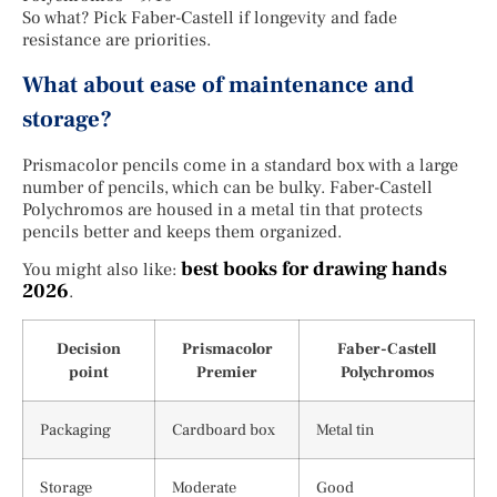
So what? Pick Faber-Castell if longevity and fade
resistance are priorities.
What about ease of maintenance and
storage?
Prismacolor pencils come in a standard box with a large
number of pencils, which can be bulky. Faber-Castell
Polychromos are housed in a metal tin that protects
pencils better and keeps them organized.
best books for drawing hands
You might also like:
2026
.
Decision
Prismacolor
Faber-Castell
point
Premier
Polychromos
Packaging
Cardboard box
Metal tin
Storage
Moderate
Good