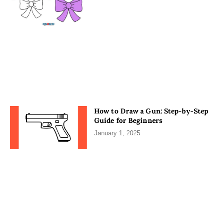
How to Draw a Gun: Step-by-Step
Guide for Beginners
January 1, 2025