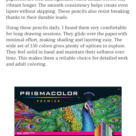
vibrant longer. The smooth consistency helps create even
layers without skipping. These pencils also resist breaking
thanks to their durable leads.
Using these pencils daily, I found them very comfortable
for long drawing sessions. They glide over the paper with
minimal effort, making shading and layering easy. The
wide set of 150 colors gives plenty of options to explore.
They feel solid in hand and maintain their softness over
time. This makes them a reliable choice for detailed work
and adult coloring.