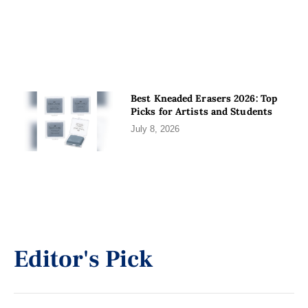
Best Kneaded Erasers 2026: Top
Picks for Artists and Students
July 8, 2026
Editor's Pick