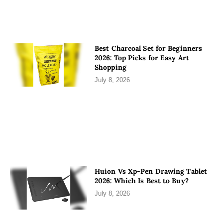
Best Charcoal Set for Beginners
2026: Top Picks for Easy Art
Shopping
July 8, 2026
Huion Vs Xp-Pen Drawing Tablet
2026: Which Is Best to Buy?
July 8, 2026