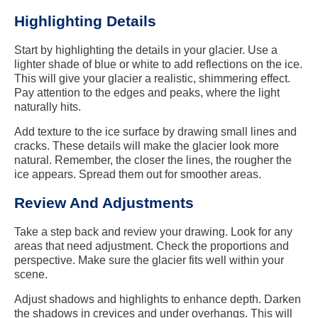
Highlighting Details
Start by highlighting the details in your glacier. Use a
lighter shade of blue or white to add reflections on the ice.
This will give your glacier a realistic, shimmering effect.
Pay attention to the edges and peaks, where the light
naturally hits.
Add texture to the ice surface by drawing small lines and
cracks. These details will make the glacier look more
natural. Remember, the closer the lines, the rougher the
ice appears. Spread them out for smoother areas.
Review And Adjustments
Take a step back and review your drawing. Look for any
areas that need adjustment. Check the proportions and
perspective. Make sure the glacier fits well within your
scene.
Adjust shadows and highlights to enhance depth. Darken
the shadows in crevices and under overhangs. This will