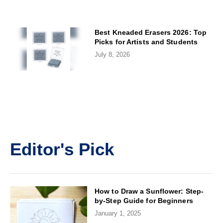
Best Kneaded Erasers 2026: Top
Picks for Artists and Students
July 8, 2026
Editor's Pick
How to Draw a Sunflower: Step-
by-Step Guide for Beginners
January 1, 2025