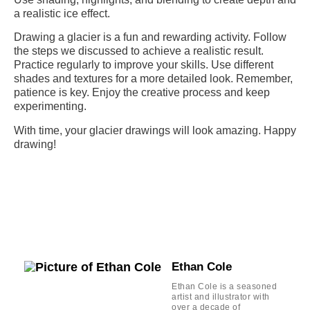
a realistic ice effect.
Drawing a glacier is a fun and rewarding activity. Follow
the steps we discussed to achieve a realistic result.
Practice regularly to improve your skills. Use different
shades and textures for a more detailed look. Remember,
patience is key. Enjoy the creative process and keep
experimenting.
With time, your glacier drawings will look amazing. Happy
drawing!
Ethan Cole
Ethan Cole is a seasoned
artist and illustrator with
over a decade of