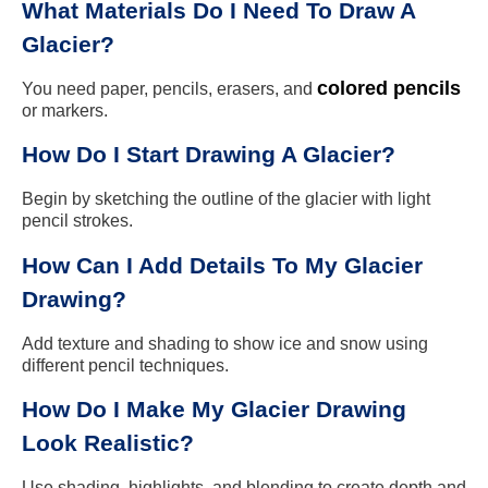
What Materials Do I Need To Draw A
Glacier?
colored pencils
You need paper, pencils, erasers, and
or markers.
How Do I Start Drawing A Glacier?
Begin by sketching the outline of the glacier with light
pencil strokes.
How Can I Add Details To My Glacier
Drawing?
Add texture and shading to show ice and snow using
different pencil techniques.
How Do I Make My Glacier Drawing
Look Realistic?
Use shading, highlights, and blending to create depth and