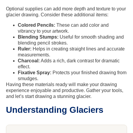
Optional supplies can add more depth and texture to your
glacier drawing. Consider these additional items:
Colored Pencils:
These can add color and
vibrancy to your artwork.
Blending Stumps:
Useful for smooth shading and
blending pencil strokes.
Ruler:
Helps in creating straight lines and accurate
measurements.
Charcoal:
Adds a rich, dark contrast for dramatic
effect.
Fixative Spray:
Protects your finished drawing from
smudges.
Having these materials ready will make your drawing
experience enjoyable and productive. Gather your tools,
and let’s start drawing a stunning glacier.
Understanding Glaciers