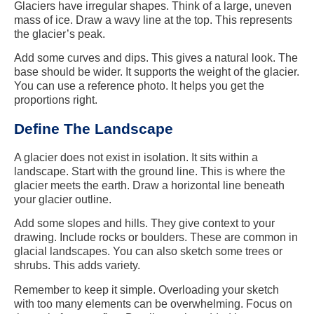
Glaciers have irregular shapes. Think of a large, uneven
mass of ice. Draw a wavy line at the top. This represents
the glacier’s peak.
Add some curves and dips. This gives a natural look. The
base should be wider. It supports the weight of the glacier.
You can use a reference photo. It helps you get the
proportions right.
Define The Landscape
A glacier does not exist in isolation. It sits within a
landscape. Start with the ground line. This is where the
glacier meets the earth. Draw a horizontal line beneath
your glacier outline.
Add some slopes and hills. They give context to your
drawing. Include rocks or boulders. These are common in
glacial landscapes. You can also sketch some trees or
shrubs. This adds variety.
Remember to keep it simple. Overloading your sketch
with too many elements can be overwhelming. Focus on