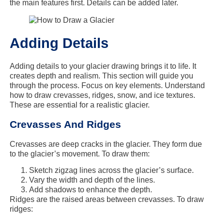
the main features first. Details can be added later.
Adding Details
Adding details to your glacier drawing brings it to life. It
creates depth and realism. This section will guide you
through the process. Focus on key elements. Understand
how to draw crevasses, ridges, snow, and ice textures.
These are essential for a realistic glacier.
Crevasses And Ridges
Crevasses are deep cracks in the glacier. They form due
to the glacier’s movement. To draw them:
Sketch zigzag lines across the glacier’s surface.
Vary the width and depth of the lines.
Add shadows to enhance the depth.
Ridges are the raised areas between crevasses. To draw
ridges: