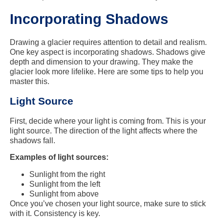
Incorporating Shadows
Drawing a glacier requires attention to detail and realism.
One key aspect is incorporating shadows. Shadows give
depth and dimension to your drawing. They make the
glacier look more lifelike. Here are some tips to help you
master this.
Light Source
First, decide where your light is coming from. This is your
light source. The direction of the light affects where the
shadows fall.
Examples of light sources:
Sunlight from the right
Sunlight from the left
Sunlight from above
Once you’ve chosen your light source, make sure to stick
with it. Consistency is key.