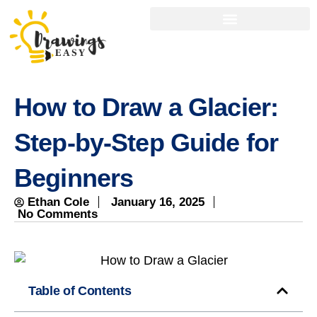
How to Draw a Glacier:
Step-by-Step Guide for
Beginners
Ethan Cole
January 16, 2025
No Comments
Table of Contents