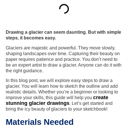
Drawing a glacier can seem daunting. But with simple
steps, it becomes easy.
Glaciers are majestic and powerful. They move slowly,
shaping landscapes over time. Capturing their beauty on
paper requires patience and practice. You don’t need to
be an expert artist to draw a glacier. Anyone can do it with
the right guidance.
In this blog post, we will explore easy steps to draw a
glacier. You will learn how to sketch the outline and add
realistic details. Whether you’re a beginner or looking to
create
improve your skills, this guide will help you
stunning glacier drawings
. Let’s get started and
bring the icy beauty of glaciers to your sketchbook!
Materials Needed