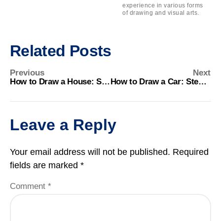
experience in various forms
of drawing and visual arts.
Related Posts
Previous
Next
How to Draw a House: Step-by-Step Guide for Beginners
How to Draw a Car: Step-by-Step Guide for Beginners
Leave a Reply
Your email address will not be published.
Required
fields are marked
*
Comment
*