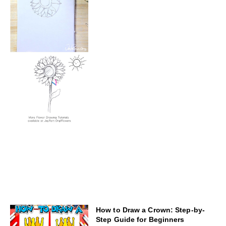
How to Draw a Crown: Step-by-
Step Guide for Beginners