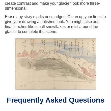
create contrast and make your glacier look more three-
dimensional.
Erase any stray marks or smudges. Clean up your lines to
give your drawing a polished look. You might also add
final touches like small snowflakes or mist around the
glacier to complete the scene.
Frequently Asked Questions