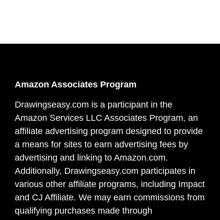
Amazon Associates Program
Drawingseasy.com is a participant in the
Amazon Services LLC Associates Program, an
affiliate advertising program designed to provide
a means for sites to earn advertising fees by
advertising and linking to Amazon.com.
Additionally, Drawingseasy.com participates in
various other affiliate programs, including Impact
and CJ Affiliate. We may earn commissions from
qualifying purchases made through