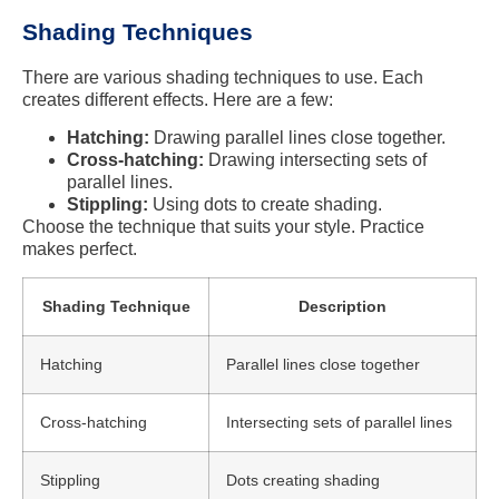
Shading Techniques
There are various shading techniques to use. Each
creates different effects. Here are a few:
Hatching:
Drawing parallel lines close together.
Cross-hatching:
Drawing intersecting sets of
parallel lines.
Stippling:
Using dots to create shading.
Choose the technique that suits your style. Practice
makes perfect.
Shading Technique
Description
Hatching
Parallel lines close together
Cross-hatching
Intersecting sets of parallel lines
Stippling
Dots creating shading