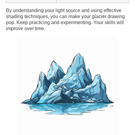
By understanding your light source and using effective
shading techniques, you can make your glacier drawing
pop. Keep practicing and experimenting. Your skills will
improve over time.