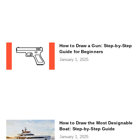
How to Draw a Gun: Step-by-Step
Guide for Beginners
January 1, 2025
How to Draw the Most Designable
Boat: Step-by-Step Guide
January 1, 2025