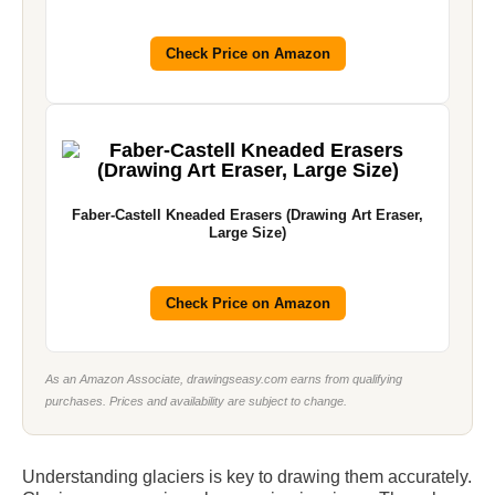
Check Price on Amazon
Faber-Castell Kneaded Erasers (Drawing Art Eraser,
Large Size)
Check Price on Amazon
As an Amazon Associate, drawingseasy.com earns from qualifying
purchases. Prices and availability are subject to change.
Understanding glaciers is key to drawing them accurately.