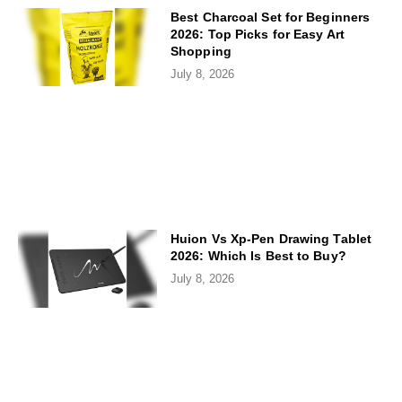
Best Charcoal Set for Beginners
2026: Top Picks for Easy Art
Shopping
July 8, 2026
Huion Vs Xp-Pen Drawing Tablet
2026: Which Is Best to Buy?
July 8, 2026