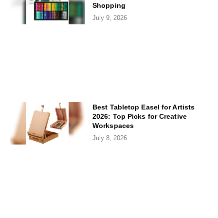
Shopping
July 9, 2026
Best Tabletop Easel for Artists
2026: Top Picks for Creative
Workspaces
July 8, 2026