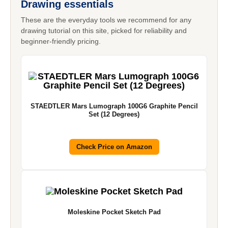
Drawing essentials
These are the everyday tools we recommend for any
drawing tutorial on this site, picked for reliability and
beginner-friendly pricing.
STAEDTLER Mars Lumograph 100G6 Graphite Pencil
Set (12 Degrees)
Check Price on Amazon
Moleskine Pocket Sketch Pad