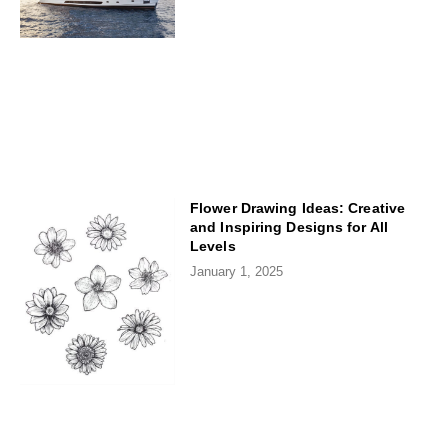
Flower Drawing Ideas: Creative
and Inspiring Designs for All
Levels
January 1, 2025