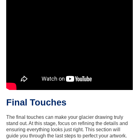
Final Touches
The final touches can make your glacier drawing truly
stand out. At this stage, focus on refining the details and
ensuring everything looks just right. This section will
guide you through the last steps to perfect your artwork.