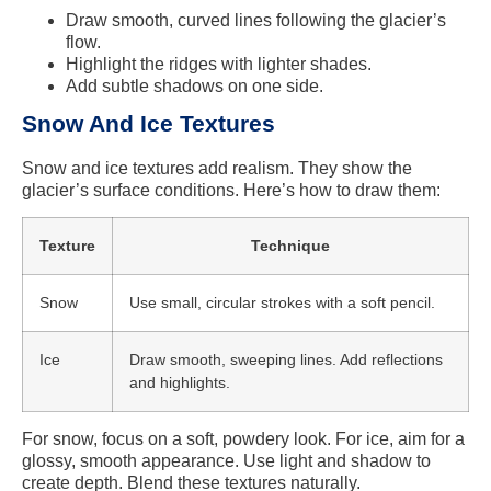
Draw smooth, curved lines following the glacier’s
flow.
Highlight the ridges with lighter shades.
Add subtle shadows on one side.
Snow And Ice Textures
Snow and ice textures add realism. They show the
glacier’s surface conditions. Here’s how to draw them:
Texture
Technique
Snow
Use small, circular strokes with a soft pencil.
Ice
Draw smooth, sweeping lines. Add reflections
and highlights.
For snow, focus on a soft, powdery look. For ice, aim for a
glossy, smooth appearance. Use light and shadow to
create depth. Blend these textures naturally.