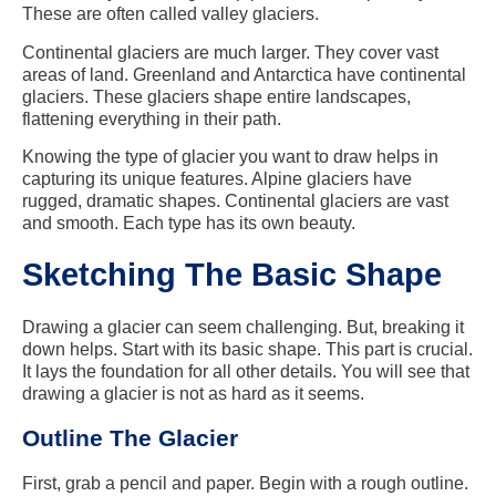
These are often called valley glaciers.
Continental glaciers are much larger. They cover vast
areas of land. Greenland and Antarctica have continental
glaciers. These glaciers shape entire landscapes,
flattening everything in their path.
Knowing the type of glacier you want to draw helps in
capturing its unique features. Alpine glaciers have
rugged, dramatic shapes. Continental glaciers are vast
and smooth. Each type has its own beauty.
Sketching The Basic Shape
Drawing a glacier can seem challenging. But, breaking it
down helps. Start with its basic shape. This part is crucial.
It lays the foundation for all other details. You will see that
drawing a glacier is not as hard as it seems.
Outline The Glacier
First, grab a pencil and paper. Begin with a rough outline.