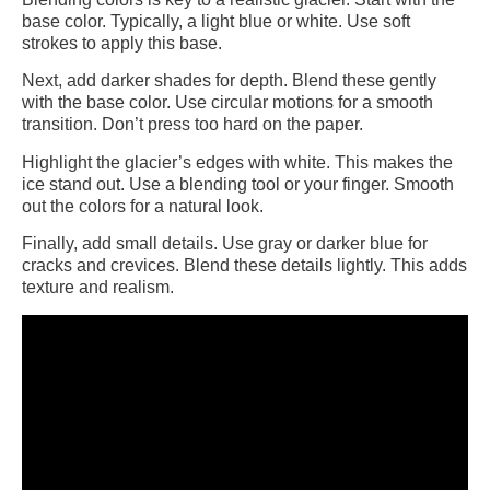
base color. Typically, a light blue or white. Use soft
strokes to apply this base.
Next, add darker shades for depth. Blend these gently
with the base color. Use circular motions for a smooth
transition. Don’t press too hard on the paper.
Highlight the glacier’s edges with white. This makes the
ice stand out. Use a blending tool or your finger. Smooth
out the colors for a natural look.
Finally, add small details. Use gray or darker blue for
cracks and crevices. Blend these details lightly. This adds
texture and realism.