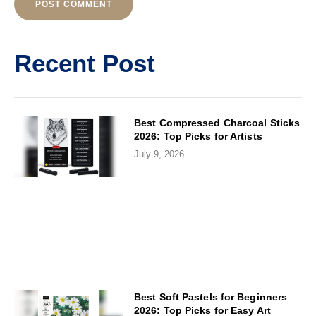
Alternative:
Recent Post
Best Compressed Charcoal Sticks
2026: Top Picks for Artists
July 9, 2026
Best Soft Pastels for Beginners
2026: Top Picks for Easy Art