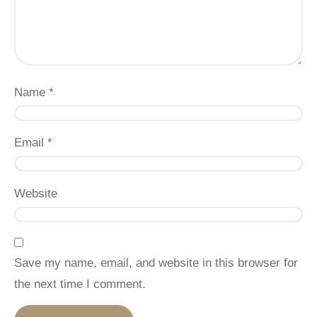
Name
*
Email
*
Website
Save my name, email, and website in this browser for
the next time I comment.