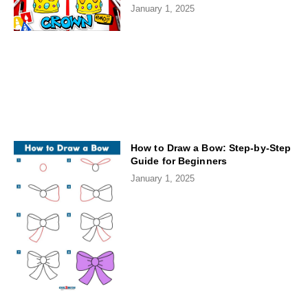
January 1, 2025
How to Draw a Bow: Step-by-Step
Guide for Beginners
January 1, 2025