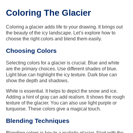
Coloring The Glacier
Coloring a glacier adds life to your drawing. It brings out
the beauty of the icy landscape. Let’s explore how to
choose the right colors and blend them easily.
Choosing Colors
Selecting colors for a glacier is crucial. Blue and white
are the primary choices. Use different shades of blue.
Light blue can highlight the icy texture. Dark blue can
show the depth and shadows.
White is essential. It helps to depict the snow and ice.
Adding a hint of gray can add realism. It shows the rough
texture of the glacier. You can also use light purple or
turquoise. These colors give a magical touch.
Blending Techniques
Blending colors is key to a realistic glacier. Start with the