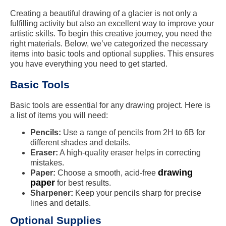
Creating a beautiful drawing of a glacier is not only a
fulfilling activity but also an excellent way to improve your
artistic skills. To begin this creative journey, you need the
right materials. Below, we’ve categorized the necessary
items into basic tools and optional supplies. This ensures
you have everything you need to get started.
Basic Tools
Basic tools are essential for any drawing project. Here is
a list of items you will need:
Pencils:
Use a range of pencils from 2H to 6B for
different shades and details.
Eraser:
A high-quality eraser helps in correcting
mistakes.
drawing
Paper:
Choose a smooth, acid-free
paper
for best results.
Sharpener:
Keep your pencils sharp for precise
lines and details.
Optional Supplies