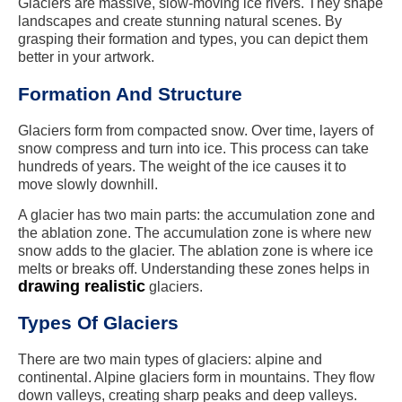
Glaciers are massive, slow-moving ice rivers. They shape
landscapes and create stunning natural scenes. By
grasping their formation and types, you can depict them
better in your artwork.
Formation And Structure
Glaciers form from compacted snow. Over time, layers of
snow compress and turn into ice. This process can take
hundreds of years. The weight of the ice causes it to
move slowly downhill.
A glacier has two main parts: the accumulation zone and
the ablation zone. The accumulation zone is where new
snow adds to the glacier. The ablation zone is where ice
melts or breaks off. Understanding these zones helps in
drawing realistic
glaciers.
Types Of Glaciers
There are two main types of glaciers: alpine and
continental. Alpine glaciers form in mountains. They flow
down valleys, creating sharp peaks and deep valleys.