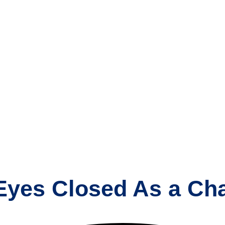
Eyes Closed As a Cha