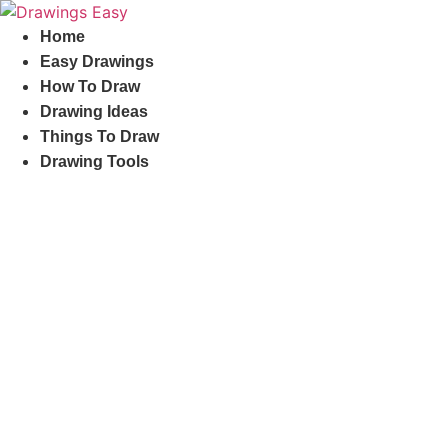
Skip
to
Home
content
Easy Drawings
How To Draw
Drawing Ideas
Things To Draw
Drawing Tools