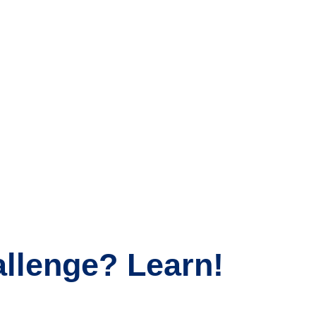
llenge? Learn!