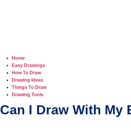
Home
Easy Drawings
How To Draw
Drawing Ideas
Things To Draw
Drawing Tools
Can I Draw With My 