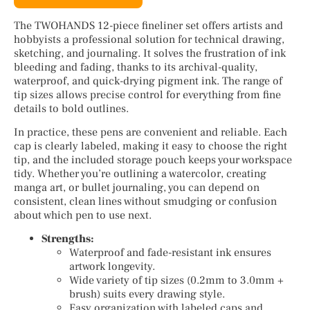
The TWOHANDS 12-piece fineliner set offers artists and
hobbyists a professional solution for technical drawing,
sketching, and journaling. It solves the frustration of ink
bleeding and fading, thanks to its archival-quality,
waterproof, and quick-drying pigment ink. The range of
tip sizes allows precise control for everything from fine
details to bold outlines.
In practice, these pens are convenient and reliable. Each
cap is clearly labeled, making it easy to choose the right
tip, and the included storage pouch keeps your workspace
tidy. Whether you’re outlining a watercolor, creating
manga art, or bullet journaling, you can depend on
consistent, clean lines without smudging or confusion
about which pen to use next.
Strengths:
Waterproof and fade-resistant ink ensures
artwork longevity.
Wide variety of tip sizes (0.2mm to 3.0mm +
brush) suits every drawing style.
Easy organization with labeled caps and