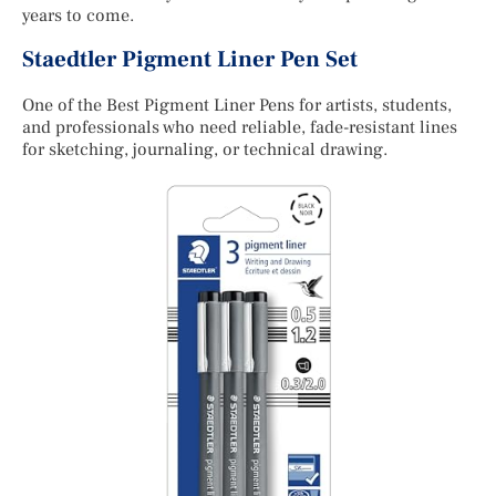
years to come.
Staedtler Pigment Liner Pen Set
One of the Best Pigment Liner Pens for artists, students,
and professionals who need reliable, fade-resistant lines
for sketching, journaling, or technical drawing.