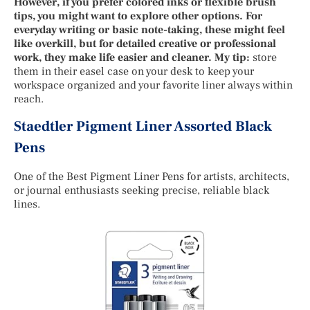
However, if you prefer colored inks or flexible brush
tips, you might want to explore other options. For
everyday writing or basic note-taking, these might feel
like overkill, but for detailed creative or professional
work, they make life easier and cleaner. My tip:
store
them in their easel case on your desk to keep your
workspace organized and your favorite liner always within
reach.
Staedtler Pigment Liner Assorted Black
Pens
One of the Best Pigment Liner Pens for artists, architects,
or journal enthusiasts seeking precise, reliable black
lines.