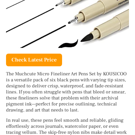
Check Latest Price
The Muchcute Micro Fineliner Art Pens Set by KOUSICOO
is a versatile pack of six black pens with varying tip sizes,
designed to deliver crisp, waterproof, and fade-resistant
lines. If you often struggle with pens that bleed or smear,
these fineliners solve that problem with their archival
pigment ink—perfect for precise outlining, technical
drawing, and art that needs to last.
In real use, these pens feel smooth and reliable, gliding
effortlessly across journals, watercolor paper, or even
tracing vellum. The skip-free nylon nibs make detail work