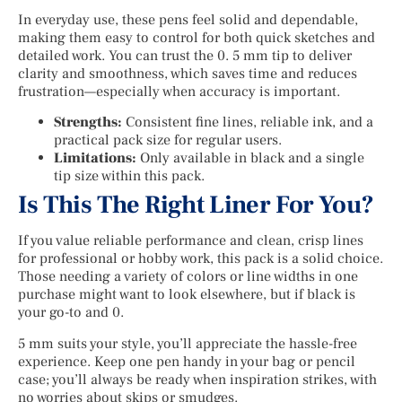
In everyday use, these pens feel solid and dependable,
making them easy to control for both quick sketches and
detailed work. You can trust the 0. 5 mm tip to deliver
clarity and smoothness, which saves time and reduces
frustration—especially when accuracy is important.
Strengths:
Consistent fine lines, reliable ink, and a
practical pack size for regular users.
Limitations:
Only available in black and a single
tip size within this pack.
Is This The Right Liner For You?
If you value reliable performance and clean, crisp lines
for professional or hobby work, this pack is a solid choice.
Those needing a variety of colors or line widths in one
purchase might want to look elsewhere, but if black is
your go-to and 0.
5 mm suits your style, you’ll appreciate the hassle-free
experience. Keep one pen handy in your bag or pencil
case; you’ll always be ready when inspiration strikes, with
no worries about skips or smudges.