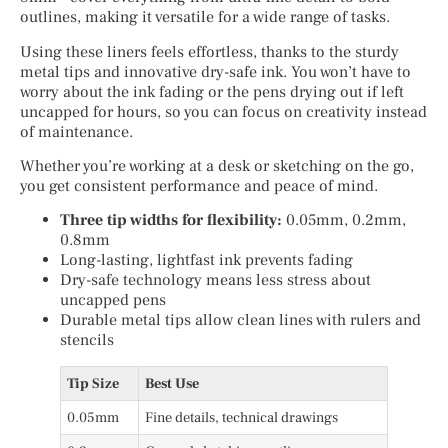
outlines, making it versatile for a wide range of tasks.
Using these liners feels effortless, thanks to the sturdy
metal tips and innovative dry-safe ink. You won’t have to
worry about the ink fading or the pens drying out if left
uncapped for hours, so you can focus on creativity instead
of maintenance.
Whether you’re working at a desk or sketching on the go,
you get consistent performance and peace of mind.
Three tip widths for flexibility:
0.05mm, 0.2mm,
0.8mm
Long-lasting, lightfast ink prevents fading
Dry-safe technology means less stress about
uncapped pens
Durable metal tips allow clean lines with rulers and
stencils
Tip Size
Best Use
0.05mm
Fine details, technical drawings