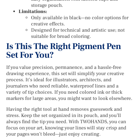
storage pouch.
Limitations:
Only available in black—no color options for
creative effects.
Designed for technical and artistic use; not
suitable for broad coloring.
Is This The Right Pigment Pen
Set For You?
If you value precision, permanence, and a hassle-free
drawing experience, this set will simplify your creative
process. It’s ideal for illustrators, architects, and
journalers who need reliable, waterproof lines and a
variety of tip choices. If you need colored ink or thick
markers for large areas, you might want to look elsewhere.
Having the right tool at hand removes guesswork and
stress. Keep the set organized in its pouch, and you’ll
always find the tip you need. With TWOHANDS, you can
focus on your art, knowing your lines will stay crisp and
your pages won’t bleed—just enjoy creating.