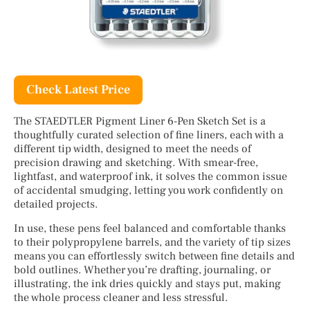
Check Latest Price
The STAEDTLER Pigment Liner 6-Pen Sketch Set is a
thoughtfully curated selection of fine liners, each with a
different tip width, designed to meet the needs of
precision drawing and sketching. With smear-free,
lightfast, and waterproof ink, it solves the common issue
of accidental smudging, letting you work confidently on
detailed projects.
In use, these pens feel balanced and comfortable thanks
to their polypropylene barrels, and the variety of tip sizes
means you can effortlessly switch between fine details and
bold outlines. Whether you’re drafting, journaling, or
illustrating, the ink dries quickly and stays put, making
the whole process cleaner and less stressful.