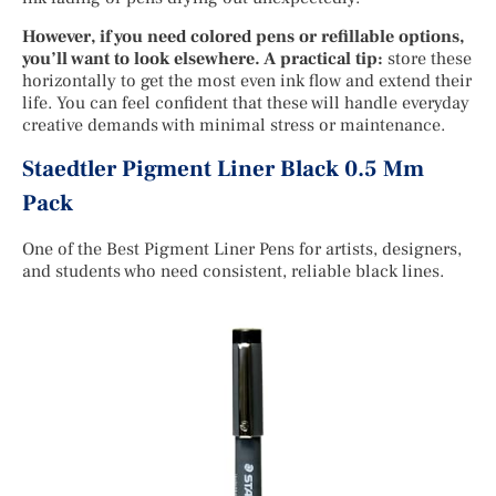
However, if you need colored pens or refillable options,
you’ll want to look elsewhere. A practical tip:
store these
horizontally to get the most even ink flow and extend their
life. You can feel confident that these will handle everyday
creative demands with minimal stress or maintenance.
Staedtler Pigment Liner Black 0.5 Mm
Pack
One of the Best Pigment Liner Pens for artists, designers,
and students who need consistent, reliable black lines.