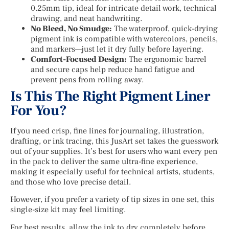
0.25mm tip, ideal for intricate detail work, technical
drawing, and neat handwriting.
No Bleed, No Smudge:
The waterproof, quick-drying
pigment ink is compatible with watercolors, pencils,
and markers—just let it dry fully before layering.
Comfort-Focused Design:
The ergonomic barrel
and secure caps help reduce hand fatigue and
prevent pens from rolling away.
Is This The Right Pigment Liner
For You?
If you need crisp, fine lines for journaling, illustration,
drafting, or ink tracing, this JusArt set takes the guesswork
out of your supplies. It’s best for users who want every pen
in the pack to deliver the same ultra-fine experience,
making it especially useful for technical artists, students,
and those who love precise detail.
However, if you prefer a variety of tip sizes in one set, this
single-size kit may feel limiting.
For best results, allow the ink to dry completely before