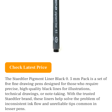
Check Latest Price
The Staedtler Pigment Liner Black 0. 5 mm Pack is a set of
five fine drawing pens designed for those who require
precise, high-quality black lines for illustrations,
technical drawings, or note-taking. With the trusted
Staedtler brand, these liners help solve the problem of
inconsistent ink flow and unreliable tips common in
lesser pens.