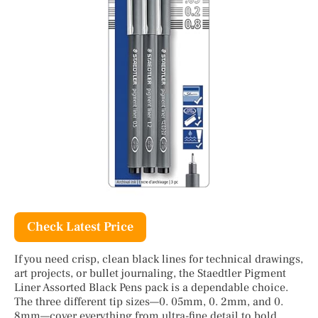
Check Latest Price
If you need crisp, clean black lines for technical drawings,
art projects, or bullet journaling, the Staedtler Pigment
Liner Assorted Black Pens pack is a dependable choice.
The three different tip sizes—0. 05mm, 0. 2mm, and 0.
8mm—cover everything from ultra-fine detail to bold