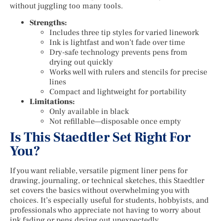
without juggling too many tools.
Strengths:
Includes three tip styles for varied linework
Ink is lightfast and won’t fade over time
Dry-safe technology prevents pens from
drying out quickly
Works well with rulers and stencils for precise
lines
Compact and lightweight for portability
Limitations:
Only available in black
Not refillable—disposable once empty
Is This Staedtler Set Right For
You?
If you want reliable, versatile pigment liner pens for
drawing, journaling, or technical sketches, this Staedtler
set covers the basics without overwhelming you with
choices. It’s especially useful for students, hobbyists, and
professionals who appreciate not having to worry about
ink fading or pens drying out unexpectedly.