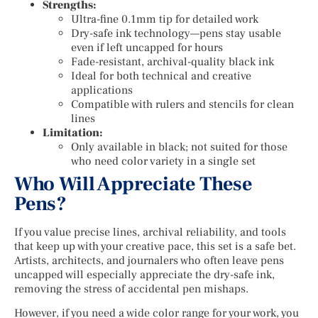
Strengths:
Ultra-fine 0.1mm tip for detailed work
Dry-safe ink technology—pens stay usable
even if left uncapped for hours
Fade-resistant, archival-quality black ink
Ideal for both technical and creative
applications
Compatible with rulers and stencils for clean
lines
Limitation:
Only available in black; not suited for those
who need color variety in a single set
Who Will Appreciate These
Pens?
If you value precise lines, archival reliability, and tools
that keep up with your creative pace, this set is a safe bet.
Artists, architects, and journalers who often leave pens
uncapped will especially appreciate the dry-safe ink,
removing the stress of accidental pen mishaps.
However, if you need a wide color range for your work, you