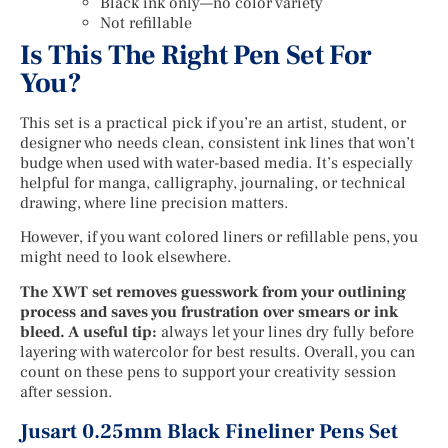
Black ink only—no color variety
Not refillable
Is This The Right Pen Set For
You?
This set is a practical pick if you’re an artist, student, or
designer who needs clean, consistent ink lines that won’t
budge when used with water-based media. It’s especially
helpful for manga, calligraphy, journaling, or technical
drawing, where line precision matters.
However, if you want colored liners or refillable pens, you
might need to look elsewhere.
The XWT set removes guesswork from your outlining
process and saves you frustration over smears or ink
bleed. A useful tip:
always let your lines dry fully before
layering with watercolor for best results. Overall, you can
count on these pens to support your creativity session
after session.
Jusart 0.25mm Black Fineliner Pens Set