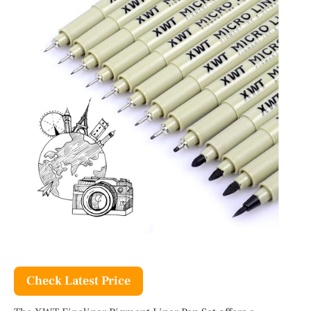
Check Latest Price