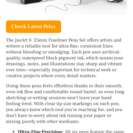
Check Latest Price
The JusArt 0. 25mm Fineliner Pens Set offers artists and
writers a reliable tool for ultra-fine, consistent lines
without bleeding or smudging. Each pen uses archival-
quality, waterproof black pigment ink, which means your
drawings, notes, and illustrations stay sharp and vibrant
over time—especially important for technical work or
creative projects where every detail matters.
Using these pens feels effortless thanks to their smooth,
even ink flow and comfortable round barrel, so even long
sketching or writing sessions won’t leave your hand
feeling tired. With clear tip size markings on each pen,
you always know which tool you’re reaching for, and you
don’t have to worry about ink ruining your paper or
mixing poorly with other mediums.
Ultra-Fine Precision:
All six pens feature the same