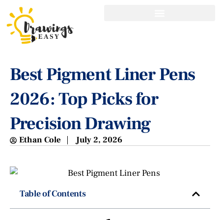
Best Pigment Liner Pens
2026: Top Picks for
Precision Drawing
Ethan Cole
July 2, 2026
Table of Contents