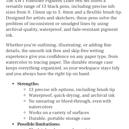
The XWT Fineliner Pigment Liner Pen Set offers a
versatile range of 13 black pens, including precise nib
sizes from 0. 15mm up to 3. 0mm and a flexible brush tip.
Designed for artists and sketchers, these pens solve the
problem of inconsistent or smudged lines by using
archival-quality, waterproof, and fade-resistant pigment
ink.
Whether you’re outlining, illustrating, or adding fine
details, the smooth ink flow and skip-free writing
experience give you confidence on any paper type, from
watercolor to tracing paper. The durable storage case
keeps everything organized, so your workspace stays tidy
and you always have the right tip on hand.
Strengths:
13 precise nib options, including brush tip
Waterproof, quick-drying, and archival ink
No smearing or bleed-through, even with
watercolors
Works on a variety of surfaces
Durable, portable storage case
Possible limitations: