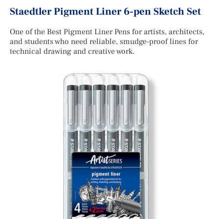
Staedtler Pigment Liner 6-pen Sketch Set
One of the Best Pigment Liner Pens for artists, architects,
and students who need reliable, smudge-proof lines for
technical drawing and creative work.