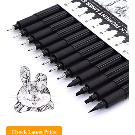
Check Latest Price