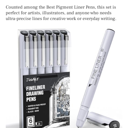
Counted among the Best Pigment Liner Pens, this set is
perfect for artists, illustrators, and anyone who needs
ultra-precise lines for creative work or everyday writing.