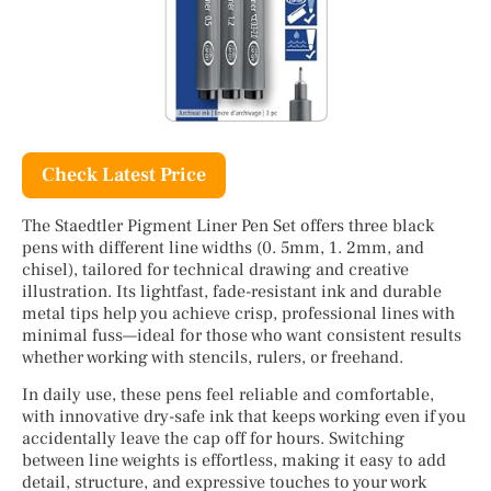
Check Latest Price
The Staedtler Pigment Liner Pen Set offers three black
pens with different line widths (0. 5mm, 1. 2mm, and
chisel), tailored for technical drawing and creative
illustration. Its lightfast, fade-resistant ink and durable
metal tips help you achieve crisp, professional lines with
minimal fuss—ideal for those who want consistent results
whether working with stencils, rulers, or freehand.
In daily use, these pens feel reliable and comfortable,
with innovative dry-safe ink that keeps working even if you
accidentally leave the cap off for hours. Switching
between line weights is effortless, making it easy to add
detail, structure, and expressive touches to your work