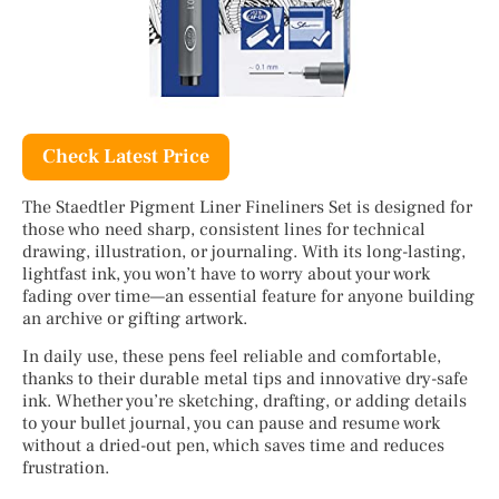
Check Latest Price
The Staedtler Pigment Liner Fineliners Set is designed for
those who need sharp, consistent lines for technical
drawing, illustration, or journaling. With its long-lasting,
lightfast ink, you won’t have to worry about your work
fading over time—an essential feature for anyone building
an archive or gifting artwork.
In daily use, these pens feel reliable and comfortable,
thanks to their durable metal tips and innovative dry-safe
ink. Whether you’re sketching, drafting, or adding details
to your bullet journal, you can pause and resume work
without a dried-out pen, which saves time and reduces
frustration.