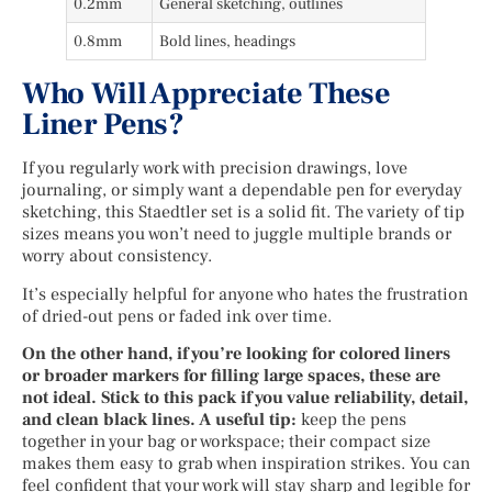
0.2mm
General sketching, outlines
0.8mm
Bold lines, headings
Who Will Appreciate These
Liner Pens?
If you regularly work with precision drawings, love
journaling, or simply want a dependable pen for everyday
sketching, this Staedtler set is a solid fit. The variety of tip
sizes means you won’t need to juggle multiple brands or
worry about consistency.
It’s especially helpful for anyone who hates the frustration
of dried-out pens or faded ink over time.
On the other hand, if you’re looking for colored liners
or broader markers for filling large spaces, these are
not ideal. Stick to this pack if you value reliability, detail,
and clean black lines. A useful tip:
keep the pens
together in your bag or workspace; their compact size
makes them easy to grab when inspiration strikes. You can
feel confident that your work will stay sharp and legible for