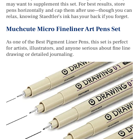
may want to supplement this set. For best results, store
pens horizontally and cap them after use—though you can
relax, knowing Staedtler’s ink has your back if you forget.
Muchcute Micro Fineliner Art Pens Set
As one of the Best Pigment Liner Pens, this set is perfect
for artists, illustrators, and anyone serious about fine line
drawing or detailed journaling.