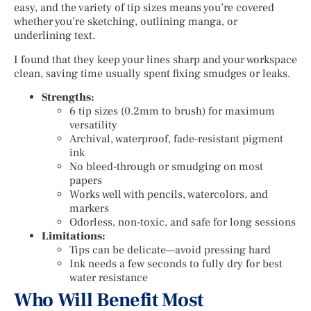
easy, and the variety of tip sizes means you’re covered
whether you’re sketching, outlining manga, or
underlining text.
I found that they keep your lines sharp and your workspace
clean, saving time usually spent fixing smudges or leaks.
Strengths:
6 tip sizes (0.2mm to brush) for maximum
versatility
Archival, waterproof, fade-resistant pigment
ink
No bleed-through or smudging on most
papers
Works well with pencils, watercolors, and
markers
Odorless, non-toxic, and safe for long sessions
Limitations:
Tips can be delicate—avoid pressing hard
Ink needs a few seconds to fully dry for best
water resistance
Who Will Benefit Most