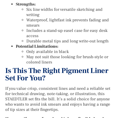
Strengths:
Six line widths for versatile sketching and
writing
Waterproof, lightfast ink prevents fading and
smears
Includes a stand-up easel case for easy desk
access
Durable metal tips and long write-out length
Potential Limitations:
Only available in black
May not suit those looking for brush-style or
colored liners
Is This The Right Pigment Liner
Set For You?
If you value crisp, consistent lines and need a reliable set
for technical drawing, note-taking, or illustration, this
STAEDTLER set fits the bill. It’s a solid choice for anyone
who wants to avoid ink smears and enjoys having a range
of tip sizes at their fingertips.