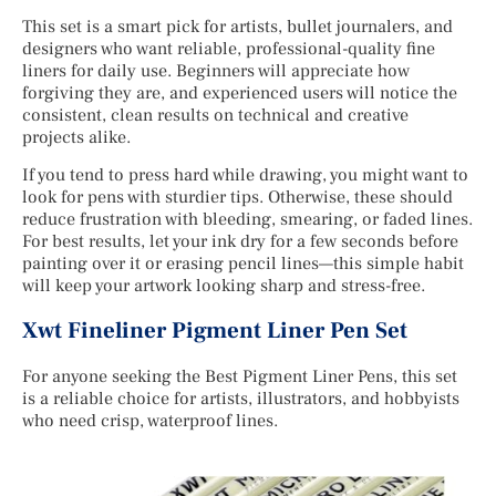
This set is a smart pick for artists, bullet journalers, and
designers who want reliable, professional-quality fine
liners for daily use. Beginners will appreciate how
forgiving they are, and experienced users will notice the
consistent, clean results on technical and creative
projects alike.
If you tend to press hard while drawing, you might want to
look for pens with sturdier tips. Otherwise, these should
reduce frustration with bleeding, smearing, or faded lines.
For best results, let your ink dry for a few seconds before
painting over it or erasing pencil lines—this simple habit
will keep your artwork looking sharp and stress-free.
Xwt Fineliner Pigment Liner Pen Set
For anyone seeking the Best Pigment Liner Pens, this set
is a reliable choice for artists, illustrators, and hobbyists
who need crisp, waterproof lines.