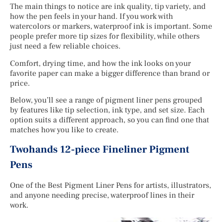
The main things to notice are ink quality, tip variety, and
how the pen feels in your hand. If you work with
watercolors or markers, waterproof ink is important. Some
people prefer more tip sizes for flexibility, while others
just need a few reliable choices.
Comfort, drying time, and how the ink looks on your
favorite paper can make a bigger difference than brand or
price.
Below, you’ll see a range of pigment liner pens grouped
by features like tip selection, ink type, and set size. Each
option suits a different approach, so you can find one that
matches how you like to create.
Twohands 12-piece Fineliner Pigment
Pens
One of the Best Pigment Liner Pens for artists, illustrators,
and anyone needing precise, waterproof lines in their
work.