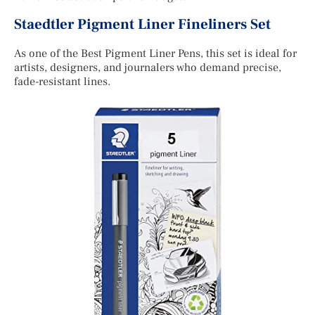
Staedtler Pigment Liner Fineliners Set
As one of the Best Pigment Liner Pens, this set is ideal for
artists, designers, and journalers who demand precise,
fade-resistant lines.