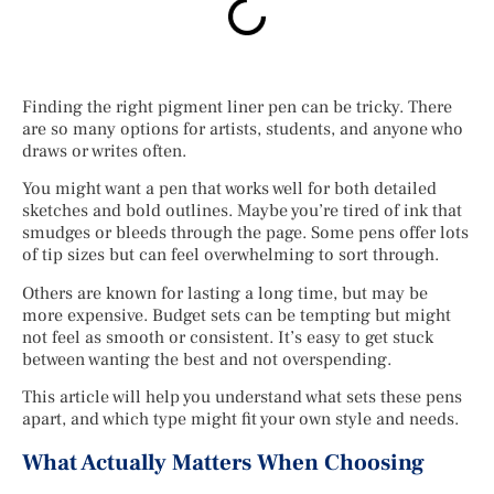
Finding the right pigment liner pen can be tricky. There
are so many options for artists, students, and anyone who
draws or writes often.
You might want a pen that works well for both detailed
sketches and bold outlines. Maybe you’re tired of ink that
smudges or bleeds through the page. Some pens offer lots
of tip sizes but can feel overwhelming to sort through.
Others are known for lasting a long time, but may be
more expensive. Budget sets can be tempting but might
not feel as smooth or consistent. It’s easy to get stuck
between wanting the best and not overspending.
This article will help you understand what sets these pens
apart, and which type might fit your own style and needs.
What Actually Matters When Choosing