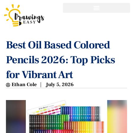
Best Oil Based Colored
Pencils 2026: Top Picks
for Vibrant Art
Ethan Cole
July 5, 2026