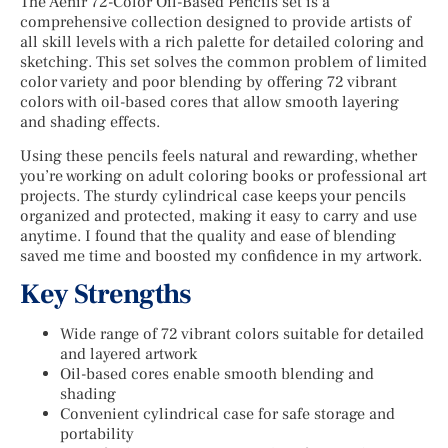
The Aenir 72-Color Oil-Based Pencils set is a
comprehensive collection designed to provide artists of
all skill levels with a rich palette for detailed coloring and
sketching. This set solves the common problem of limited
color variety and poor blending by offering 72 vibrant
colors with oil-based cores that allow smooth layering
and shading effects.
Using these pencils feels natural and rewarding, whether
you’re working on adult coloring books or professional art
projects. The sturdy cylindrical case keeps your pencils
organized and protected, making it easy to carry and use
anytime. I found that the quality and ease of blending
saved me time and boosted my confidence in my artwork.
Key Strengths
Wide range of 72 vibrant colors suitable for detailed
and layered artwork
Oil-based cores enable smooth blending and
shading
Convenient cylindrical case for safe storage and
portability