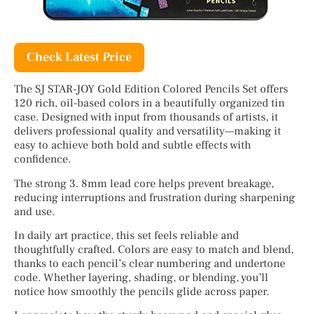
Check Latest Price
The SJ STAR-JOY Gold Edition Colored Pencils Set offers
120 rich, oil-based colors in a beautifully organized tin
case. Designed with input from thousands of artists, it
delivers professional quality and versatility—making it
easy to achieve both bold and subtle effects with
confidence.
The strong 3. 8mm lead core helps prevent breakage,
reducing interruptions and frustration during sharpening
and use.
In daily art practice, this set feels reliable and
thoughtfully crafted. Colors are easy to match and blend,
thanks to each pencil’s clear numbering and undertone
code. Whether layering, shading, or blending, you’ll
notice how smoothly the pencils glide across paper.