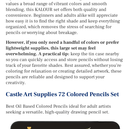
values a broad range of vibrant colors and smooth
blending, this KALOUR set offers both quality and
convenience. Beginners and adults alike will appreciate
how easy it is to find the right shade and keep everything
organized, which removes the stress of searching for
pencils or worrying about breakage.
However, if you only need a handful of colors or prefer
lightweight supplies, this large set may feel
overwhelming. A practical tip:
keep the tin case nearby
so you can quickly access and store pencils without losing
track of your favorite shades. Rest assured, whether you’re
coloring for relaxation or creating detailed artwork, these
pencils are reliable and designed to support your
creativity.
Castle Art Supplies 72 Colored Pencils Set
Best Oil Based Colored Pencils ideal for adult artists
seeking a versatile, high-quality drawing pencil set.