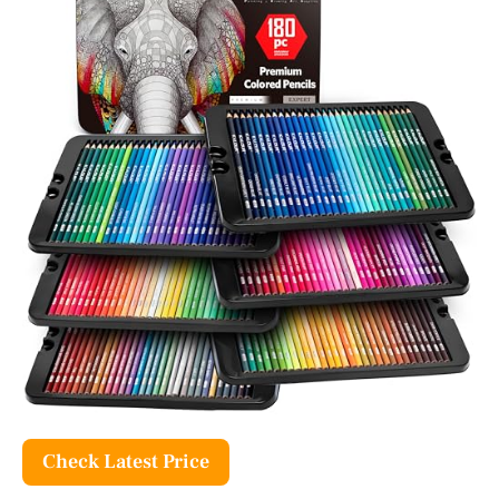
Check Latest Price