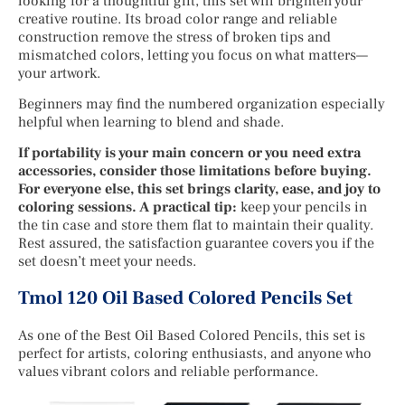
looking for a thoughtful gift, this set will brighten your
creative routine. Its broad color range and reliable
construction remove the stress of broken tips and
mismatched colors, letting you focus on what matters—
your artwork.
Beginners may find the numbered organization especially
helpful when learning to blend and shade.
If portability is your main concern or you need extra
accessories, consider those limitations before buying.
For everyone else, this set brings clarity, ease, and joy to
coloring sessions. A practical tip:
keep your pencils in
the tin case and store them flat to maintain their quality.
Rest assured, the satisfaction guarantee covers you if the
set doesn’t meet your needs.
Tmol 120 Oil Based Colored Pencils Set
As one of the Best Oil Based Colored Pencils, this set is
perfect for artists, coloring enthusiasts, and anyone who
values vibrant colors and reliable performance.