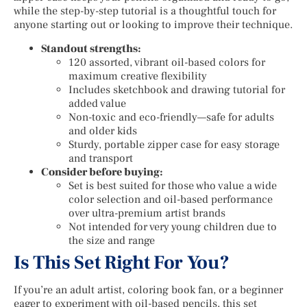
while the step-by-step tutorial is a thoughtful touch for
anyone starting out or looking to improve their technique.
Standout strengths:
120 assorted, vibrant oil-based colors for
maximum creative flexibility
Includes sketchbook and drawing tutorial for
added value
Non-toxic and eco-friendly—safe for adults
and older kids
Sturdy, portable zipper case for easy storage
and transport
Consider before buying:
Set is best suited for those who value a wide
color selection and oil-based performance
over ultra-premium artist brands
Not intended for very young children due to
the size and range
Is This Set Right For You?
If you’re an adult artist, coloring book fan, or a beginner
eager to experiment with oil-based pencils, this set