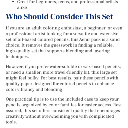
Great for beginners, teens, and professional artists
alike
Who Should Consider This Set
If you are an adult coloring enthusiast, a beginner, or even
a professional artist looking for a versatile and extensive
set of oil-based colored pencils, this Aenir pack is a solid
choice. It removes the guesswork in finding a reliable,
high-quality set that supports blending and layering
techniques.
However, if you prefer water-soluble or wax-based pencils,
or need a smaller, more travel-friendly kit, this large set
might feel bulky. For best results, pair these pencils with
quality paper designed for colored pencils to enhance
color vibrancy and blending.
One practical tip is to use the included case to keep your
pencils organized by color families for easier access. Rest
assured, this set offers consistent quality that encourages
creativity without overwhelming you with complicated
tools.