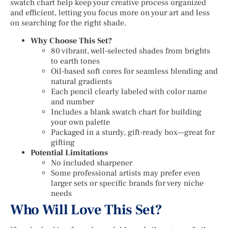
swatch chart help keep your creative process organized
and efficient, letting you focus more on your art and less
on searching for the right shade.
Why Choose This Set?
80 vibrant, well-selected shades from brights
to earth tones
Oil-based soft cores for seamless blending and
natural gradients
Each pencil clearly labeled with color name
and number
Includes a blank swatch chart for building
your own palette
Packaged in a sturdy, gift-ready box—great for
gifting
Potential Limitations
No included sharpener
Some professional artists may prefer even
larger sets or specific brands for very niche
needs
Who Will Love This Set?