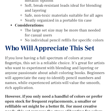
metallic options
Soft, break-resistant leads ideal for blending
and layering
Safe, non-toxic materials suitable for all ages
Neatly organized in a portable tin case
Considerations:
The large set size may be more than needed
for casual users
No individual pencil refills for specific colors
Who Will Appreciate This Set
If you love having a full spectrum of colors at your
fingertips, this set is a reliable choice. It’s great for artists
who want to experiment with blending and layering or
anyone passionate about adult coloring books. Beginners
will appreciate the easy-to-identify pencil numbers and
names, while experienced artists will value the smooth,
rich application.
However, if you only need a handful of colors or prefer
open stock for frequent replacements, a smaller or
refillable set might be a better fit. For most creative