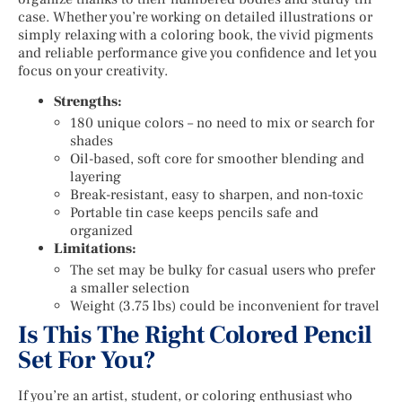
case. Whether you’re working on detailed illustrations or
simply relaxing with a coloring book, the vivid pigments
and reliable performance give you confidence and let you
focus on your creativity.
Strengths:
180 unique colors – no need to mix or search for
shades
Oil-based, soft core for smoother blending and
layering
Break-resistant, easy to sharpen, and non-toxic
Portable tin case keeps pencils safe and
organized
Limitations:
The set may be bulky for casual users who prefer
a smaller selection
Weight (3.75 lbs) could be inconvenient for travel
Is This The Right Colored Pencil
Set For You?
If you’re an artist, student, or coloring enthusiast who