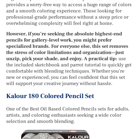
provides a worry-free way to access a huge range of colors
and a smooth coloring experience. Those looking for
professional-grade performance without a steep price or
overwhelming complexity will feel right at home.
However, if you’re seeking the absolute highest-end
pencils for gallery-level work, you might prefer
specialized brands. For everyone else, this set removes
the stress of color limitations and organization—just
unzip, pick your shade, and enjoy. A practical tip:
use
the included sketchbook and parrot tutorial to quickly get
comfortable with blending techniques. Whether you’re
new or experienced, you can feel confident that this set
will support your creative journey without hassle.
Kalour 180 Colored Pencil Set
One of the Best Oil Based Colored Pencils sets for adults,
artists, and coloring enthusiasts seeking a wide color
selection and smooth blending.