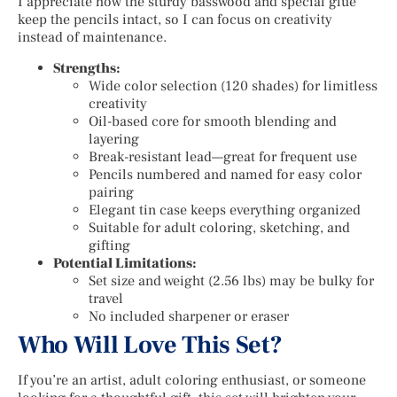
I appreciate how the sturdy basswood and special glue
keep the pencils intact, so I can focus on creativity
instead of maintenance.
Strengths:
Wide color selection (120 shades) for limitless
creativity
Oil-based core for smooth blending and
layering
Break-resistant lead—great for frequent use
Pencils numbered and named for easy color
pairing
Elegant tin case keeps everything organized
Suitable for adult coloring, sketching, and
gifting
Potential Limitations:
Set size and weight (2.56 lbs) may be bulky for
travel
No included sharpener or eraser
Who Will Love This Set?
If you’re an artist, adult coloring enthusiast, or someone