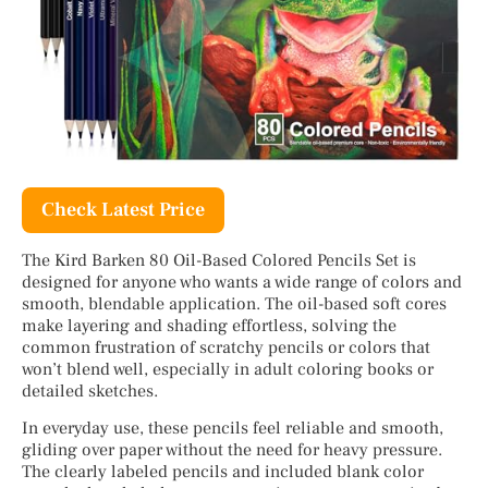
Check Latest Price
The Kird Barken 80 Oil-Based Colored Pencils Set is
designed for anyone who wants a wide range of colors and
smooth, blendable application. The oil-based soft cores
make layering and shading effortless, solving the
common frustration of scratchy pencils or colors that
won’t blend well, especially in adult coloring books or
detailed sketches.
In everyday use, these pencils feel reliable and smooth,
gliding over paper without the need for heavy pressure.
The clearly labeled pencils and included blank color