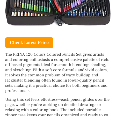
Check Latest Price
The PRINA 120 Colors Colored Pencils Set gives artists
and coloring enthusiasts a comprehensive palette of rich,
oil-based pigments ideal for smooth blending, shading,
and sketching. With a soft core formula and vivid colors,
it solves the common problem of waxy buildup and
lackluster blending often found in lower-quality pencil
sets, making it a practical choice for both beginners and
professionals.
Using this set feels effortless—each pencil glides over the
page, whether you’re working on detailed drawings or
relaxing with a coloring book. The included portable
zipper case keeps your pencils organized and ready to go,