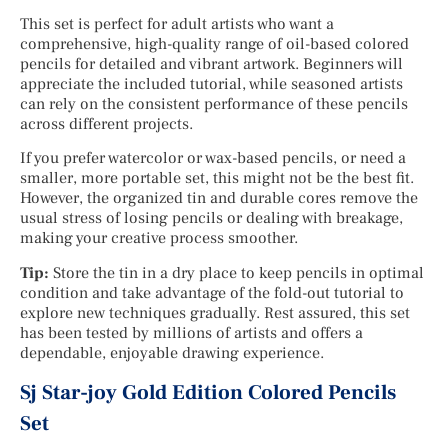
This set is perfect for adult artists who want a
comprehensive, high-quality range of oil-based colored
pencils for detailed and vibrant artwork. Beginners will
appreciate the included tutorial, while seasoned artists
can rely on the consistent performance of these pencils
across different projects.
If you prefer watercolor or wax-based pencils, or need a
smaller, more portable set, this might not be the best fit.
However, the organized tin and durable cores remove the
usual stress of losing pencils or dealing with breakage,
making your creative process smoother.
Tip:
Store the tin in a dry place to keep pencils in optimal
condition and take advantage of the fold-out tutorial to
explore new techniques gradually. Rest assured, this set
has been tested by millions of artists and offers a
dependable, enjoyable drawing experience.
Sj Star-joy Gold Edition Colored Pencils
Set