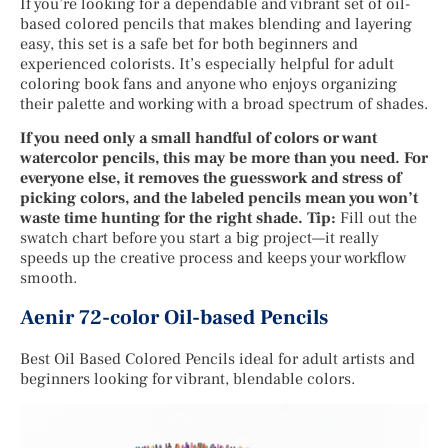
If you’re looking for a dependable and vibrant set of oil-
based colored pencils that makes blending and layering
easy, this set is a safe bet for both beginners and
experienced colorists. It’s especially helpful for adult
coloring book fans and anyone who enjoys organizing
their palette and working with a broad spectrum of shades.
If you need only a small handful of colors or want
watercolor pencils, this may be more than you need. For
everyone else, it removes the guesswork and stress of
picking colors, and the labeled pencils mean you won’t
waste time hunting for the right shade. Tip:
Fill out the
swatch chart before you start a big project—it really
speeds up the creative process and keeps your workflow
smooth.
Aenir 72-color Oil-based Pencils
Best Oil Based Colored Pencils ideal for adult artists and
beginners looking for vibrant, blendable colors.