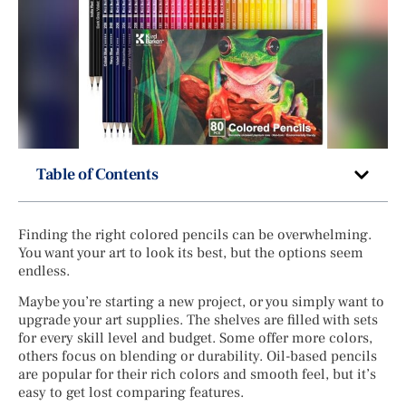
Table of Contents
Finding the right colored pencils can be overwhelming.
You want your art to look its best, but the options seem
endless.
Maybe you’re starting a new project, or you simply want to
upgrade your art supplies. The shelves are filled with sets
for every skill level and budget. Some offer more colors,
others focus on blending or durability. Oil-based pencils
are popular for their rich colors and smooth feel, but it’s
easy to get lost comparing features.