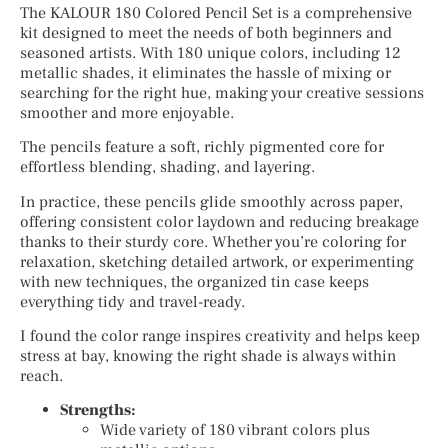
The KALOUR 180 Colored Pencil Set is a comprehensive
kit designed to meet the needs of both beginners and
seasoned artists. With 180 unique colors, including 12
metallic shades, it eliminates the hassle of mixing or
searching for the right hue, making your creative sessions
smoother and more enjoyable.
The pencils feature a soft, richly pigmented core for
effortless blending, shading, and layering.
In practice, these pencils glide smoothly across paper,
offering consistent color laydown and reducing breakage
thanks to their sturdy core. Whether you’re coloring for
relaxation, sketching detailed artwork, or experimenting
with new techniques, the organized tin case keeps
everything tidy and travel-ready.
I found the color range inspires creativity and helps keep
stress at bay, knowing the right shade is always within
reach.
Strengths:
Wide variety of 180 vibrant colors plus