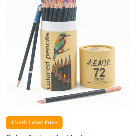
Check Latest Price