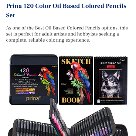
Prina 120 Color Oil Based Colored Pencils
Set
As one of the Best Oil Based Colored Pencils options, this
set is perfect for adult artists and hobbyists seeking a
complete, reliable coloring experience.