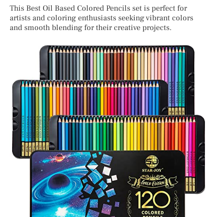
This Best Oil Based Colored Pencils set is perfect for
artists and coloring enthusiasts seeking vibrant colors
and smooth blending for their creative projects.