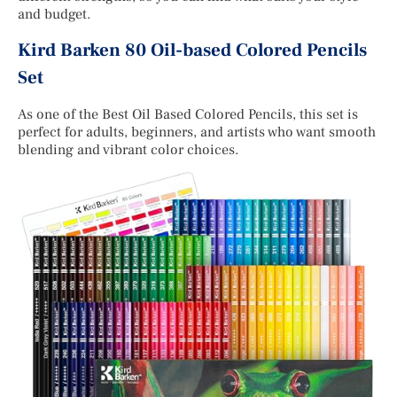
and budget.
Kird Barken 80 Oil-based Colored Pencils
Set
As one of the Best Oil Based Colored Pencils, this set is
perfect for adults, beginners, and artists who want smooth
blending and vibrant color choices.