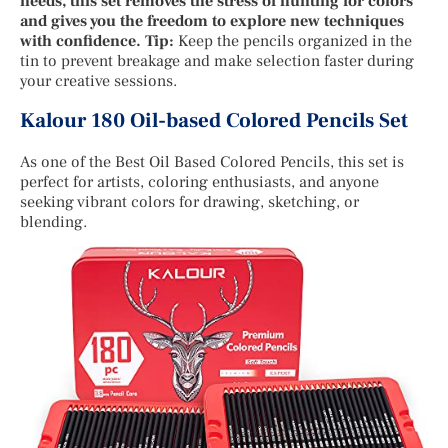
needs, this set removes the stress of hunting for colors
and gives you the freedom to explore new techniques
with confidence. Tip:
Keep the pencils organized in the
tin to prevent breakage and make selection faster during
your creative sessions.
Kalour 180 Oil-based Colored Pencils Set
As one of the Best Oil Based Colored Pencils, this set is
perfect for artists, coloring enthusiasts, and anyone
seeking vibrant colors for drawing, sketching, or
blending.