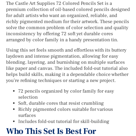
The Castle Art Supplies 72 Colored Pencils Set is a
premium collection of oil-based colored pencils designed
for adult artists who want an organized, reliable, and
richly pigmented medium for their artwork. These pencils
solve the common problem of color selection and quality
inconsistency by offering 72 soft yet durable cores
arranged by color family in a handy presentation tin.
Using this set feels smooth and effortless with its buttery
laydown and intense pigmentation, allowing for easy
blending, layering, and burnishing on multiple surfaces
like paper and canvas. The included fold-out tutorial also
helps build skills, making it a dependable choice whether
you’re refining techniques or starting a new project.
72 pencils organized by color family for easy
selection
Soft, durable cores that resist crumbling
Richly pigmented colors suitable for various
surfaces
Includes fold-out tutorial for skill-building
Who This Set Is Best For