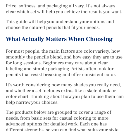
Price, softness, and packaging all vary. It’s not always
clear which set will help you achieve the results you want.
This guide will help you understand your options and
choose the colored pencils that fit your needs.
What Actually Matters When Choosing
For most people, the main factors are color variety, how
smoothly the pencils blend, and how easy they are to use
for long sessions. Beginners may care about clear
labeling and simple packaging. Artists often look for
pencils that resist breaking and offer consistent color.
It’s worth considering how many shades you really need,
and whether a set includes extras like a sketchbook or
color chart. Thinking about how you plan to use them can
help narrow your choices.
The products below are grouped to cover a range of
needs, from basic sets for casual coloring to more
advanced options for detailed work. Each one has
different strengths, so you can find what suits your style