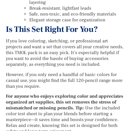
layering
Break-resistant, lightfast leads
Safe, non-toxic, and eco-friendly materials
Elegant storage case for organization
Is This Set Right For You?
If you love coloring, sketching, or professional art
projects and want a set that covers all your creative needs,
this TMOL pack is an easy pick. It’s especially helpful if
you want to avoid the hassle of buying accessories
separately, as everything you need is included.
However, if you only need a handful of basic colors for
casual use, you might find the full 120-pencil range more
than you require.
For anyone who enjoys exploring color and appreciates
organized art supplies, this set removes the stress of
mismatched or missing pencils. Tip:
Use the included
color test sheet to plan your blends before starting a
masterpiece—it saves time and boosts your confidence.
Relax and create, knowing this set is designed for both