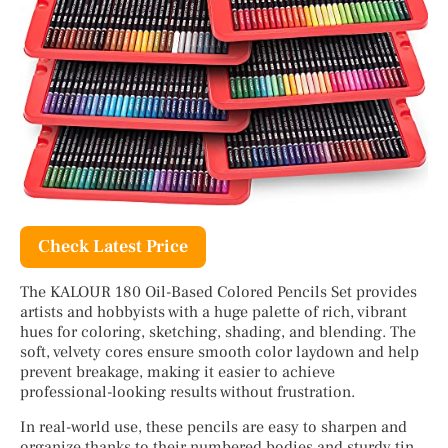
Check Latest Price
The KALOUR 180 Oil-Based Colored Pencils Set provides
artists and hobbyists with a huge palette of rich, vibrant
hues for coloring, sketching, shading, and blending. The
soft, velvety cores ensure smooth color laydown and help
prevent breakage, making it easier to achieve
professional-looking results without frustration.
In real-world use, these pencils are easy to sharpen and
organize thanks to their numbered bodies and sturdy tin