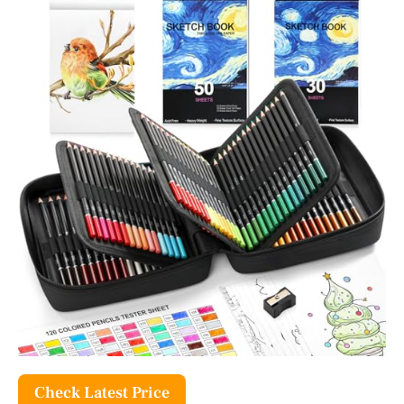
Check Latest Price