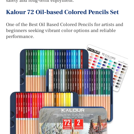
safety and long-term enjoyment.
Kalour 72 Oil-based Colored Pencils Set
One of the Best Oil Based Colored Pencils for artists and
beginners seeking vibrant color options and reliable
performance.