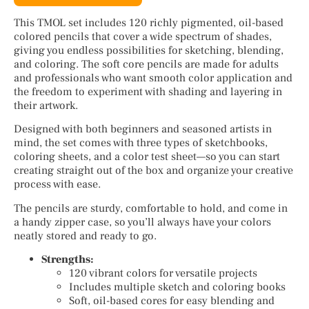
This TMOL set includes 120 richly pigmented, oil-based
colored pencils that cover a wide spectrum of shades,
giving you endless possibilities for sketching, blending,
and coloring. The soft core pencils are made for adults
and professionals who want smooth color application and
the freedom to experiment with shading and layering in
their artwork.
Designed with both beginners and seasoned artists in
mind, the set comes with three types of sketchbooks,
coloring sheets, and a color test sheet—so you can start
creating straight out of the box and organize your creative
process with ease.
The pencils are sturdy, comfortable to hold, and come in
a handy zipper case, so you’ll always have your colors
neatly stored and ready to go.
Strengths:
120 vibrant colors for versatile projects
Includes multiple sketch and coloring books
Soft, oil-based cores for easy blending and