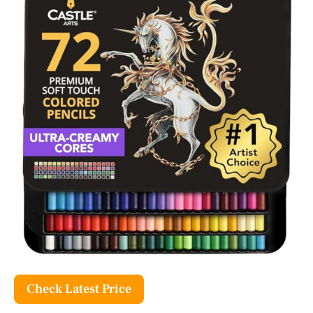
Check Latest Price