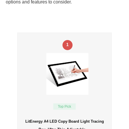
options and features to consider.
1
Top Pick
LitEnergy A4 LED Copy Board Light Tracing