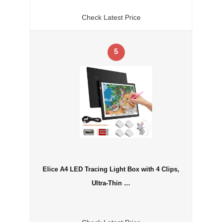
Check Latest Price
5
Elice A4 LED Tracing Light Box with 4 Clips,
Ultra-Thin …