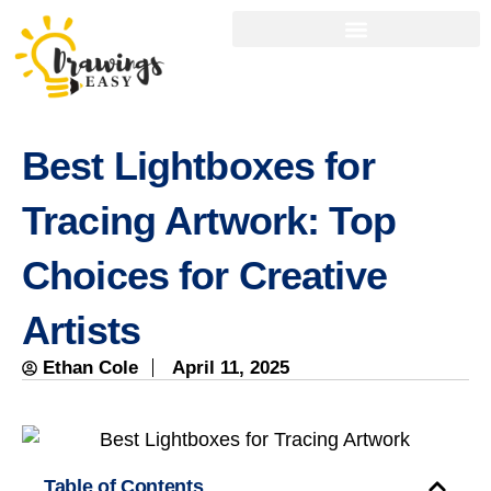
Best Lightboxes for
Tracing Artwork: Top
Choices for Creative
Artists
Ethan Cole
April 11, 2025
Table of Contents