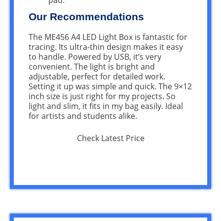
Our Recommendations
The ME456 A4 LED Light Box is fantastic for
tracing. Its ultra-thin design makes it easy
to handle. Powered by USB, it’s very
convenient. The light is bright and
adjustable, perfect for detailed work.
Setting it up was simple and quick. The 9×12
inch size is just right for my projects. So
light and slim, it fits in my bag easily. Ideal
for artists and students alike.
Check Latest Price