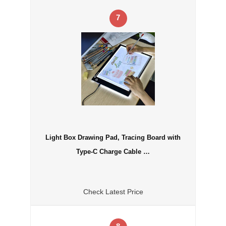
7
Light Box Drawing Pad, Tracing Board with
Type-C Charge Cable …
Check Latest Price