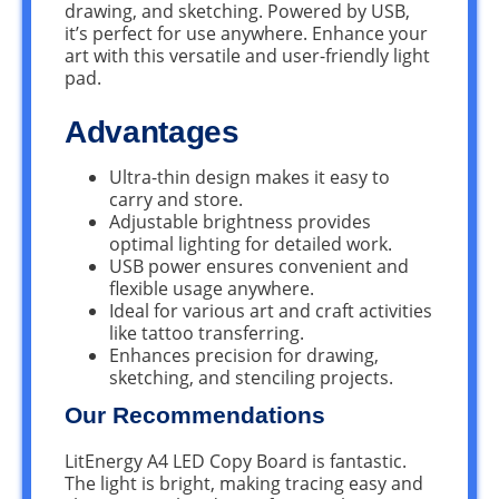
drawing, and sketching. Powered by USB,
it’s perfect for use anywhere. Enhance your
art with this versatile and user-friendly light
pad.
Advantages
Ultra-thin design makes it easy to
carry and store.
Adjustable brightness provides
optimal lighting for detailed work.
USB power ensures convenient and
flexible usage anywhere.
Ideal for various art and craft activities
like tattoo transferring.
Enhances precision for drawing,
sketching, and stenciling projects.
Our Recommendations
LitEnergy A4 LED Copy Board is fantastic.
The light is bright, making tracing easy and