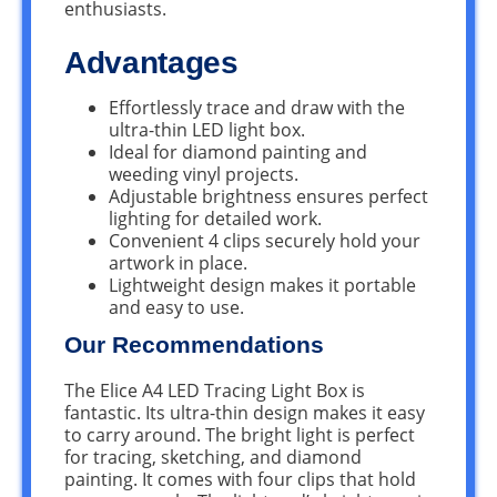
enthusiasts.
Advantages
Effortlessly trace and draw with the
ultra-thin LED light box.
Ideal for diamond painting and
weeding vinyl projects.
Adjustable brightness ensures perfect
lighting for detailed work.
Convenient 4 clips securely hold your
artwork in place.
Lightweight design makes it portable
and easy to use.
Our Recommendations
The Elice A4 LED Tracing Light Box is
fantastic. Its ultra-thin design makes it easy
to carry around. The bright light is perfect
for tracing, sketching, and diamond
painting. It comes with four clips that hold