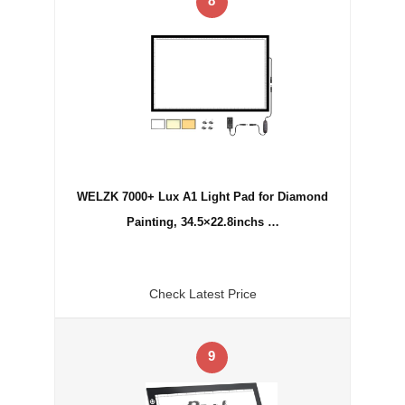
8
WELZK 7000+ Lux A1 Light Pad for Diamond
Painting, 34.5×22.8inchs …
Check Latest Price
9