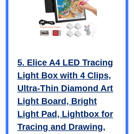
5. Elice A4 LED Tracing
Light Box with 4 Clips,
Ultra-Thin Diamond Art
Light Board, Bright
Light Pad, Lightbox for
Tracing and Drawing,