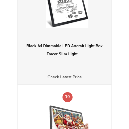
Black A4 Dimmable LED Artcraft Light Box
Tracer Slim Light …
Check Latest Price
10