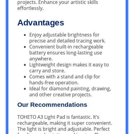
projects. Enhance your artistic skills
effortlessly.
Advantages
Enjoy adjustable brightness for
precise and detailed tracing work.
Convenient built-in rechargeable
battery ensures long-lasting use
anywhere.
Lightweight design makes it easy to
carry and store.
Comes with a stand and clip for
hands-free operation.
Ideal for diamond painting, drawing,
and other creative projects.
Our Recommendations
TOHETO A3 Light Pad is fantastic. It’s
rechargeable, making it super convenient.
The light is bright and adjustable. Perfect