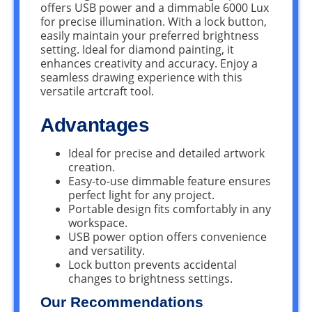
offers USB power and a dimmable 6000 Lux
for precise illumination. With a lock button,
easily maintain your preferred brightness
setting. Ideal for diamond painting, it
enhances creativity and accuracy. Enjoy a
seamless drawing experience with this
versatile artcraft tool.
Advantages
Ideal for precise and detailed artwork
creation.
Easy-to-use dimmable feature ensures
perfect light for any project.
Portable design fits comfortably in any
workspace.
USB power option offers convenience
and versatility.
Lock button prevents accidental
changes to brightness settings.
Our Recommendations