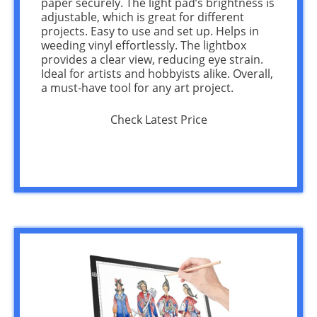
paper securely. The light pad’s brightness is
adjustable, which is great for different
projects. Easy to use and set up. Helps in
weeding vinyl effortlessly. The lightbox
provides a clear view, reducing eye strain.
Ideal for artists and hobbyists alike. Overall,
a must-have tool for any art project.
Check Latest Price