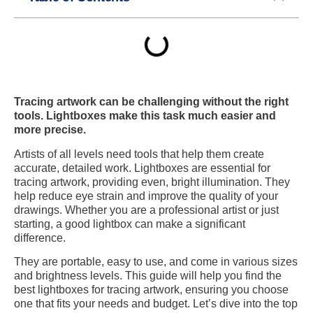
Tracing artwork can be challenging without the right
tools. Lightboxes make this task much easier and
more precise.
Artists of all levels need tools that help them create
accurate, detailed work. Lightboxes are essential for
tracing artwork, providing even, bright illumination. They
help reduce eye strain and improve the quality of your
drawings. Whether you are a professional artist or just
starting, a good lightbox can make a significant
difference.
They are portable, easy to use, and come in various sizes
and brightness levels. This guide will help you find the
best lightboxes for tracing artwork, ensuring you choose
one that fits your needs and budget. Let’s dive into the top