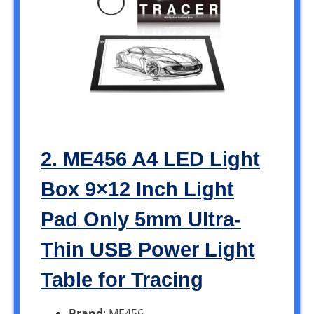
2. ME456 A4 LED Light
Box 9×12 Inch Light
Pad Only 5mm Ultra-
Thin USB Power Light
Table for Tracing
Brand
: ME456