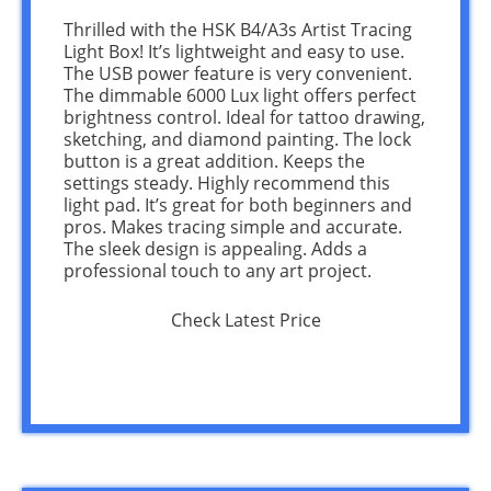
Thrilled with the HSK B4/A3s Artist Tracing
Light Box! It’s lightweight and easy to use.
The USB power feature is very convenient.
The dimmable 6000 Lux light offers perfect
brightness control. Ideal for tattoo drawing,
sketching, and diamond painting. The lock
button is a great addition. Keeps the
settings steady. Highly recommend this
light pad. It’s great for both beginners and
pros. Makes tracing simple and accurate.
The sleek design is appealing. Adds a
professional touch to any art project.
Check Latest Price