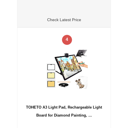
Check Latest Price
4
TOHETO A3 Light Pad, Rechargeable Light
Board for Diamond Painting, …