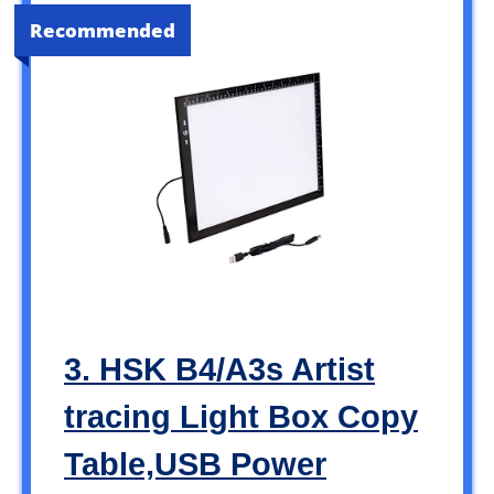
Recommended
3. HSK B4/A3s Artist
tracing Light Box Copy
Table,USB Power