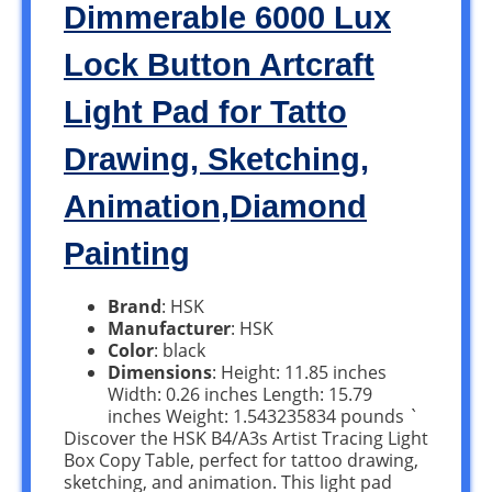
Dimmerable 6000 Lux
Lock Button Artcraft
Light Pad for Tatto
Drawing, Sketching,
Animation,Diamond
Painting
Brand
: HSK
Manufacturer
: HSK
Color
: black
Dimensions
: Height: 11.85 inches
Width: 0.26 inches Length: 15.79
inches Weight: 1.543235834 pounds `
Discover the HSK B4/A3s Artist Tracing Light
Box Copy Table, perfect for tattoo drawing,
sketching, and animation. This light pad