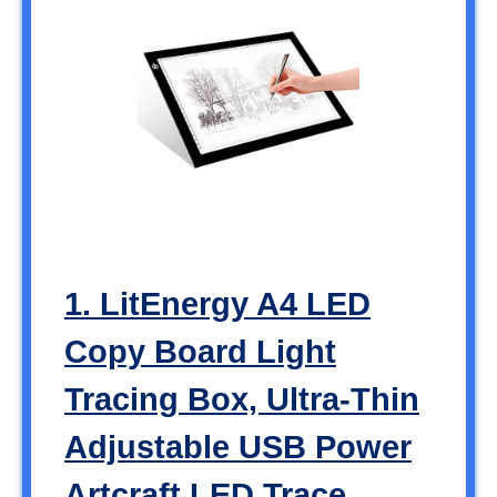
1. LitEnergy A4 LED
Copy Board Light
Tracing Box, Ultra-Thin
Adjustable USB Power
Artcraft LED Trace