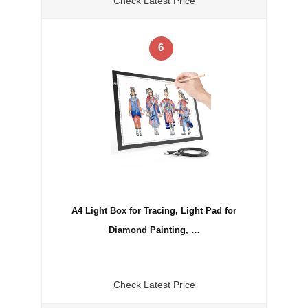
Check Latest Price
6
A4 Light Box for Tracing, Light Pad for
Diamond Painting, …
Check Latest Price