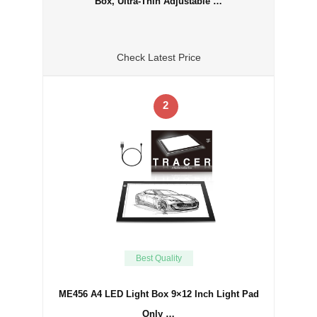
Box, Ultra-Thin Adjustable …
Check Latest Price
2
Best Quality
ME456 A4 LED Light Box 9×12 Inch Light Pad
Only …