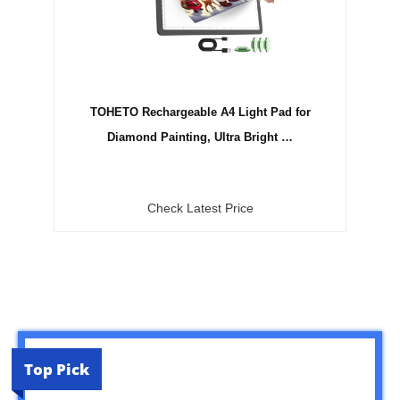
TOHETO Rechargeable A4 Light Pad for
Diamond Painting, Ultra Bright …
Check Latest Price
Top Pick