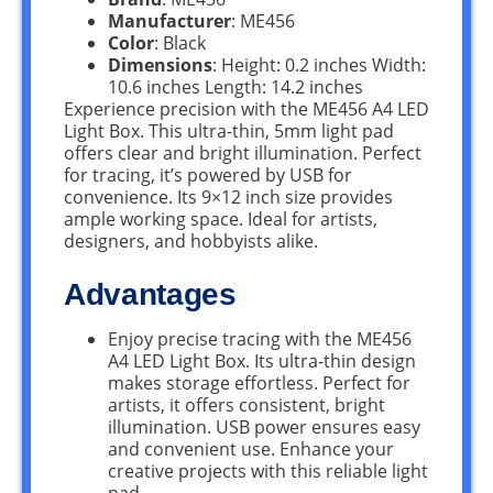
Manufacturer
: ME456
Color
: Black
Dimensions
: Height: 0.2 inches Width:
10.6 inches Length: 14.2 inches
Experience precision with the ME456 A4 LED
Light Box. This ultra-thin, 5mm light pad
offers clear and bright illumination. Perfect
for tracing, it’s powered by USB for
convenience. Its 9×12 inch size provides
ample working space. Ideal for artists,
designers, and hobbyists alike.
Advantages
Enjoy precise tracing with the ME456
A4 LED Light Box. Its ultra-thin design
makes storage effortless. Perfect for
artists, it offers consistent, bright
illumination. USB power ensures easy
and convenient use. Enhance your
creative projects with this reliable light
pad.