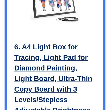
6. A4 Light Box for
Tracing, Light Pad for
Diamond Painting,
Light Board, Ultra-Thin
Copy Board with 3
Levels/Stepless