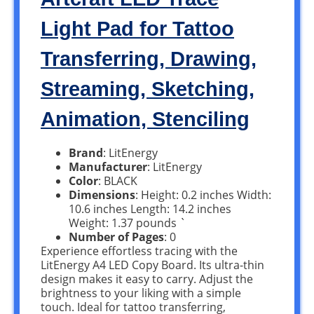
Light Pad for Tattoo
Transferring, Drawing,
Streaming, Sketching,
Animation, Stenciling
Brand
: LitEnergy
Manufacturer
: LitEnergy
Color
: BLACK
Dimensions
: Height: 0.2 inches Width:
10.6 inches Length: 14.2 inches
Weight: 1.37 pounds `
Number of Pages
: 0
Experience effortless tracing with the
LitEnergy A4 LED Copy Board. Its ultra-thin
design makes it easy to carry. Adjust the
brightness to your liking with a simple
touch. Ideal for tattoo transferring,