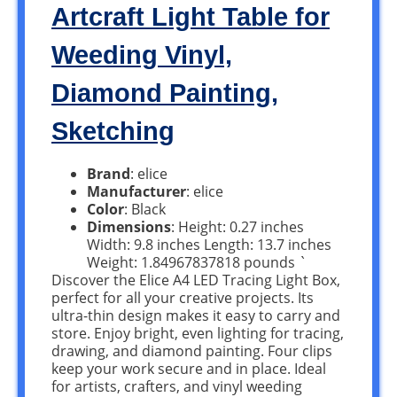
Artcraft Light Table for
Weeding Vinyl,
Diamond Painting,
Sketching
Brand
: elice
Manufacturer
: elice
Color
: Black
Dimensions
: Height: 0.27 inches
Width: 9.8 inches Length: 13.7 inches
Weight: 1.84967837818 pounds `
Discover the Elice A4 LED Tracing Light Box,
perfect for all your creative projects. Its
ultra-thin design makes it easy to carry and
store. Enjoy bright, even lighting for tracing,
drawing, and diamond painting. Four clips
keep your work secure and in place. Ideal
for artists, crafters, and vinyl weeding