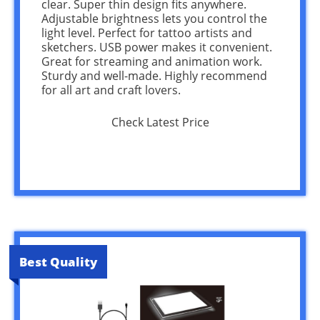
clear. Super thin design fits anywhere.
Adjustable brightness lets you control the
light level. Perfect for tattoo artists and
sketchers. USB power makes it convenient.
Great for streaming and animation work.
Sturdy and well-made. Highly recommend
for all art and craft lovers.
Check Latest Price
Best Quality