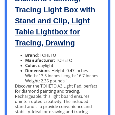
Tracing Light Box with
Stand and Clip, Light
Table Lightbox for
Tracing, Drawing
Brand
: TOHETO
Manufacturer
: TOHETO
Color
: daylight
Dimensions
: Height: 0.47 inches
Width: 13.5 inches Length: 16.7 inches
Weight: 2.36 pounds `
Discover the TOHETO A3 Light Pad, perfect
for diamond painting and tracing.
Rechargeable, this light board ensures
uninterrupted creativity. The included
stand and clip provide convenience and
stability. Ideal for drawing and tracing