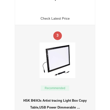
Check Latest Price
3
Recommended
HSK B4/A3s Artist tracing Light Box Copy
Table,USB Power Dimmerable …