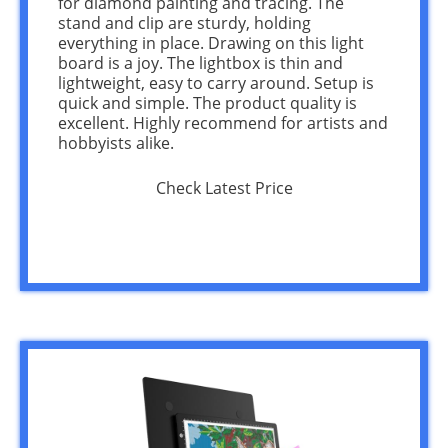
for diamond painting and tracing. The
stand and clip are sturdy, holding
everything in place. Drawing on this light
board is a joy. The lightbox is thin and
lightweight, easy to carry around. Setup is
quick and simple. The product quality is
excellent. Highly recommend for artists and
hobbyists alike.
Check Latest Price