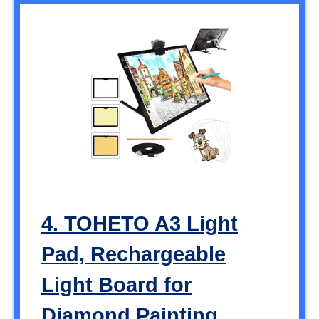
4. TOHETO A3 Light
Pad, Rechargeable
Light Board for
Diamond Painting,