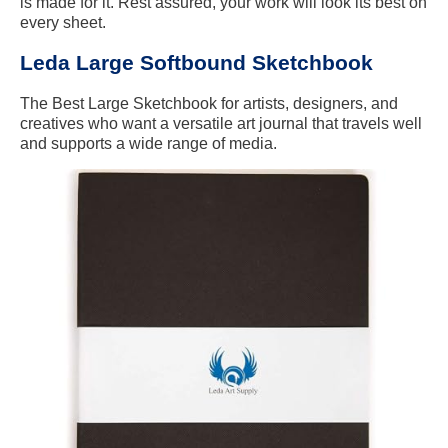
is made for it. Rest assured, your work will look its best on
every sheet.
Leda Large Softbound Sketchbook
The Best Large Sketchbook for artists, designers, and
creatives who want a versatile art journal that travels well
and supports a wide range of media.