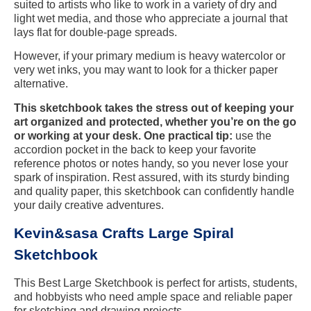
suited to artists who like to work in a variety of dry and
light wet media, and those who appreciate a journal that
lays flat for double-page spreads.
However, if your primary medium is heavy watercolor or
very wet inks, you may want to look for a thicker paper
alternative.
This sketchbook takes the stress out of keeping your
art organized and protected, whether you’re on the go
or working at your desk. One practical tip:
use the
accordion pocket in the back to keep your favorite
reference photos or notes handy, so you never lose your
spark of inspiration. Rest assured, with its sturdy binding
and quality paper, this sketchbook can confidently handle
your daily creative adventures.
Kevin&sasa Crafts Large Spiral
Sketchbook
This Best Large Sketchbook is perfect for artists, students,
and hobbyists who need ample space and reliable paper
for sketching and drawing projects.