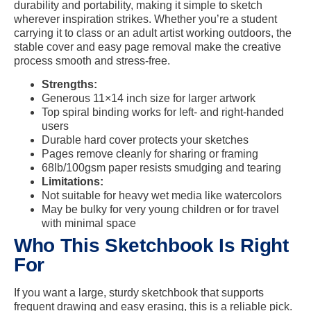
durability and portability, making it simple to sketch
wherever inspiration strikes. Whether you’re a student
carrying it to class or an adult artist working outdoors, the
stable cover and easy page removal make the creative
process smooth and stress-free.
Strengths:
Generous 11×14 inch size for larger artwork
Top spiral binding works for left- and right-handed
users
Durable hard cover protects your sketches
Pages remove cleanly for sharing or framing
68lb/100gsm paper resists smudging and tearing
Limitations:
Not suitable for heavy wet media like watercolors
May be bulky for very young children or for travel
with minimal space
Who This Sketchbook Is Right
For
If you want a large, sturdy sketchbook that supports
frequent drawing and easy erasing, this is a reliable pick.