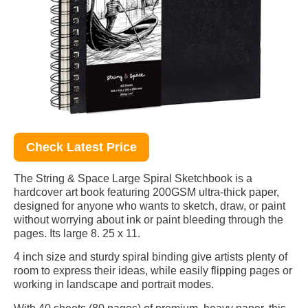
Check Latest Price
The String & Space Large Spiral Sketchbook is a
hardcover art book featuring 200GSM ultra-thick paper,
designed for anyone who wants to sketch, draw, or paint
without worrying about ink or paint bleeding through the
pages. Its large 8. 25 x 11.
4 inch size and sturdy spiral binding give artists plenty of
room to express their ideas, while easily flipping pages or
working in landscape and portrait modes.