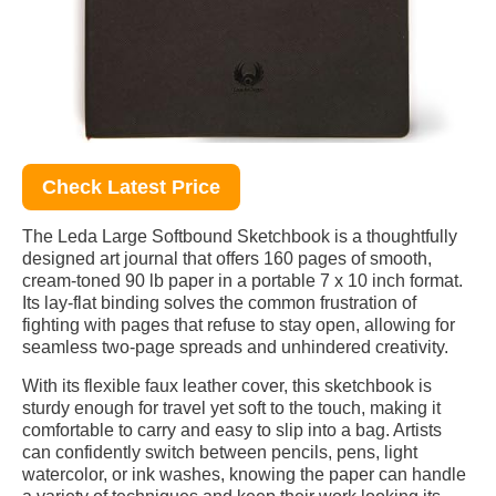
Check Latest Price
The Leda Large Softbound Sketchbook is a thoughtfully
designed art journal that offers 160 pages of smooth,
cream-toned 90 lb paper in a portable 7 x 10 inch format.
Its lay-flat binding solves the common frustration of
fighting with pages that refuse to stay open, allowing for
seamless two-page spreads and unhindered creativity.
With its flexible faux leather cover, this sketchbook is
sturdy enough for travel yet soft to the touch, making it
comfortable to carry and easy to slip into a bag. Artists
can confidently switch between pencils, pens, light
watercolor, or ink washes, knowing the paper can handle