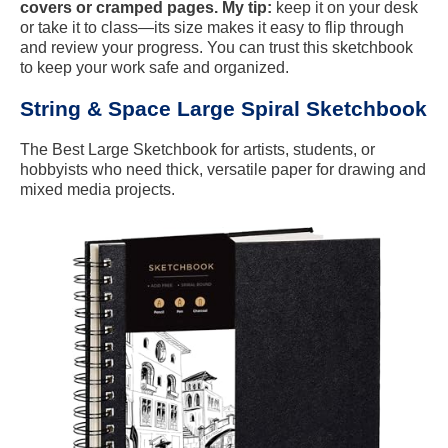
covers or cramped pages. My tip:
keep it on your desk
or take it to class—its size makes it easy to flip through
and review your progress. You can trust this sketchbook
to keep your work safe and organized.
String & Space Large Spiral Sketchbook
The Best Large Sketchbook for artists, students, or
hobbyists who need thick, versatile paper for drawing and
mixed media projects.