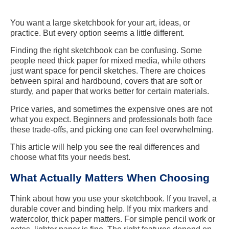
You want a large sketchbook for your art, ideas, or
practice. But every option seems a little different.
Finding the right sketchbook can be confusing. Some
people need thick paper for mixed media, while others
just want space for pencil sketches. There are choices
between spiral and hardbound, covers that are soft or
sturdy, and paper that works better for certain materials.
Price varies, and sometimes the expensive ones are not
what you expect. Beginners and professionals both face
these trade-offs, and picking one can feel overwhelming.
This article will help you see the real differences and
choose what fits your needs best.
What Actually Matters When Choosing
Think about how you use your sketchbook. If you travel, a
durable cover and binding help. If you mix markers and
watercolor, thick paper matters. For simple pencil work or