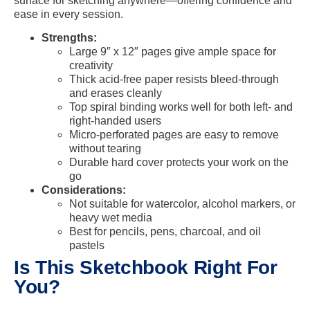
surface for sketching anywhere—offering confidence and
ease in every session.
Strengths:
Large 9″ x 12″ pages give ample space for
creativity
Thick acid-free paper resists bleed-through
and erases cleanly
Top spiral binding works well for both left- and
right-handed users
Micro-perforated pages are easy to remove
without tearing
Durable hard cover protects your work on the
go
Considerations:
Not suitable for watercolor, alcohol markers, or
heavy wet media
Best for pencils, pens, charcoal, and oil
pastels
Is This Sketchbook Right For
You?