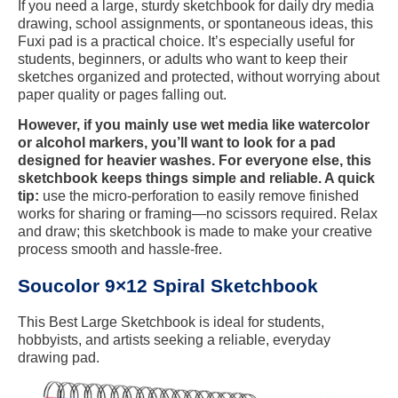
If you need a large, sturdy sketchbook for daily dry media
drawing, school assignments, or spontaneous ideas, this
Fuxi pad is a practical choice. It’s especially useful for
students, beginners, or adults who want to keep their
sketches organized and protected, without worrying about
paper quality or pages falling out.
However, if you mainly use wet media like watercolor
or alcohol markers, you’ll want to look for a pad
designed for heavier washes. For everyone else, this
sketchbook keeps things simple and reliable. A quick
tip:
use the micro-perforation to easily remove finished
works for sharing or framing—no scissors required. Relax
and draw; this sketchbook is made to make your creative
process smooth and hassle-free.
Soucolor 9×12 Spiral Sketchbook
This Best Large Sketchbook is ideal for students,
hobbyists, and artists seeking a reliable, everyday
drawing pad.