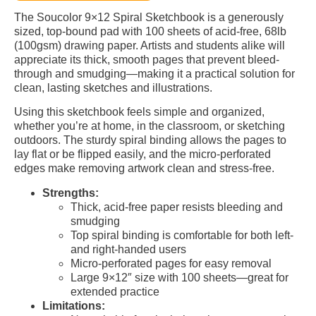
The Soucolor 9×12 Spiral Sketchbook is a generously
sized, top-bound pad with 100 sheets of acid-free, 68lb
(100gsm) drawing paper. Artists and students alike will
appreciate its thick, smooth pages that prevent bleed-
through and smudging—making it a practical solution for
clean, lasting sketches and illustrations.
Using this sketchbook feels simple and organized,
whether you’re at home, in the classroom, or sketching
outdoors. The sturdy spiral binding allows the pages to
lay flat or be flipped easily, and the micro-perforated
edges make removing artwork clean and stress-free.
Strengths:
Thick, acid-free paper resists bleeding and
smudging
Top spiral binding is comfortable for both left-
and right-handed users
Micro-perforated pages for easy removal
Large 9×12″ size with 100 sheets—great for
extended practice
Limitations: