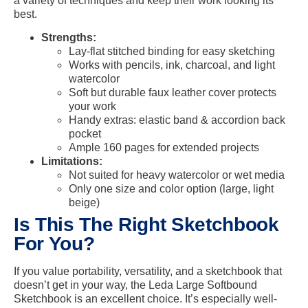
a variety of techniques and keep their work looking its
best.
Strengths:
Lay-flat stitched binding for easy sketching
Works with pencils, ink, charcoal, and light
watercolor
Soft but durable faux leather cover protects
your work
Handy extras: elastic band & accordion back
pocket
Ample 160 pages for extended projects
Limitations:
Not suited for heavy watercolor or wet media
Only one size and color option (large, light
beige)
Is This The Right Sketchbook
For You?
If you value portability, versatility, and a sketchbook that
doesn’t get in your way, the Leda Large Softbound
Sketchbook is an excellent choice. It’s especially well-