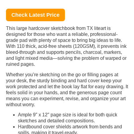
Check Latest Price
This large hardcover sketchbook from TX liteart is
designed for those who want a reliable, professional-
grade pad with plenty of space to bring big ideas to life.
With 110 thick, acid-free sheets (120GSM), it prevents ink
bleed-through and supports pencils, charcoal, markers,
and light mixed media—solving the problem of warped or
ruined pages.
Whether you’re sketching on the go or filling pages at
your desk, the sturdy binding and hard cover keep your
work protected and let the book lay flat for easy drawing. It
feels solid in your hands, and the generous page count
means you can experiment, revise, and organize your art
without worry.
Ample 9″ x 12″ page size is ideal for both quick
sketches and detailed compositions.
Hardbound cover shields artwork from bends and
spills, making it travel-ready.