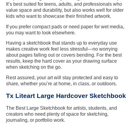
It’s best suited for teens, adults, and professionals who
value space and durability, but also works well for older
kids who want to showcase their finished artwork.
If you prefer compact pads or need paper for wet media,
you may want to look elsewhere.
Having a sketchbook that stands up to everyday use
makes creative work feel less stressful—no worrying
about pages falling out or covers bending. For the best
results, keep the hard cover as your drawing surface
when sketching on the go.
Rest assured, your art will stay protected and easy to
share, whether you’re at home, in class, or outdoors.
Tx Liteart Large Hardcover Sketchbook
The Best Large Sketchbook for artists, students, and
creators who need plenty of space for sketching,
journaling, or portfolio work.