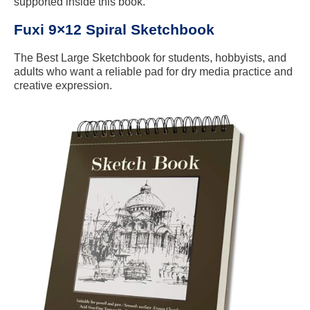
supported inside this book.
Fuxi 9×12 Spiral Sketchbook
The Best Large Sketchbook for students, hobbyists, and
adults who want a reliable pad for dry media practice and
creative expression.