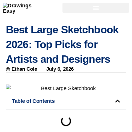
Best Large Sketchbook
2026: Top Picks for
Artists and Designers
Ethan Cole
July 6, 2026
Table of Contents