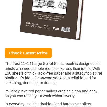
Check Latest Price
The Fuxi 11×14 Large Spiral Sketchbook is designed for
artists who need ample room to express their ideas. With
100 sheets of thick, acid-free paper and a sturdy top spiral
binding, it’s ideal for anyone seeking a reliable pad for
sketching, doodling, or drafting.
Its lightly textured paper makes erasing clean and easy,
so you can refine your work without worry.
In everyday use, the double-sided hard cover offers