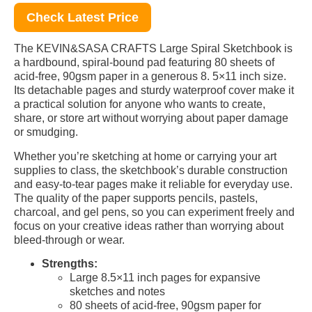
Check Latest Price
The KEVIN&SASA CRAFTS Large Spiral Sketchbook is
a hardbound, spiral-bound pad featuring 80 sheets of
acid-free, 90gsm paper in a generous 8. 5×11 inch size.
Its detachable pages and sturdy waterproof cover make it
a practical solution for anyone who wants to create,
share, or store art without worrying about paper damage
or smudging.
Whether you’re sketching at home or carrying your art
supplies to class, the sketchbook’s durable construction
and easy-to-tear pages make it reliable for everyday use.
The quality of the paper supports pencils, pastels,
charcoal, and gel pens, so you can experiment freely and
focus on your creative ideas rather than worrying about
bleed-through or wear.
Strengths:
Large 8.5×11 inch pages for expansive
sketches and notes
80 sheets of acid-free, 90gsm paper for