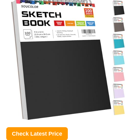
Check Latest Price