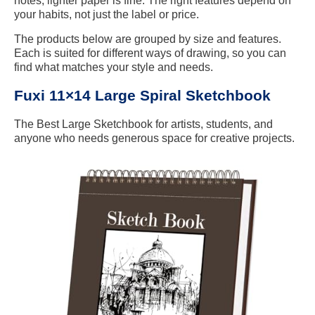
notes, lighter paper is fine. The right features depend on
your habits, not just the label or price.
The products below are grouped by size and features.
Each is suited for different ways of drawing, so you can
find what matches your style and needs.
Fuxi 11×14 Large Spiral Sketchbook
The Best Large Sketchbook for artists, students, and
anyone who needs generous space for creative projects.