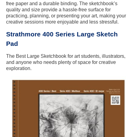
free paper and a durable binding. The sketchbook’s
quality and size provide a hassle-free surface for
practicing, planning, or presenting your art, making your
creative sessions more enjoyable and less stressful.
Strathmore 400 Series Large Sketch
Pad
The Best Large Sketchbook for art students, illustrators,
and anyone who needs plenty of space for creative
exploration.