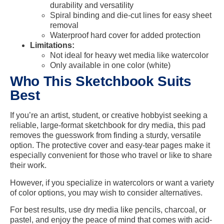
durability and versatility
Spiral binding and die-cut lines for easy sheet
removal
Waterproof hard cover for added protection
Limitations:
Not ideal for heavy wet media like watercolor
Only available in one color (white)
Who This Sketchbook Suits
Best
If you’re an artist, student, or creative hobbyist seeking a
reliable, large-format sketchbook for dry media, this pad
removes the guesswork from finding a sturdy, versatile
option. The protective cover and easy-tear pages make it
especially convenient for those who travel or like to share
their work.
However, if you specialize in watercolors or want a variety
of color options, you may wish to consider alternatives.
For best results, use dry media like pencils, charcoal, or
pastel, and enjoy the peace of mind that comes with acid-