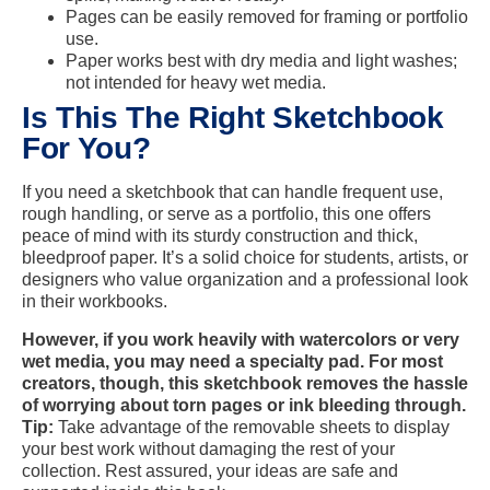
Pages can be easily removed for framing or portfolio
use.
Paper works best with dry media and light washes;
not intended for heavy wet media.
Is This The Right Sketchbook
For You?
If you need a sketchbook that can handle frequent use,
rough handling, or serve as a portfolio, this one offers
peace of mind with its sturdy construction and thick,
bleedproof paper. It’s a solid choice for students, artists, or
designers who value organization and a professional look
in their workbooks.
However, if you work heavily with watercolors or very
wet media, you may need a specialty pad. For most
creators, though, this sketchbook removes the hassle
of worrying about torn pages or ink bleeding through.
Tip:
Take advantage of the removable sheets to display
your best work without damaging the rest of your
collection. Rest assured, your ideas are safe and