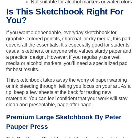
Not suitable for alcohol markers or watercolors
Is This Sketchbook Right For
You?
If you want a dependable, everyday sketchbook for
graphite, colored pencils, charcoal, or dry media, this pad
covers all the essentials. It’s especially good for students,
casual sketchers, or anyone who values sturdy paper and
a practical design. However, if you regularly use wet
media or alcohol markers, you’ll need a specialized pad
for best results.
This sketchbook takes away the worry of paper warping
or ink bleeding through, letting you focus on your art. As a
tip, keep a few sheets at the back for testing new
materials. You can feel confident that your work will stay
clean and presentable, page after page.
Premium Large Sketchbook By Peter
Pauper Press