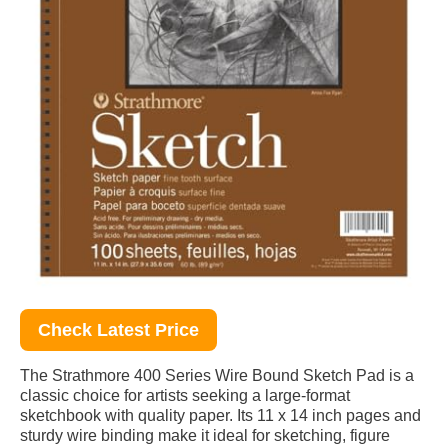
Check Latest Price
The Strathmore 400 Series Wire Bound Sketch Pad is a
classic choice for artists seeking a large-format
sketchbook with quality paper. Its 11 x 14 inch pages and
sturdy wire binding make it ideal for sketching, figure