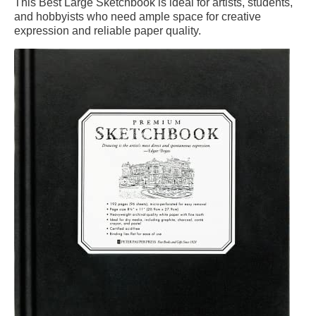
This Best Large Sketchbook is ideal for artists, students,
and hobbyists who need ample space for creative
expression and reliable paper quality.