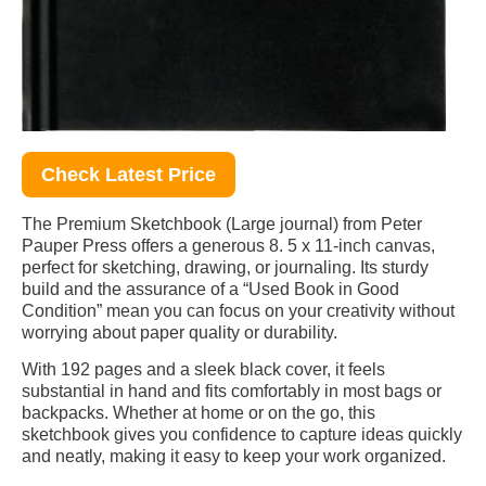
Check Latest Price
The Premium Sketchbook (Large journal) from Peter
Pauper Press offers a generous 8. 5 x 11-inch canvas,
perfect for sketching, drawing, or journaling. Its sturdy
build and the assurance of a “Used Book in Good
Condition” mean you can focus on your creativity without
worrying about paper quality or durability.
With 192 pages and a sleek black cover, it feels
substantial in hand and fits comfortably in most bags or
backpacks. Whether at home or on the go, this
sketchbook gives you confidence to capture ideas quickly
and neatly, making it easy to keep your work organized.