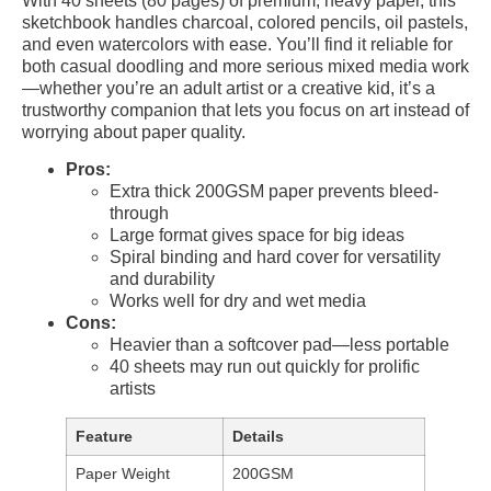
With 40 sheets (80 pages) of premium, heavy paper, this
sketchbook handles charcoal, colored pencils, oil pastels,
and even watercolors with ease. You’ll find it reliable for
both casual doodling and more serious mixed media work
—whether you’re an adult artist or a creative kid, it’s a
trustworthy companion that lets you focus on art instead of
worrying about paper quality.
Pros:
Extra thick 200GSM paper prevents bleed-
through
Large format gives space for big ideas
Spiral binding and hard cover for versatility
and durability
Works well for dry and wet media
Cons:
Heavier than a softcover pad—less portable
40 sheets may run out quickly for prolific
artists
Feature
Details
Paper Weight
200GSM