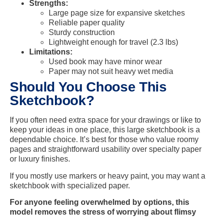
Strengths:
Large page size for expansive sketches
Reliable paper quality
Sturdy construction
Lightweight enough for travel (2.3 lbs)
Limitations:
Used book may have minor wear
Paper may not suit heavy wet media
Should You Choose This
Sketchbook?
If you often need extra space for your drawings or like to
keep your ideas in one place, this large sketchbook is a
dependable choice. It’s best for those who value roomy
pages and straightforward usability over specialty paper
or luxury finishes.
If you mostly use markers or heavy paint, you may want a
sketchbook with specialized paper.
For anyone feeling overwhelmed by options, this
model removes the stress of worrying about flimsy