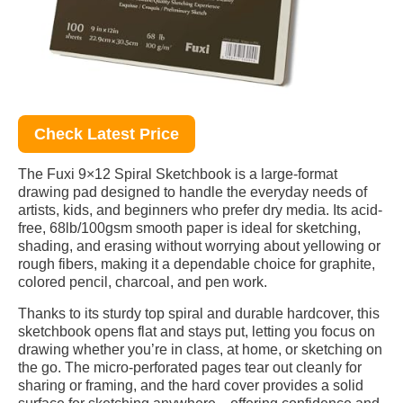
Check Latest Price
The Fuxi 9×12 Spiral Sketchbook is a large-format
drawing pad designed to handle the everyday needs of
artists, kids, and beginners who prefer dry media. Its acid-
free, 68lb/100gsm smooth paper is ideal for sketching,
shading, and erasing without worrying about yellowing or
rough fibers, making it a dependable choice for graphite,
colored pencil, charcoal, and pen work.
Thanks to its sturdy top spiral and durable hardcover, this
sketchbook opens flat and stays put, letting you focus on
drawing whether you’re in class, at home, or sketching on
the go. The micro-perforated pages tear out cleanly for
sharing or framing, and the hard cover provides a solid