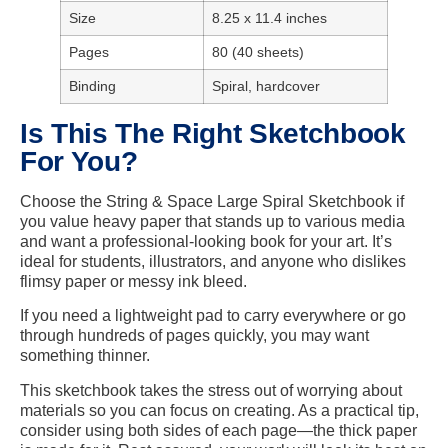
Size
8.25 x 11.4 inches
Pages
80 (40 sheets)
Binding
Spiral, hardcover
Is This The Right Sketchbook
For You?
Choose the String & Space Large Spiral Sketchbook if
you value heavy paper that stands up to various media
and want a professional-looking book for your art. It’s
ideal for students, illustrators, and anyone who dislikes
flimsy paper or messy ink bleed.
If you need a lightweight pad to carry everywhere or go
through hundreds of pages quickly, you may want
something thinner.
This sketchbook takes the stress out of worrying about
materials so you can focus on creating. As a practical tip,
consider using both sides of each page—the thick paper