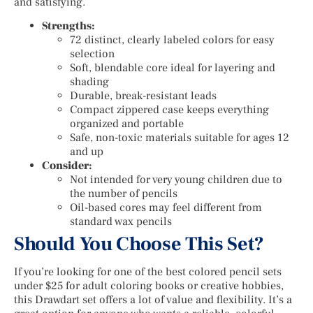
and satisfying.
Strengths:
72 distinct, clearly labeled colors for easy
selection
Soft, blendable core ideal for layering and
shading
Durable, break-resistant leads
Compact zippered case keeps everything
organized and portable
Safe, non-toxic materials suitable for ages 12
and up
Consider:
Not intended for very young children due to
the number of pencils
Oil-based cores may feel different from
standard wax pencils
Should You Choose This Set?
If you’re looking for one of the best colored pencil sets
under $25 for adult coloring books or creative hobbies,
this Drawdart set offers a lot of value and flexibility. It’s a