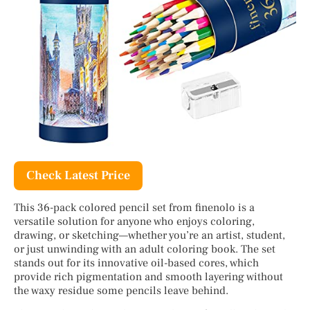
Check Latest Price
This 36-pack colored pencil set from finenolo is a
versatile solution for anyone who enjoys coloring,
drawing, or sketching—whether you’re an artist, student,
or just unwinding with an adult coloring book. The set
stands out for its innovative oil-based cores, which
provide rich pigmentation and smooth layering without
the waxy residue some pencils leave behind.