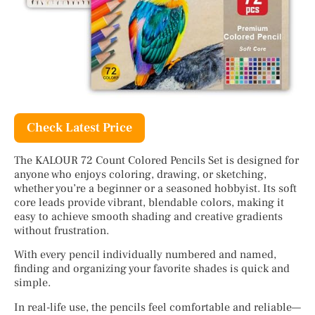
Check Latest Price
The KALOUR 72 Count Colored Pencils Set is designed for
anyone who enjoys coloring, drawing, or sketching,
whether you’re a beginner or a seasoned hobbyist. Its soft
core leads provide vibrant, blendable colors, making it
easy to achieve smooth shading and creative gradients
without frustration.
With every pencil individually numbered and named,
finding and organizing your favorite shades is quick and
simple.
In real-life use, the pencils feel comfortable and reliable—