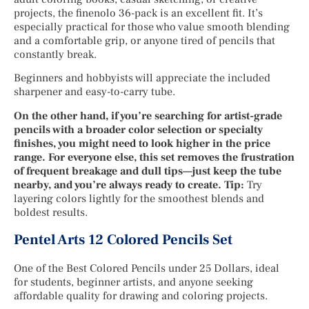
projects, the finenolo 36-pack is an excellent fit. It’s
especially practical for those who value smooth blending
and a comfortable grip, or anyone tired of pencils that
constantly break.
Beginners and hobbyists will appreciate the included
sharpener and easy-to-carry tube.
On the other hand, if you’re searching for artist-grade
pencils with a broader color selection or specialty
finishes, you might need to look higher in the price
range. For everyone else, this set removes the frustration
of frequent breakage and dull tips—just keep the tube
nearby, and you’re always ready to create. Tip:
Try
layering colors lightly for the smoothest blends and
boldest results.
Pentel Arts 12 Colored Pencils Set
One of the Best Colored Pencils under 25 Dollars, ideal
for students, beginner artists, and anyone seeking
affordable quality for drawing and coloring projects.