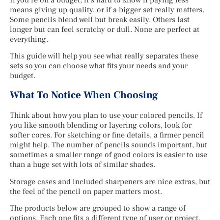
means giving up quality, or if a bigger set really matters.
Some pencils blend well but break easily. Others last
longer but can feel scratchy or dull. None are perfect at
everything.
This guide will help you see what really separates these
sets so you can choose what fits your needs and your
budget.
What To Notice When Choosing
Think about how you plan to use your colored pencils. If
you like smooth blending or layering colors, look for
softer cores. For sketching or fine details, a firmer pencil
might help. The number of pencils sounds important, but
sometimes a smaller range of good colors is easier to use
than a huge set with lots of similar shades.
Storage cases and included sharpeners are nice extras, but
the feel of the pencil on paper matters most.
The products below are grouped to show a range of
options. Each one fits a different type of user or project.