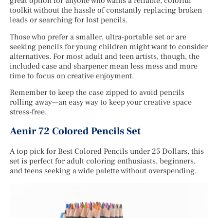
great option for anyone who wants a reliable, colorful
toolkit without the hassle of constantly replacing broken
leads or searching for lost pencils.
Those who prefer a smaller, ultra-portable set or are
seeking pencils for young children might want to consider
alternatives. For most adult and teen artists, though, the
included case and sharpener mean less mess and more
time to focus on creative enjoyment.
Remember to keep the case zipped to avoid pencils
rolling away—an easy way to keep your creative space
stress-free.
Aenir 72 Colored Pencils Set
A top pick for Best Colored Pencils under 25 Dollars, this
set is perfect for adult coloring enthusiasts, beginners,
and teens seeking a wide palette without overspending.