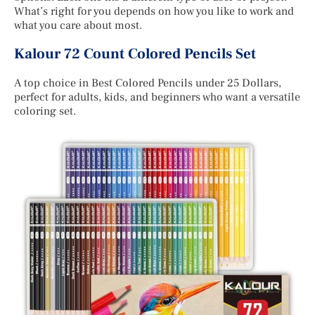
What’s right for you depends on how you like to work and
what you care about most.
Kalour 72 Count Colored Pencils Set
A top choice in Best Colored Pencils under 25 Dollars,
perfect for adults, kids, and beginners who want a versatile
coloring set.