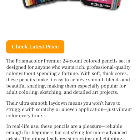
Check Latest Price
The Prismacolor Premier 24-count colored pencils set is
designed for anyone who wants rich, professional-quality
color without spending a fortune. With soft, thick cores,
these pencils make it easy to achieve smooth blends and
beautiful shading, making them especially popular for
adult coloring, sketching, and detailed art projects.
Their ultra-smooth laydown means you won’t have to
struggle with scratchy or uneven application—just vibrant
color every time.
In real-life use, these pencils are a pleasure—reliable
enough for beginners but satisfying for more advanced
artists. The robust leads resist cracking and chipping,