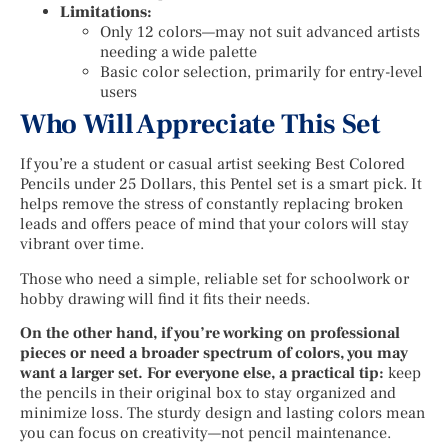
Limitations:
Only 12 colors—may not suit advanced artists
needing a wide palette
Basic color selection, primarily for entry-level
users
Who Will Appreciate This Set
If you’re a student or casual artist seeking Best Colored
Pencils under 25 Dollars, this Pentel set is a smart pick. It
helps remove the stress of constantly replacing broken
leads and offers peace of mind that your colors will stay
vibrant over time.
Those who need a simple, reliable set for schoolwork or
hobby drawing will find it fits their needs.
On the other hand, if you’re working on professional
pieces or need a broader spectrum of colors, you may
want a larger set. For everyone else, a practical tip:
keep
the pencils in their original box to stay organized and
minimize loss. The sturdy design and lasting colors mean
you can focus on creativity—not pencil maintenance.