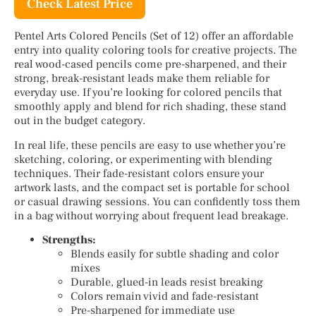
Check Latest Price
Pentel Arts Colored Pencils (Set of 12) offer an affordable
entry into quality coloring tools for creative projects. The
real wood-cased pencils come pre-sharpened, and their
strong, break-resistant leads make them reliable for
everyday use. If you’re looking for colored pencils that
smoothly apply and blend for rich shading, these stand
out in the budget category.
In real life, these pencils are easy to use whether you’re
sketching, coloring, or experimenting with blending
techniques. Their fade-resistant colors ensure your
artwork lasts, and the compact set is portable for school
or casual drawing sessions. You can confidently toss them
in a bag without worrying about frequent lead breakage.
Strengths:
Blends easily for subtle shading and color
mixes
Durable, glued-in leads resist breaking
Colors remain vivid and fade-resistant
Pre-sharpened for immediate use