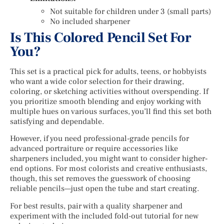
Not suitable for children under 3 (small parts)
No included sharpener
Is This Colored Pencil Set For
You?
This set is a practical pick for adults, teens, or hobbyists
who want a wide color selection for their drawing,
coloring, or sketching activities without overspending. If
you prioritize smooth blending and enjoy working with
multiple hues on various surfaces, you’ll find this set both
satisfying and dependable.
However, if you need professional-grade pencils for
advanced portraiture or require accessories like
sharpeners included, you might want to consider higher-
end options. For most colorists and creative enthusiasts,
though, this set removes the guesswork of choosing
reliable pencils—just open the tube and start creating.
For best results, pair with a quality sharpener and
experiment with the included fold-out tutorial for new