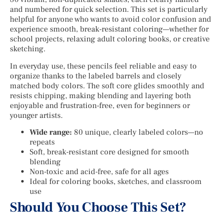
and numbered for quick selection. This set is particularly
helpful for anyone who wants to avoid color confusion and
experience smooth, break-resistant coloring—whether for
school projects, relaxing adult coloring books, or creative
sketching.
In everyday use, these pencils feel reliable and easy to
organize thanks to the labeled barrels and closely
matched body colors. The soft core glides smoothly and
resists chipping, making blending and layering both
enjoyable and frustration-free, even for beginners or
younger artists.
Wide range:
80 unique, clearly labeled colors—no
repeats
Soft, break-resistant core designed for smooth
blending
Non-toxic and acid-free, safe for all ages
Ideal for coloring books, sketches, and classroom
use
Should You Choose This Set?