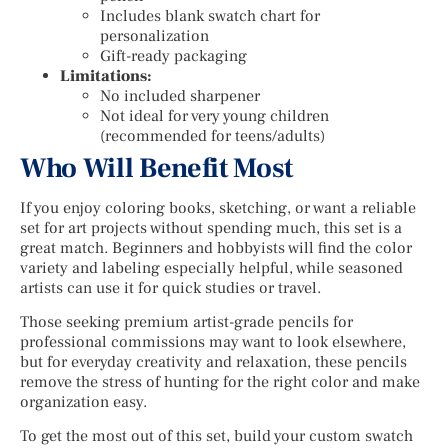
Includes blank swatch chart for
personalization
Gift-ready packaging
Limitations:
No included sharpener
Not ideal for very young children
(recommended for teens/adults)
Who Will Benefit Most
If you enjoy coloring books, sketching, or want a reliable
set for art projects without spending much, this set is a
great match. Beginners and hobbyists will find the color
variety and labeling especially helpful, while seasoned
artists can use it for quick studies or travel.
Those seeking premium artist-grade pencils for
professional commissions may want to look elsewhere,
but for everyday creativity and relaxation, these pencils
remove the stress of hunting for the right color and make
organization easy.
To get the most out of this set, build your custom swatch