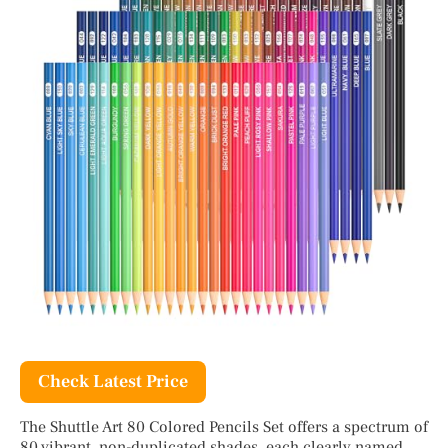
Check Latest Price
The Shuttle Art 80 Colored Pencils Set offers a spectrum of
80 vibrant, non-duplicated shades, each clearly named