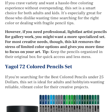
If you crave variety and want a hassle-free coloring
experience without overspending, this set is a smart
choice for both adults and kids. It’s especially great for
those who dislike wasting time searching for the right
color or dealing with fragile pencil tips.
However, if you need professional, lightfast artist pencils
for gallery work, you might want a more specialized set.
For most creative needs, though, this kit removes the
stress of limited color options and gives you more time
to focus on your art. Tip:
Keep the pencils organized in
their original box for quick access and less mess.
Yagol 72 Colored Pencils Set
If you’re searching for the Best Colored Pencils under 25
Dollars, this set is ideal for adults and hobbyists wanting
reliable, vibrant color for their creative projects.