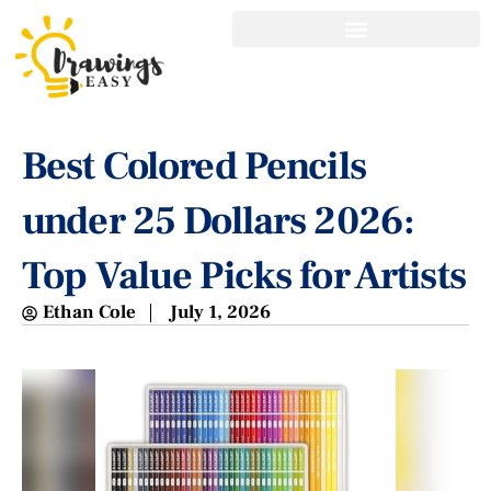
Best Colored Pencils
under 25 Dollars 2026:
Top Value Picks for Artists
Ethan Cole
July 1, 2026