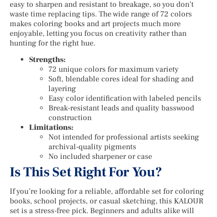
easy to sharpen and resistant to breakage, so you don’t
waste time replacing tips. The wide range of 72 colors
makes coloring books and art projects much more
enjoyable, letting you focus on creativity rather than
hunting for the right hue.
Strengths:
72 unique colors for maximum variety
Soft, blendable cores ideal for shading and
layering
Easy color identification with labeled pencils
Break-resistant leads and quality basswood
construction
Limitations:
Not intended for professional artists seeking
archival-quality pigments
No included sharpener or case
Is This Set Right For You?
If you’re looking for a reliable, affordable set for coloring
books, school projects, or casual sketching, this KALOUR
set is a stress-free pick. Beginners and adults alike will