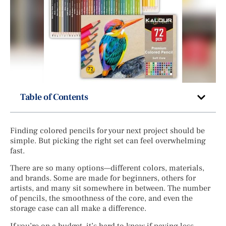
Table of Contents
Finding colored pencils for your next project should be
simple. But picking the right set can feel overwhelming
fast.
There are so many options—different colors, materials,
and brands. Some are made for beginners, others for
artists, and many sit somewhere in between. The number
of pencils, the smoothness of the core, and even the
storage case can all make a difference.
If you’re on a budget, it’s hard to know if paying less