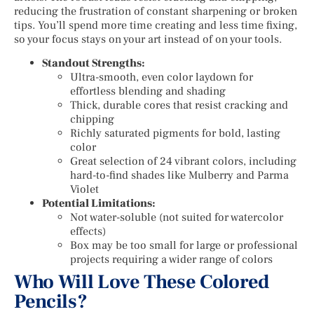
reducing the frustration of constant sharpening or broken
tips. You’ll spend more time creating and less time fixing,
so your focus stays on your art instead of on your tools.
Standout Strengths:
Ultra-smooth, even color laydown for
effortless blending and shading
Thick, durable cores that resist cracking and
chipping
Richly saturated pigments for bold, lasting
color
Great selection of 24 vibrant colors, including
hard-to-find shades like Mulberry and Parma
Violet
Potential Limitations:
Not water-soluble (not suited for watercolor
effects)
Box may be too small for large or professional
projects requiring a wider range of colors
Who Will Love These Colored
Pencils?