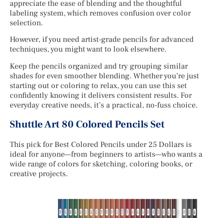
appreciate the ease of blending and the thoughtful
labeling system, which removes confusion over color
selection.
However, if you need artist-grade pencils for advanced
techniques, you might want to look elsewhere.
Keep the pencils organized and try grouping similar
shades for even smoother blending. Whether you’re just
starting out or coloring to relax, you can use this set
confidently knowing it delivers consistent results. For
everyday creative needs, it’s a practical, no-fuss choice.
Shuttle Art 80 Colored Pencils Set
This pick for Best Colored Pencils under 25 Dollars is
ideal for anyone—from beginners to artists—who wants a
wide range of colors for sketching, coloring books, or
creative projects.