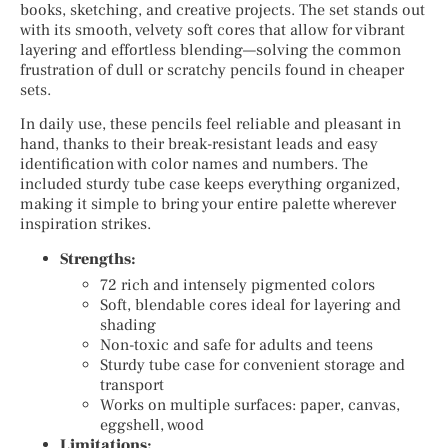
books, sketching, and creative projects. The set stands out
with its smooth, velvety soft cores that allow for vibrant
layering and effortless blending—solving the common
frustration of dull or scratchy pencils found in cheaper
sets.
In daily use, these pencils feel reliable and pleasant in
hand, thanks to their break-resistant leads and easy
identification with color names and numbers. The
included sturdy tube case keeps everything organized,
making it simple to bring your entire palette wherever
inspiration strikes.
Strengths:
72 rich and intensely pigmented colors
Soft, blendable cores ideal for layering and
shading
Non-toxic and safe for adults and teens
Sturdy tube case for convenient storage and
transport
Works on multiple surfaces: paper, canvas,
eggshell, wood
Limitations: