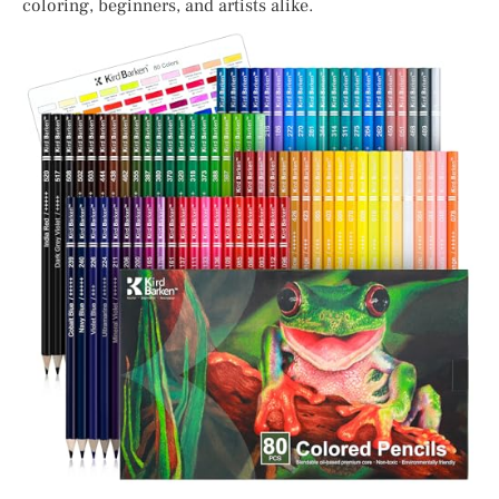
coloring, beginners, and artists alike.