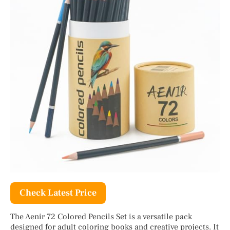
Check Latest Price
The Aenir 72 Colored Pencils Set is a versatile pack
designed for adult coloring books and creative projects. It