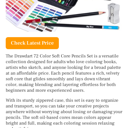
Check Latest Price
The Drawdart 72 Color Soft Core Pencils Set is a versatile
collection designed for adults who love coloring books,
artists who sketch, and anyone looking for a broad palette
at an affordable price. Each pencil features a rich, velvety
soft core that glides smoothly and lays down vibrant
color, making blending and layering effortless for both
beginners and more experienced users.
With its sturdy zippered case, this set is easy to organize
and transport, so you can take your creative projects
anywhere without worrying about losing or damaging your
pencils. The soft oil-based cores mean colors appear
bright and full, making each coloring session relaxing