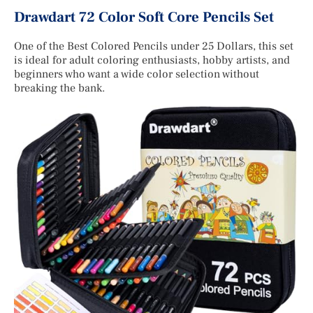
Drawdart 72 Color Soft Core Pencils Set
One of the Best Colored Pencils under 25 Dollars, this set
is ideal for adult coloring enthusiasts, hobby artists, and
beginners who want a wide color selection without
breaking the bank.