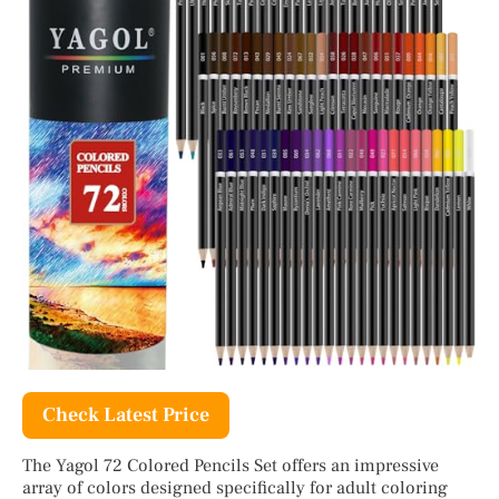
Check Latest Price
The Yagol 72 Colored Pencils Set offers an impressive
array of colors designed specifically for adult coloring