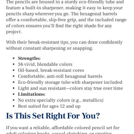
The pencils are housed in a sturdy eco-friendly tube and
feature a built-in sharpener, making it easy to keep your
pencils sharp wherever you go. The hexagonal barrels
offer a comfortable, slip-free grip, and the included range
of colors ensures you’ll find the right shade for any
project.
With their break-resistant tips, you can draw confidently
without constant sharpening or snapping.
Strengths:
36 vivid, blendable colors
Oil-based, break-resistant cores
Comfortable, anti-roll hexagonal barrels
Eco-friendly storage tube with sharpener included
Light and sun resistant—colors stay true over time
Limitations:
No extra specialty colors (e.g., metallics)
Best suited for ages 12 and up
Is This Set Right For You?
If you want a reliable, affordable colored pencil set for
adult coloring books, casual sketching, or creative