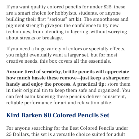
If you want quality colored pencils for under $25, these
are a smart choice for hobbyists, students, or anyone
building their first “serious” art kit. The smoothness and
pigment strength give you the confidence to try new
techniques, from blending to layering, without worrying
about streaks or breakage.
If you need a huge variety of colors or specialty effects,
you might eventually want a larger set, but for most
creative needs, this box covers all the essentials.
Anyone tired of scratchy, brittle pencils will appreciate
how much hassle these remove—just keep a sharpener
handy and enjoy the process. A practical tip:
store them
in their original tin to keep them safe and organized. You
can feel calm knowing these pencils deliver consistent,
reliable performance for art and relaxation alike.
Kird Barken 80 Colored Pencils Set
For anyone searching for the Best Colored Pencils under
25 Dollars, this set is a versatile choice suited for adult