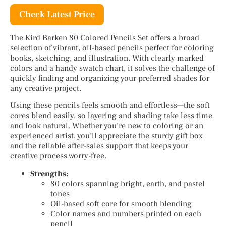
Check Latest Price
The Kird Barken 80 Colored Pencils Set offers a broad
selection of vibrant, oil-based pencils perfect for coloring
books, sketching, and illustration. With clearly marked
colors and a handy swatch chart, it solves the challenge of
quickly finding and organizing your preferred shades for
any creative project.
Using these pencils feels smooth and effortless—the soft
cores blend easily, so layering and shading take less time
and look natural. Whether you’re new to coloring or an
experienced artist, you’ll appreciate the sturdy gift box
and the reliable after-sales support that keeps your
creative process worry-free.
Strengths:
80 colors spanning bright, earth, and pastel
tones
Oil-based soft core for smooth blending
Color names and numbers printed on each
pencil