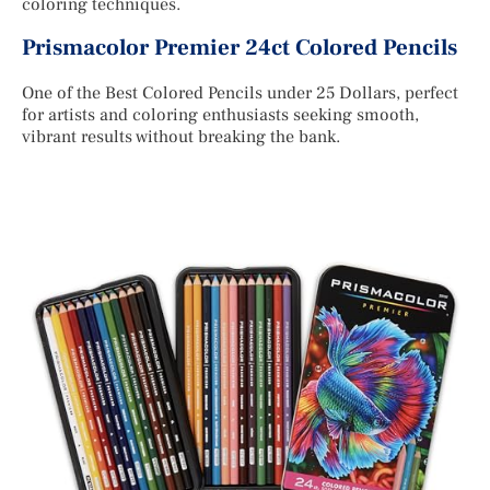
coloring techniques.
Prismacolor Premier 24ct Colored Pencils
One of the Best Colored Pencils under 25 Dollars, perfect
for artists and coloring enthusiasts seeking smooth,
vibrant results without breaking the bank.