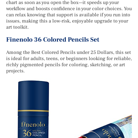
chart as soon as you open the box—it speeds up your
workflow and boosts confidence in your color choices. You
can relax knowing that support is available if you run into
issues, making this a low-risk, enjoyable upgrade to your
art toolkit.
Finenolo 36 Colored Pencils Set
Among the Best Colored Pencils under 25 Dollars, this set
is ideal for adults, teens, or beginners looking for reliable,
richly pigmented pencils for coloring, sketching, or art
projects.