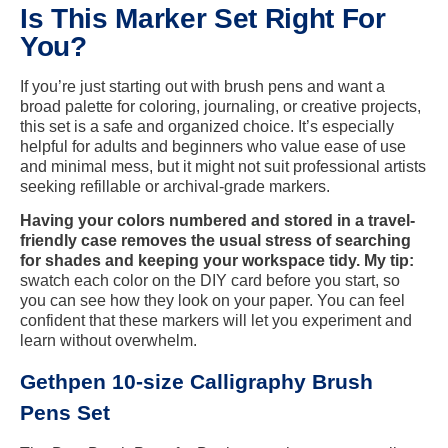
Is This Marker Set Right For
You?
If you’re just starting out with brush pens and want a
broad palette for coloring, journaling, or creative projects,
this set is a safe and organized choice. It’s especially
helpful for adults and beginners who value ease of use
and minimal mess, but it might not suit professional artists
seeking refillable or archival-grade markers.
Having your colors numbered and stored in a travel-
friendly case removes the usual stress of searching
for shades and keeping your workspace tidy. My tip:
swatch each color on the DIY card before you start, so
you can see how they look on your paper. You can feel
confident that these markers will let you experiment and
learn without overwhelm.
Gethpen 10-size Calligraphy Brush
Pens Set