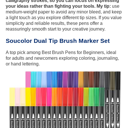
calligraphy strokes, so you can focus on expressing
your ideas rather than fighting your tools. My tip:
use
medium-weight paper to avoid any minor bleed, and keep
a light touch as you explore different tip sizes. If you value
simplicity and reliable results, these pens offer a
reassuringly smooth start to your creative journey.
Soucolor Dual Tip Brush Marker Set
A top pick among Best Brush Pens for Beginners, ideal
for adults and newcomers exploring coloring, journaling,
or hand lettering.