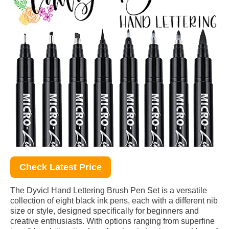
Check Latest Price
The Dyvicl Hand Lettering Brush Pen Set is a versatile
collection of eight black ink pens, each with a different nib
size or style, designed specifically for beginners and
creative enthusiasts. With options ranging from superfine