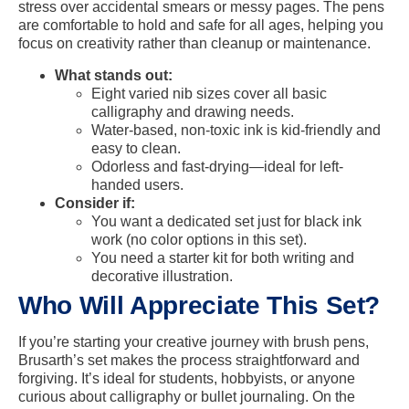
stress over accidental smears or messy pages. The pens
are comfortable to hold and safe for all ages, helping you
focus on creativity rather than cleanup or maintenance.
What stands out:
Eight varied nib sizes cover all basic
calligraphy and drawing needs.
Water-based, non-toxic ink is kid-friendly and
easy to clean.
Odorless and fast-drying—ideal for left-
handed users.
Consider if:
You want a dedicated set just for black ink
work (no color options in this set).
You need a starter kit for both writing and
decorative illustration.
Who Will Appreciate This Set?
If you’re starting your creative journey with brush pens,
Brusarth’s set makes the process straightforward and
forgiving. It’s ideal for students, hobbyists, or anyone
curious about calligraphy or bullet journaling. On the