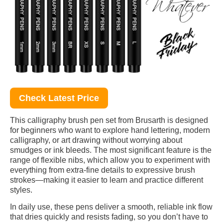
Check Latest Price
This calligraphy brush pen set from Brusarth is designed
for beginners who want to explore hand lettering, modern
calligraphy, or art drawing without worrying about
smudges or ink bleeds. The most significant feature is the
range of flexible nibs, which allow you to experiment with
everything from extra-fine details to expressive brush
strokes—making it easier to learn and practice different
styles.
In daily use, these pens deliver a smooth, reliable ink flow
that dries quickly and resists fading, so you don’t have to