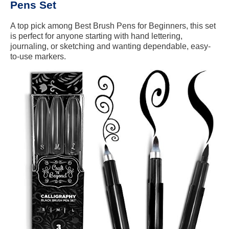
Pens Set
A top pick among Best Brush Pens for Beginners, this set
is perfect for anyone starting with hand lettering,
journaling, or sketching and wanting dependable, easy-
to-use markers.