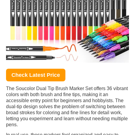
Check Latest Price
The Soucolor Dual Tip Brush Marker Set offers 36 vibrant
colors with both brush and fine tips, making it an
accessible entry point for beginners and hobbyists. The
dual-tip design solves the problem of switching between
broad strokes for coloring and fine lines for detail work,
letting you experiment and learn without needing multiple
pens.
In real use, these markers feel organized and easy to