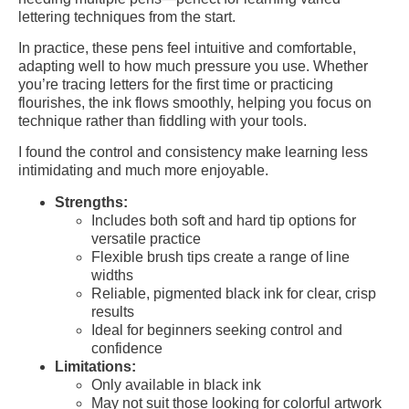
lettering techniques from the start.
In practice, these pens feel intuitive and comfortable,
adapting well to how much pressure you use. Whether
you’re tracing letters for the first time or practicing
flourishes, the ink flows smoothly, helping you focus on
technique rather than fiddling with your tools.
I found the control and consistency make learning less
intimidating and much more enjoyable.
Strengths:
Includes both soft and hard tip options for
versatile practice
Flexible brush tips create a range of line
widths
Reliable, pigmented black ink for clear, crisp
results
Ideal for beginners seeking control and
confidence
Limitations:
Only available in black ink
May not suit those looking for colorful artwork