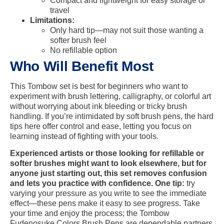
Compact and lightweight for easy storage or
travel
Limitations:
Only hard tip—may not suit those wanting a
softer brush feel
No refillable option
Who Will Benefit Most
This Tombow set is best for beginners who want to
experiment with brush lettering, calligraphy, or colorful art
without worrying about ink bleeding or tricky brush
handling. If you’re intimidated by soft brush pens, the hard
tips here offer control and ease, letting you focus on
learning instead of fighting with your tools.
Experienced artists or those looking for refillable or
softer brushes might want to look elsewhere, but for
anyone just starting out, this set removes confusion
and lets you practice with confidence. One tip:
try
varying your pressure as you write to see the immediate
effect—these pens make it easy to see progress. Take
your time and enjoy the process; the Tombow
Fudenosuke Colors Brush Pens are dependable partners