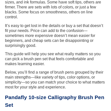
sizes, and ink formulas. Some have soft tips, others are
firmer. There are sets with lots of colors, or just a few
blacks. Some focus on smoothness, others on line
control.
It’s easy to get lost in the details or buy a set that doesn’t
fit your needs. Price can add to the confusion—
sometimes more expensive doesn’t mean easier for
beginners, and cheap sets can be disappointing or
surprisingly good.
This guide will help you see what really matters so you
can pick a brush pen set that feels comfortable and
makes learning easier.
Below, you’ll find a range of brush pens grouped by their
main strengths—like variety of tips, color options, or
simplicity—so you can match your choice to what matters
most for your style and experience.
Pandafly 10-size Calligraphy Brush Pen
Set