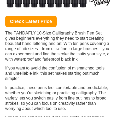
Check Latest Price
The PANDAFLY 10-Size Calligraphy Brush Pen Set
gives beginners everything they need to start creating
beautiful hand lettering and art. With ten pens covering a
range of nib sizes—from ultra-fine to large brushes—you
can experiment and find the stroke that suits your style, all
with waterproof and fadeproof black ink.
If you want to avoid the confusion of mismatched tools
and unreliable ink, this set makes starting out much
simpler.
In practice, these pens feel comfortable and predictable,
whether you’re sketching or practicing calligraphy. The
variety lets you switch easily from fine outlines to broad
strokes, so you can focus on creativity rather than
worrying about which tool to use.