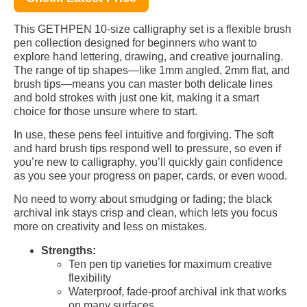
This GETHPEN 10-size calligraphy set is a flexible brush
pen collection designed for beginners who want to
explore hand lettering, drawing, and creative journaling.
The range of tip shapes—like 1mm angled, 2mm flat, and
brush tips—means you can master both delicate lines
and bold strokes with just one kit, making it a smart
choice for those unsure where to start.
In use, these pens feel intuitive and forgiving. The soft
and hard brush tips respond well to pressure, so even if
you’re new to calligraphy, you’ll quickly gain confidence
as you see your progress on paper, cards, or even wood.
No need to worry about smudging or fading; the black
archival ink stays crisp and clean, which lets you focus
more on creativity and less on mistakes.
Strengths:
Ten pen tip varieties for maximum creative
flexibility
Waterproof, fade-proof archival ink that works
on many surfaces