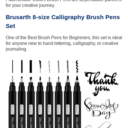
for your creative journey.
Brusarth 8-size Calligraphy Brush Pens
Set
One of the Best Brush Pens for Beginners, this set is ideal
for anyone new to hand lettering, calligraphy, or creative
journaling.