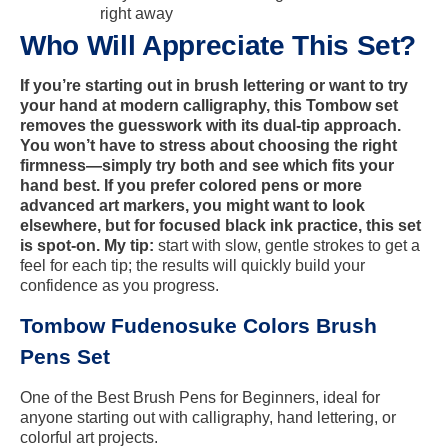
right away
Who Will Appreciate This Set?
If you’re starting out in brush lettering or want to try
your hand at modern calligraphy, this Tombow set
removes the guesswork with its dual-tip approach.
You won’t have to stress about choosing the right
firmness—simply try both and see which fits your
hand best. If you prefer colored pens or more
advanced art markers, you might want to look
elsewhere, but for focused black ink practice, this set
is spot-on. My tip:
start with slow, gentle strokes to get a
feel for each tip; the results will quickly build your
confidence as you progress.
Tombow Fudenosuke Colors Brush
Pens Set
One of the Best Brush Pens for Beginners, ideal for
anyone starting out with calligraphy, hand lettering, or
colorful art projects.