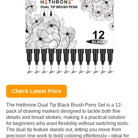
Check Latest Price
The Hethrone Dual Tip Black Brush Pens Set is a 12-
pack of drawing markers designed to tackle both fine
details and broad strokes, making it a practical solution
for beginners who want flexibility without switching tools.
The dual tip feature stands out, letting you move from
precision line work to bold coloring effortlessly—ideal for