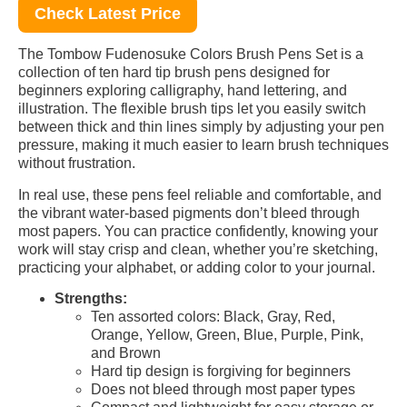
Check Latest Price
The Tombow Fudenosuke Colors Brush Pens Set is a
collection of ten hard tip brush pens designed for
beginners exploring calligraphy, hand lettering, and
illustration. The flexible brush tips let you easily switch
between thick and thin lines simply by adjusting your pen
pressure, making it much easier to learn brush techniques
without frustration.
In real use, these pens feel reliable and comfortable, and
the vibrant water-based pigments don’t bleed through
most papers. You can practice confidently, knowing your
work will stay crisp and clean, whether you’re sketching,
practicing your alphabet, or adding color to your journal.
Strengths:
Ten assorted colors: Black, Gray, Red,
Orange, Yellow, Green, Blue, Purple, Pink,
and Brown
Hard tip design is forgiving for beginners
Does not bleed through most paper types