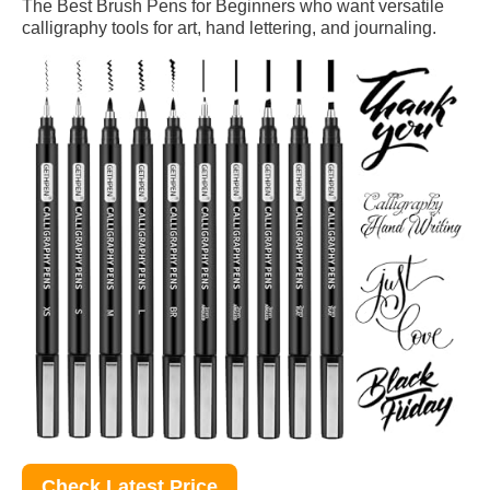
The Best Brush Pens for Beginners who want versatile
calligraphy tools for art, hand lettering, and journaling.
Check Latest Price