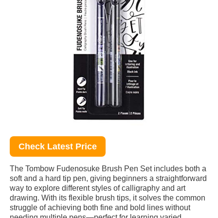
Check Latest Price
The Tombow Fudenosuke Brush Pen Set includes both a
soft and a hard tip pen, giving beginners a straightforward
way to explore different styles of calligraphy and art
drawing. With its flexible brush tips, it solves the common
struggle of achieving both fine and bold lines without
needing multiple pens—perfect for learning varied