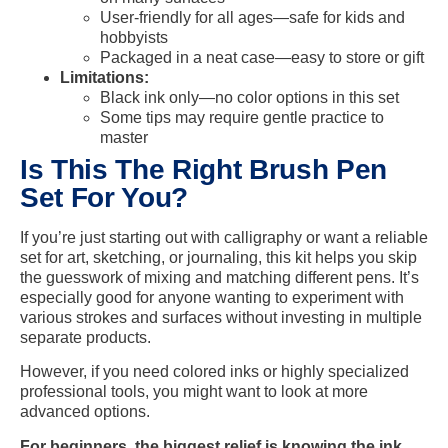
User-friendly for all ages—safe for kids and
hobbyists
Packaged in a neat case—easy to store or gift
Limitations:
Black ink only—no color options in this set
Some tips may require gentle practice to
master
Is This The Right Brush Pen
Set For You?
If you’re just starting out with calligraphy or want a reliable
set for art, sketching, or journaling, this kit helps you skip
the guesswork of mixing and matching different pens. It’s
especially good for anyone wanting to experiment with
various strokes and surfaces without investing in multiple
separate products.
However, if you need colored inks or highly specialized
professional tools, you might want to look at more
advanced options.
For beginners, the biggest relief is knowing the ink