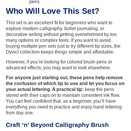
pens
Who Will Love This Set?
This set is an excellent fit for beginners who want to
explore modern calligraphy, bullet journaling, or
decorative writing without getting overwhelmed by too
many options or complex tools. If you want to avoid
buying multiple pen sets just to try different tip sizes, the
Dyvicl collection keeps things simple and affordable.
However, if you’re looking for colored brush pens or
advanced effects, you may want to look elsewhere.
For anyone just starting out, these pens help remove
the confusion of which tip to use and let you focus on
your actual lettering. A practical tip:
keep the pens
stored with their caps on to maintain consistent ink flow.
You can feel confident that, as a beginner, you’ll have
everything you need to practice and enjoy hand lettering
from day one.
Craft ‘n’ Beyond Calligraphy Brush