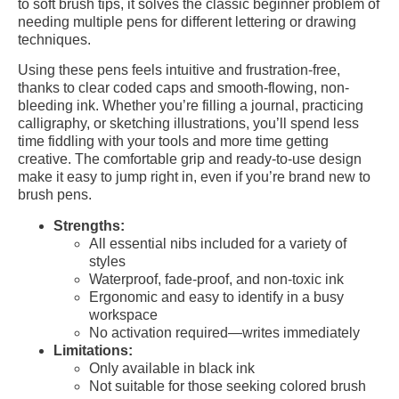
to soft brush tips, it solves the classic beginner problem of
needing multiple pens for different lettering or drawing
techniques.
Using these pens feels intuitive and frustration-free,
thanks to clear coded caps and smooth-flowing, non-
bleeding ink. Whether you’re filling a journal, practicing
calligraphy, or sketching illustrations, you’ll spend less
time fiddling with your tools and more time getting
creative. The comfortable grip and ready-to-use design
make it easy to jump right in, even if you’re brand new to
brush pens.
Strengths:
All essential nibs included for a variety of
styles
Waterproof, fade-proof, and non-toxic ink
Ergonomic and easy to identify in a busy
workspace
No activation required—writes immediately
Limitations:
Only available in black ink
Not suitable for those seeking colored brush