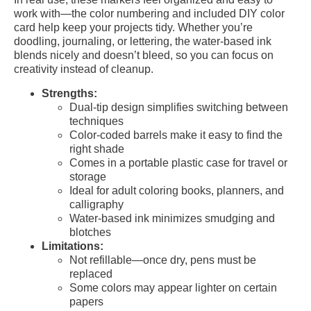
work with—the color numbering and included DIY color
card help keep your projects tidy. Whether you’re
doodling, journaling, or lettering, the water-based ink
blends nicely and doesn’t bleed, so you can focus on
creativity instead of cleanup.
Strengths:
Dual-tip design simplifies switching between
techniques
Color-coded barrels make it easy to find the
right shade
Comes in a portable plastic case for travel or
storage
Ideal for adult coloring books, planners, and
calligraphy
Water-based ink minimizes smudging and
blotches
Limitations:
Not refillable—once dry, pens must be
replaced
Some colors may appear lighter on certain
papers