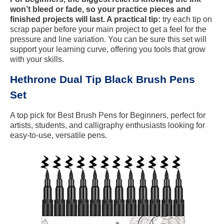
won’t bleed or fade, so your practice pieces and
finished projects will last. A practical tip:
try each tip on
scrap paper before your main project to get a feel for the
pressure and line variation. You can be sure this set will
support your learning curve, offering you tools that grow
with your skills.
Hethrone Dual Tip Black Brush Pens
Set
A top pick for Best Brush Pens for Beginners, perfect for
artists, students, and calligraphy enthusiasts looking for
easy-to-use, versatile pens.