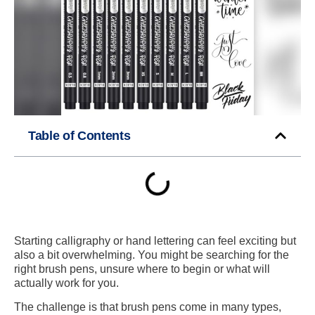
Table of Contents
Starting calligraphy or hand lettering can feel exciting but
also a bit overwhelming. You might be searching for the
right brush pens, unsure where to begin or what will
actually work for you.
The challenge is that brush pens come in many types,