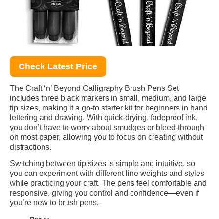
Check Latest Price
The Craft ‘n’ Beyond Calligraphy Brush Pens Set
includes three black markers in small, medium, and large
tip sizes, making it a go-to starter kit for beginners in hand
lettering and drawing. With quick-drying, fadeproof ink,
you don’t have to worry about smudges or bleed-through
on most paper, allowing you to focus on creating without
distractions.
Switching between tip sizes is simple and intuitive, so
you can experiment with different line weights and styles
while practicing your craft. The pens feel comfortable and
responsive, giving you control and confidence—even if
you’re new to brush pens.