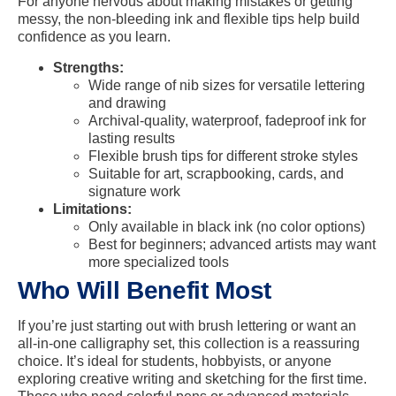
For anyone nervous about making mistakes or getting
messy, the non-bleeding ink and flexible tips help build
confidence as you learn.
Strengths:
Wide range of nib sizes for versatile lettering
and drawing
Archival-quality, waterproof, fadeproof ink for
lasting results
Flexible brush tips for different stroke styles
Suitable for art, scrapbooking, cards, and
signature work
Limitations:
Only available in black ink (no color options)
Best for beginners; advanced artists may want
more specialized tools
Who Will Benefit Most
If you’re just starting out with brush lettering or want an
all-in-one calligraphy set, this collection is a reassuring
choice. It’s ideal for students, hobbyists, or anyone
exploring creative writing and sketching for the first time.