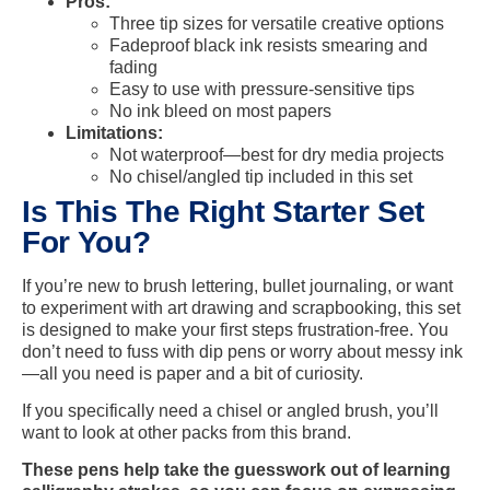
Pros:
Three tip sizes for versatile creative options
Fadeproof black ink resists smearing and
fading
Easy to use with pressure-sensitive tips
No ink bleed on most papers
Limitations:
Not waterproof—best for dry media projects
No chisel/angled tip included in this set
Is This The Right Starter Set
For You?
If you’re new to brush lettering, bullet journaling, or want
to experiment with art drawing and scrapbooking, this set
is designed to make your first steps frustration-free. You
don’t need to fuss with dip pens or worry about messy ink
—all you need is paper and a bit of curiosity.
If you specifically need a chisel or angled brush, you’ll
want to look at other packs from this brand.
These pens help take the guesswork out of learning