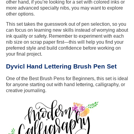
other hand, if you’re looking for a set with colored inks or
more advanced specialty nibs, you may want to explore
other options.
This set takes the guesswork out of pen selection, so you
can focus on learning new skills instead of worrying about
ink quality or safety. Remember to experiment with each
nib size on scrap paper first—this will help you find your
preferred style and build confidence before working on
your final project.
Dyvicl Hand Lettering Brush Pen Set
One of the Best Brush Pens for Beginners, this set is ideal
for anyone starting out with hand lettering, calligraphy, or
creative journaling.