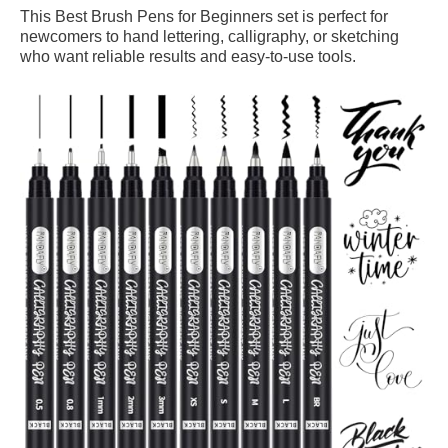
This Best Brush Pens for Beginners set is perfect for
newcomers to hand lettering, calligraphy, or sketching
who want reliable results and easy-to-use tools.