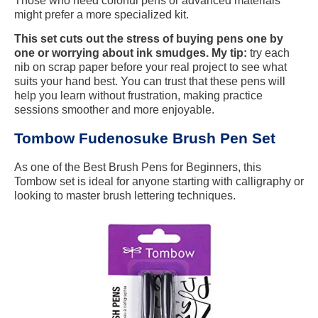
Those who need colorful pens or advanced materials
might prefer a more specialized kit.
This set cuts out the stress of buying pens one by
one or worrying about ink smudges. My tip:
try each
nib on scrap paper before your real project to see what
suits your hand best. You can trust that these pens will
help you learn without frustration, making practice
sessions smoother and more enjoyable.
Tombow Fudenosuke Brush Pen Set
As one of the Best Brush Pens for Beginners, this
Tombow set is ideal for anyone starting with calligraphy or
looking to master brush lettering techniques.