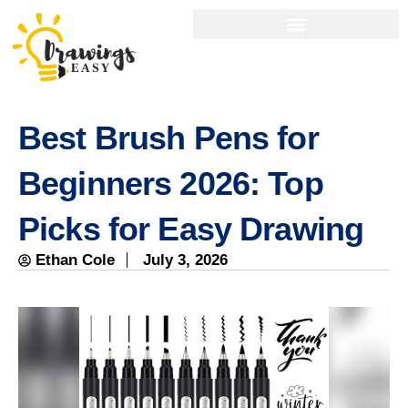
Best Brush Pens for
Beginners 2026: Top
Picks for Easy Drawing
Ethan Cole
July 3, 2026