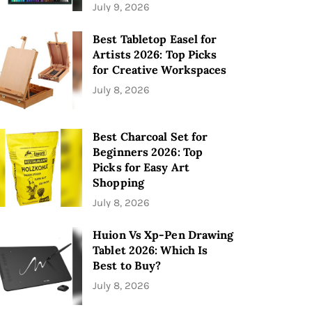
July 9, 2026
Best Tabletop Easel for
Artists 2026: Top Picks
for Creative Workspaces
July 8, 2026
Best Charcoal Set for
Beginners 2026: Top
Picks for Easy Art
Shopping
July 8, 2026
Huion Vs Xp-Pen Drawing
Tablet 2026: Which Is
Best to Buy?
July 8, 2026