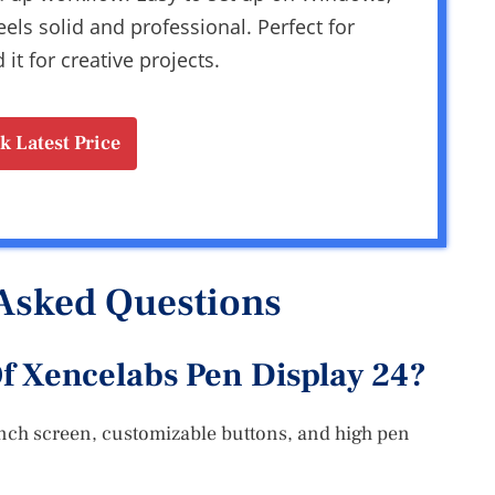
eels solid and professional. Perfect for
t for creative projects.
k Latest Price
Asked Questions
f Xencelabs Pen Display 24?
inch screen, customizable buttons, and high pen