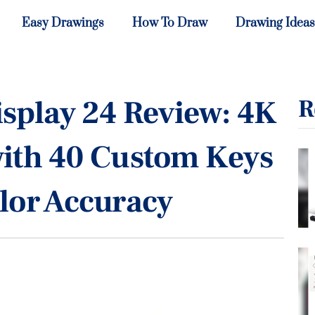
Easy Drawings
How To Draw
Drawing Ideas
splay 24 Review: 4K
R
with 40 Custom Keys
lor Accuracy