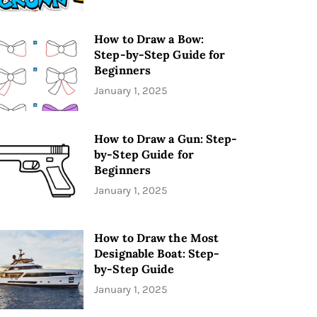
How to Draw a Bow:
Step-by-Step Guide for
Beginners
January 1, 2025
How to Draw a Gun: Step-
by-Step Guide for
Beginners
January 1, 2025
How to Draw the Most
Designable Boat: Step-
by-Step Guide
January 1, 2025