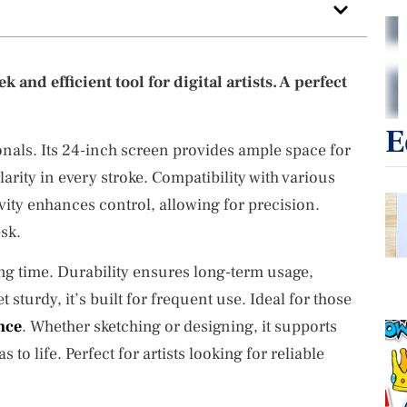
 and efficient tool for digital artists. A perfect
E
ionals. Its 24-inch screen provides ample space for
arity in every stroke. Compatibility with various
ivity enhances control, allowing for precision.
sk.
ng time. Durability ensures long-term usage,
 sturdy, it’s built for frequent use. Ideal for those
nce
. Whether sketching or designing, it supports
s to life. Perfect for artists looking for reliable