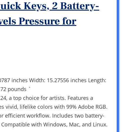
uick Keys, 2 Battery-
vels Pressure for
0787 inches Width: 15.27556 inches Length:
572 pounds `
4, a top choice for artists. Features a
s vivid, lifelike colors with 99% Adobe RGB.
r efficient workflow. Includes two battery-
s. Compatible with Windows, Mac, and Linux.