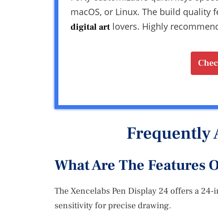
macOS, or Linux. The build quality f
lovers. Highly recommend i
digital art
Chec
Frequently 
What Are The Features O
The Xencelabs Pen Display 24 offers a 24-
sensitivity for precise drawing.