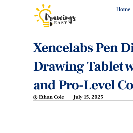
Home
Xencelabs Pen Di
Drawing Tablet 
and Pro-Level Co
Ethan Cole
July 15, 2025