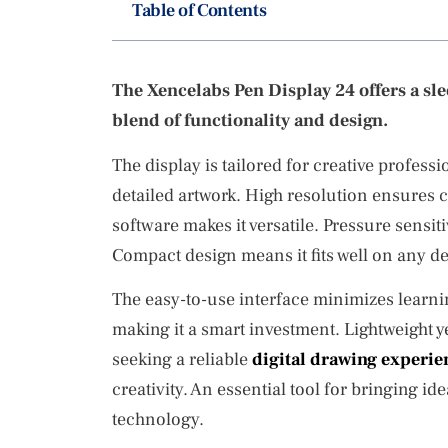
Table of Contents
The Xencelabs Pen Display 24 offers a sleek
blend of functionality and design.
The display is tailored for creative profess
detailed artwork. High resolution ensures cl
software makes it versatile. Pressure sensit
Compact design means it fits well on any de
The easy-to-use interface minimizes learni
making it a smart investment. Lightweight yet
seeking a reliable
digital drawing experie
creativity. An essential tool for bringing idea
technology.