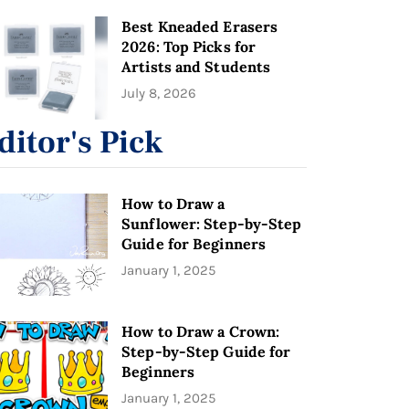
Best Kneaded Erasers
2026: Top Picks for
Artists and Students
July 8, 2026
ditor's Pick
How to Draw a
Sunflower: Step-by-Step
Guide for Beginners
January 1, 2025
How to Draw a Crown:
Step-by-Step Guide for
Beginners
January 1, 2025