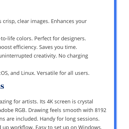
s crisp, clear images. Enhances your
o-life colors. Perfect for designers.
oost efficiency. Saves you time.
uninterrupted creativity. No charging
, and Linux. Versatile for all users.
s
ng for artists. Its 4K screen is crystal
% Adobe RGB. Drawing feels smooth with 8192
ens are included. Handy for long sessions.
d up workflow. Easy to set up on Windows,