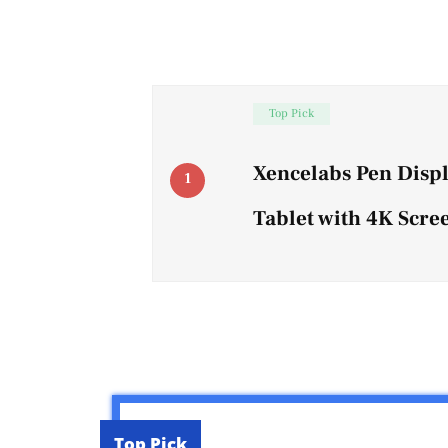
Top Pick
Xencelabs Pen Disp
1
Tablet with 4K Scre
Top Pick