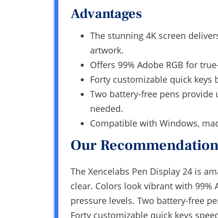
Advantages
The stunning 4K screen deliver
artwork.
Offers 99% Adobe RGB for true-t
Forty customizable quick keys b
Two battery-free pens provide 
needed.
Compatible with Windows, macOS
Our Recommendation
The Xencelabs Pen Display 24 is amazi
clear. Colors look vibrant with 99
pressure levels. Two battery-free p
Forty customizable quick keys spee