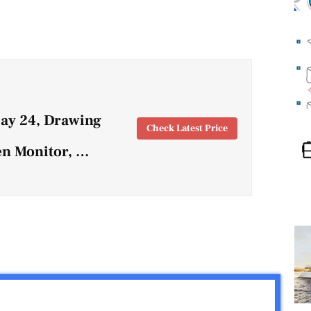
lay 24, Drawing
Check Latest Price
en Monitor, …