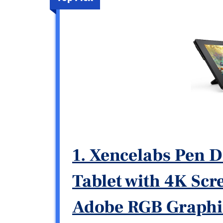
1. Xencelabs Pen D
Tablet with 4K Sc
Adobe RGB Graphic