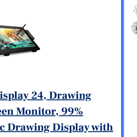
isplay 24, Drawing
reen Monitor, 99%
 Drawing Display with