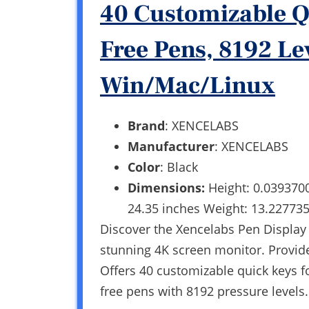
40 Customizable Q
Free Pens, 8192 Le
Win/Mac/Linux
Brand
: XENCELABS
Manufacturer
: XENCELABS
Color
: Black
Dimensions:
Height: 0.039370
24.35 inches Weight: 13.22773
Discover the Xencelabs Pen Display 2
stunning 4K screen monitor. Provide
Offers 40 customizable quick keys fo
free pens with 8192 pressure level