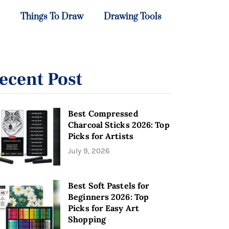
Things To Draw
Drawing Tools
ecent Post
Best Compressed
Charcoal Sticks 2026: Top
Picks for Artists
July 9, 2026
Best Soft Pastels for
Beginners 2026: Top
Picks for Easy Art
Shopping