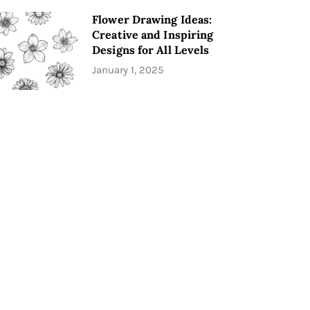
Flower Drawing Ideas:
Creative and Inspiring
Designs for All Levels
January 1, 2025