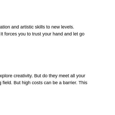
ion and artistic skills to new levels.
It forces you to trust your hand and let go
xplore creativity. But do they meet all your
 field. But high costs can be a barrier. This