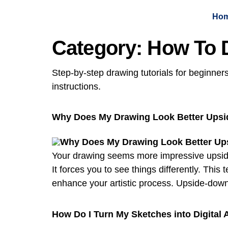
Ho
Category:
How To 
Step-by-step drawing tutorials for beginner
instructions.
Why Does My Drawing Look Better Ups
Your drawing seems more impressive upside 
It forces you to see things differently. Th
enhance your artistic process. Upside-down
How Do I Turn My Sketches into Digital 