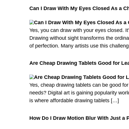
Can I Draw With My Eyes Closed As a C
Yes, you can draw with your eyes closed. It’
Drawing without sight transforms the ordinar
of perfection. Many artists use this challen
Are Cheap Drawing Tablets Good for Lear
Yes, cheap drawing tablets can be good for l
needs? Digital art is gaining popularity worl
is where affordable drawing tablets […]
How Do I Draw Motion Blur With Just a P