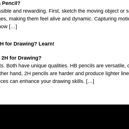
ossible and rewarding. First, sketch the moving object or
mages, making them feel alive and dynamic. Capturing moti
show […]
H for Drawing? Learn!
. Both have unique qualities. HB pencils are versatile,
er hand, 2H pencils are harder and produce lighter line
nces can enhance your drawing skills. […]