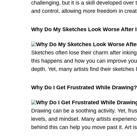
challenging, but it is a skill developed over 
and control, allowing more freedom in creat
Why Do My Sketches Look Worse After I
Sketches often lose their charm after inking
this happens and how you can improve your i
depth. Yet, many artists find their sketches
Why Do I Get Frustrated While Drawing
Drawing can be a soothing activity. Yet, fru
levels, and mindset. Many artists experience
behind this can help you move past it. Art i