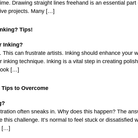
time. Drawing straight lines freehand is an essential part 
ive projects. Many […]
nking? Tips!
. This can frustrate artists. Inking should enhance your 
nking technique. Inking is a vital step in creating polis
 look […]
? Tips to Overcome
stration often sneaks in. Why does this happen? The answe
 this challenge. It’s normal to feel stuck or dissatisfie
s […]