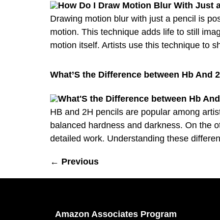
Drawing motion blur with just a pencil is p
motion. This technique adds life to still i
motion itself. Artists use this technique to 
What’S the Difference between Hb And 2
HB and 2H pencils are popular among artists
balanced hardness and darkness. On the oth
detailed work. Understanding these differe
←
Previous
Amazon Associates Program