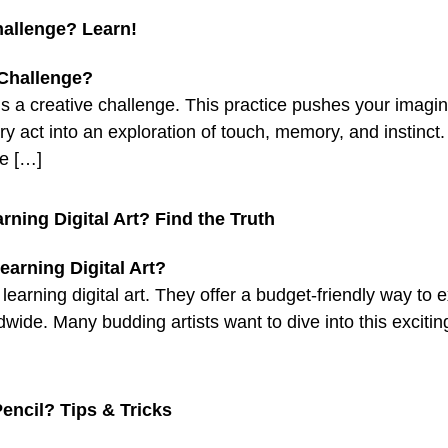
hallenge? Learn!
s a creative challenge. This practice pushes your imaginat
y act into an exploration of touch, memory, and instinct. 
ge […]
ning Digital Art? Find the Truth
earning digital art. They offer a budget-friendly way to e
dwide. Many budding artists want to dive into this exciting
encil? Tips & Tricks