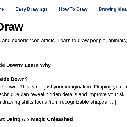
me
Easy Drawings
How To Draw
Drawing Idea
Draw
s and experienced artists. Learn to draw people, animals
ide Down? Learn Why
down. This is not just your imagination. Flipping your 
is technique can reveal hidden details and improve your s
 drawing shifts focus from recognizable shapes […]
Art Using AI? Magic Unleashed