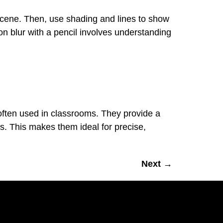
 scene. Then, use shading and lines to show
on blur with a pencil involves understanding
 often used in classrooms. They provide a
s. This makes them ideal for precise,
Next
→