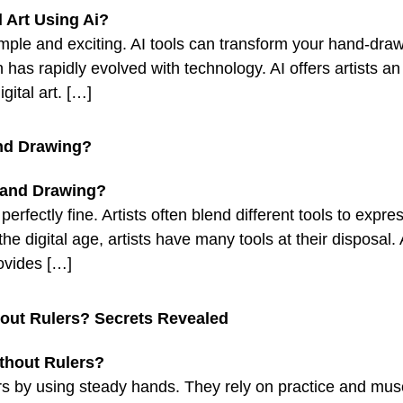
 simple and exciting. AI tools can transform your hand-dra
 has rapidly evolved with technology. AI offers artists a
gital art. […]
and Drawing?
erfectly fine. Artists often blend different tools to expr
n the digital age, artists have many tools at their disposa
ovides […]
hout Rulers? Secrets Revealed
rulers by using steady hands. They rely on practice and 