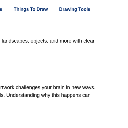
s
Things To Draw
Drawing Tools
, landscapes, objects, and more with clear
artwork challenges your brain in new ways.
kills. Understanding why this happens can