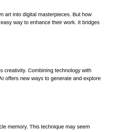
wn art into digital masterpieces. But how
n easy way to enhance their work. It bridges
ess creativity. Combining technology with
l. AI offers new ways to generate and explore
muscle memory. This technique may seem