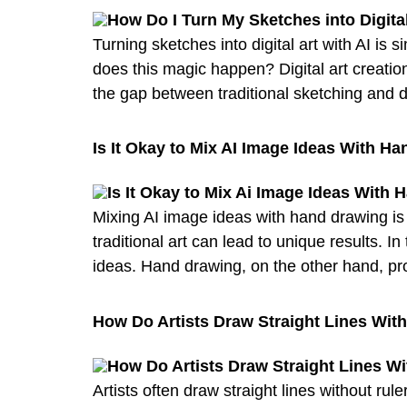
Turning sketches into digital art with AI is
does this magic happen? Digital art creation
the gap between traditional sketching and di
Is It Okay to Mix AI Image Ideas With H
Mixing AI image ideas with hand drawing is p
traditional art can lead to unique results. I
ideas. Hand drawing, on the other hand, pr
How Do Artists Draw Straight Lines Wit
Artists often draw straight lines without 