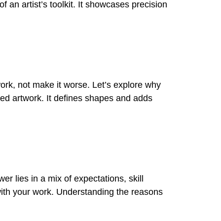
of an artist’s toolkit. It showcases precision
work, not make it worse. Let’s explore why
hed artwork. It defines shapes and adds
r lies in a mix of expectations, skill
d with your work. Understanding the reasons