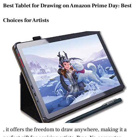
Best Tablet for Drawing on Amazon Prime Day: Best
Choices for Artists
, it offers the freedom to draw anywhere, making it a