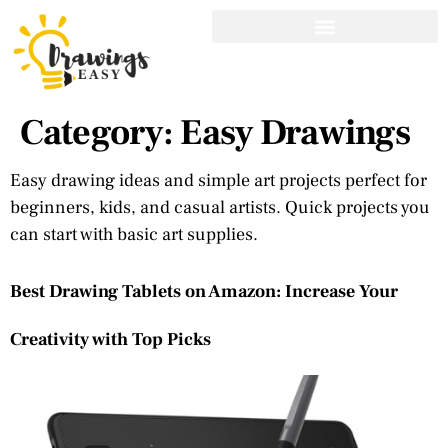
Category:
Easy Drawings
Easy drawing ideas and simple art projects perfect for
beginners, kids, and casual artists. Quick projects you
can start with basic art supplies.
Best Drawing Tablets on Amazon: Increase Your
Creativity with Top Picks