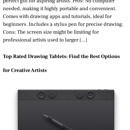
perfect gift for aspiring artists. Pros: No computer
needed, making it highly portable and convenient.
Comes with drawing apps and tutorials, ideal for
beginners. Includes a stylus pen for precise drawing.
Cons: The screen size might be limiting for
professional artists used to larger […]
Top Rated Drawing Tablets: Find the Best Options
for Creative Artists