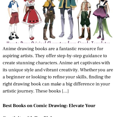
Anime drawing books are a fantastic resource for
aspiring artists. They offer step-by-step guidance to
create stunning characters. Anime art captivates with
its unique style and vibrant creativity. Whether you are
a beginner or looking to refine your skills, finding the
right drawing book can make a big difference in your
artistic journey. These books […]
Best Books on Comic Drawing: Elevate Your