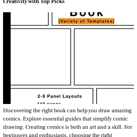
Creativity with Top Picks
Discovering the right book can help you draw amazing
comics. Explore essential guides that simplify comic
drawing. Creating comics is both an art and a skill. For
beginners and enthusiasts, choosing the right