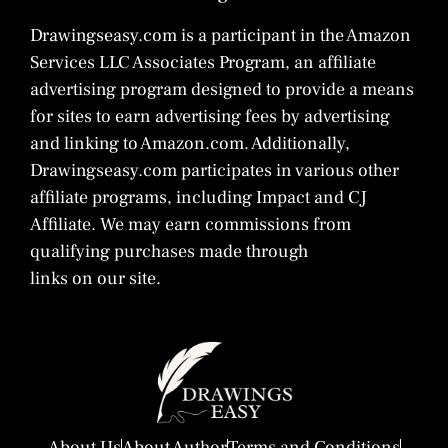
Drawingseasy.com is a participant in the Amazon
Services LLC Associates Program, an affiliate
advertising program designed to provide a means
for sites to earn advertising fees by advertising
and linking to Amazon.com. Additionally,
Drawingseasy.com participates in various other
affiliate programs, including Impact and CJ
Affiliate. We may earn commissions from
qualifying purchases made through
links on our site.
About Us
About Author
Terms and Conditions