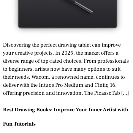
Discovering the perfect drawing tablet can improve
your creative projects. In 2025, the market offers a
diverse range of top-rated choices. From professionals
to beginners, artists now have many options to suit
their needs. Wacom, a renowned name, continues to
deliver with the Intuos Pro Medium and Cintiq 16,
offering precision and innovation. The PicassoTab […]
Best Drawing Books: Improve Your Inner Artist with
Fun Tutorials