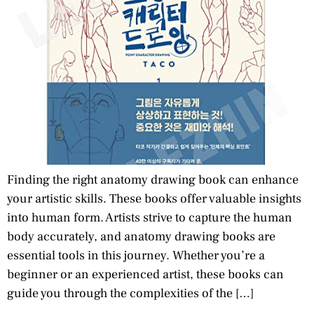
Finding the right anatomy drawing book can enhance
your artistic skills. These books offer valuable insights
into human form. Artists strive to capture the human
body accurately, and anatomy drawing books are
essential tools in this journey. Whether you’re a
beginner or an experienced artist, these books can
guide you through the complexities of the […]