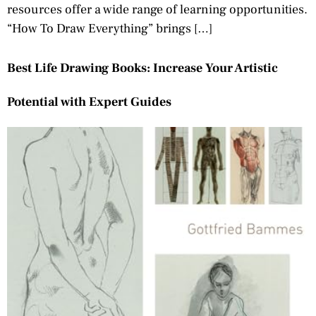
resources offer a wide range of learning opportunities.
“How To Draw Everything” brings […]
Best Life Drawing Books: Increase Your Artistic
Potential with Expert Guides