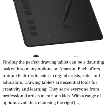
Finding the perfect drawing tablet can be a daunting
task with so many options on Amazon. Each offers
unique features to cater to digital artists, kids, and
educators. Drawing tablets are essential tools for
creativity and learning. They serve everyone from
professional artists to curious kids. With a range of
options available, choosing the right […]