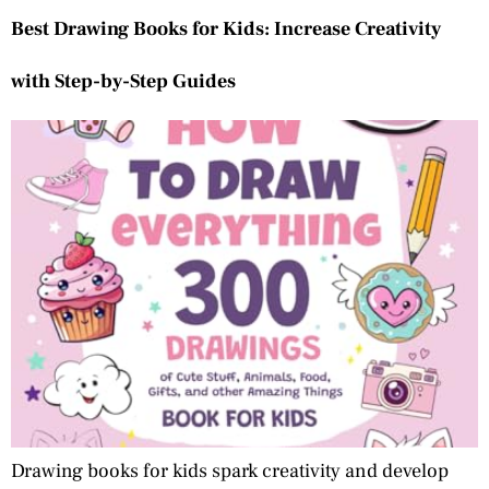
Best Drawing Books for Kids: Increase Creativity
with Step-by-Step Guides
Drawing books for kids spark creativity and develop