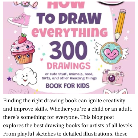
Finding the right drawing book can ignite creativity
and improve skills. Whether you’re a child or an adult,
there’s something for everyone. This blog post
explores the best drawing books for artists of all levels.
From playful sketches to detailed illustrations, these