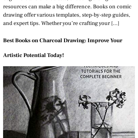
resources can make a big difference. Books on comic
drawing offer various templates, step-by-step guides,
and expert tips. Whether you’re crafting your […]
Best Books on Charcoal Drawing: Improve Your
Artistic Potential Today!