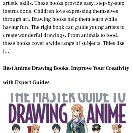
artistic skills. These books provide easy, step-by-step
instructions. Children love expressing themselves
through art. Drawing books help them learn while
having fun. The right book can guide young artists to
create wonderful drawings. From animals to food,
these books cover a wide range of subjects. Titles like
[…]
Best Anime Drawing Books: Improve Your Creativity
with Expert Guides