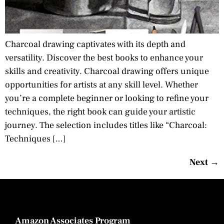
Charcoal drawing captivates with its depth and
versatility. Discover the best books to enhance your
skills and creativity. Charcoal drawing offers unique
opportunities for artists at any skill level. Whether
you’re a complete beginner or looking to refine your
techniques, the right book can guide your artistic
journey. The selection includes titles like “Charcoal:
Techniques […]
Next
→
Amazon Associates Program