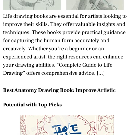
Life drawing books are essential for artists looking to
improve their skills. They offer valuable insights and
techniques. These books provide practical guidance
for capturing the human form accurately and
creatively. Whether you’re a beginner or an
experienced artist, the right resources can enhance
your drawing abilities. “Complete Guide to Life
Drawing” offers comprehensive advice, […]
Best Anatomy Drawing Book: Improve Artistic
Potential with Top Picks