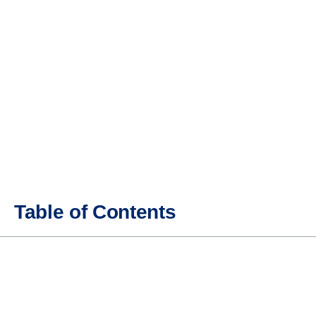
Table of Contents