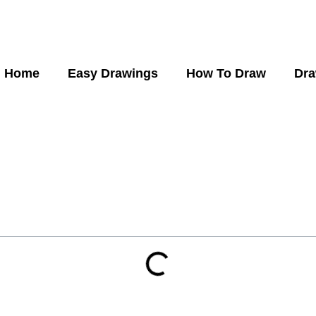
Home
Easy Drawings
How To Draw
Dra