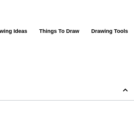
wing Ideas
Things To Draw
Drawing Tools