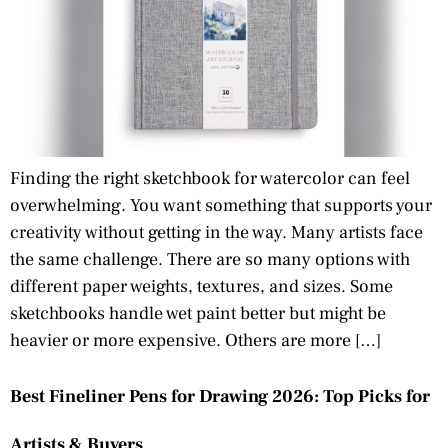
Finding the right sketchbook for watercolor can feel
overwhelming. You want something that supports your
creativity without getting in the way. Many artists face
the same challenge. There are so many options with
different paper weights, textures, and sizes. Some
sketchbooks handle wet paint better but might be
heavier or more expensive. Others are more […]
Best Fineliner Pens for Drawing 2026: Top Picks for
Artists & Buyers