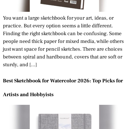
You want a large sketchbook for your art, ideas, or
practice. But every option seems a little different.
Finding the right sketchbook can be confusing. Some
people need thick paper for mixed media, while others
just want space for pencil sketches. There are choices
between spiral and hardbound, covers that are soft or
sturdy, and […]
Best Sketchbook for Watercolor 2026: Top Picks for
Artists and Hobbyists