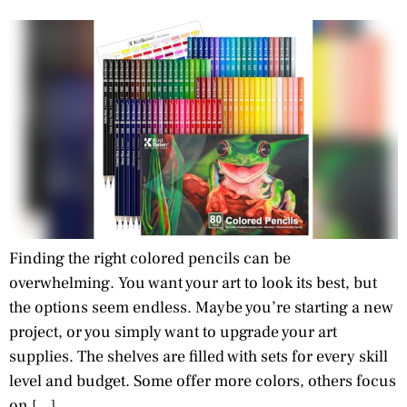
Finding the right colored pencils can be
overwhelming. You want your art to look its best, but
the options seem endless. Maybe you’re starting a new
project, or you simply want to upgrade your art
supplies. The shelves are filled with sets for every skill
level and budget. Some offer more colors, others focus
on […]