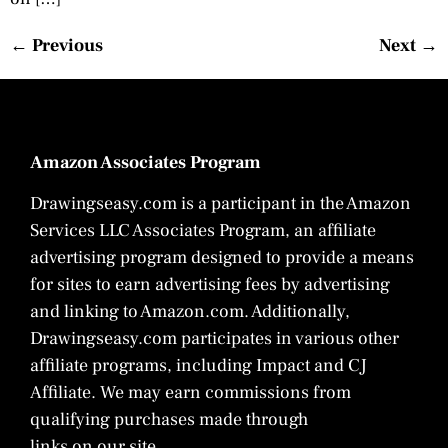
←
Previous
Next
→
Amazon Associates Program
Drawingseasy.com is a participant in the Amazon
Services LLC Associates Program, an affiliate
advertising program designed to provide a means
for sites to earn advertising fees by advertising
and linking to Amazon.com. Additionally,
Drawingseasy.com participates in various other
affiliate programs, including Impact and CJ
Affiliate. We may earn commissions from
qualifying purchases made through
links on our site.