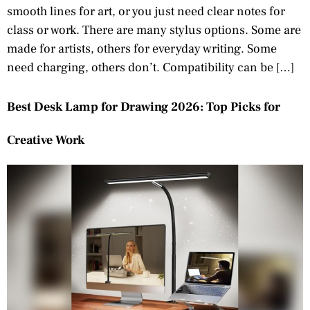
smooth lines for art, or you just need clear notes for
class or work. There are many stylus options. Some are
made for artists, others for everyday writing. Some
need charging, others don’t. Compatibility can be […]
Best Desk Lamp for Drawing 2026: Top Picks for
Creative Work