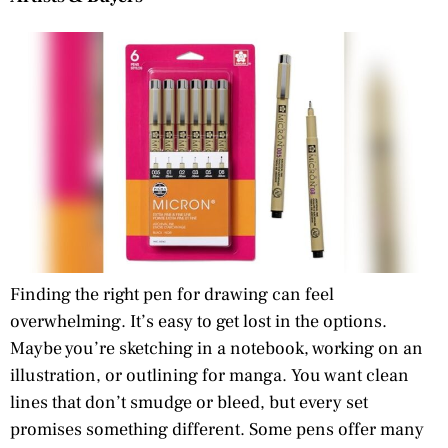
Finding the right pen for drawing can feel
overwhelming. It’s easy to get lost in the options.
Maybe you’re sketching in a notebook, working on an
illustration, or outlining for manga. You want clean
lines that don’t smudge or bleed, but every set
promises something different. Some pens offer many