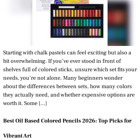
Starting with chalk pastels can feel exciting but also a
bit overwhelming. If you’ve ever stood in front of
shelves full of colored sticks, unsure which set fits your
needs, you’re not alone. Many beginners wonder
about the differences between sets, how many colors
they actually need, and whether expensive options are
worth it. Some […]
Best Oil Based Colored Pencils 2026: Top Picks for
Vibrant Art