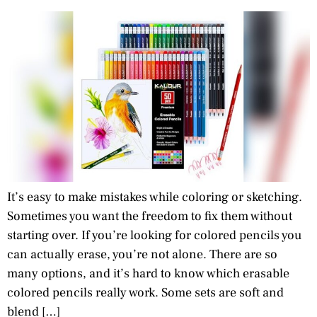
It’s easy to make mistakes while coloring or sketching.
Sometimes you want the freedom to fix them without
starting over. If you’re looking for colored pencils you
can actually erase, you’re not alone. There are so
many options, and it’s hard to know which erasable
colored pencils really work. Some sets are soft and
blend […]