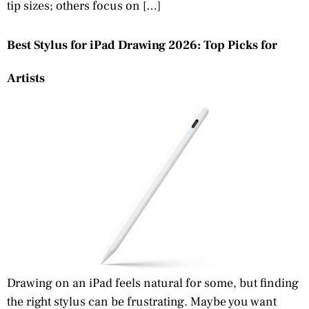
tip sizes; others focus on […]
Best Stylus for iPad Drawing 2026: Top Picks for
Artists
Drawing on an iPad feels natural for some, but finding
the right stylus can be frustrating. Maybe you want