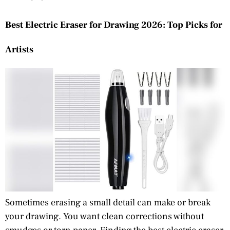
Best Electric Eraser for Drawing 2026: Top Picks for
Artists
Sometimes erasing a small detail can make or break
your drawing. You want clean corrections without