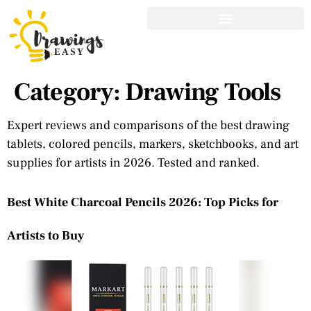
Category:
Drawing Tools
Expert reviews and comparisons of the best drawing
tablets, colored pencils, markers, sketchbooks, and art
supplies for artists in 2026. Tested and ranked.
Best White Charcoal Pencils 2026: Top Picks for
Artists to Buy