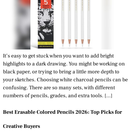
It’s easy to get stuck when you want to add bright
highlights to a dark drawing. You might be working on
black paper, or trying to bring a little more depth to
your sketches. Choosing white charcoal pencils can be
confusing. There are so many sets, with different
numbers of pencils, grades, and extra tools. […]
Best Erasable Colored Pencils 2026: Top Picks for
Creative Buyers