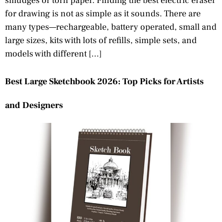
smudges or torn paper. Finding the best electric eraser
for drawing is not as simple as it sounds. There are
many types—rechargeable, battery operated, small and
large sizes, kits with lots of refills, simple sets, and
models with different […]
Best Large Sketchbook 2026: Top Picks for Artists
and Designers