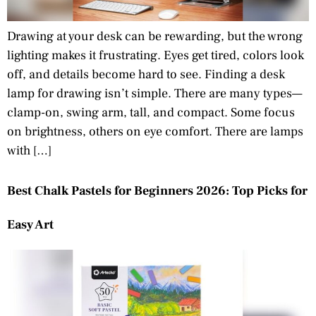
Drawing at your desk can be rewarding, but the wrong
lighting makes it frustrating. Eyes get tired, colors look
off, and details become hard to see. Finding a desk
lamp for drawing isn’t simple. There are many types—
clamp-on, swing arm, tall, and compact. Some focus
on brightness, others on eye comfort. There are lamps
with […]
Best Chalk Pastels for Beginners 2026: Top Picks for
Easy Art