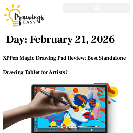
Day:
February 21, 2026
XPPen Magic Drawing Pad Review: Best Standalone
Drawing Tablet for Artists?