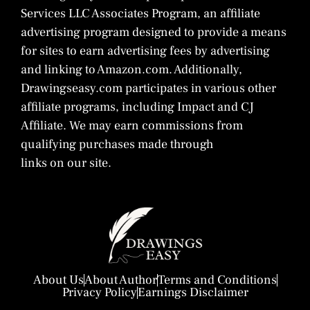
Services LLC Associates Program, an affiliate
advertising program designed to provide a means
for sites to earn advertising fees by advertising
and linking to Amazon.com. Additionally,
Drawingseasy.com participates in various other
affiliate programs, including Impact and CJ
Affiliate. We may earn commissions from
qualifying purchases made through
links on our site.
About Us
About Author
Terms and Conditions
Privacy Policy
Earnings Disclaimer