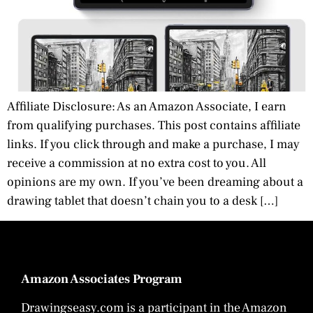
Affiliate Disclosure: As an Amazon Associate, I earn
from qualifying purchases. This post contains affiliate
links. If you click through and make a purchase, I may
receive a commission at no extra cost to you. All
opinions are my own. If you’ve been dreaming about a
drawing tablet that doesn’t chain you to a desk […]
Amazon Associates Program
Drawingseasy.com is a participant in the Amazon